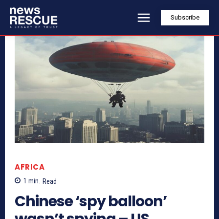
Subscribe
AFRICA
1
min.
Read
Chinese ‘spy balloon’
wasn’t spying – US