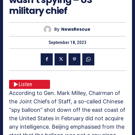
military chief
By
NewsRescue
September 18, 2023
Listen
According to Gen. Mark Milley, Chairman of
the Joint Chiefs of Staff, a so-called Chinese
“spy balloon” shot down off the east coast of
the United States in February did not acquire
any intelligence. Beijing emphasised from the