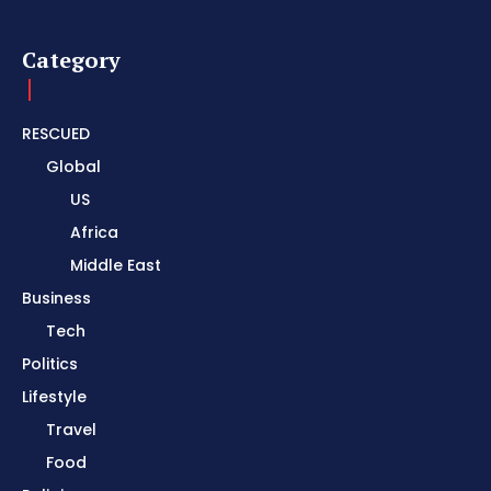
Category
RESCUED
Global
US
Africa
Middle East
Business
Tech
Politics
Lifestyle
Travel
Food