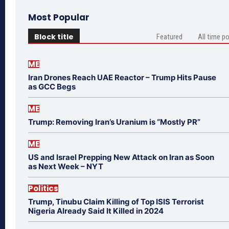
Most Popular
Block title
Featured
All time p
ME
Iran Drones Reach UAE Reactor – Trump Hits Pause
as GCC Begs
ME
Trump: Removing Iran’s Uranium is “Mostly PR”
ME
US and Israel Prepping New Attack on Iran as Soon
as Next Week – NYT
Politics
Trump, Tinubu Claim Killing of Top ISIS Terrorist
Nigeria Already Said It Killed in 2024