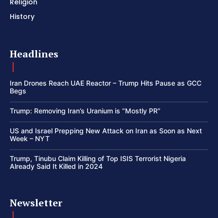
Religion
History
Headlines
Iran Drones Reach UAE Reactor – Trump Hits Pause as GCC
Begs
Trump: Removing Iran’s Uranium is “Mostly PR”
US and Israel Prepping New Attack on Iran as Soon as Next
Week – NYT
Trump, Tinubu Claim Killing of Top ISIS Terrorist Nigeria
Already Said It Killed in 2024
Newsletter