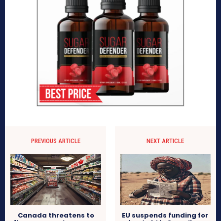
PREVIOUS ARTICLE
NEXT ARTICLE
Canada threatens to
EU suspends funding for