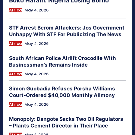
Boko Haram: Nigeria Losing Borno
Africa
May 4, 2026
STF Arrest Berom Attackers: Jos Government
Unhappy With STF For Publicizing The News
Africa
May 4, 2026
South African Police Airlift Crocodile With
Businessman’s Remains Inside
Africa
May 4, 2026
Simon Guobadia Refuses Porsha Williams
Court-Ordered $40,000 Monthly Alimony
Africa
May 4, 2026
Monopoly: Dangote Sacks Two Oil Regulators
– Plants Cement Director in Their Place
Africa
May 2, 2026