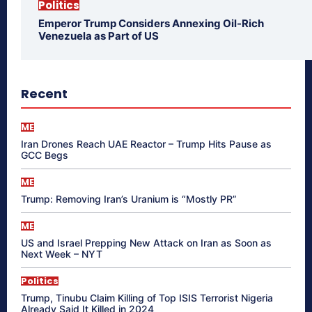
Politics
Emperor Trump Considers Annexing Oil-Rich
Venezuela as Part of US
Recent
ME
Iran Drones Reach UAE Reactor – Trump Hits Pause as
GCC Begs
ME
Trump: Removing Iran’s Uranium is “Mostly PR”
ME
US and Israel Prepping New Attack on Iran as Soon as
Next Week – NYT
Politics
Trump, Tinubu Claim Killing of Top ISIS Terrorist Nigeria
Already Said It Killed in 2024