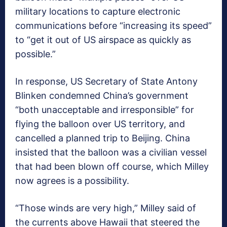
military locations to capture electronic
communications before “increasing its speed”
to “get it out of US airspace as quickly as
possible.”
In response, US Secretary of State Antony
Blinken condemned China’s government
“both unacceptable and irresponsible” for
flying the balloon over US territory, and
cancelled a planned trip to Beijing. China
insisted that the balloon was a civilian vessel
that had been blown off course, which Milley
now agrees is a possibility.
“Those winds are very high,” Milley said of
the currents above Hawaii that steered the