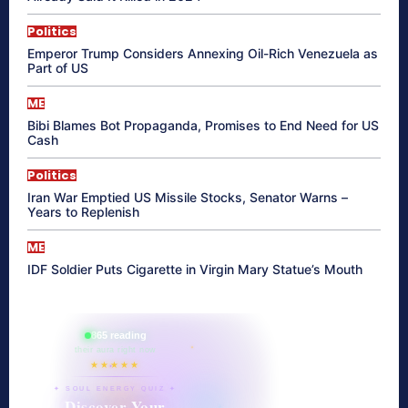
Politics
Emperor Trump Considers Annexing Oil-Rich Venezuela as
Part of US
ME
Bibi Blames Bot Propaganda, Promises to End Need for US
Cash
Politics
Iran War Emptied US Missile Stocks, Senator Warns –
Years to Replenish
ME
IDF Soldier Puts Cigarette in Virgin Mary Statue’s Mouth
865 reading
their aura right now
★★★★★
✦ SOUL ENERGY QUIZ ✦
Discover Your