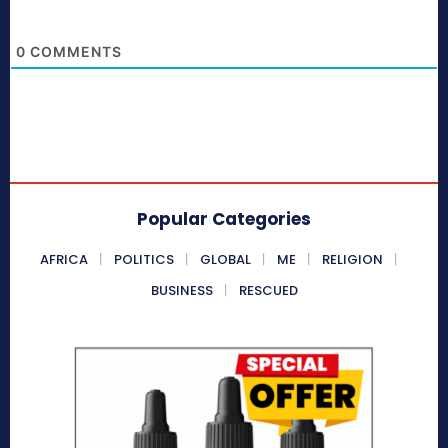
0
COMMENTS
Popular Categories
AFRICA
POLITICS
GLOBAL
ME
RELIGION
BUSINESS
RESCUED