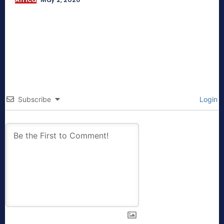
Subscribe
Login