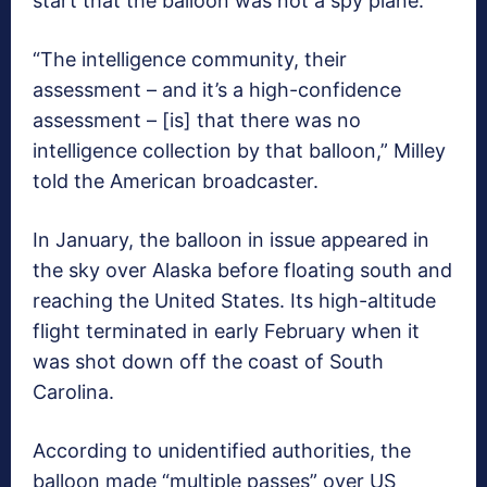
start that the balloon was not a spy plane.
“The intelligence community, their
assessment – and it’s a high-confidence
assessment – [is] that there was no
intelligence collection by that balloon,” Milley
told the American broadcaster.
In January, the balloon in issue appeared in
the sky over Alaska before floating south and
reaching the United States. Its high-altitude
flight terminated in early February when it
was shot down off the coast of South
Carolina.
According to unidentified authorities, the
balloon made “multiple passes” over US