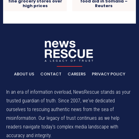
fine grocery stores over
food aid in Somalia –
high prices
Reuters
ABOUT US
CONTACT
CAREERS
PRIVACY POLICY
In an era of information overload, NewsRescue stands as your
trusted guardian of truth. Since 2007, we've dedicated
ourselves to rescuing authentic news from the sea of
misinformation. Our legacy of trust continues as we help
readers navigate today's complex media landscape with
accuracy and integrity.