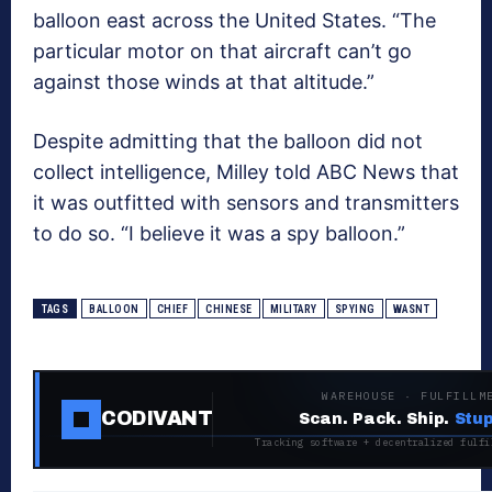
balloon east across the United States. “The
particular motor on that aircraft can’t go
against those winds at that altitude.”
Despite admitting that the balloon did not
collect intelligence, Milley told ABC News that
it was outfitted with sensors and transmitters
to do so. “I believe it was a spy balloon.”
TAGS
BALLOON
CHIEF
CHINESE
MILITARY
SPYING
WASNT
WAREHOUSE · FULFILLM
CODIVANT
Scan. Pack. Ship.
Stup
Tracking software + decentralized fulfi