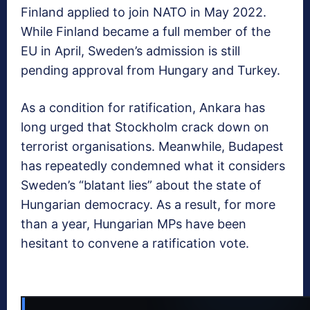
Finland applied to join NATO in May 2022.
While Finland became a full member of the
EU in April, Sweden’s admission is still
pending approval from Hungary and Turkey.
As a condition for ratification, Ankara has
long urged that Stockholm crack down on
terrorist organisations. Meanwhile, Budapest
has repeatedly condemned what it considers
Sweden’s “blatant lies” about the state of
Hungarian democracy. As a result, for more
than a year, Hungarian MPs have been
hesitant to convene a ratification vote.