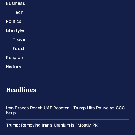
Business
Tech
Politics
Lifestyle
Travel
Food
Religion
History
Headlines
Iran Drones Reach UAE Reactor – Trump Hits Pause as GCC
Begs
Trump: Removing Iran’s Uranium is “Mostly PR”