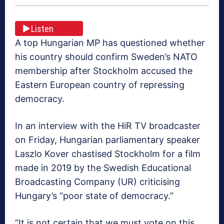
Listen
A top Hungarian MP has questioned whether
his country should confirm Sweden’s NATO
membership after Stockholm accused the
Eastern European country of repressing
democracy.
In an interview with the HiR TV broadcaster
on Friday, Hungarian parliamentary speaker
Laszlo Kover chastised Stockholm for a film
made in 2019 by the Swedish Educational
Broadcasting Company (UR) criticising
Hungary’s “poor state of democracy.”
“It is not certain that we must vote on this