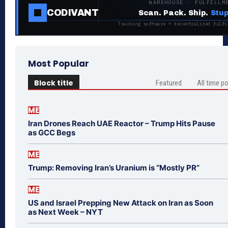
WAREHOUSE · FULFILLM
CODIVANT
Scan. Pack. Ship.
Stup
Tracking software + decentralized fulfi
Most Popular
Block title
Featured
All time p
ME
Iran Drones Reach UAE Reactor – Trump Hits Pause
as GCC Begs
ME
Trump: Removing Iran’s Uranium is “Mostly PR”
ME
US and Israel Prepping New Attack on Iran as Soon
as Next Week – NYT