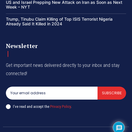
US and Israel Prepping New Attack on Iran as Soon as Next
Week – NYT
Trump, Tinubu Claim Killing of Top ISIS Terrorist Nigeria
Already Said It Killed in 2024
Newsletter
Get important news delivered directly to your inbox and stay
connected!
SUBSCRIBE
I've read and accept the
Privacy Policy
.