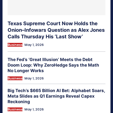
Texas Supreme Court Now Holds the
Onion–Infowars Question as Alex Jones
Calls Thursday His ‘Last Show’
Business
May 1, 2026
The Fed’s ‘Great Illusion’ Meets the Debt
Doom Loop: Why ZeroHedge Says the Math
No Longer Works
Business
May 1, 2026
Big Tech’s $665 Billion AI Bet: Alphabet Soars,
Meta Slides as Q1 Earnings Reveal Capex
Reckoning
Business
May 1, 2026