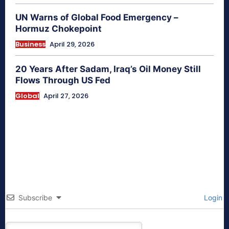
UN Warns of Global Food Emergency –
Hormuz Chokepoint
Business
April 29, 2026
20 Years After Sadam, Iraq’s Oil Money Still
Flows Through US Fed
Global
April 27, 2026
Subscribe
Login