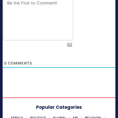
0
COMMENTS
Popular Categories
AFRICA
POLITICS
GLOBAL
ME
RELIGION