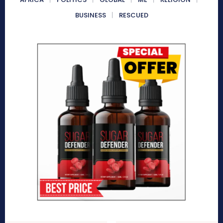
BUSINESS
RESCUED