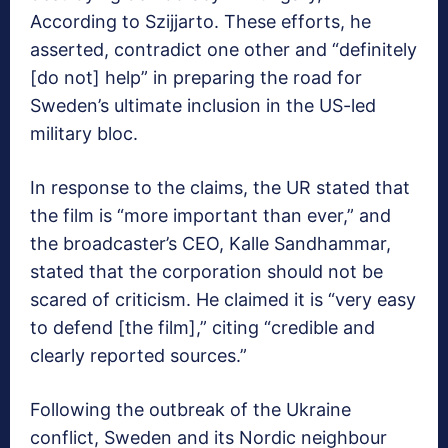
According to Szijjarto. These efforts, he
asserted, contradict one other and “definitely
[do not] help” in preparing the road for
Sweden’s ultimate inclusion in the US-led
military bloc.
In response to the claims, the UR stated that
the film is “more important than ever,” and
the broadcaster’s CEO, Kalle Sandhammar,
stated that the corporation should not be
scared of criticism. He claimed it is “very easy
to defend [the film],” citing “credible and
clearly reported sources.”
Following the outbreak of the Ukraine
conflict, Sweden and its Nordic neighbour