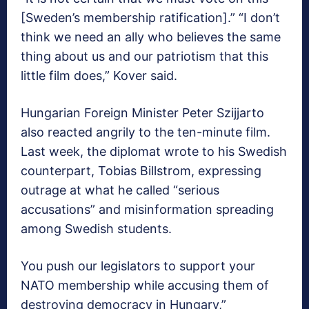
[Sweden’s membership ratification].” “I don’t
think we need an ally who believes the same
thing about us and our patriotism that this
little film does,” Kover said.
Hungarian Foreign Minister Peter Szijjarto
also reacted angrily to the ten-minute film.
Last week, the diplomat wrote to his Swedish
counterpart, Tobias Billstrom, expressing
outrage at what he called “serious
accusations” and misinformation spreading
among Swedish students.
You push our legislators to support your
NATO membership while accusing them of
destroying democracy in Hungary,”