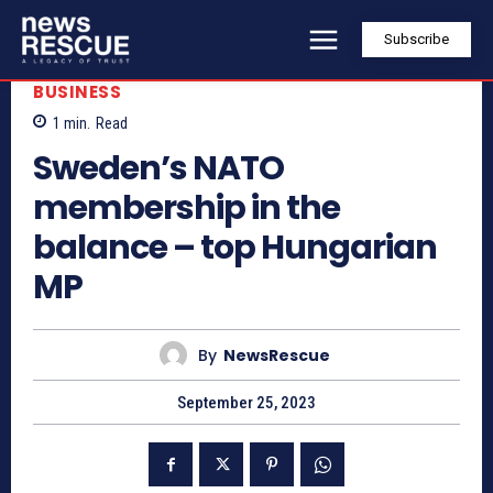
Subscribe
BUSINESS
1
min.
Read
Sweden’s NATO
membership in the
balance – top Hungarian
MP
By
NewsRescue
September 25, 2023