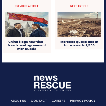
PREVIOUS ARTICLE
NEXT ARTICLE
China flags new visa-
Morocco quake death
free travel agreement
toll exceeds 2,500
with Russia
ABOUT US
CONTACT
CAREERS
PRIVACY POLICY