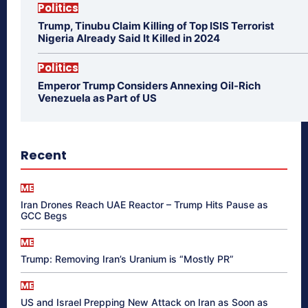
Politics
Trump, Tinubu Claim Killing of Top ISIS Terrorist
Nigeria Already Said It Killed in 2024
Politics
Emperor Trump Considers Annexing Oil-Rich
Venezuela as Part of US
Recent
ME
Iran Drones Reach UAE Reactor – Trump Hits Pause as
GCC Begs
ME
Trump: Removing Iran’s Uranium is “Mostly PR”
ME
US and Israel Prepping New Attack on Iran as Soon as