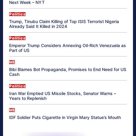
Next Week – NYT
Politics
Trump, Tinubu Claim Killing of Top ISIS Terrorist Nigeria
Already Said It Killed in 2024
Politics
Emperor Trump Considers Annexing Oil-Rich Venezuela as
Part of US
ME
Bibi Blames Bot Propaganda, Promises to End Need for US
Cash
Politics
Iran War Emptied US Missile Stocks, Senator Warns –
Years to Replenish
ME
IDF Soldier Puts Cigarette in Virgin Mary Statue’s Mouth