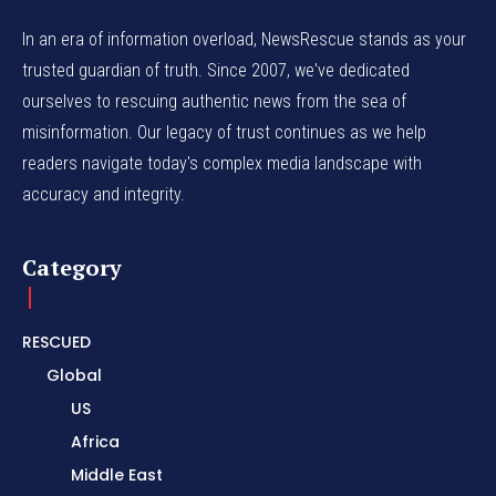
In an era of information overload, NewsRescue stands as your
trusted guardian of truth. Since 2007, we've dedicated
ourselves to rescuing authentic news from the sea of
misinformation. Our legacy of trust continues as we help
readers navigate today's complex media landscape with
accuracy and integrity.
Category
RESCUED
Global
US
Africa
Middle East