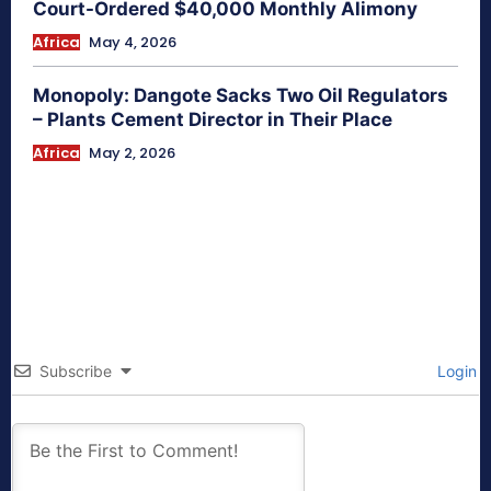
Court-Ordered $40,000 Monthly Alimony
Africa
May 4, 2026
Monopoly: Dangote Sacks Two Oil Regulators
– Plants Cement Director in Their Place
Africa
May 2, 2026
Subscribe
Login