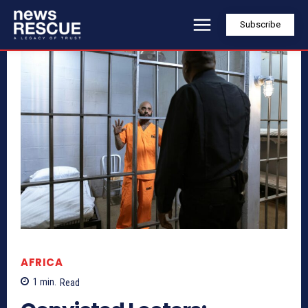
Subscribe
AFRICA
1
min.
Read