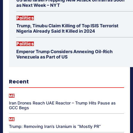
as Next Week – NYT
Politics
Trump, Tinubu Claim Killing of Top ISIS Terrorist
Nigeria Already Said It Killed in 2024
Politics
Emperor Trump Considers Annexing Oil-Rich
Venezuela as Part of US
Recent
ME
Iran Drones Reach UAE Reactor – Trump Hits Pause as
GCC Begs
ME
Trump: Removing Iran’s Uranium is “Mostly PR”