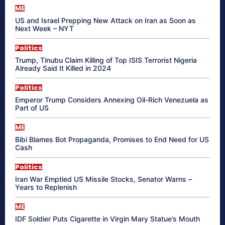
ME
US and Israel Prepping New Attack on Iran as Soon as
Next Week – NYT
Politics
Trump, Tinubu Claim Killing of Top ISIS Terrorist Nigeria
Already Said It Killed in 2024
Politics
Emperor Trump Considers Annexing Oil-Rich Venezuela as
Part of US
ME
Bibi Blames Bot Propaganda, Promises to End Need for US
Cash
Politics
Iran War Emptied US Missile Stocks, Senator Warns –
Years to Replenish
ME
IDF Soldier Puts Cigarette in Virgin Mary Statue’s Mouth