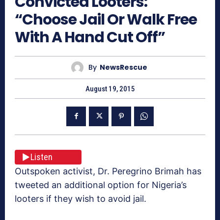
Convicted Looters:
“Choose Jail Or Walk Free
With A Hand Cut Off”
By
NewsRescue
August 19, 2015
Listen
Outspoken activist, Dr. Peregrino Brimah has
tweeted an additional option for Nigeria’s
looters if they wish to avoid jail.