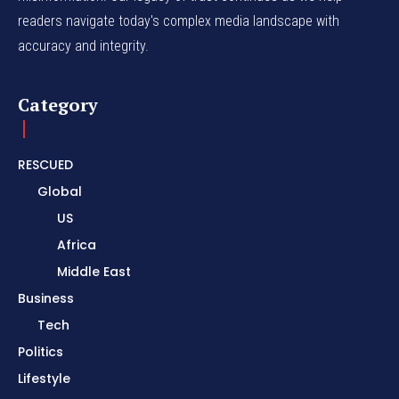
readers navigate today's complex media landscape with
accuracy and integrity.
Category
RESCUED
Global
US
Africa
Middle East
Business
Tech
Politics
Lifestyle