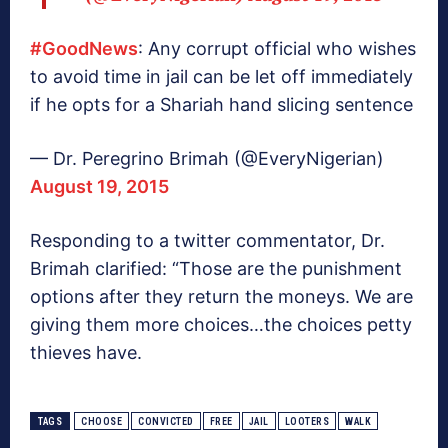
#GoodNews
: Any corrupt official who wishes
to avoid time in jail can be let off immediately
if he opts for a Shariah hand slicing sentence
— Dr. Peregrino Brimah (@EveryNigerian)
August 19, 2015
Responding to a twitter commentator, Dr.
Brimah clarified: “Those are the punishment
options after they return the moneys. We are
giving them more choices…the choices petty
thieves have.
TAGS
CHOOSE
CONVICTED
FREE
JAIL
LOOTERS
WALK