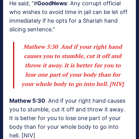
He said, “#
GoodNews
: Any corrupt official
who wishes to avoid time in jail can be let off
immediately if he opts for a Shariah hand
slicing sentence.”
Mathew 5:30
And if your right hand
causes you to stumble, cut it off and
throw it away. It is better for you to
lose one part of your body than for
your whole body to go into hell. [NIV]
Mathew 5:30
And if your right hand causes
you to stumble, cut it off and throw it away.
It is better for you to lose one part of your
body than for your whole body to go into
hell. [NIV]