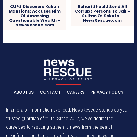
CUPS Discovers Kukah
Buhari Should Send All
Mansions; Accuses Him
Corrupt Persons To Jail –
Of Amassing
Sultan Of Sokoto –
Questionable Wealth –
NewsRescue.com
NewsRescue.com
ABOUT US
CONTACT
CAREERS
PRIVACY POLICY
In an era of information overload, NewsRescue stands as your
trusted guardian of truth. Since 2007, we've dedicated
ourselves to rescuing authentic news from the sea of
misinformation. Our legacy of trust continues as we help