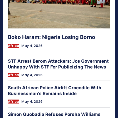
Boko Haram: Nigeria Losing Borno
Africa
May 4, 2026
STF Arrest Berom Attackers: Jos Government
Unhappy With STF For Publicizing The News
Africa
May 4, 2026
South African Police Airlift Crocodile With
Businessman’s Remains Inside
Africa
May 4, 2026
Simon Guobadia Refuses Porsha Williams