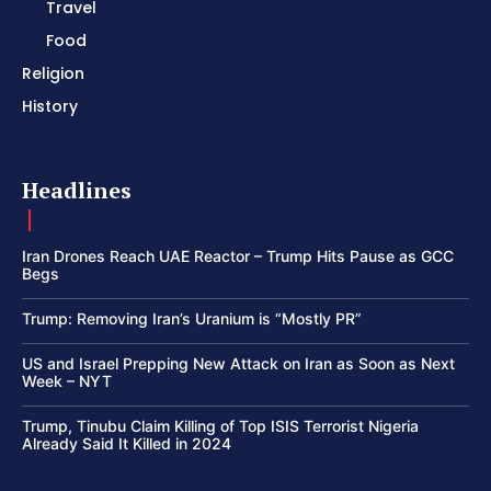
Travel
Food
Religion
History
Headlines
Iran Drones Reach UAE Reactor – Trump Hits Pause as GCC
Begs
Trump: Removing Iran’s Uranium is “Mostly PR”
US and Israel Prepping New Attack on Iran as Soon as Next
Week – NYT
Trump, Tinubu Claim Killing of Top ISIS Terrorist Nigeria
Already Said It Killed in 2024