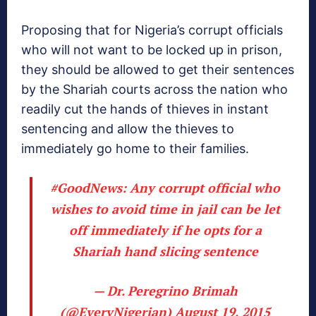
Proposing that for Nigeria’s corrupt officials
who will not want to be locked up in prison,
they should be allowed to get their sentences
by the Shariah courts across the nation who
readily cut the hands of thieves in instant
sentencing and allow the thieves to
immediately go home to their families.
#GoodNews
: Any corrupt official who
wishes to avoid time in jail can be let
off immediately if he opts for a
Shariah hand slicing sentence
— Dr. Peregrino Brimah
(@EveryNigerian)
August 19, 2015