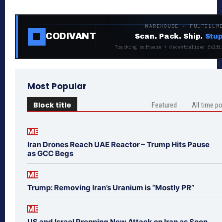
WAREHOUSE · FULFILLM
CODIVANT
Scan. Pack. Ship.
Stup
Tracking software + decentralized fulfi
Most Popular
Block title
Featured
All time p
ME
Iran Drones Reach UAE Reactor – Trump Hits Pause
as GCC Begs
ME
Trump: Removing Iran’s Uranium is “Mostly PR”
ME
US and Israel Prepping New Attack on Iran as Soon