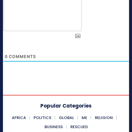
0
COMMENTS
Popular Categories
AFRICA
POLITICS
GLOBAL
ME
RELIGION
BUSINESS
RESCUED