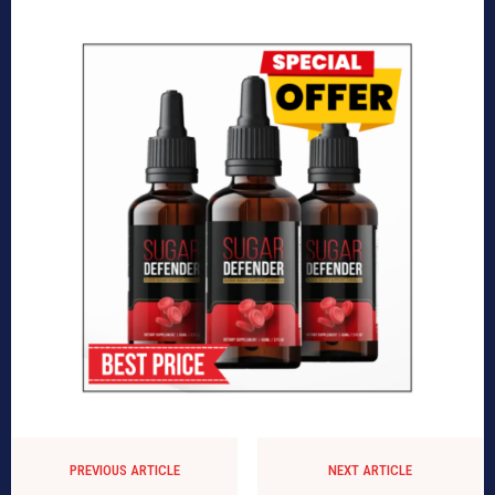
PREVIOUS ARTICLE
NEXT ARTICLE