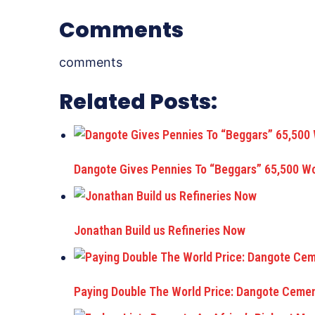
Comments
comments
Related Posts:
Dangote Gives Pennies To “Beggars” 65,500 
Jonathan Build us Refineries Now
Paying Double The World Price: Dangote Cemen