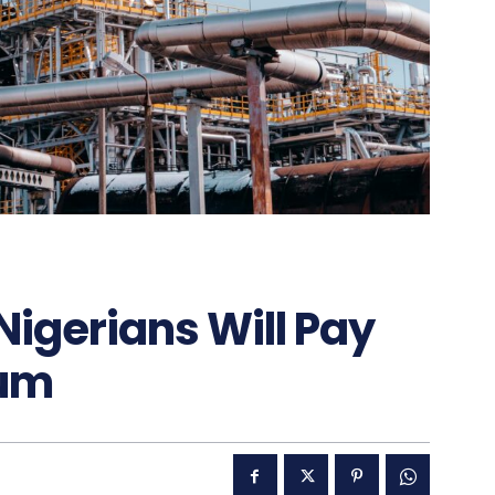
Nigerians Will Pay
eum