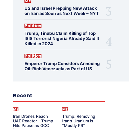
ME
US and Israel Prepping New Attack
on Iran as Soon as Next Week – NYT
Politics
Trump, Tinubu Claim Killing of Top
ISIS Terrorist Nigeria Already Said It
Killed in 2024
Politics
Emperor Trump Considers Annexing
Oil-Rich Venezuela as Part of US
Recent
ME
ME
Iran Drones Reach
Trump: Removing
UAE Reactor – Trump
Iran’s Uranium is
Hits Pause as GCC
“Mostly PR”