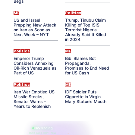
Begs
ME
Politics
US and Israel
Trump, Tinubu Claim
Prepping New Attack
Killing of Top ISIS
on Iran as Soon as
Terrorist Nigeria
Next Week – NYT
Already Said It Killed
in 2024
Politics
ME
Emperor Trump
Bibi Blames Bot
Considers Annexing
Propaganda,
Oil-Rich Venezuela as
Promises to End Need
Part of US
for US Cash
Politics
ME
Iran War Emptied US
IDF Soldier Puts
Missile Stocks,
Cigarette in Virgin
Senator Warns –
Mary Statue’s Mouth
Years to Replenish
865 reading
their aura right now