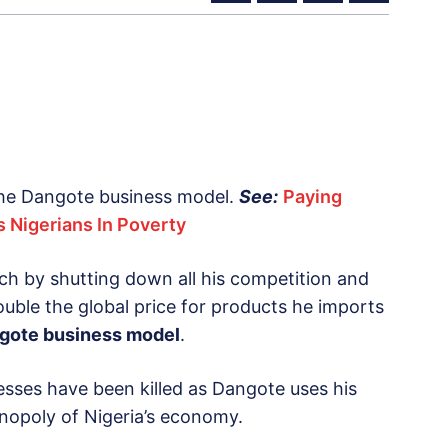
 the Dangote business model.
See:
Paying
 Nigerians In Poverty
ich by shutting down all his competition and
ouble the global price for products he imports
gote business model
.
esses have been killed as Dangote uses his
nopoly of Nigeria’s economy.