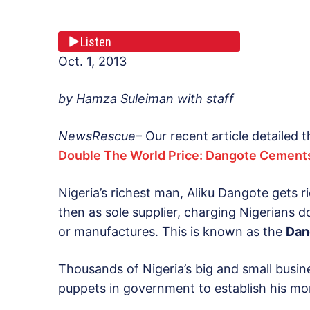
Listen
Oct. 1, 2013
by Hamza Suleiman with staff
NewsRescue
– Our recent article detailed
Double The World Price: Dangote Cements
Nigeria’s richest man, Aliku Dangote gets r
then as sole supplier, charging Nigerians d
or manufactures. This is known as the
Dan
Thousands of Nigeria’s big and small busin
puppets in government to establish his mo