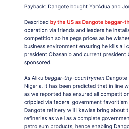
Payback: Dangote bought Yar’Adua and Jon
Described
by the US as Dangote beggar-
operation via friends and leaders he installs
competition so he pegs prices as he wishe
business environment ensuring he kills all 
president Obasanjo and current presiden
sponsored.
As Aliku
beggar-thy-countrymen
Dangote se
Nigeria, it has been predicted that in line
as we reported has ensured all competitio
crippled via federal government favoritism
Dangote refinery will likewise bring about 
refineries as well as a complete governmen
petroleum products, hence enabling Dango