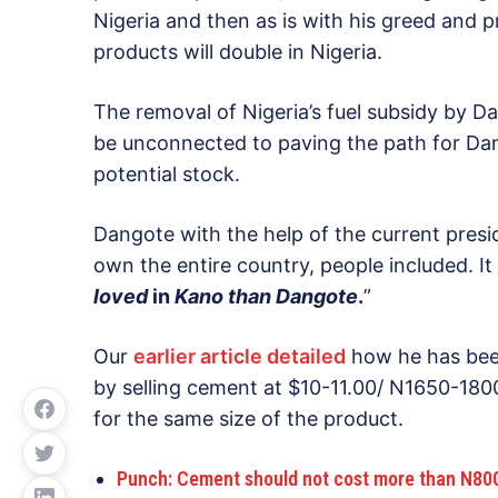
Nigeria and then as is with his greed and pr
products will double in Nigeria.
The removal of Nigeria’s fuel subsidy by 
be unconnected to paving the path for Dang
potential stock.
Dangote with the help of the current presi
own the entire country, people included. It 
loved
in
Kano than Dangote
.
”
Our
earlier article detailed
how he has been
by selling cement at $10-11.00/ N1650-1800
for the same size of the product.
Punch: Cement should not cost more than N800