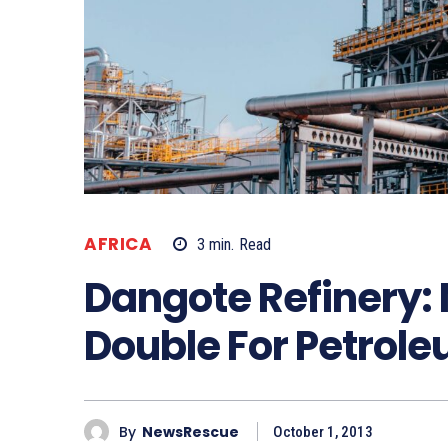
AFRICA
3
min.
Read
Dangote Refinery: 
Double For Petrol
By
NewsRescue
October 1, 2013