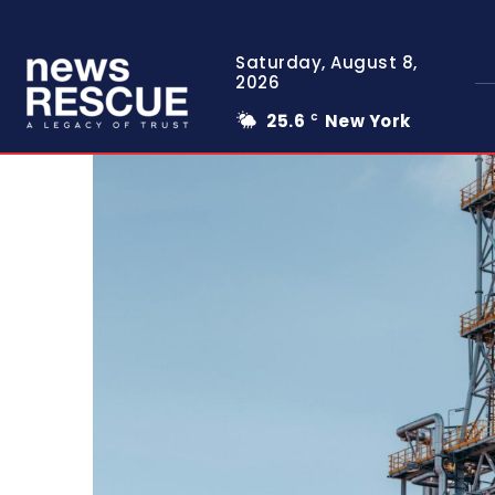
Saturday, August 8,
2026
25.6
New York
C