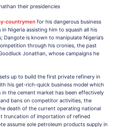
athan their presidencies
thy-countrymen
for his dangerous business
 in Nigeria assisting him to squash all his
s; Dangote is known to manipulate Nigeria’s
competition through his cronies, the past
t Goodluck Jonathan, whose campaigns he
ts up to build the first private refinery in
 with his get-rich-quick business model which
n in the cement market has been effectively
 and bans on competitor activities, the
the death of the current operating national
t truncation of importation of refined
te assume sole petroleum products supply in