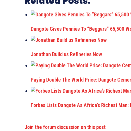
Related Posts:
Dangote Gives Pennies To “Beggars” 65,500 
Jonathan Build us Refineries Now
Paying Double The World Price: Dangote Cemen
Forbes Lists Dangote As Africa’s Richest Man:
Join the forum discussion on this post