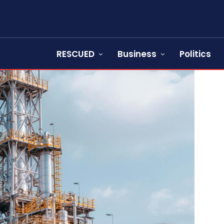
RESCUED
Business
Politics