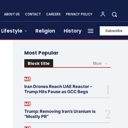
ABOUT US
CONTACT
CAREERS
PRIVACY POLICY
Lifestyle
Religion
History
Subscribe
Most Popular
Block title
More
ME
Iran Drones Reach UAE Reactor –
Trump Hits Pause as GCC Begs
ME
Trump: Removing Iran’s Uranium is
“Mostly PR”