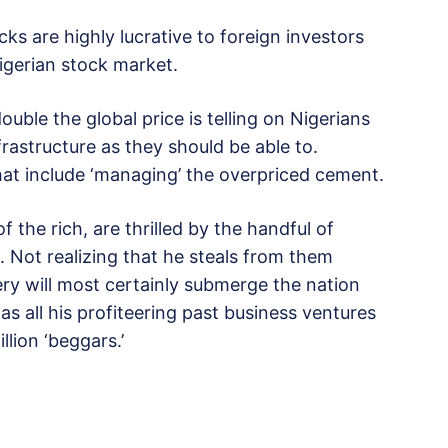
cks are highly lucrative to foreign investors
igerian stock market.
uble the global price is telling on Nigerians
astructure as they should be able to.
that include ‘managing’ the overpriced cement.
 the rich, are thrilled by the handful of
 Not realizing that he steals from them
ry will most certainly submerge the nation
as all his profiteering past business ventures
llion ‘beggars.’