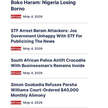
Boko Haram: Nigeria Losing
Borno
Africa
May 4, 2026
STF Arrest Berom Attackers: Jos
Government Unhappy With STF For
Publicizing The News
Africa
May 4, 2026
South African Police Airlift Crocodile
With Businessman’s Remains Inside
Africa
May 4, 2026
Simon Guobadia Refuses Porsha
Williams Court-Ordered $40,000
Monthly Alimony
Africa
May 4, 2026