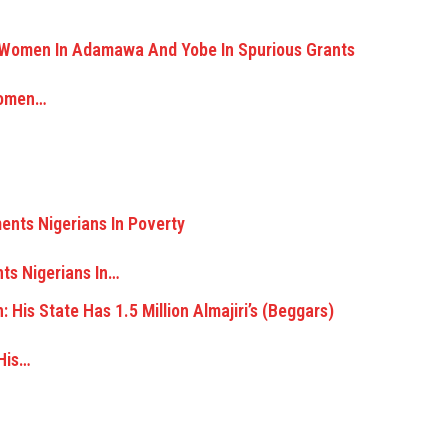
Women…
ts Nigerians In…
 His…