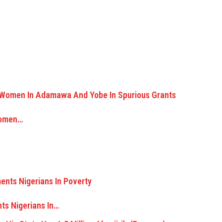
Women…
ts Nigerians In…