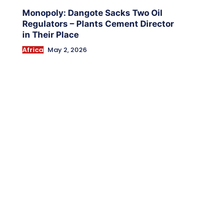
Monopoly: Dangote Sacks Two Oil
Regulators – Plants Cement Director
in Their Place
Africa
May 2, 2026