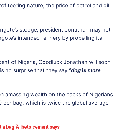
ofiteering nature, the price of petrol and oil
Dangote’s stooge, president Jonathan may not
ote’s intended refinery by propelling its
dent of Nigeria, Goodluck Jonathan will soon
is no surprise that they say “
dog
is
more
 amassing wealth on the backs of Nigerians
 per bag, which is twice the global average
 a bag-Â Ibeto cement says