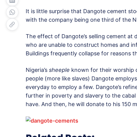
It is little surprise that Dangote cement sto
with the company being one third of the N
The effect of Dangote’s selling cement at do
who are unable to construct homes and infr
Buildings frequently collapse for reasons 
Nigeria’s
sheeple
known for their worship of
people (more like slaves) Dangote employs.
everyday to employ a few. Dangote’s refine
further in poverty and slavery to the cabal 
have. And then, he will donate to his 150 mi