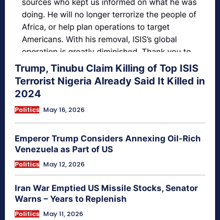
Trump, Tinubu Claim Killing of Top ISIS
Terrorist Nigeria Already Said It Killed in
2024
Politics
May 16, 2026
Emperor Trump Considers Annexing Oil-Rich
Venezuela as Part of US
Politics
May 12, 2026
Iran War Emptied US Missile Stocks, Senator
Warns – Years to Replenish
Politics
May 11, 2026