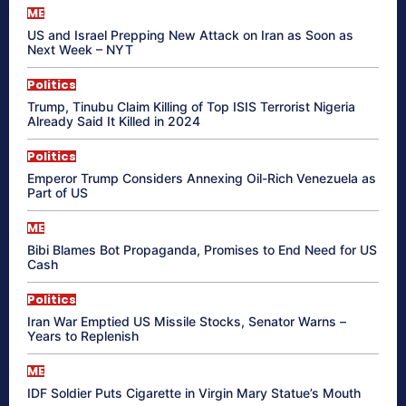
ME
US and Israel Prepping New Attack on Iran as Soon as
Next Week – NYT
Politics
Trump, Tinubu Claim Killing of Top ISIS Terrorist Nigeria
Already Said It Killed in 2024
Politics
Emperor Trump Considers Annexing Oil-Rich Venezuela as
Part of US
ME
Bibi Blames Bot Propaganda, Promises to End Need for US
Cash
Politics
Iran War Emptied US Missile Stocks, Senator Warns –
Years to Replenish
ME
IDF Soldier Puts Cigarette in Virgin Mary Statue’s Mouth