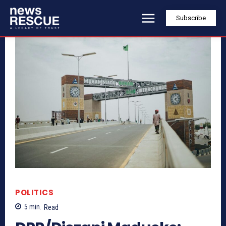
Subscribe
POLITICS
5
min.
Read