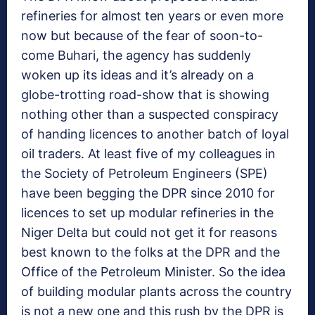
refineries for almost ten years or even more
now but because of the fear of soon-to-
come Buhari, the agency has suddenly
woken up its ideas and it’s already on a
globe-trotting road-show that is showing
nothing other than a suspected conspiracy
of handing licences to another batch of loyal
oil traders. At least five of my colleagues in
the Society of Petroleum Engineers (SPE)
have been begging the DPR since 2010 for
licences to set up modular refineries in the
Niger Delta but could not get it for reasons
best known to the folks at the DPR and the
Office of the Petroleum Minister. So the idea
of building modular plants across the country
is not a new one and this rush by the DPR is