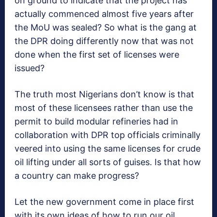
on ground to indicate that the project has
actually commenced almost five years after
the MoU was sealed? So what is the gang at
the DPR doing differently now that was not
done when the first set of licenses were
issued?
The truth most Nigerians don’t know is that
most of these licensees rather than use the
permit to build modular refineries had in
collaboration with DPR top officials criminally
veered into using the same licenses for crude
oil lifting under all sorts of guises. Is that how
a country can make progress?
Let the new government come in place first
with its own ideas of how to run our oil