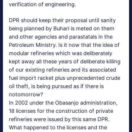
verification of engineering.
DPR should keep their proposal until sanity
being planned by Buhari is meted on them
and other agencies and parastatals in the
Petroleum Ministry. Is it now that the idea of
modular refineries which was deliberately
kept away all these years of deliberate killing
of our existing refineries and its associated
fuel import racket plus unprecedented crude
oil theft, is being pursued as if there is
notomorrow?
In 2002 under the Obasanjo administration,
18 licenses for the construction of private
refineries were issued by this same DPR.
What happened to the licenses and the