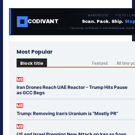
WAREHOUSE · FULFILLM
CODIVANT
Scan. Pack. Ship.
Stup
Tracking software + decentralized fulfi
Most Popular
Block title
Featured
All time p
ME
Iran Drones Reach UAE Reactor – Trump Hits Pause
as GCC Begs
ME
Trump: Removing Iran’s Uranium is “Mostly PR”
ME
US and Israel Prepping New Attack on Iran as Soon