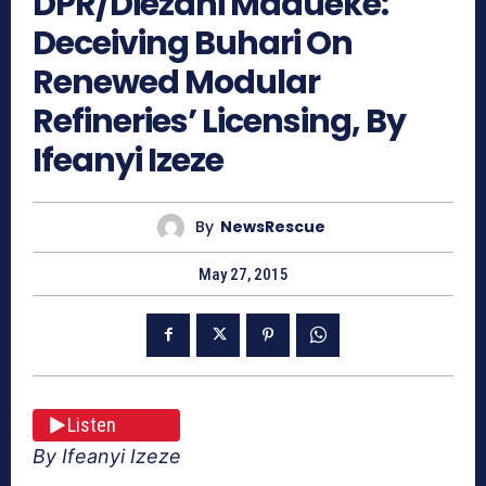
DPR/Diezani Madueke:
Deceiving Buhari On
Renewed Modular
Refineries’ Licensing, By
Ifeanyi Izeze
By
NewsRescue
May 27, 2015
Listen
By Ifeanyi Izeze