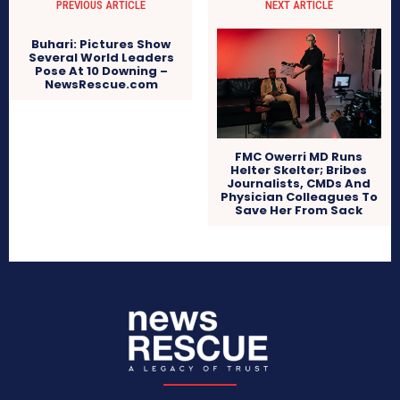
PREVIOUS ARTICLE
NEXT ARTICLE
Buhari: Pictures Show
Several World Leaders
Pose At 10 Downing –
NewsRescue.com
FMC Owerri MD Runs
Helter Skelter; Bribes
Journalists, CMDs And
Physician Colleagues To
Save Her From Sack