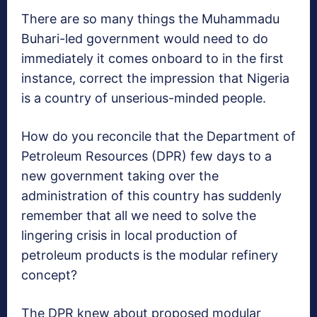
There are so many things the Muhammadu
Buhari-led government would need to do
immediately it comes onboard to in the first
instance, correct the impression that Nigeria
is a country of unserious-minded people.
How do you reconcile that the Department of
Petroleum Resources (DPR) few days to a
new government taking over the
administration of this country has suddenly
remember that all we need to solve the
lingering crisis in local production of
petroleum products is the modular refinery
concept?
The DPR knew about proposed modular