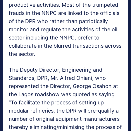
productive activities. Most of the trumpeted
frauds in the NNPC are linked to the officials
of the DPR who rather than patriotically
monitor and regulate the activities of the oil
sector including the NNPC, prefer to
collaborate in the blurred transactions across
the sector.
The Deputy Director, Engineering and
Standards, DPR, Mr. Alfred Ohiani, who
represented the Director, George Osahon at
the Lagos roadshow was quoted as saying
“To facilitate the process of setting up
modular refineries, the DPR will pre-qualify a
number of original equipment manufacturers
thereby eliminating/minimising the process of