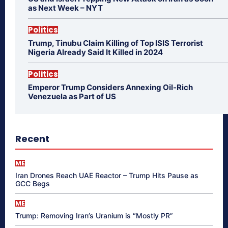
as Next Week – NYT
Politics
Trump, Tinubu Claim Killing of Top ISIS Terrorist
Nigeria Already Said It Killed in 2024
Politics
Emperor Trump Considers Annexing Oil-Rich
Venezuela as Part of US
Recent
ME
Iran Drones Reach UAE Reactor – Trump Hits Pause as
GCC Begs
ME
Trump: Removing Iran’s Uranium is “Mostly PR”