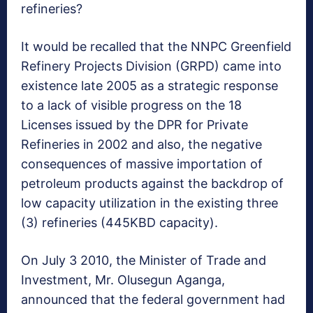
refineries?
It would be recalled that the NNPC Greenfield
Refinery Projects Division (GRPD) came into
existence late 2005 as a strategic response
to a lack of visible progress on the 18
Licenses issued by the DPR for Private
Refineries in 2002 and also, the negative
consequences of massive importation of
petroleum products against the backdrop of
low capacity utilization in the existing three
(3) refineries (445KBD capacity).
On July 3 2010, the Minister of Trade and
Investment, Mr. Olusegun Aganga,
announced that the federal government had