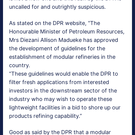
uncalled for and outrightly suspicious.
As stated on the DPR website, “The
Honourable Minister of Petroleum Resources,
Mrs Diezani Allison Madueke has approved
the development of guidelines for the
establishment of modular refineries in the
country.
“These guidelines would enable the DPR to
filter fresh applications from interested
investors in the downstream sector of the
industry who may wish to operate these
lightweight facilities in a bid to shore up our
products refining capability.”
Good as said by the DPR that a modular