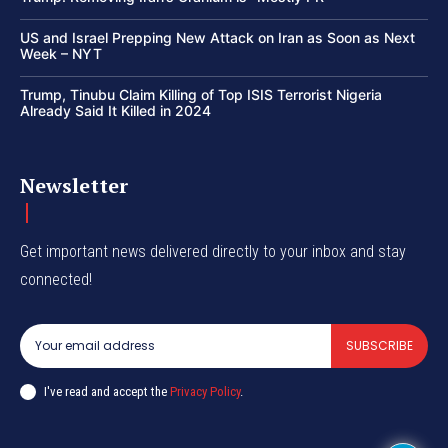
US and Israel Prepping New Attack on Iran as Soon as Next
Week – NYT
Trump, Tinubu Claim Killing of Top ISIS Terrorist Nigeria
Already Said It Killed in 2024
Newsletter
Get important news delivered directly to your inbox and stay
connected!
SUBSCRIBE
I've read and accept the
Privacy Policy
.