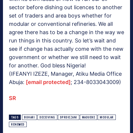
sector before dishing out licences to another
set of traders and area boys whether for
modular or conventional refineries. We all
agree there has to be a change in the way we
run things in this country. So let’s wait and
see if change has actually come with the new
government or whether we still need to wait
for another. God bless Nigeria!
(IFEANYI IZEZE, Manager, Atiku Media Office
Abuja:
[email protected]
; 234-8033043009)
SR
TAGS
BUHARI
DECEIVING
DPRDIEZANI
MADUEKE
MODULAR
RENEWED