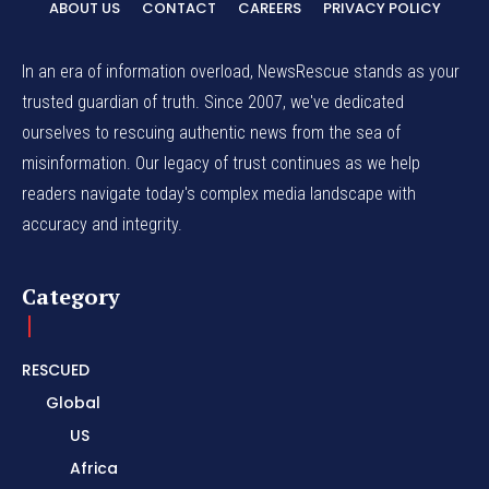
ABOUT US
CONTACT
CAREERS
PRIVACY POLICY
In an era of information overload, NewsRescue stands as your
trusted guardian of truth. Since 2007, we've dedicated
ourselves to rescuing authentic news from the sea of
misinformation. Our legacy of trust continues as we help
readers navigate today's complex media landscape with
accuracy and integrity.
Category
RESCUED
Global
US
Africa