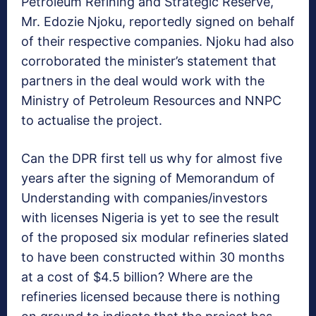
Petroleum Refining and Strategic Reserve,
Mr. Edozie Njoku, reportedly signed on behalf
of their respective companies. Njoku had also
corroborated the minister’s statement that
partners in the deal would work with the
Ministry of Petroleum Resources and NNPC
to actualise the project.
Can the DPR first tell us why for almost five
years after the signing of Memorandum of
Understanding with companies/investors
with licenses Nigeria is yet to see the result
of the proposed six modular refineries slated
to have been constructed within 30 months
at a cost of $4.5 billion? Where are the
refineries licensed because there is nothing