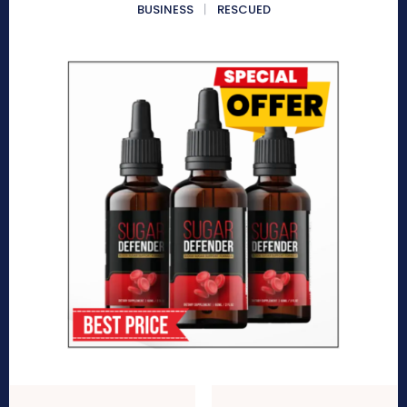
BUSINESS
RESCUED