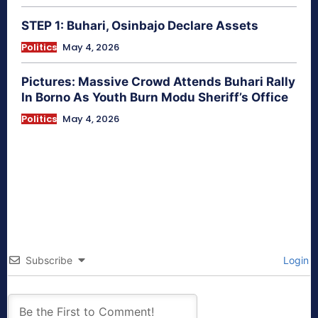
STEP 1: Buhari, Osinbajo Declare Assets
Politics
May 4, 2026
Pictures: Massive Crowd Attends Buhari Rally
In Borno As Youth Burn Modu Sheriff’s Office
Politics
May 4, 2026
Subscribe
Login