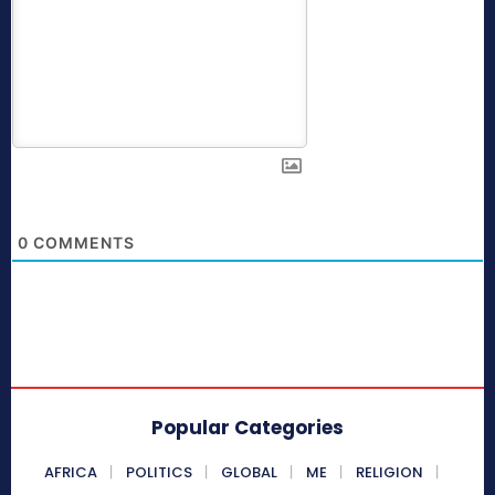
0
COMMENTS
Popular Categories
AFRICA
POLITICS
GLOBAL
ME
RELIGION