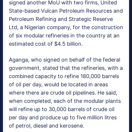
signed another MoU with two firms, United
State-based Vulcan Petroleum Resources and
Petroleum Refining and Strategic Reserve
Ltd, a Nigerian company, for the construction
of six modular refineries in the country at an
estimated cost of $4.5 billion.
Aganga, who signed on behalf of the federal
government, stated that the refineries, with a
combined capacity to refine 180,000 barrels
of oil per day, would be located in areas
where there are crude oil pipelines. He said,
when completed, each of the modular plants
will refine up to 30,000 barrels of crude oil
per day and produce up to five million litres
of petrol, diesel and kerosene.