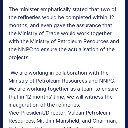
The minister emphatically stated that two of
the refineries would be completed within 12
months, and even gave the assurance that
the Ministry of Trade would work together
with the Ministry of Petroleum Resources and
the NNPC to ensure the actualisation of the
projects.
“We are working in collaboration with the
Ministry of Petroleum Resources and NNPC.
We are working together as a team to ensure
that in 12 months’ time, we will witness the
inauguration of the refineries.
Vice-President/Director, Vulcan Petroleum
Resources, Mr. Jim Mansfield, and Chairman,