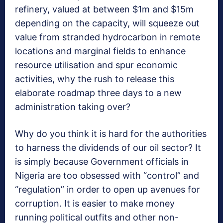
refinery, valued at between $1m and $15m
depending on the capacity, will squeeze out
value from stranded hydrocarbon in remote
locations and marginal fields to enhance
resource utilisation and spur economic
activities, why the rush to release this
elaborate roadmap three days to a new
administration taking over?
Why do you think it is hard for the authorities
to harness the dividends of our oil sector? It
is simply because Government officials in
Nigeria are too obsessed with “control” and
“regulation” in order to open up avenues for
corruption. It is easier to make money
running political outfits and other non-