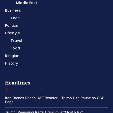
Middle East
Business
Tech
Politics
Lifestyle
Travel
Food
Religion
History
Headlines
Iran Drones Reach UAE Reactor – Trump Hits Pause as GCC
Begs
Trump: Removing Iran’s Uranium is “Mostly PR”