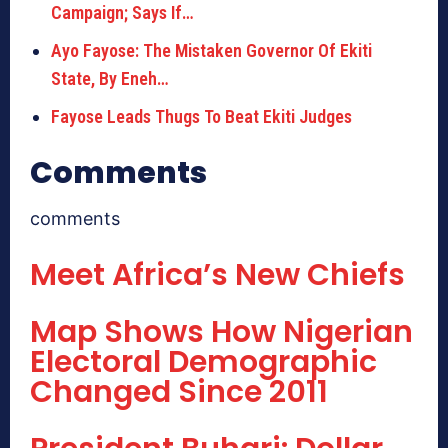
Campaign; Says If…
Ayo Fayose: The Mistaken Governor Of Ekiti
State, By Eneh…
Fayose Leads Thugs To Beat Ekiti Judges
Comments
comments
Meet Africa’s New Chiefs
Map Shows How Nigerian
Electoral Demographic
Changed Since 2011