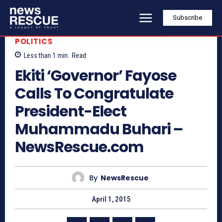
Subscribe
POLITICS
Less than 1
min.
Read
Ekiti ‘Governor’ Fayose
Calls To Congratulate
President-Elect
Muhammadu Buhari –
NewsRescue.com
By
NewsRescue
April 1, 2015