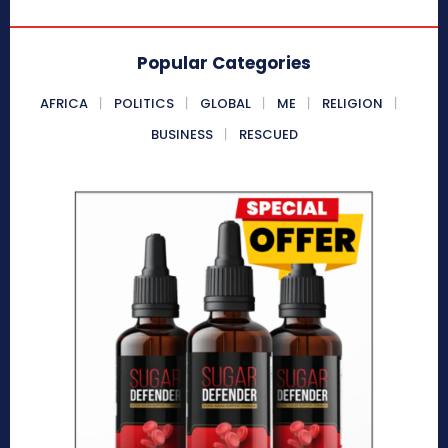
Popular Categories
AFRICA
POLITICS
GLOBAL
ME
RELIGION
BUSINESS
RESCUED