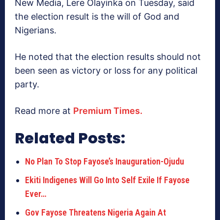
New Media, Lere Olayinka on Tuesday, said
the election result is the will of God and
Nigerians.
He noted that the election results should not
been seen as victory or loss for any political
party.
Read more at
Premium Times.
Related Posts:
No Plan To Stop Fayose’s Inauguration-Ojudu
Ekiti Indigenes Will Go Into Self Exile If Fayose
Ever…
Gov Fayose Threatens Nigeria Again At