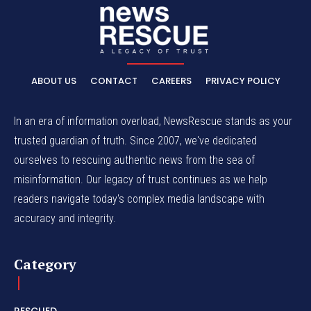
ABOUT US
CONTACT
CAREERS
PRIVACY POLICY
In an era of information overload, NewsRescue stands as your
trusted guardian of truth. Since 2007, we've dedicated
ourselves to rescuing authentic news from the sea of
misinformation. Our legacy of trust continues as we help
readers navigate today's complex media landscape with
accuracy and integrity.
Category
RESCUED