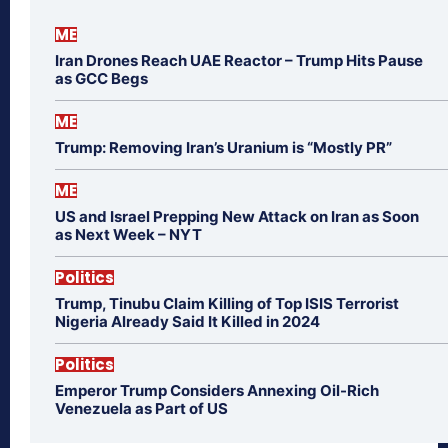
ME
Iran Drones Reach UAE Reactor – Trump Hits Pause
as GCC Begs
ME
Trump: Removing Iran’s Uranium is “Mostly PR”
ME
US and Israel Prepping New Attack on Iran as Soon
as Next Week – NYT
Politics
Trump, Tinubu Claim Killing of Top ISIS Terrorist
Nigeria Already Said It Killed in 2024
Politics
Emperor Trump Considers Annexing Oil-Rich
Venezuela as Part of US