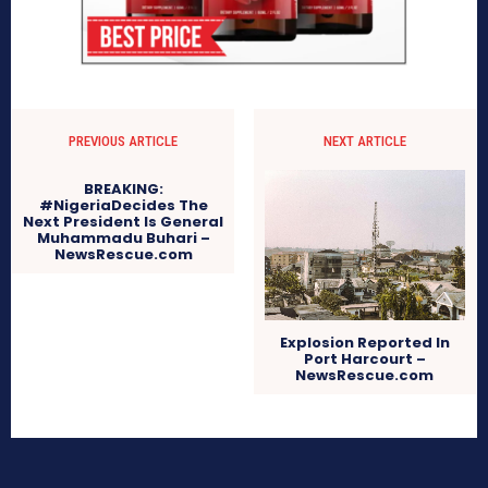
PREVIOUS ARTICLE
NEXT ARTICLE
BREAKING:
#NigeriaDecides The
Next President Is General
Muhammadu Buhari –
NewsRescue.com
Explosion Reported In
Port Harcourt –
NewsRescue.com