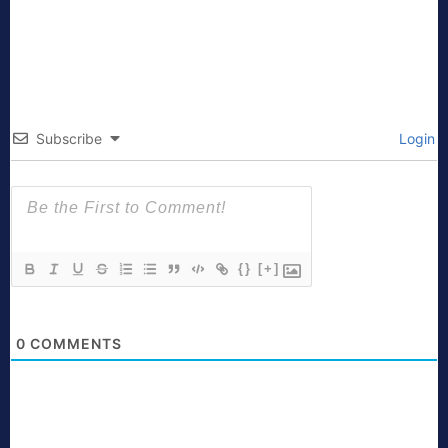
Subscribe
Login
{}
[+]
0
COMMENTS