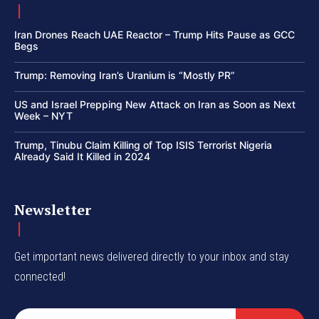
Iran Drones Reach UAE Reactor – Trump Hits Pause as GCC
Begs
Trump: Removing Iran’s Uranium is “Mostly PR”
US and Israel Prepping New Attack on Iran as Soon as Next
Week – NYT
Trump, Tinubu Claim Killing of Top ISIS Terrorist Nigeria
Already Said It Killed in 2024
Newsletter
Get important news delivered directly to your inbox and stay
connected!