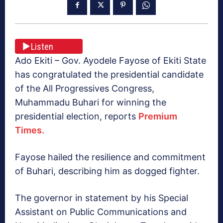
Listen
Ado Ekiti – Gov. Ayodele Fayose of Ekiti State
has congratulated the presidential candidate
of the All Progressives Congress,
Muhammadu Buhari for winning the
presidential election, reports
Premium
Times.
Fayose hailed the resilience and commitment
of Buhari, describing him as dogged fighter.
The governor in statement by his Special
Assistant on Public Communications and