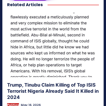
Related Articles
secretnaturale.com/aura
Trump, Tinubu Claim Killing of Top ISIS
Terrorist Nigeria Already Said It Killed in
2024
Politics
May 16, 2026