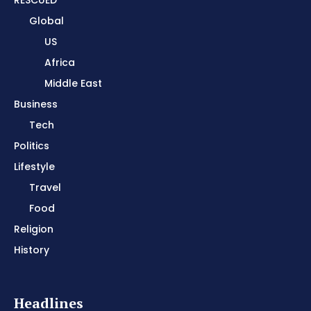
Global
US
Africa
Middle East
Business
Tech
Politics
Lifestyle
Travel
Food
Religion
History
Headlines