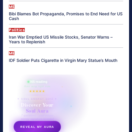
ME
Bibi Blames Bot Propaganda, Promises to End Need for US
Cash
Politics
Iran War Emptied US Missile Stocks, Senator Warns –
Years to Replenish
ME
IDF Soldier Puts Cigarette in Virgin Mary Statue’s Mouth
865 reading
their aura right now
★★★★★
✦ SOUL ENERGY QUIZ ✦
Discover Your
Soul Aura
7 questions · your unique
energy signature revealed
REVEAL MY AURA