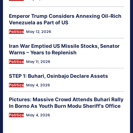
Emperor Trump Considers Annexing Oil-Rich
Venezuela as Part of US
Politics
May 12, 2026
Iran War Emptied US Missile Stocks, Senator
Warns – Years to Replenish
Politics
May 11, 2026
STEP 1: Buhari, Osinbajo Declare Assets
Politics
May 4, 2026
Pictures: Massive Crowd Attends Buhari Rally
In Borno As Youth Burn Modu Sheriff’s Office
Politics
May 4, 2026