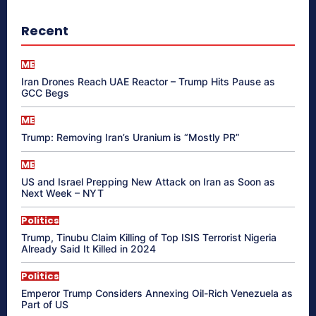
Recent
ME
Iran Drones Reach UAE Reactor – Trump Hits Pause as
GCC Begs
ME
Trump: Removing Iran’s Uranium is “Mostly PR”
ME
US and Israel Prepping New Attack on Iran as Soon as
Next Week – NYT
Politics
Trump, Tinubu Claim Killing of Top ISIS Terrorist Nigeria
Already Said It Killed in 2024
Politics
Emperor Trump Considers Annexing Oil-Rich Venezuela as
Part of US