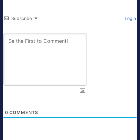
Subscribe
Login
0
COMMENTS