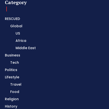
Category
RESCUED
Global
US
Africa
Middle East
Business
Tech
Politics
Lifestyle
Travel
Food
Religion
History