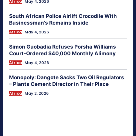
Africa
May 4, 2026
South African Police Airlift Crocodile With
Businessman’s Remains Inside
Africa
May 4, 2026
Simon Guobadia Refuses Porsha Williams
Court-Ordered $40,000 Monthly Alimony
Africa
May 4, 2026
Monopoly: Dangote Sacks Two Oil Regulators
– Plants Cement Director in Their Place
Africa
May 2, 2026