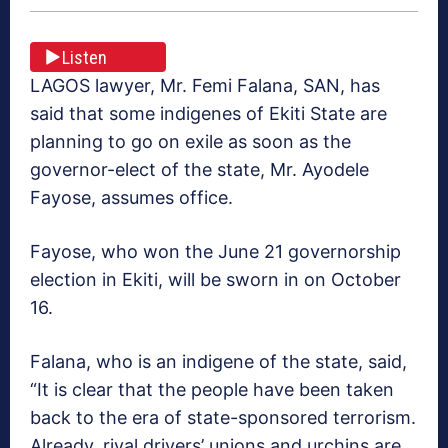
Listen
LAGOS lawyer, Mr. Femi Falana, SAN, has
said that some indigenes of Ekiti State are
planning to go on exile as soon as the
governor-elect of the state, Mr. Ayodele
Fayose, assumes office.
Fayose, who won the June 21 governorship
election in Ekiti, will be sworn in on October
16.
Falana, who is an indigene of the state, said,
“It is clear that the people have been taken
back to the era of state-sponsored terrorism.
Already, rival drivers’ unions and urchins are