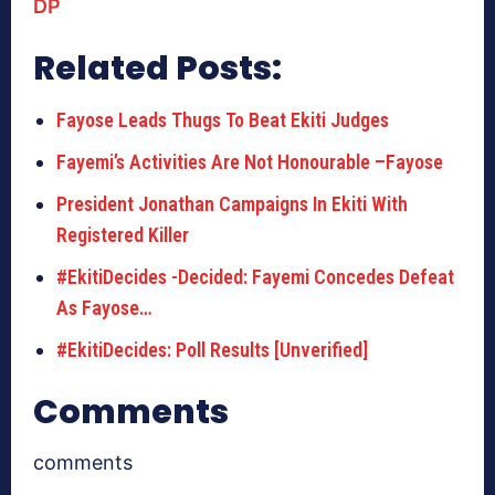
DP
Related Posts:
Fayose Leads Thugs To Beat Ekiti Judges
Fayemi’s Activities Are Not Honourable –Fayose
President Jonathan Campaigns In Ekiti With
Registered Killer
#EkitiDecides -Decided: Fayemi Concedes Defeat
As Fayose…
#EkitiDecides: Poll Results [Unverified]
Comments
comments