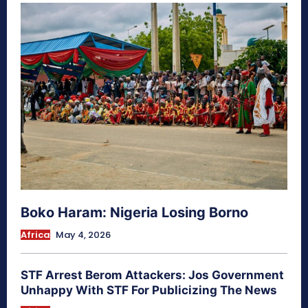
Boko Haram: Nigeria Losing Borno
Africa
May 4, 2026
STF Arrest Berom Attackers: Jos Government
Unhappy With STF For Publicizing The News