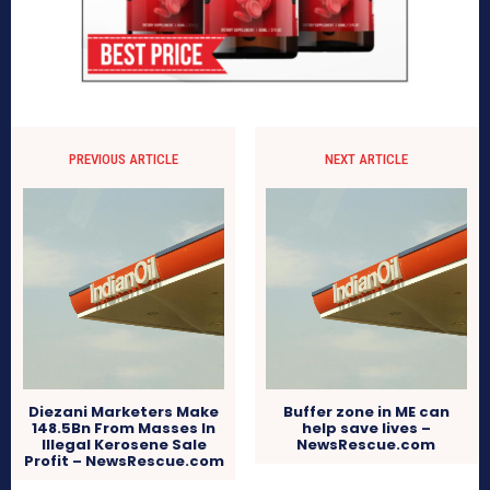
PREVIOUS ARTICLE
NEXT ARTICLE
Diezani Marketers Make
Buffer zone in ME can
148.5Bn From Masses In
help save lives –
Illegal Kerosene Sale
NewsRescue.com
Profit – NewsRescue.com