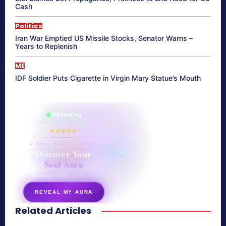
Cash
Politics
Iran War Emptied US Missile Stocks, Senator Warns –
Years to Replenish
ME
IDF Soldier Puts Cigarette in Virgin Mary Statue’s Mouth
865 reading
their aura right now
★★★★★
✦ SOUL ENERGY QUIZ ✦
Discover Your
Soul Aura
7 questions · your unique
energy signature revealed
REVEAL MY AURA
Related Articles
secretnaturale.com/aura