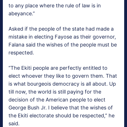
to any place where the rule of law is in
abeyance.”
Asked if the people of the state had made a
mistake in electing Fayose as their governor,
Falana said the wishes of the people must be
respected.
“The Ekiti people are perfectly entitled to
elect whoever they like to govern them. That
is what bourgeois democracy is all about. Up
till now, the world is still paying for the
decision of the American people to elect
George Bush Jr. I believe that the wishes of
the Ekiti electorate should be respected,” he
said.