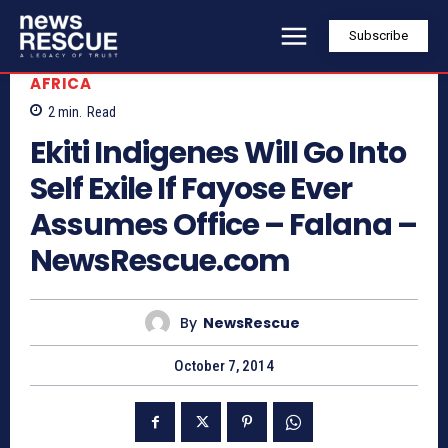
Subscribe
AFRICA
2
min.
Read
Ekiti Indigenes Will Go Into
Self Exile If Fayose Ever
Assumes Office – Falana –
NewsRescue.com
By
NewsRescue
October 7, 2014