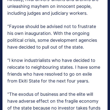
unleashing mayhem on innocent people,
including judges and judiciary workers.
“Fayose should be advised not to frustrate
his own inauguration. With the ongoing
political crisis, some development agencies
have decided to pull out of the state.
“I know industrialists who have decided to
relocate to neighbouring states. I have some
friends who have resolved to go on exile
from Ekiti State for the next four years.
“The exodus of business and the elite will
have adverse effect on the fragile economy
of the state because no investor takes funds