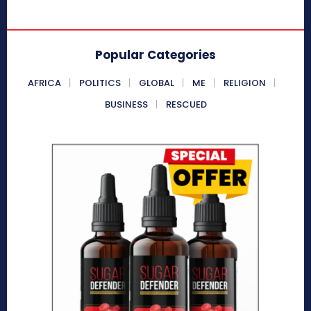
Popular Categories
AFRICA
POLITICS
GLOBAL
ME
RELIGION
BUSINESS
RESCUED