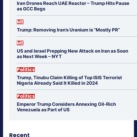
Iran Drones Reach UAE Reactor – Trump Hits Pause
as GCC Begs
ME
Trump: Removing Iran’s Uranium is “Mostly PR”
ME
US and Israel Prepping New Attack on Iran as Soon
as Next Week – NYT
Politics
Trump, Tinubu Claim Killing of Top ISIS Terrorist
Nigeria Already Said It Killed in 2024
Politics
Emperor Trump Considers Annexing Oil-Rich
Venezuela as Part of US
Recent