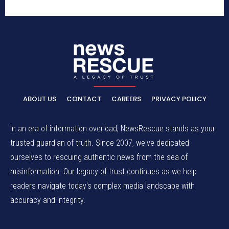
ABOUT US
CONTACT
CAREERS
PRIVACY POLICY
In an era of information overload, NewsRescue stands as your
trusted guardian of truth. Since 2007, we've dedicated
ourselves to rescuing authentic news from the sea of
misinformation. Our legacy of trust continues as we help
readers navigate today's complex media landscape with
accuracy and integrity.