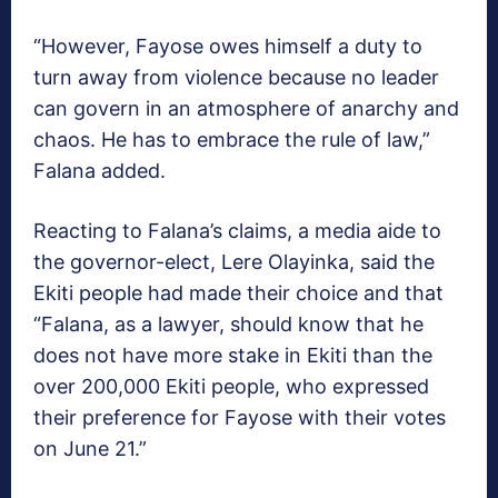
“However, Fayose owes himself a duty to
turn away from violence because no leader
can govern in an atmosphere of anarchy and
chaos. He has to embrace the rule of law,”
Falana added.
Reacting to Falana’s claims, a media aide to
the governor-elect, Lere Olayinka, said the
Ekiti people had made their choice and that
“Falana, as a lawyer, should know that he
does not have more stake in Ekiti than the
over 200,000 Ekiti people, who expressed
their preference for Fayose with their votes
on June 21.”