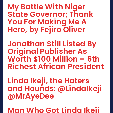
My Battle With Niger
State Governor; Thank
You For Making Me A
Hero, by Fejiro Oliver
Jonathan Still Listed By
Original Publisher As
Worth $100 Million = 6th
Richest African President
Linda Ikeji, the Haters
and Hounds: @LindaIkeji
@MrAyeDee
Man Who Got Linda Ikeji