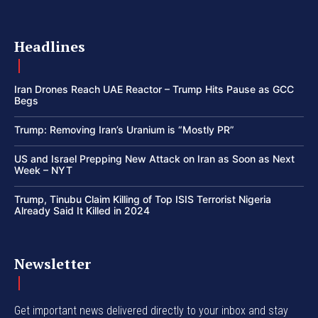
Headlines
Iran Drones Reach UAE Reactor – Trump Hits Pause as GCC
Begs
Trump: Removing Iran’s Uranium is “Mostly PR”
US and Israel Prepping New Attack on Iran as Soon as Next
Week – NYT
Trump, Tinubu Claim Killing of Top ISIS Terrorist Nigeria
Already Said It Killed in 2024
Newsletter
Get important news delivered directly to your inbox and stay