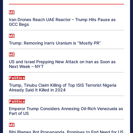
ME
Iran Drones Reach UAE Reactor – Trump Hits Pause as
GCC Begs
ME
Trump: Removing Iran’s Uranium is “Mostly PR”
ME
US and Israel Prepping New Attack on Iran as Soon as
Next Week – NYT
Politics
Trump, Tinubu Claim Killing of Top ISIS Terrorist Nigeria
Already Said It Killed in 2024
Politics
Emperor Trump Considers Annexing Oil-Rich Venezuela as
Part of US
ME
Bibi Blames Bot Propaganda, Promises to End Need for US