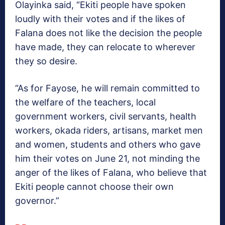
Olayinka said, “Ekiti people have spoken
loudly with their votes and if the likes of
Falana does not like the decision the people
have made, they can relocate to wherever
they so desire.
“As for Fayose, he will remain committed to
the welfare of the teachers, local
government workers, civil servants, health
workers, okada riders, artisans, market men
and women, students and others who gave
him their votes on June 21, not minding the
anger of the likes of Falana, who believe that
Ekiti people cannot choose their own
governor.”