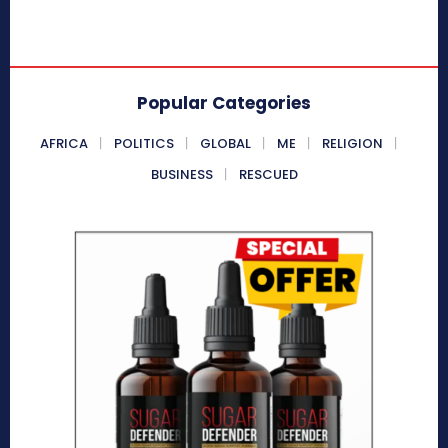
Popular Categories
AFRICA
POLITICS
GLOBAL
ME
RELIGION
BUSINESS
RESCUED