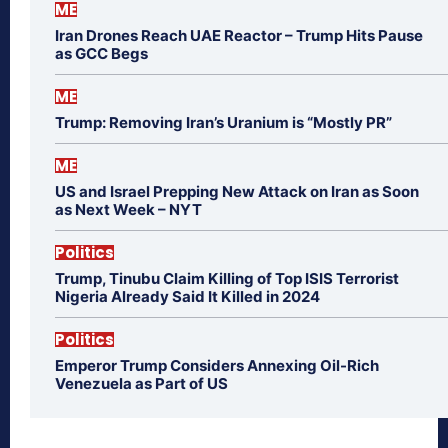
ME
Iran Drones Reach UAE Reactor – Trump Hits Pause
as GCC Begs
ME
Trump: Removing Iran’s Uranium is “Mostly PR”
ME
US and Israel Prepping New Attack on Iran as Soon
as Next Week – NYT
Politics
Trump, Tinubu Claim Killing of Top ISIS Terrorist
Nigeria Already Said It Killed in 2024
Politics
Emperor Trump Considers Annexing Oil-Rich
Venezuela as Part of US