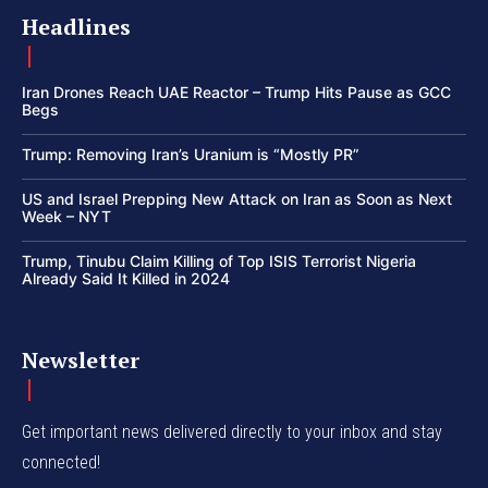
Headlines
Iran Drones Reach UAE Reactor – Trump Hits Pause as GCC
Begs
Trump: Removing Iran’s Uranium is “Mostly PR”
US and Israel Prepping New Attack on Iran as Soon as Next
Week – NYT
Trump, Tinubu Claim Killing of Top ISIS Terrorist Nigeria
Already Said It Killed in 2024
Newsletter
Get important news delivered directly to your inbox and stay
connected!