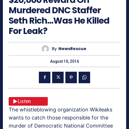
Murdered DNC Staffer
Seth Rich…Was He Killed
For Leak?
By
NewsRescue
August 10, 2016
Listen
The whistleblowing organization Wikileaks
wants to catch those responsible for the
murder of Democratic National Committee