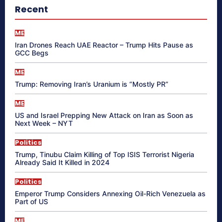
Recent
ME
Iran Drones Reach UAE Reactor – Trump Hits Pause as
GCC Begs
ME
Trump: Removing Iran’s Uranium is “Mostly PR”
ME
US and Israel Prepping New Attack on Iran as Soon as
Next Week – NYT
Politics
Trump, Tinubu Claim Killing of Top ISIS Terrorist Nigeria
Already Said It Killed in 2024
Politics
Emperor Trump Considers Annexing Oil-Rich Venezuela as
Part of US
ME