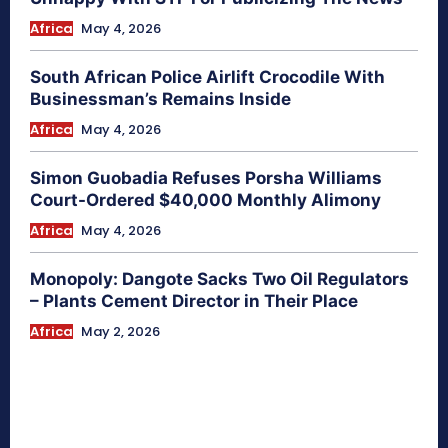
Africa
May 4, 2026
South African Police Airlift Crocodile With
Businessman’s Remains Inside
Africa
May 4, 2026
Simon Guobadia Refuses Porsha Williams
Court-Ordered $40,000 Monthly Alimony
Africa
May 4, 2026
Monopoly: Dangote Sacks Two Oil Regulators
– Plants Cement Director in Their Place
Africa
May 2, 2026