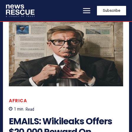
Subscribe
AFRICA
1
min.
Read
EMAILS: Wikileaks Offers
$20,000 Reward On