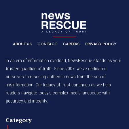
ABOUT US
CONTACT
CAREERS
PRIVACY POLICY
In an era of information overload, NewsRescue stands as your
trusted guardian of truth. Since 2007, we've dedicated
ourselves to rescuing authentic news from the sea of
misinformation. Our legacy of trust continues as we help
readers navigate today's complex media landscape with
accuracy and integrity.
Category