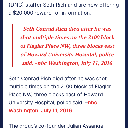
(DNC) staffer Seth Rich and are now offering
a $20,000 reward for information.
Seth Conrad Rich died after he was
shot multiple times on the 2100 block
of Flagler Place NW, three blocks east
of Howard University Hospital, police
said. –
nbc Washington, July 11, 2016
Seth Conrad Rich died after he was shot
multiple times on the 2100 block of Flagler
Place NW, three blocks east of Howard
University Hospital, police said. –
nbc
Washington, July 11, 2016
The group’s co-founder Julian Assange