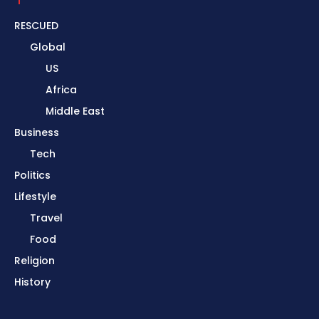
RESCUED
Global
US
Africa
Middle East
Business
Tech
Politics
Lifestyle
Travel
Food
Religion
History