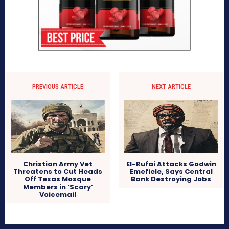
PREVIOUS ARTICLE
NEXT ARTICLE
Christian Army Vet
El-Rufai Attacks Godwin
Threatens to Cut Heads
Emefiele, Says Central
Off Texas Mosque
Bank Destroying Jobs
Members in ‘Scary’
Voicemail