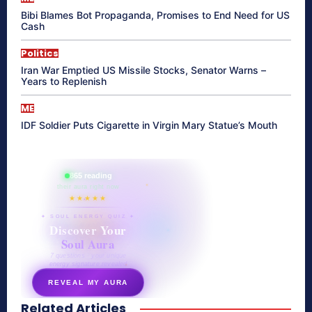
Bibi Blames Bot Propaganda, Promises to End Need for US
Cash
Politics
Iran War Emptied US Missile Stocks, Senator Warns –
Years to Replenish
ME
IDF Soldier Puts Cigarette in Virgin Mary Statue’s Mouth
865 reading
their aura right now
★★★★★
✦ SOUL ENERGY QUIZ ✦
Discover Your
Soul Aura
7 questions · your unique
energy signature revealed
REVEAL MY AURA
Related Articles
secretnaturale.com/aura