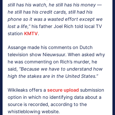
still has his watch, he still has his money —
he still has his credit cards, still had his
phone so it was a wasted effort except we
lost a life,”
his father Joel Rich told local TV
station
KMTV
.
Assange made his comments on Dutch
television show Nieuwsuur. When asked why
he was commenting on Rich’s murder, he
said,
“Because we have to understand how
high the stakes are in the United States.”
Wikileaks offers a
secure upload
submission
option in which no identifying data about a
source is recorded, according to the
whistleblowing website.