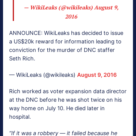
— WikiLeaks (@wikileaks)
August 9,
2016
ANNOUNCE: WikiLeaks has decided to issue
a US$20k reward for information leading to
conviction for the murder of DNC staffer
Seth Rich.
— WikiLeaks (@wikileaks)
August 9, 2016
Rich worked as voter expansion data director
at the DNC before he was shot twice on his
way home on July 10. He died later in
hospital.
“If it was a robbery — it failed because he