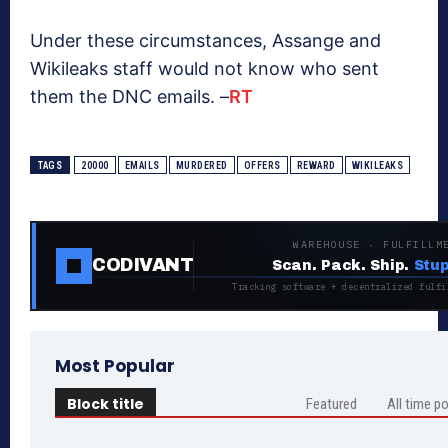
Under these circumstances, Assange and
Wikileaks staff would not know who sent
them the DNC emails. –
RT
TAGS
20000
EMAILS
MURDERED
OFFERS
REWARD
WIKILEAKS
WAREHOUSE · FULFILLM
CODIVANT
Scan. Pack. Ship.
Stup
Tracking software + decentralized fulfi
Most Popular
Block title
Featured
All time p