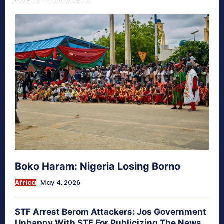
Boko Haram: Nigeria Losing Borno
Africa
May 4, 2026
STF Arrest Berom Attackers: Jos Government
Unhappy With STF For Publicizing The News