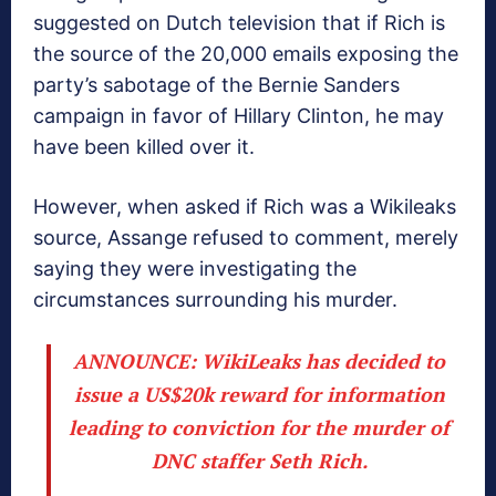
suggested on Dutch television that if Rich is
the source of the 20,000 emails exposing the
party’s sabotage of the Bernie Sanders
campaign in favor of Hillary Clinton, he may
have been killed over it.
However, when asked if Rich was a Wikileaks
source, Assange refused to comment, merely
saying they were investigating the
circumstances surrounding his murder.
ANNOUNCE: WikiLeaks has decided to
issue a US$20k reward for information
leading to conviction for the murder of
DNC staffer Seth Rich.