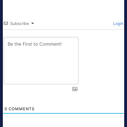
Subscribe
Login
0
COMMENTS