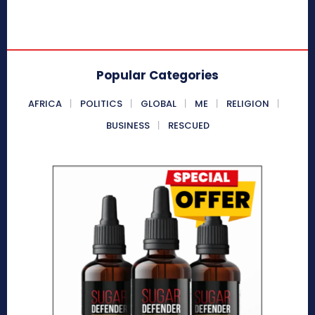
Popular Categories
AFRICA
POLITICS
GLOBAL
ME
RELIGION
BUSINESS
RESCUED