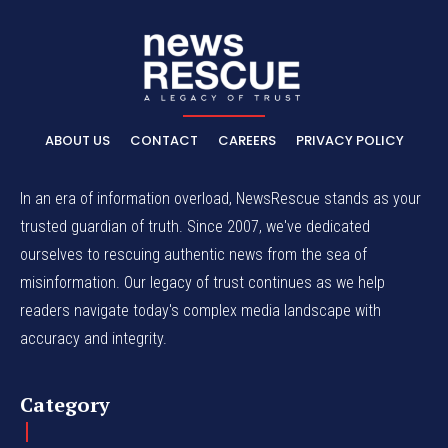
ABOUT US
CONTACT
CAREERS
PRIVACY POLICY
In an era of information overload, NewsRescue stands as your
trusted guardian of truth. Since 2007, we've dedicated
ourselves to rescuing authentic news from the sea of
misinformation. Our legacy of trust continues as we help
readers navigate today's complex media landscape with
accuracy and integrity.
Category