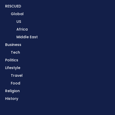
RESCUED
Global
US
Africa
Middle East
Business
Tech
Politics
Lifestyle
Travel
Food
Religion
History