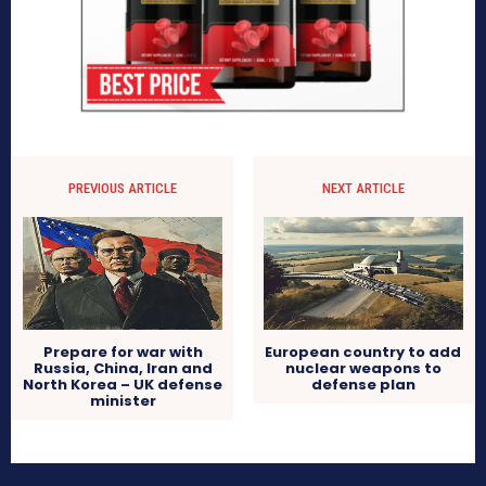
PREVIOUS ARTICLE
NEXT ARTICLE
Prepare for war with
European country to add
Russia, China, Iran and
nuclear weapons to
North Korea – UK defense
defense plan
minister