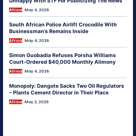
Unhappy With STF For Publicizing The News
Africa
May 4, 2026
South African Police Airlift Crocodile With
Businessman’s Remains Inside
Africa
May 4, 2026
Simon Guobadia Refuses Porsha Williams
Court-Ordered $40,000 Monthly Alimony
Africa
May 4, 2026
Monopoly: Dangote Sacks Two Oil Regulators
– Plants Cement Director in Their Place
Africa
May 2, 2026