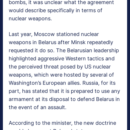
bombs, it was unclear what the agreement
would describe specifically in terms of
nuclear weapons.
Last year, Moscow stationed nuclear
weapons in Belarus after Minsk repeatedly
requested it do so. The Belarusian leadership
highlighted aggressive Western tactics and
the perceived threat posed by US nuclear
weapons, which were hosted by several of
Washington’s European allies. Russia, for its
part, has stated that it is prepared to use any
armament at its disposal to defend Belarus in
the event of an assault.
According to the minister, the new doctrine