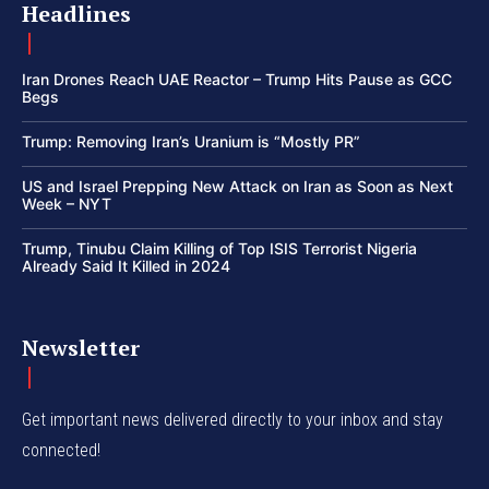
Headlines
Iran Drones Reach UAE Reactor – Trump Hits Pause as GCC
Begs
Trump: Removing Iran’s Uranium is “Mostly PR”
US and Israel Prepping New Attack on Iran as Soon as Next
Week – NYT
Trump, Tinubu Claim Killing of Top ISIS Terrorist Nigeria
Already Said It Killed in 2024
Newsletter
Get important news delivered directly to your inbox and stay
connected!