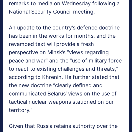
remarks to media on Wednesday following a
National Security Council meeting.
An update to the country’s defence doctrine
has been in the works for months, and the
revamped text will provide a fresh
perspective on Minsk’s “views regarding
peace and war” and the “use of military force
to react to existing challenges and threats,”
according to Khrenin. He further stated that
the new doctrine “clearly defined and
communicated Belarus’ views on the use of
tactical nuclear weapons stationed on our
territory.”
Given that Russia retains authority over the