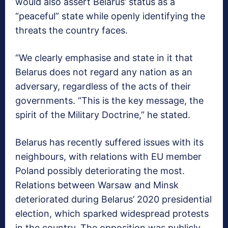
would also assert Belarus’ status as a
“peaceful” state while openly identifying the
threats the country faces.
“We clearly emphasise and state in it that
Belarus does not regard any nation as an
adversary, regardless of the acts of their
governments. “This is the key message, the
spirit of the Military Doctrine,” he stated.
Belarus has recently suffered issues with its
neighbours, with relations with EU member
Poland possibly deteriorating the most.
Relations between Warsaw and Minsk
deteriorated during Belarus’ 2020 presidential
election, which sparked widespread protests
in the country. The opposition was publicly