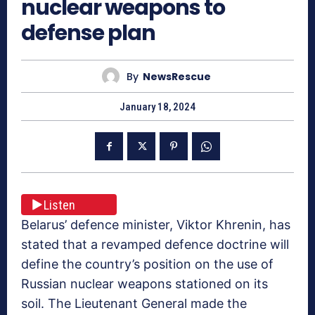
nuclear weapons to
defense plan
By
NewsRescue
January 18, 2024
Listen
Belarus’ defence minister, Viktor Khrenin, has
stated that a revamped defence doctrine will
define the country’s position on the use of
Russian nuclear weapons stationed on its
soil. The Lieutenant General made the