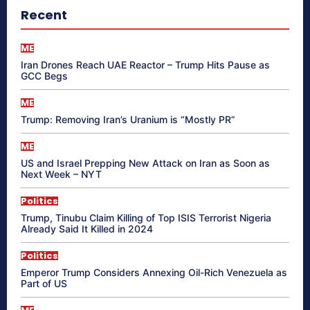
Recent
ME
Iran Drones Reach UAE Reactor – Trump Hits Pause as
GCC Begs
ME
Trump: Removing Iran’s Uranium is “Mostly PR”
ME
US and Israel Prepping New Attack on Iran as Soon as
Next Week – NYT
Politics
Trump, Tinubu Claim Killing of Top ISIS Terrorist Nigeria
Already Said It Killed in 2024
Politics
Emperor Trump Considers Annexing Oil-Rich Venezuela as
Part of US