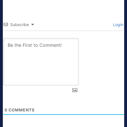
Subscribe
Login
0
COMMENTS