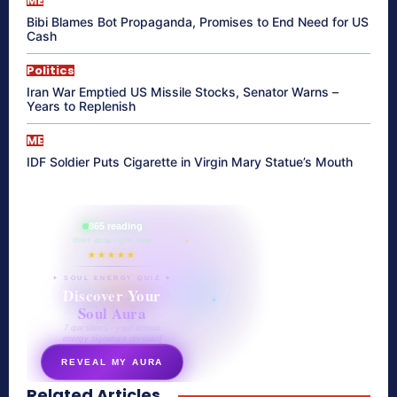
ME
Bibi Blames Bot Propaganda, Promises to End Need for US
Cash
Politics
Iran War Emptied US Missile Stocks, Senator Warns –
Years to Replenish
ME
IDF Soldier Puts Cigarette in Virgin Mary Statue’s Mouth
865 reading
their aura right now
★★★★★
✦ SOUL ENERGY QUIZ ✦
Discover Your
Soul Aura
7 questions · your unique
energy signature revealed
REVEAL MY AURA
Related Articles
secretnaturale.com/aura