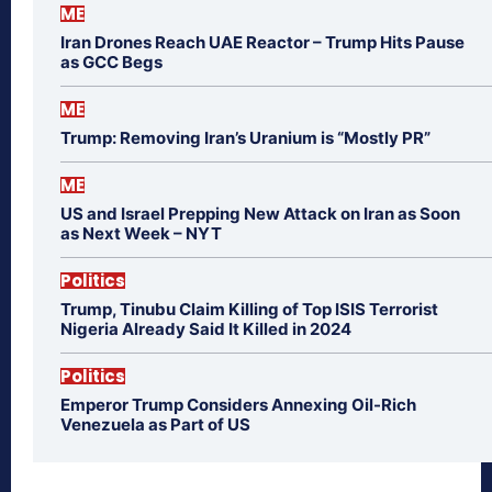
ME
Iran Drones Reach UAE Reactor – Trump Hits Pause
as GCC Begs
ME
Trump: Removing Iran’s Uranium is “Mostly PR”
ME
US and Israel Prepping New Attack on Iran as Soon
as Next Week – NYT
Politics
Trump, Tinubu Claim Killing of Top ISIS Terrorist
Nigeria Already Said It Killed in 2024
Politics
Emperor Trump Considers Annexing Oil-Rich
Venezuela as Part of US