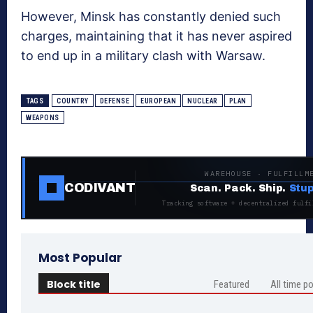
However, Minsk has constantly denied such
charges, maintaining that it has never aspired
to end up in a military clash with Warsaw.
TAGS
COUNTRY
DEFENSE
EUROPEAN
NUCLEAR
PLAN
WEAPONS
WAREHOUSE · FULFILLM
CODIVANT
Scan. Pack. Ship.
Stup
Tracking software + decentralized fulfi
Most Popular
Block title
Featured
All time p