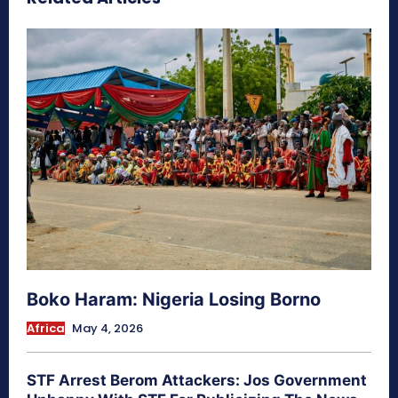
Boko Haram: Nigeria Losing Borno
Africa
May 4, 2026
STF Arrest Berom Attackers: Jos Government