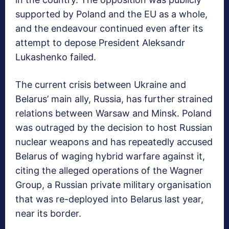
supported by Poland and the EU as a whole,
and the endeavour continued even after its
attempt to depose President Aleksandr
Lukashenko failed.
The current crisis between Ukraine and
Belarus’ main ally, Russia, has further strained
relations between Warsaw and Minsk. Poland
was outraged by the decision to host Russian
nuclear weapons and has repeatedly accused
Belarus of waging hybrid warfare against it,
citing the alleged operations of the Wagner
Group, a Russian private military organisation
that was re-deployed into Belarus last year,
near its border.