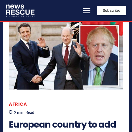
Subscribe
AFRICA
2
min.
Read
European country to add