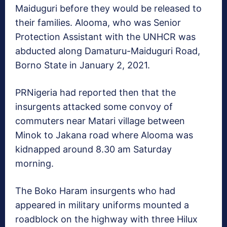
Maiduguri before they would be released to
their families. Alooma, who was Senior
Protection Assistant with the UNHCR was
abducted along Damaturu-Maiduguri Road,
Borno State in January 2, 2021.
PRNigeria had reported then that the
insurgents attacked some convoy of
commuters near Matari village between
Minok to Jakana road where Alooma was
kidnapped around 8.30 am Saturday
morning.
The Boko Haram insurgents who had
appeared in military uniforms mounted a
roadblock on the highway with three Hilux