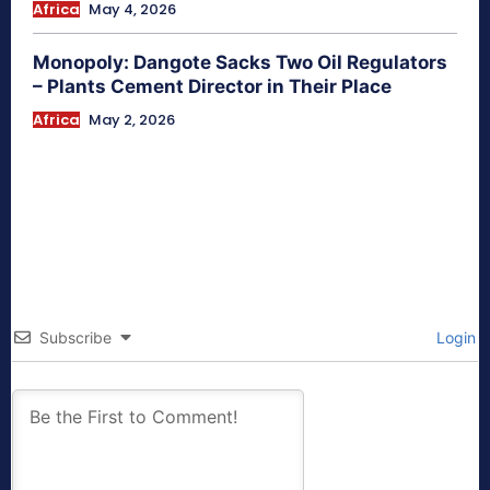
Africa
May 4, 2026
Monopoly: Dangote Sacks Two Oil Regulators
– Plants Cement Director in Their Place
Africa
May 2, 2026
Subscribe
Login