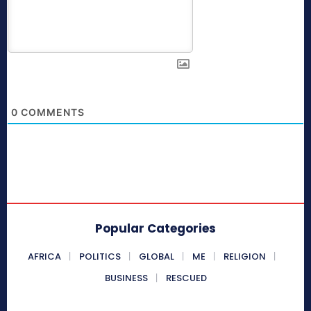
0
COMMENTS
Popular Categories
AFRICA
POLITICS
GLOBAL
ME
RELIGION
BUSINESS
RESCUED