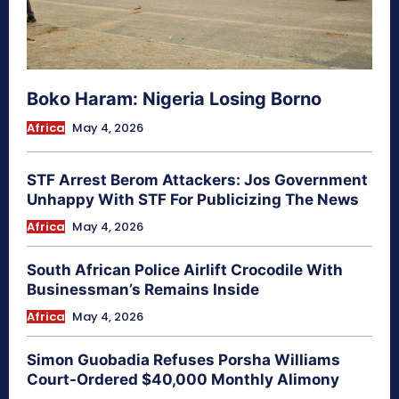
Boko Haram: Nigeria Losing Borno
Africa
May 4, 2026
STF Arrest Berom Attackers: Jos Government
Unhappy With STF For Publicizing The News
Africa
May 4, 2026
South African Police Airlift Crocodile With
Businessman’s Remains Inside
Africa
May 4, 2026
Simon Guobadia Refuses Porsha Williams
Court-Ordered $40,000 Monthly Alimony