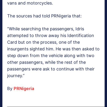
vans and motorcycles.
The sources had told PRNigeria that:
“While searching the passengers, Idris
attempted to throw away his Identification
Card but on the process, one of the
insurgents sighted him. He was then asked to
step down from the vehicle along with two
other passengers, while the rest of the
passengers were ask to continue with their
journey.”
By
PRNigeria