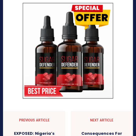
PREVIOUS ARTICLE
NEXT ARTICLE
EXPOSED: Nigeria’s
Consequences For