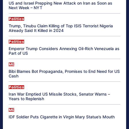
US and Israel Prepping New Attack on Iran as Soon as
Next Week – NYT
Politics
Trump, Tinubu Claim Killing of Top ISIS Terrorist Nigeria
Already Said It Killed in 2024
Politics
Emperor Trump Considers Annexing Oil-Rich Venezuela as
Part of US
ME
Bibi Blames Bot Propaganda, Promises to End Need for US
Cash
Politics
Iran War Emptied US Missile Stocks, Senator Warns –
Years to Replenish
ME
IDF Soldier Puts Cigarette in Virgin Mary Statue’s Mouth