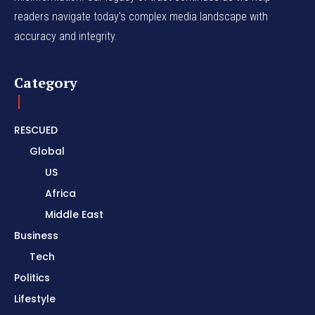
readers navigate today's complex media landscape with
accuracy and integrity.
Category
RESCUED
Global
US
Africa
Middle East
Business
Tech
Politics
Lifestyle