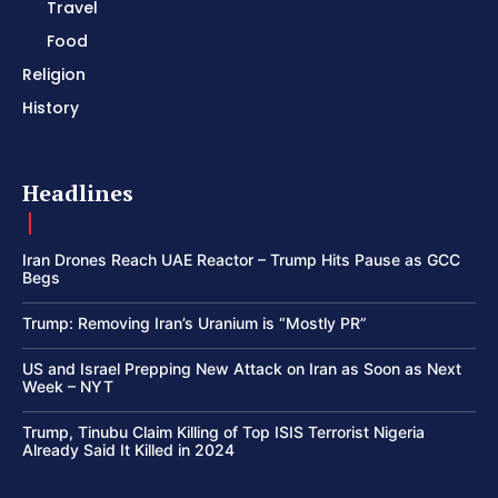
Travel
Food
Religion
History
Headlines
Iran Drones Reach UAE Reactor – Trump Hits Pause as GCC
Begs
Trump: Removing Iran’s Uranium is “Mostly PR”
US and Israel Prepping New Attack on Iran as Soon as Next
Week – NYT
Trump, Tinubu Claim Killing of Top ISIS Terrorist Nigeria
Already Said It Killed in 2024