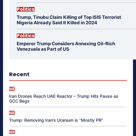
Politics
Trump, Tinubu Claim Killing of Top ISIS Terrorist
Nigeria Already Said It Killed in 2024
Politics
Emperor Trump Considers Annexing Oil-Rich
Venezuela as Part of US
Recent
ME
Iran Drones Reach UAE Reactor – Trump Hits Pause as
GCC Begs
ME
Trump: Removing Iran’s Uranium is “Mostly PR”
ME