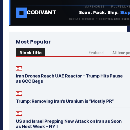
WAREHOUSE · FULFILLM
CODIVANT
Scan. Pack. Ship.
Stup
Tracking software + decentralized fulfi
Most Popular
Block title
Featured
All time p
ME
Iran Drones Reach UAE Reactor – Trump Hits Pause
as GCC Begs
ME
Trump: Removing Iran’s Uranium is “Mostly PR”
ME
US and Israel Prepping New Attack on Iran as Soon
as Next Week – NYT