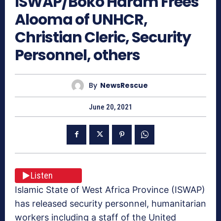
ISWAP/Boko Haram Frees
Alooma of UNHCR,
Christian Cleric, Security
Personnel, others
By
NewsRescue
June 20, 2021
Listen
Islamic State of West Africa Province (ISWAP)
has released security personnel, humanitarian
workers including a staff of the United