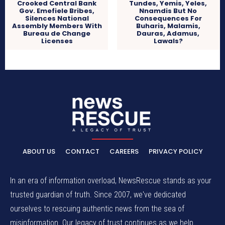
Crooked Central Bank
Tundes, Yemis, Yeles,
Gov. Emefiele Bribes,
Nnamdis But No
Silences National
Consequences For
Assembly Members With
Buharis, Malamis,
Bureau de Change
Dauras, Adamus,
Licenses
Lawals?
ABOUT US
CONTACT
CAREERS
PRIVACY POLICY
In an era of information overload, NewsRescue stands as your
trusted guardian of truth. Since 2007, we've dedicated
ourselves to rescuing authentic news from the sea of
misinformation. Our legacy of trust continues as we help