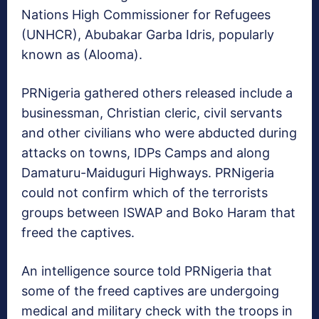
Nations High Commissioner for Refugees
(UNHCR), Abubakar Garba Idris, popularly
known as (Alooma).
PRNigeria gathered others released include a
businessman, Christian cleric, civil servants
and other civilians who were abducted during
attacks on towns, IDPs Camps and along
Damaturu-Maiduguri Highways. PRNigeria
could not confirm which of the terrorists
groups between ISWAP and Boko Haram that
freed the captives.
An intelligence source told PRNigeria that
some of the freed captives are undergoing
medical and military check with the troops in