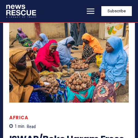
Subscribe
AFRICA
1
min.
Read