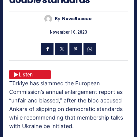
By
NewsRescue
November 10, 2023
Listen
Türkiye has slammed the European
Commission’s annual enlargement report as
“unfair and biassed,” after the bloc accused
Ankara of slipping on democratic standards
while recommending that membership talks
with Ukraine be initiated.