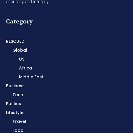
accuracy and integrity.
Category
RESCUED
Global
US
Africa
Middle East
Business
Tech
Politics
Lifestyle
Travel
Food