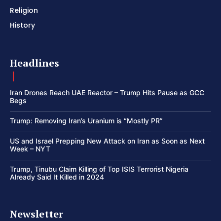
Religion
History
Headlines
Iran Drones Reach UAE Reactor – Trump Hits Pause as GCC
Begs
Trump: Removing Iran’s Uranium is “Mostly PR”
US and Israel Prepping New Attack on Iran as Soon as Next
Week – NYT
Trump, Tinubu Claim Killing of Top ISIS Terrorist Nigeria
Already Said It Killed in 2024
Newsletter