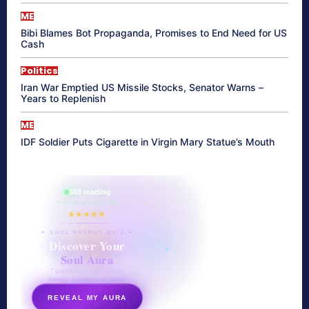
ME
Bibi Blames Bot Propaganda, Promises to End Need for US
Cash
Politics
Iran War Emptied US Missile Stocks, Senator Warns –
Years to Replenish
ME
IDF Soldier Puts Cigarette in Virgin Mary Statue’s Mouth
865 reading
their aura right now
★★★★★
✦ SOUL ENERGY QUIZ ✦
Discover Your
Soul Aura
7 questions · your unique
energy signature revealed
REVEAL MY AURA