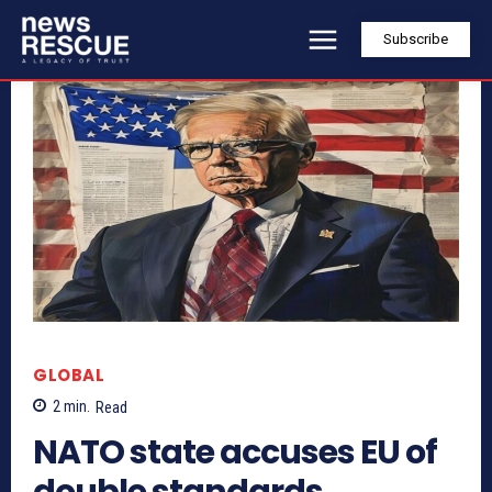
Subscribe
GLOBAL
2
min.
Read
NATO state accuses EU of
double standards