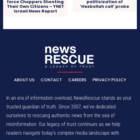
force Choppers Shooting
politicization of
Their Own Citizens – YNET
‘Hezbollah cell’ probe
Israeli News Report
ABOUT US
CONTACT
CAREERS
PRIVACY POLICY
In an era of information overload, NewsRescue stands as your
trusted guardian of truth. Since 2007, we've dedicated
ourselves to rescuing authentic news from the sea of
misinformation. Our legacy of trust continues as we help
readers navigate today's complex media landscape with