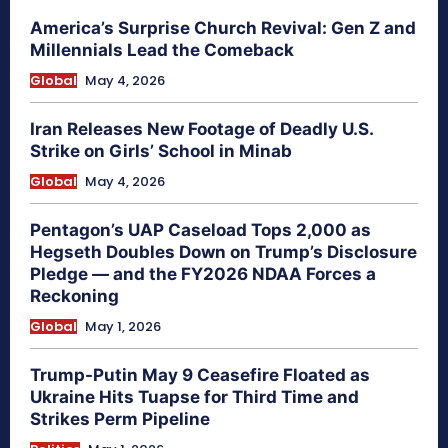
America’s Surprise Church Revival: Gen Z and
Millennials Lead the Comeback
Global
May 4, 2026
Iran Releases New Footage of Deadly U.S.
Strike on Girls’ School in Minab
Global
May 4, 2026
Pentagon’s UAP Caseload Tops 2,000 as
Hegseth Doubles Down on Trump’s Disclosure
Pledge — and the FY2026 NDAA Forces a
Reckoning
Global
May 1, 2026
Trump-Putin May 9 Ceasefire Floated as
Ukraine Hits Tuapse for Third Time and
Strikes Perm Pipeline