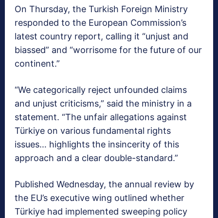
On Thursday, the Turkish Foreign Ministry
responded to the European Commission’s
latest country report, calling it “unjust and
biassed” and “worrisome for the future of our
continent.”
“We categorically reject unfounded claims
and unjust criticisms,” said the ministry in a
statement. “The unfair allegations against
Türkiye on various fundamental rights
issues… highlights the insincerity of this
approach and a clear double-standard.”
Published Wednesday, the annual review by
the EU’s executive wing outlined whether
Türkiye had implemented sweeping policy