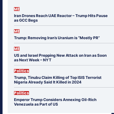
ME
Iran Drones Reach UAE Reactor – Trump Hits Pause
as GCC Begs
ME
Trump: Removing Iran’s Uranium is “Mostly PR”
ME
US and Israel Prepping New Attack on Iran as Soon
as Next Week – NYT
Politics
Trump, Tinubu Claim Killing of Top ISIS Terrorist
Nigeria Already Said It Killed in 2024
Politics
Emperor Trump Considers Annexing Oil-Rich
Venezuela as Part of US