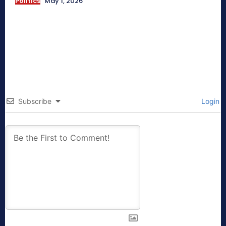
Politics
May 1, 2026
Subscribe
Login