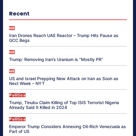
Recent
ME
Iran Drones Reach UAE Reactor – Trump Hits Pause as
GCC Begs
ME
Trump: Removing Iran’s Uranium is “Mostly PR”
ME
US and Israel Prepping New Attack on Iran as Soon as
Next Week – NYT
Politics
Trump, Tinubu Claim Killing of Top ISIS Terrorist Nigeria
Already Said It Killed in 2024
Politics
Emperor Trump Considers Annexing Oil-Rich Venezuela as
Part of US