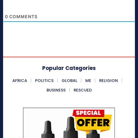
0
COMMENTS
Popular Categories
AFRICA
POLITICS
GLOBAL
ME
RELIGION
BUSINESS
RESCUED