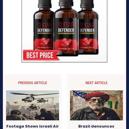
PREVIOUS ARTICLE
NEXT ARTICLE
Footage Shows Israeli Air
Brazil denounces