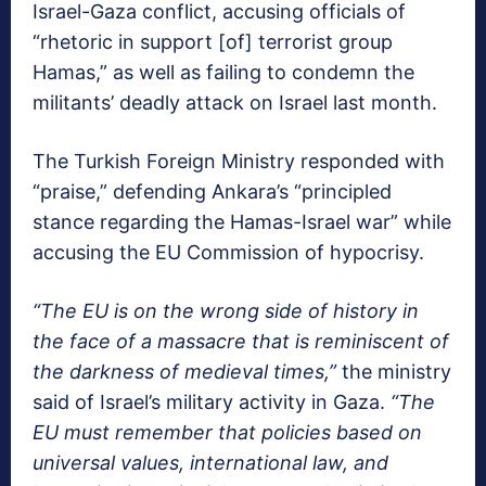
Israel-Gaza conflict, accusing officials of
“rhetoric in support [of] terrorist group
Hamas,” as well as failing to condemn the
militants’ deadly attack on Israel last month.
The Turkish Foreign Ministry responded with
“praise,” defending Ankara’s “principled
stance regarding the Hamas-Israel war” while
accusing the EU Commission of hypocrisy.
“The EU is on the wrong side of history in
the face of a massacre that is reminiscent of
the darkness of medieval times,”
the ministry
said of Israel’s military activity in Gaza.
“The
EU must remember that policies based on
universal values, international law, and