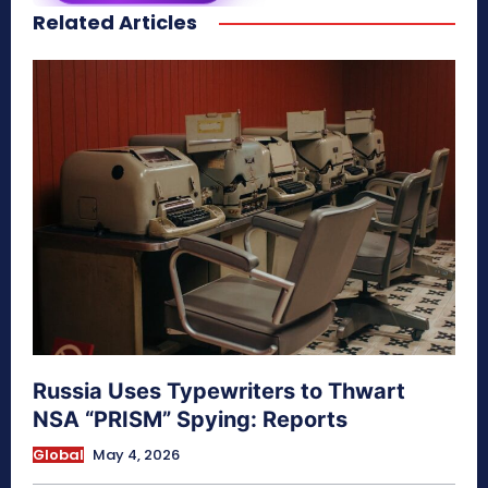
Related Articles
secretnaturale.com/aura
Russia Uses Typewriters to Thwart
NSA “PRISM” Spying: Reports
Global
May 4, 2026