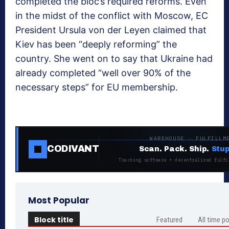
completed the bloc’s required reforms. Even
in the midst of the conflict with Moscow, EC
President Ursula von der Leyen claimed that
Kiev has been “deeply reforming” the
country. She went on to say that Ukraine had
already completed “well over 90% of the
necessary steps” for EU membership.
WAREHOUSE · FULFILLM
CODIVANT
Scan. Pack. Ship.
Stup
Tracking software + decentralized fulfi
Most Popular
Block title
Featured
All time p