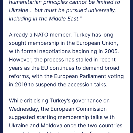
humanitarian principles cannot be limited to
Ukraine… but must be pursued universally,
including in the Middle East.”
Already a NATO member, Turkey has long
sought membership in the European Union,
with formal negotiations beginning in 2005.
However, the process has stalled in recent
years as the EU continues to demand broad
reforms, with the European Parliament voting
in 2019 to suspend the accession talks.
While criticising Turkey’s governance on
Wednesday, the European Commission
suggested starting membership talks with
Ukraine and Moldova once the two countries