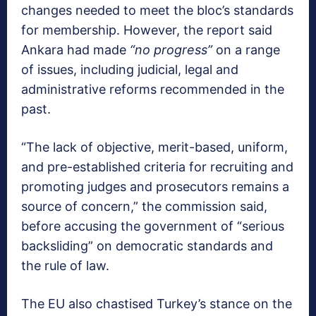
changes needed to meet the bloc’s standards
for membership. However, the report said
Ankara had made
“no progress”
on a range
of issues, including judicial, legal and
administrative reforms recommended in the
past.
“The lack of objective, merit-based, uniform,
and pre-established criteria for recruiting and
promoting judges and prosecutors remains a
source of concern,” the commission said,
before accusing the government of “serious
backsliding” on democratic standards and
the rule of law.
The EU also chastised Turkey’s stance on the