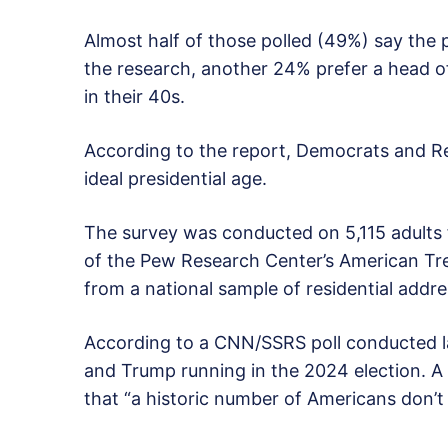
Almost half of those polled (49%) say the p
the research, another 24% prefer a head of
in their 40s.
According to the report, Democrats and R
ideal presidential age.
The survey was conducted on 5,115 adults 
of the Pew Research Center’s American Tr
from a national sample of residential addre
According to a CNN/SSRS poll conducted 
and Trump running in the 2024 election. 
that “a historic number of Americans don’