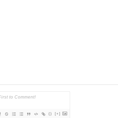
{}
[+]