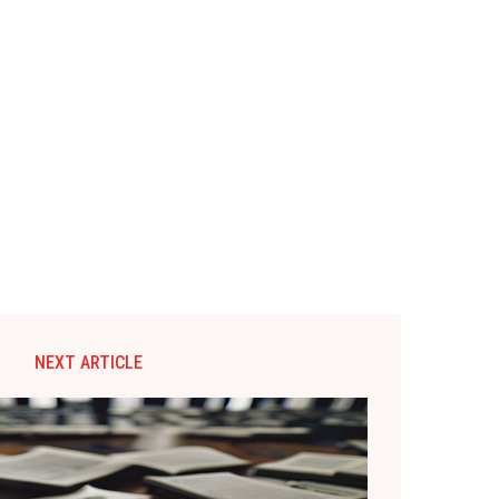
NEXT ARTICLE