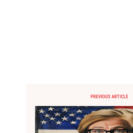
PREVIOUS ARTICLE