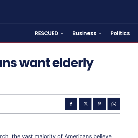
RESCUED
Business
Politics
ns want elderly
ch, the vast majority of Americans believe