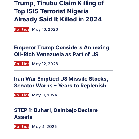
Trump, Tinubu Claim Killing of
Top ISIS Terrorist Nigeria
Already Said It Killed in 2024
Politics
May 16, 2026
Emperor Trump Considers Annexing
Oil-Rich Venezuela as Part of US
Politics
May 12, 2026
Iran War Emptied US Missile Stocks,
Senator Warns – Years to Replenish
Politics
May 11, 2026
STEP 1: Buhari, Osinbajo Declare
Assets
Politics
May 4, 2026