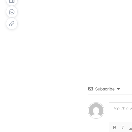
Subscribe