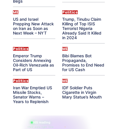
Begs
ME
Politics
US and Israel
Trump, Tinubu Claim
Prepping New Attack
Killing of Top ISIS
on Iran as Soon as
Terrorist Nigeria
Next Week – NYT
Already Said It Killed
in 2024
Politics
ME
Emperor Trump
Bibi Blames Bot
Considers Annexing
Propaganda,
Oil-Rich Venezuela as
Promises to End Need
Part of US
for US Cash
Politics
ME
Iran War Emptied US
IDF Soldier Puts
Missile Stocks,
Cigarette in Virgin
Senator Warns –
Mary Statue’s Mouth
Years to Replenish
865 reading
their aura right now