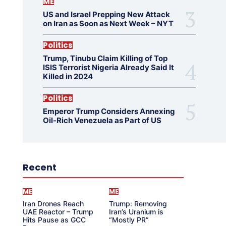
ME
US and Israel Prepping New Attack
on Iran as Soon as Next Week – NYT
Politics
Trump, Tinubu Claim Killing of Top
ISIS Terrorist Nigeria Already Said It
Killed in 2024
Politics
Emperor Trump Considers Annexing
Oil-Rich Venezuela as Part of US
Recent
ME
ME
Iran Drones Reach
Trump: Removing
UAE Reactor – Trump
Iran’s Uranium is
Hits Pause as GCC
“Mostly PR”