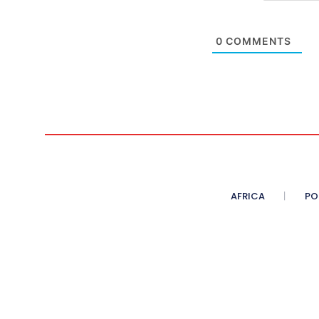
0
COMMENTS
AFRICA
PO