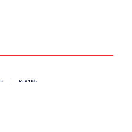
SS
RESCUED