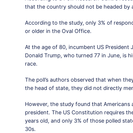
that the country should not be headed by a
According to the study, only 3% of respon
or older in the Oval Office.
At the age of 80, incumbent US President Jo
Donald Trump, who turned 77 in June, is hi
race.
The poll’s authors observed that when they
the head of state, they did not directly m
However, the study found that Americans are
president. The US Constitution requires th
years old, and only 3% of those polled stat
30s.