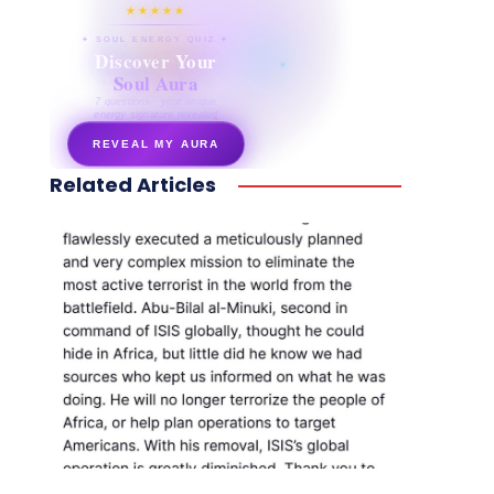
★★★★★
✦ SOUL ENERGY QUIZ ✦
Discover Your
Soul Aura
7 questions · your unique
energy signature revealed
REVEAL MY AURA
Related Articles
secretnaturale.com/aura