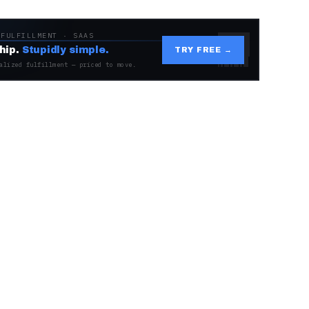
 FULFILLMENT · SAAS
hip.
Stupidly simple.
TRY FREE →
alized fulfillment — priced to move.