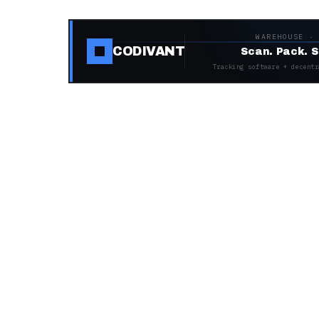
WAREHOUSE ·
CODIVANT
Scan. Pack. S
Tracking software + decentr