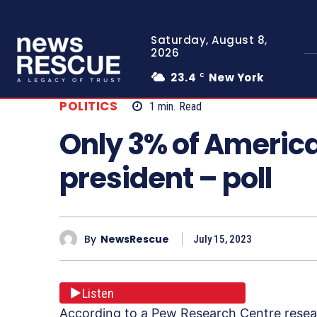
Saturday, August 8,
2026
23.4
New York
C
POLITICS
1
min.
Read
Only 3% of America
president – poll
By
NewsRescue
July 15, 2023
Listen
According to a Pew Research Centre resear