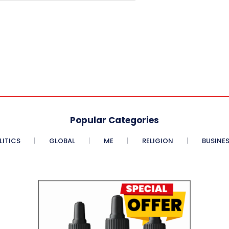
Popular Categories
LITICS
GLOBAL
ME
RELIGION
BUSINE