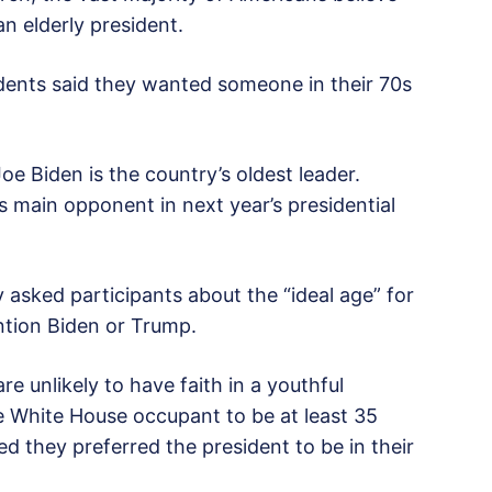
n elderly president.
dents said they wanted someone in their 70s
e Biden is the country’s oldest leader.
s main opponent in next year’s presidential
 asked participants about the “ideal age” for
ention Biden or Trump.
 unlikely to have faith in a youthful
e White House occupant to be at least 35
ed they preferred the president to be in their