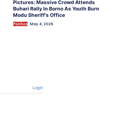
Pictures: Massive Crowd Attends
Buhari Rally In Borno As Youth Burn
Modu Sheriff’s Office
Politics
May 4, 2026
Login