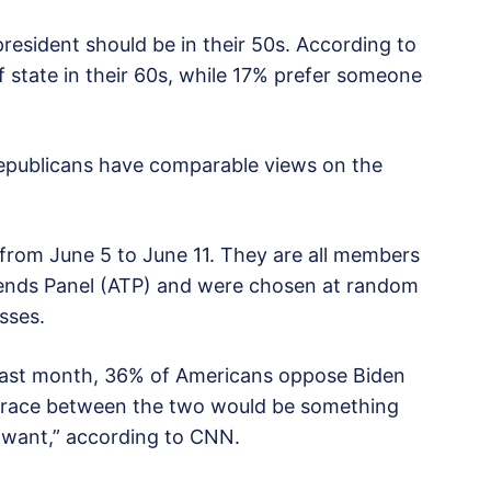
resident should be in their 50s. According to
 state in their 60s, while 17% prefer someone
epublicans have comparable views on the
from June 5 to June 11. They are all members
ends Panel (ATP) and were chosen at random
sses.
last month, 36% of Americans oppose Biden
A race between the two would be something
t want,” according to CNN.