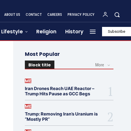
ABOUT US
CONTACT
CAREERS
PRIVACY POLICY
Lifestyle
Religion
History
Subscribe
Most Popular
Block title
More
ME
Iran Drones Reach UAE Reactor –
Trump Hits Pause as GCC Begs
ME
Trump: Removing Iran’s Uranium is
“Mostly PR”