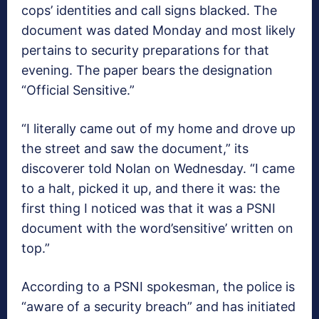
cops’ identities and call signs blacked. The
document was dated Monday and most likely
pertains to security preparations for that
evening. The paper bears the designation
“Official Sensitive.”
“I literally came out of my home and drove up
the street and saw the document,” its
discoverer told Nolan on Wednesday. “I came
to a halt, picked it up, and there it was: the
first thing I noticed was that it was a PSNI
document with the word’sensitive’ written on
top.”
According to a PSNI spokesman, the police is
“aware of a security breach” and has initiated