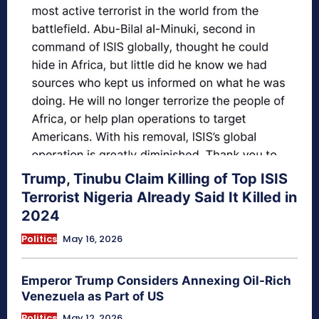
Trump, Tinubu Claim Killing of Top ISIS
Terrorist Nigeria Already Said It Killed in
2024
Politics
May 16, 2026
Emperor Trump Considers Annexing Oil-Rich
Venezuela as Part of US
Politics
May 12, 2026