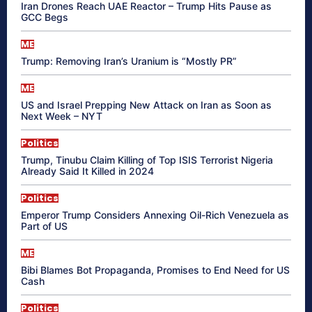
Iran Drones Reach UAE Reactor – Trump Hits Pause as
GCC Begs
ME
Trump: Removing Iran’s Uranium is “Mostly PR”
ME
US and Israel Prepping New Attack on Iran as Soon as
Next Week – NYT
Politics
Trump, Tinubu Claim Killing of Top ISIS Terrorist Nigeria
Already Said It Killed in 2024
Politics
Emperor Trump Considers Annexing Oil-Rich Venezuela as
Part of US
ME
Bibi Blames Bot Propaganda, Promises to End Need for US
Cash
Politics