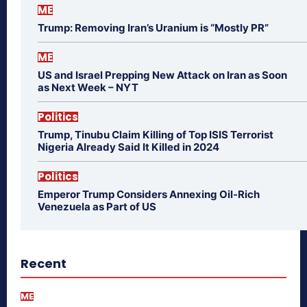
ME
Trump: Removing Iran’s Uranium is “Mostly PR”
ME
US and Israel Prepping New Attack on Iran as Soon
as Next Week – NYT
Politics
Trump, Tinubu Claim Killing of Top ISIS Terrorist
Nigeria Already Said It Killed in 2024
Politics
Emperor Trump Considers Annexing Oil-Rich
Venezuela as Part of US
Recent
ME