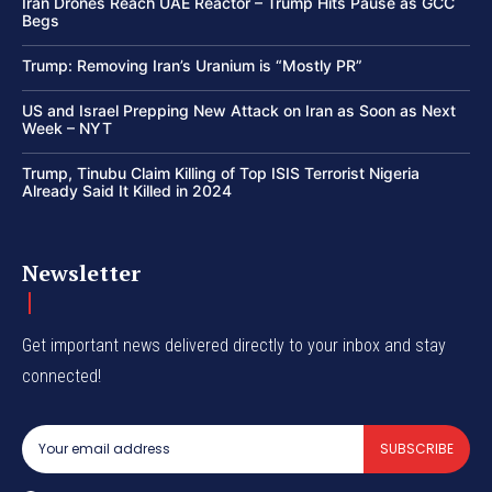
Iran Drones Reach UAE Reactor – Trump Hits Pause as GCC
Begs
Trump: Removing Iran’s Uranium is “Mostly PR”
US and Israel Prepping New Attack on Iran as Soon as Next
Week – NYT
Trump, Tinubu Claim Killing of Top ISIS Terrorist Nigeria
Already Said It Killed in 2024
Newsletter
Get important news delivered directly to your inbox and stay
connected!
SUBSCRIBE