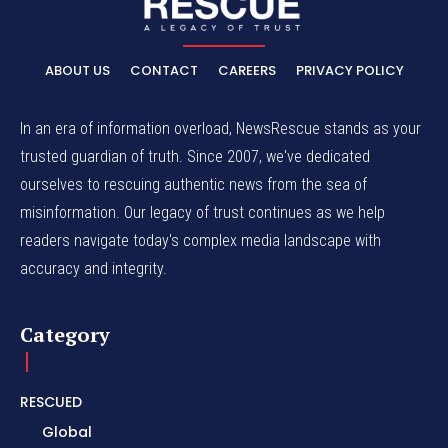
ABOUT US
CONTACT
CAREERS
PRIVACY POLICY
In an era of information overload, NewsRescue stands as your
trusted guardian of truth. Since 2007, we've dedicated
ourselves to rescuing authentic news from the sea of
misinformation. Our legacy of trust continues as we help
readers navigate today's complex media landscape with
accuracy and integrity.
Category
RESCUED
Global