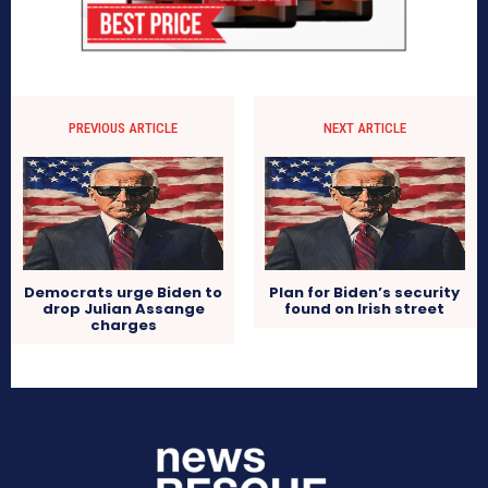
PREVIOUS ARTICLE
NEXT ARTICLE
Democrats urge Biden to
Plan for Biden’s security
drop Julian Assange
found on Irish street
charges