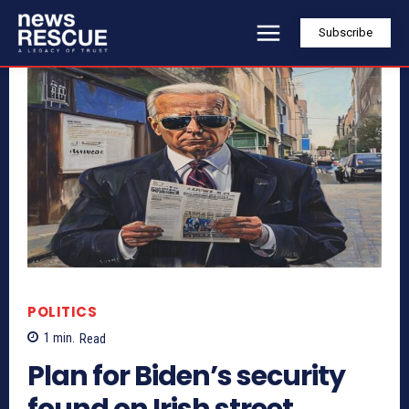
Subscribe
POLITICS
1
min.
Read
Plan for Biden’s security
found on Irish street