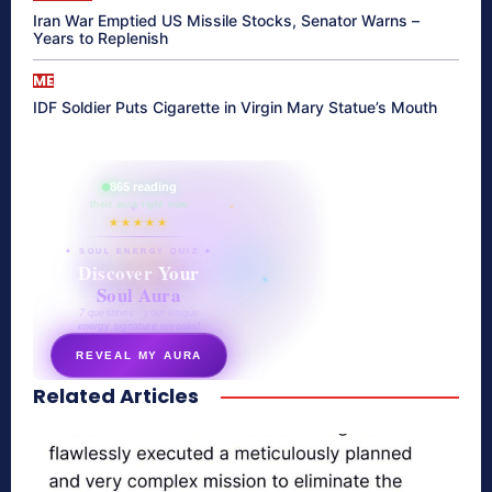
Iran War Emptied US Missile Stocks, Senator Warns –
Years to Replenish
ME
IDF Soldier Puts Cigarette in Virgin Mary Statue’s Mouth
865 reading
their aura right now
★★★★★
✦ SOUL ENERGY QUIZ ✦
Discover Your
Soul Aura
7 questions · your unique
energy signature revealed
REVEAL MY AURA
Related Articles
secretnaturale.com/aura