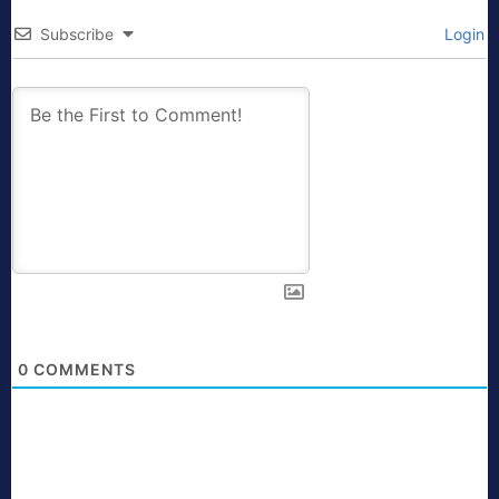
Subscribe
Login
0
COMMENTS