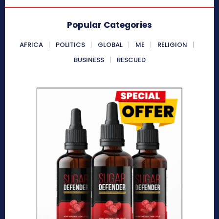
Popular Categories
AFRICA
POLITICS
GLOBAL
ME
RELIGION
BUSINESS
RESCUED