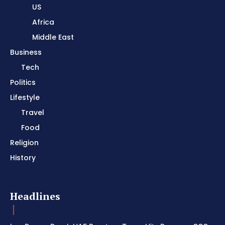
US
Africa
Middle East
Business
Tech
Politics
Lifestyle
Travel
Food
Religion
History
Headlines