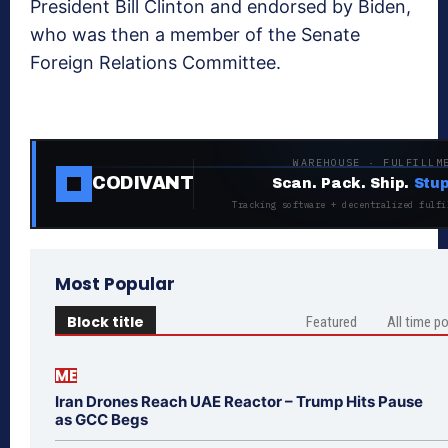
President Bill Clinton and endorsed by Biden,
who was then a member of the Senate
Foreign Relations Committee.
WAREHOUSE · FULFILLM
CODIVANT
Scan. Pack. Ship.
Stup
Tracking software + decentralized fulfi
Most Popular
Block title
Featured
All time p
ME
Iran Drones Reach UAE Reactor – Trump Hits Pause
as GCC Begs