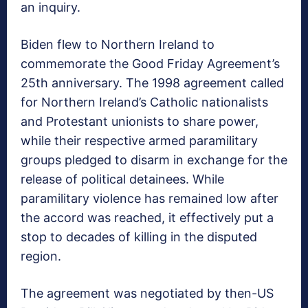
an inquiry.
Biden flew to Northern Ireland to
commemorate the Good Friday Agreement’s
25th anniversary. The 1998 agreement called
for Northern Ireland’s Catholic nationalists
and Protestant unionists to share power,
while their respective armed paramilitary
groups pledged to disarm in exchange for the
release of political detainees. While
paramilitary violence has remained low after
the accord was reached, it effectively put a
stop to decades of killing in the disputed
region.
The agreement was negotiated by then-US