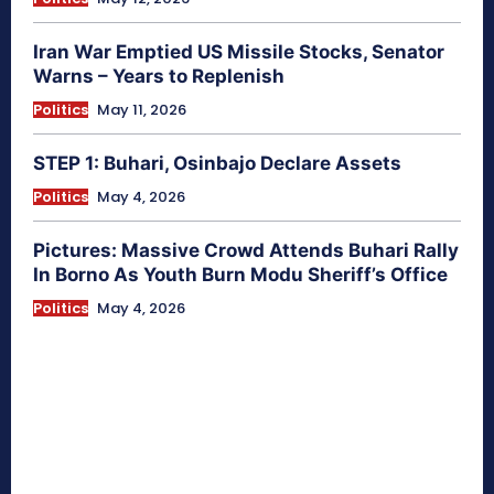
Iran War Emptied US Missile Stocks, Senator
Warns – Years to Replenish
Politics
May 11, 2026
STEP 1: Buhari, Osinbajo Declare Assets
Politics
May 4, 2026
Pictures: Massive Crowd Attends Buhari Rally
In Borno As Youth Burn Modu Sheriff’s Office
Politics
May 4, 2026