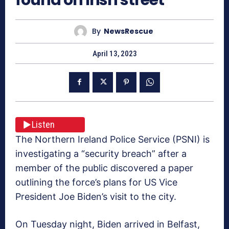
By
NewsRescue
April 13, 2023
Listen
The Northern Ireland Police Service (PSNI) is
investigating a “security breach” after a
member of the public discovered a paper
outlining the force’s plans for US Vice
President Joe Biden’s visit to the city.
On Tuesday night, Biden arrived in Belfast,