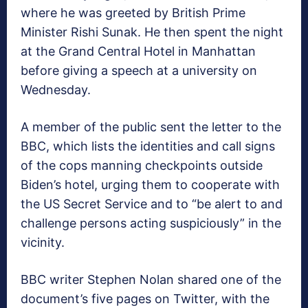
where he was greeted by British Prime
Minister Rishi Sunak. He then spent the night
at the Grand Central Hotel in Manhattan
before giving a speech at a university on
Wednesday.
A member of the public sent the letter to the
BBC, which lists the identities and call signs
of the cops manning checkpoints outside
Biden’s hotel, urging them to cooperate with
the US Secret Service and to “be alert to and
challenge persons acting suspiciously” in the
vicinity.
BBC writer Stephen Nolan shared one of the
document’s five pages on Twitter, with the