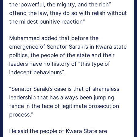
the ‘powerful, the mighty, and the rich”
offend the law, they do so with relish without
the mildest punitive reaction”
Muhammed added that before the
emergence of Senator Saraki’s in Kwara state
politics, the people of the state and their
leaders have no history of “this type of
indecent behaviours”.
“Senator Saraki’s case is that of shameless
leadership that has always been jumping
fence in the face of legitimate prosecution
process.”
He said the people of Kwara State are