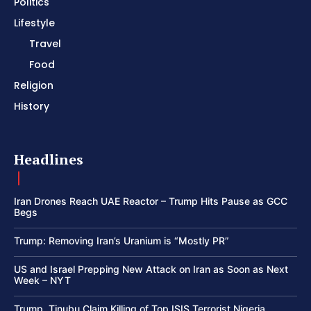
Politics
Lifestyle
Travel
Food
Religion
History
Headlines
Iran Drones Reach UAE Reactor – Trump Hits Pause as GCC
Begs
Trump: Removing Iran’s Uranium is “Mostly PR”
US and Israel Prepping New Attack on Iran as Soon as Next
Week – NYT
Trump, Tinubu Claim Killing of Top ISIS Terrorist Nigeria