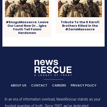
#EnuguMassacre: Leave
Tribute To the 5 Karofi
Our Land Now Or… Igbo
Brothers Killed in the
Youth Tell Fulani
#ZariaMassacre
Herdsmen
ABOUT US
CONTACT
CAREERS
PRIVACY POLICY
In an era of information overload, NewsRescue stands as your
trusted guardian of truth. Since 2007, we've dedicated