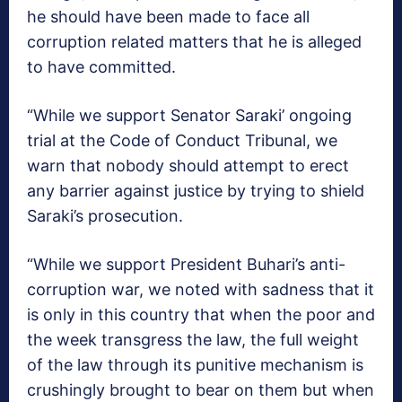
he should have been made to face all
corruption related matters that he is alleged
to have committed.
“While we support Senator Saraki’ ongoing
trial at the Code of Conduct Tribunal, we
warn that nobody should attempt to erect
any barrier against justice by trying to shield
Saraki’s prosecution.
“While we support President Buhari’s anti-
corruption war, we noted with sadness that it
is only in this country that when the poor and
the week transgress the law, the full weight
of the law through its punitive mechanism is
crushingly brought to bear on them but when