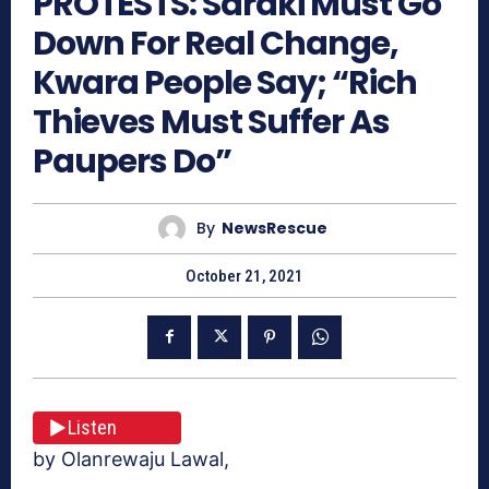
PROTESTS: Saraki Must Go
Down For Real Change,
Kwara People Say; “Rich
Thieves Must Suffer As
Paupers Do”
By
NewsRescue
October 21, 2021
Listen
by Olanrewaju Lawal,