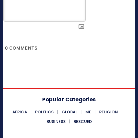
0
COMMENTS
Popular Categories
AFRICA
POLITICS
GLOBAL
ME
RELIGION
BUSINESS
RESCUED