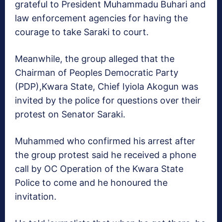
grateful to President Muhammadu Buhari and
law enforcement agencies for having the
courage to take Saraki to court.
Meanwhile, the group alleged that the
Chairman of Peoples Democratic Party
(PDP),Kwara State, Chief Iyiola Akogun was
invited by the police for questions over their
protest on Senator Saraki.
Muhammed who confirmed his arrest after
the group protest said he received a phone
call by OC Operation of the Kwara State
Police to come and he honoured the
invitation.