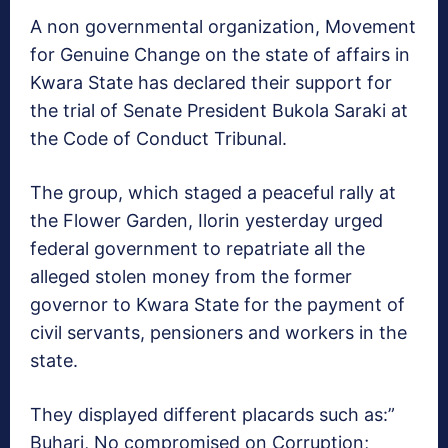
A non governmental organization, Movement
for Genuine Change on the state of affairs in
Kwara State has declared their support for
the trial of Senate President Bukola Saraki at
the Code of Conduct Tribunal.
The group, which staged a peaceful rally at
the Flower Garden, Ilorin yesterday urged
federal government to repatriate all the
alleged stolen money from the former
governor to Kwara State for the payment of
civil servants, pensioners and workers in the
state.
They displayed different placards such as:”
Buhari, No compromised on Corruption;