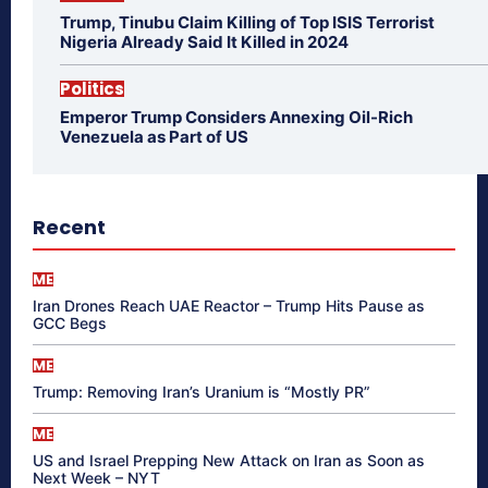
Trump, Tinubu Claim Killing of Top ISIS Terrorist
Nigeria Already Said It Killed in 2024
Politics
Emperor Trump Considers Annexing Oil-Rich
Venezuela as Part of US
Recent
ME
Iran Drones Reach UAE Reactor – Trump Hits Pause as
GCC Begs
ME
Trump: Removing Iran’s Uranium is “Mostly PR”
ME
US and Israel Prepping New Attack on Iran as Soon as
Next Week – NYT