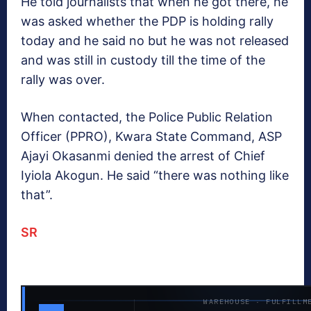
He told journalists that when he got there, he
was asked whether the PDP is holding rally
today and he said no but he was not released
and was still in custody till the time of the
rally was over.
When contacted, the Police Public Relation
Officer (PPRO), Kwara State Command, ASP
Ajayi Okasanmi denied the arrest of Chief
Iyiola Akogun. He said “there was nothing like
that”.
SR
WAREHOUSE · FULFILLM