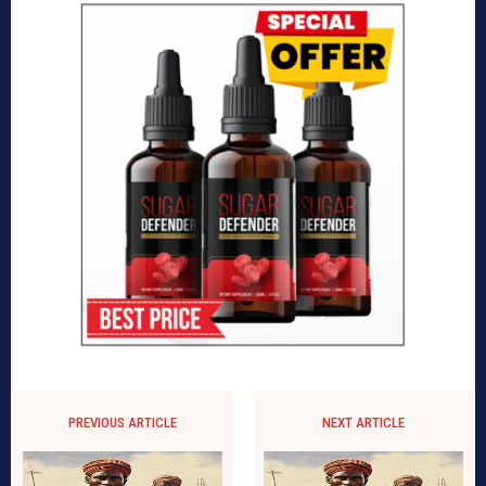
PREVIOUS ARTICLE
NEXT ARTICLE