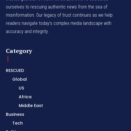
ourselves to rescuing authentic news from the sea of
misinformation. Our legacy of trust continues as we help
readers navigate today's complex media landscape with
accuracy and integrity.
Category
RESCUED
Global
US
Africa
Middle East
Business
Tech