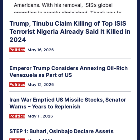
Trump, Tinubu Claim Killing of Top ISIS
Terrorist Nigeria Already Said It Killed in
2024
Politics
May 16, 2026
Emperor Trump Considers Annexing Oil-Rich
Venezuela as Part of US
Politics
May 12, 2026
Iran War Emptied US Missile Stocks, Senator
Warns – Years to Replenish
Politics
May 11, 2026
STEP 1: Buhari, Osinbajo Declare Assets