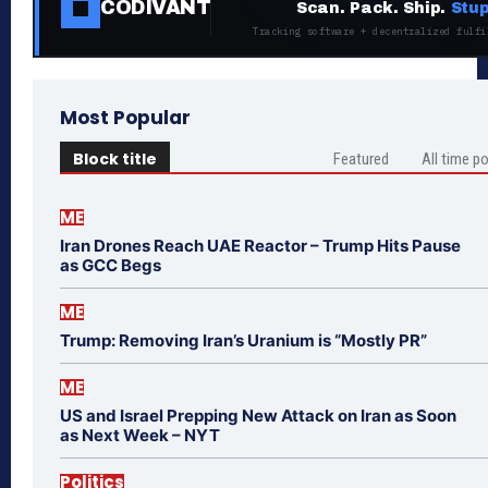
CODIVANT
Scan. Pack. Ship.
Stup
Tracking software + decentralized fulfi
Most Popular
Block title
Featured
All time p
ME
Iran Drones Reach UAE Reactor – Trump Hits Pause
as GCC Begs
ME
Trump: Removing Iran’s Uranium is “Mostly PR”
ME
US and Israel Prepping New Attack on Iran as Soon
as Next Week – NYT
Politics