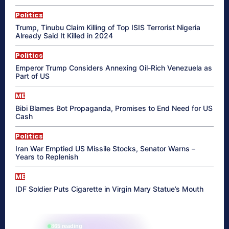
Politics
Trump, Tinubu Claim Killing of Top ISIS Terrorist Nigeria
Already Said It Killed in 2024
Politics
Emperor Trump Considers Annexing Oil-Rich Venezuela as
Part of US
ME
Bibi Blames Bot Propaganda, Promises to End Need for US
Cash
Politics
Iran War Emptied US Missile Stocks, Senator Warns –
Years to Replenish
ME
IDF Soldier Puts Cigarette in Virgin Mary Statue’s Mouth
865 reading