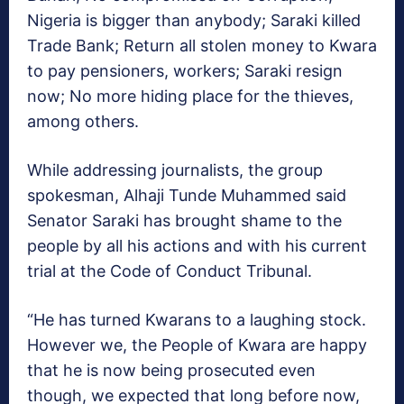
Nigeria is bigger than anybody; Saraki killed
Trade Bank; Return all stolen money to Kwara
to pay pensioners, workers; Saraki resign
now; No more hiding place for the thieves,
among others.
While addressing journalists, the group
spokesman, Alhaji Tunde Muhammed said
Senator Saraki has brought shame to the
people by all his actions and with his current
trial at the Code of Conduct Tribunal.
“He has turned Kwarans to a laughing stock.
However we, the People of Kwara are happy
that he is now being prosecuted even
though, we expected that long before now,