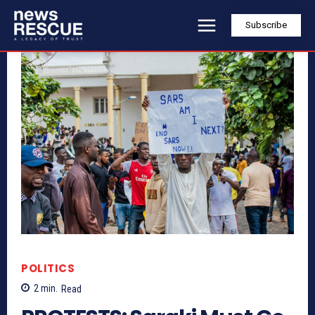
Subscribe
POLITICS
2
min.
Read