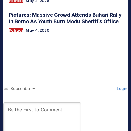
Politics
May 4, 2026
Pictures: Massive Crowd Attends Buhari Rally
In Borno As Youth Burn Modu Sheriff’s Office
Politics
May 4, 2026
Subscribe
Login