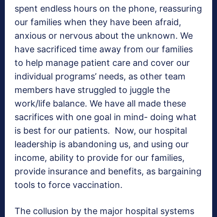
spent endless hours on the phone, reassuring
our families when they have been afraid,
anxious or nervous about the unknown. We
have sacrificed time away from our families
to help manage patient care and cover our
individual programs’ needs, as other team
members have struggled to juggle the
work/life balance. We have all made these
sacrifices with one goal in mind- doing what
is best for our patients. Now, our hospital
leadership is abandoning us, and using our
income, ability to provide for our families,
provide insurance and benefits, as bargaining
tools to force vaccination.
The collusion by the major hospital systems