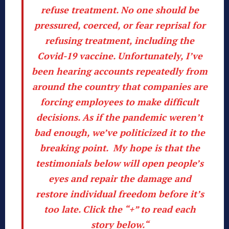
refuse treatment. No one should be
pressured, coerced, or fear reprisal for
refusing treatment, including the
Covid-19 vaccine. Unfortunately, I’ve
been hearing accounts repeatedly from
around the country that companies are
forcing employees to make difficult
decisions. As if the pandemic weren’t
bad enough, we’ve politicized it to the
breaking point. My hope is that the
testimonials below will open people’s
eyes and repair the damage and
restore individual freedom before it’s
too late.
Click the “+” to read each
story below.
“