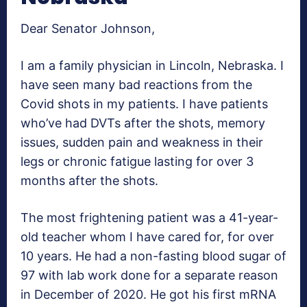
Dear Senator Johnson,
I am a family physician in Lincoln, Nebraska. I
have seen many bad reactions from the
Covid shots in my patients. I have patients
who’ve had DVTs after the shots, memory
issues, sudden pain and weakness in their
legs or chronic fatigue lasting for over 3
months after the shots.
The most frightening patient was a 41-year-
old teacher whom I have cared for, for over
10 years. He had a non-fasting blood sugar of
97 with lab work done for a separate reason
in December of 2020. He got his first mRNA