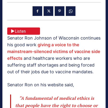
Listen
Senator Ron Johnson of Wisconsin continues
his good work
giving a voice to the
mainstream-silenced victims of vaccine side
effects
and healthcare workers who are
suffering staff shortages and being forced
out of their jobs due to vaccine mandates.
Senator Ron on his website said,
“A fundamental of medical ethics is
that people have the right to choose or