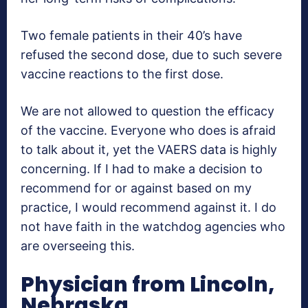
Two female patients in their 40’s have
refused the second dose, due to such severe
vaccine reactions to the first dose.
We are not allowed to question the efficacy
of the vaccine. Everyone who does is afraid
to talk about it, yet the VAERS data is highly
concerning. If I had to make a decision to
recommend for or against based on my
practice, I would recommend against it. I do
not have faith in the watchdog agencies who
are overseeing this.
Physician from Lincoln,
Nebraska