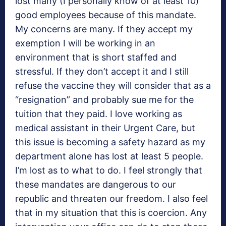
lost many (I personally know of at least 10)
good employees because of this mandate.
My concerns are many. If they accept my
exemption I will be working in an
environment that is short staffed and
stressful. If they don’t accept it and I still
refuse the vaccine they will consider that as a
“resignation” and probably sue me for the
tuition that they paid. I love working as
medical assistant in their Urgent Care, but
this issue is becoming a safety hazard as my
department alone has lost at least 5 people.
I’m lost as to what to do. I feel strongly that
these mandates are dangerous to our
republic and threaten our freedom. I also feel
that in my situation that this is coercion. Any