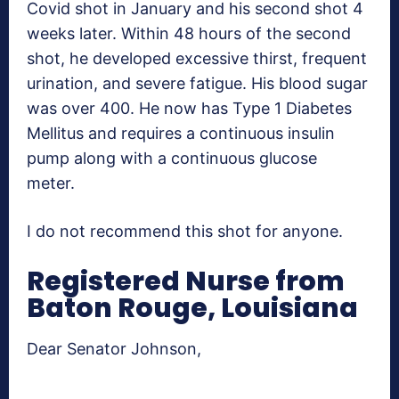
Covid shot in January and his second shot 4
weeks later. Within 48 hours of the second
shot, he developed excessive thirst, frequent
urination, and severe fatigue. His blood sugar
was over 400. He now has Type 1 Diabetes
Mellitus and requires a continuous insulin
pump along with a continuous glucose
meter.
I do not recommend this shot for anyone.
Registered Nurse from
Baton Rouge, Louisiana
Dear Senator Johnson,