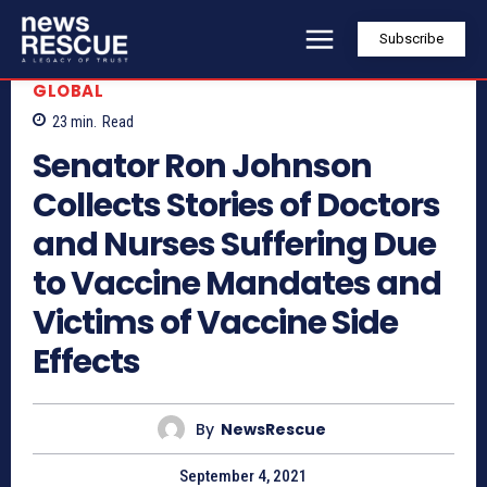
Subscribe
GLOBAL
23
min.
Read
Senator Ron Johnson
Collects Stories of Doctors
and Nurses Suffering Due
to Vaccine Mandates and
Victims of Vaccine Side
Effects
By
NewsRescue
September 4, 2021