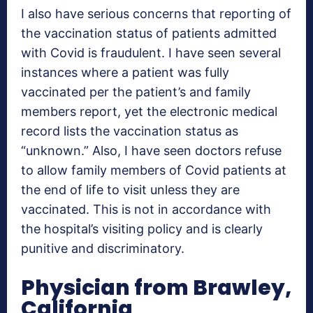
I also have serious concerns that reporting of
the vaccination status of patients admitted
with Covid is fraudulent. I have seen several
instances where a patient was fully
vaccinated per the patient’s and family
members report, yet the electronic medical
record lists the vaccination status as
“unknown.” Also, I have seen doctors refuse
to allow family members of Covid patients at
the end of life to visit unless they are
vaccinated. This is not in accordance with
the hospital’s visiting policy and is clearly
punitive and discriminatory.
Physician from Brawley,
California