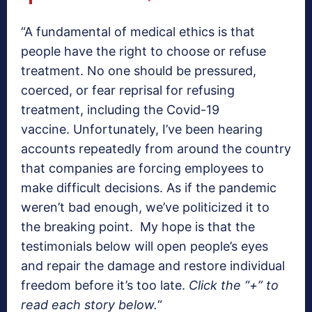
“A fundamental of medical ethics is that
people have the right to choose or refuse
treatment. No one should be pressured,
coerced, or fear reprisal for refusing
treatment, including the Covid-19
vaccine. Unfortunately, I’ve been hearing
accounts repeatedly from around the country
that companies are forcing employees to
make difficult decisions. As if the pandemic
weren’t bad enough, we’ve politicized it to
the breaking point. My hope is that the
testimonials below will open people’s eyes
and repair the damage and restore individual
freedom before it’s too late.
Click the “+” to
read each story below.
“