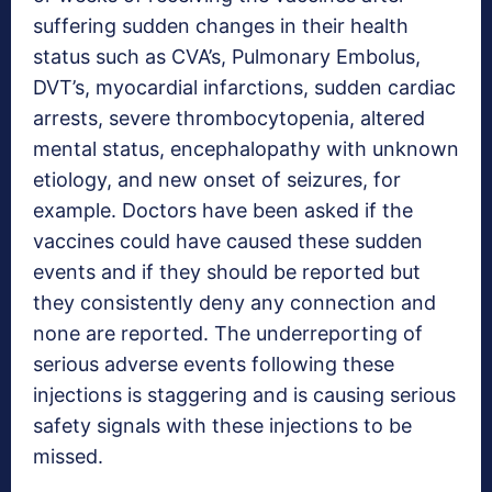
suffering sudden changes in their health
status such as CVA’s, Pulmonary Embolus,
DVT’s, myocardial infarctions, sudden cardiac
arrests, severe thrombocytopenia, altered
mental status, encephalopathy with unknown
etiology, and new onset of seizures, for
example. Doctors have been asked if the
vaccines could have caused these sudden
events and if they should be reported but
they consistently deny any connection and
none are reported. The underreporting of
serious adverse events following these
injections is staggering and is causing serious
safety signals with these injections to be
missed.