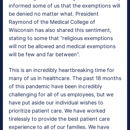
informed some of us that the exemptions will
be denied no matter what. President
Raymond of the Medical College of
Wisconsin has also shared this sentiment,
stating to some that “religious exemptions
will not be allowed and medical exemptions
will be few and far between”.
This is an incredibly heartbreaking time for
many of us in healthcare. The past 18 months
of this pandemic have been incredibly
challenging for all of us employees, but we
have put aside our individual wishes to
prioritize patient care. We have worked
tirelessly to provide the best patient care
experience to all of our families. We have