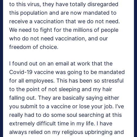
to this virus, they have totally disregarded
this population and are now mandated to
receive a vaccination that we do not need.
We need to fight for the millions of people
who do not need vaccination, and our
freedom of choice.
I found out on an email at work that the
Covid-19 vaccine was going to be mandated
for all employees. This has been so stressful
to the point of not sleeping and my hair
falling out. They are basically saying either
you submit to a vaccine or lose your job. I’ve
really had to do some soul searching at this
extremely difficult time in my life. I have
always relied on my religious upbringing and