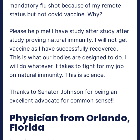
mandatory flu shot because of my remote
status but not covid vaccine. Why?
Please help me! I have study after study after
study proving natural immunity. I will not get
vaccine as I have successfully recovered.
This is what our bodies are designed to do. I
will do whatever it takes to fight for my job
on natural immunity. This is science.
Thanks to Senator Johnson for being an
excellent advocate for common sense!!
Physician from Orlando,
Florida