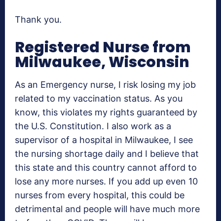
Thank you.
Registered Nurse from
Milwaukee, Wisconsin
As an Emergency nurse, I risk losing my job
related to my vaccination status. As you
know, this violates my rights guaranteed by
the U.S. Constitution. I also work as a
supervisor of a hospital in Milwaukee, I see
the nursing shortage daily and I believe that
this state and this country cannot afford to
lose any more nurses. If you add up even 10
nurses from every hospital, this could be
detrimental and people will have much more