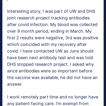
Interesting story, I was part of UW and DHS
joint research project tracking antibodies
after covid infection. My blood was collected
over 9 month period, ending in March. My
first 2 results were negative, 3rd was positive
which coincided with my recovery after
covid. I have contacted UW as June should
have been next antibody test and was told
DHS stopped research project. I asked why
since antibodies were so important before
the vaccine was available, he did not have an
answer.
I work remotely part time and no longer have
any patient facing care. I’m exempt from