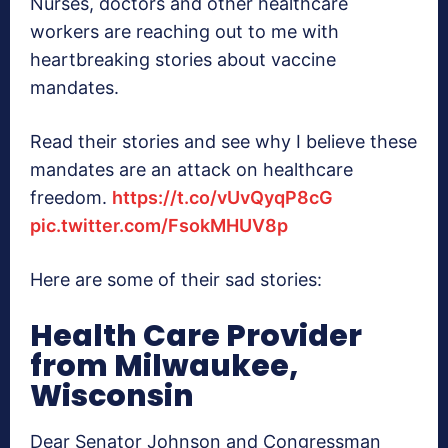
Nurses, doctors and other healthcare
workers are reaching out to me with
heartbreaking stories about vaccine
mandates.
Read their stories and see why I believe these
mandates are an attack on healthcare
freedom.
https://t.co/vUvQyqP8cG
pic.twitter.com/FsokMHUV8p
Here are some of their sad stories:
Health Care Provider
from Milwaukee,
Wisconsin
Dear Senator Johnson and Congressman