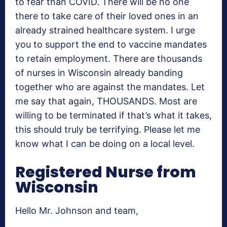
to fear than COVID. There will be no one
there to take care of their loved ones in an
already strained healthcare system. I urge
you to support the end to vaccine mandates
to retain employment. There are thousands
of nurses in Wisconsin already banding
together who are against the mandates. Let
me say that again, THOUSANDS. Most are
willing to be terminated if that’s what it takes,
this should truly be terrifying. Please let me
know what I can be doing on a local level.
Registered Nurse from
Wisconsin
Hello Mr. Johnson and team,