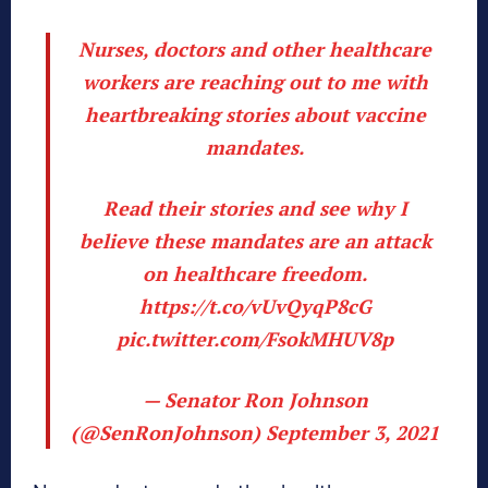
Nurses, doctors and other healthcare
workers are reaching out to me with
heartbreaking stories about vaccine
mandates.
Read their stories and see why I
believe these mandates are an attack
on healthcare freedom.
https://t.co/vUvQyqP8cG
pic.twitter.com/FsokMHUV8p
— Senator Ron Johnson
(@SenRonJohnson)
September 3, 2021