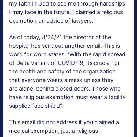
my faith in God to see me through hardships
I may face in the future. I claimed a religious
exemption on advice of lawyers.
As of today, 8/24/21 the director of the
hospital has sent out another email. This is
word for word states, “With the rapid spread
of Delta variant of COVID-19, its crucial for
the health and safety of the organization
that everyone wears a mask unless they
are alone, behind closed doors. Those who
have religious exemption must wear a facility
supplied face shield”.
This email did not address if you claimed a
medical exemption, just a religious