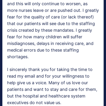
and this will only continue to worsen, as
more nurses leave or are pushed out. I greatly
fear for the quality of care (or lack thereof)
that our patients will see due to the staffing
crisis created by these mandates. I greatly
fear for how many children will suffer
misdiagnoses, delays in receiving care, and
medical errors due to these staffing
shortages.
I sincerely thank you for taking the time to
read my email and for your willingness to
help give us a voice. Many of us love our
patients and want to stay and care for them,
but the hospital and healthcare system
executives do not value us.