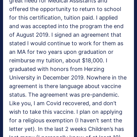
great need for Medical Assistants and
offered the opportunity to return to school
for this certification, tuition paid. I applied
and was accepted into the program the end
of August 2019. I signed an agreement that
stated I would continue to work for them as
an MA for two years upon graduation or
reimburse my tuition, about $18,000. I
graduated with honors from Herzing
University in December 2019. Nowhere in the
agreement is there language about vaccine
status. The agreement was pre-pandemic.
Like you, I am Covid recovered, and don’t
wish to take this vaccine. I plan on applying
for a religious exemption (I haven’t sent the
letter yet). In the last 2 weeks Children’s has