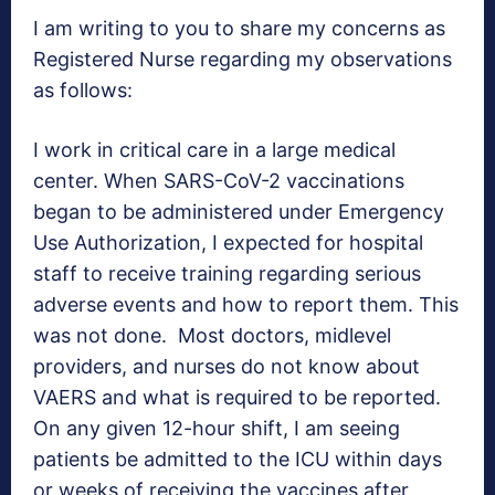
I am writing to you to share my concerns as
Registered Nurse regarding my observations
as follows:
I work in critical care in a large medical
center. When SARS-CoV-2 vaccinations
began to be administered under Emergency
Use Authorization, I expected for hospital
staff to receive training regarding serious
adverse events and how to report them. This
was not done. Most doctors, midlevel
providers, and nurses do not know about
VAERS and what is required to be reported.
On any given 12-hour shift, I am seeing
patients be admitted to the ICU within days
or weeks of receiving the vaccines after