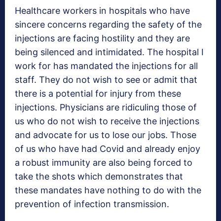
Healthcare workers in hospitals who have
sincere concerns regarding the safety of the
injections are facing hostility and they are
being silenced and intimidated. The hospital I
work for has mandated the injections for all
staff. They do not wish to see or admit that
there is a potential for injury from these
injections. Physicians are ridiculing those of
us who do not wish to receive the injections
and advocate for us to lose our jobs. Those
of us who have had Covid and already enjoy
a robust immunity are also being forced to
take the shots which demonstrates that
these mandates have nothing to do with the
prevention of infection transmission.