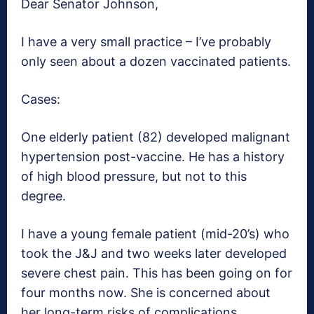
Dear Senator Johnson,
I have a very small practice – I’ve probably
only seen about a dozen vaccinated patients.
Cases:
One elderly patient (82) developed malignant
hypertension post-vaccine. He has a history
of high blood pressure, but not to this
degree.
I have a young female patient (mid-20’s) who
took the J&J and two weeks later developed
severe chest pain. This has been going on for
four months now. She is concerned about
her long-term risks of complications.