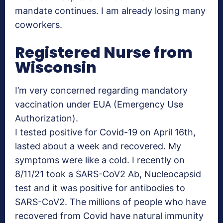
mandate continues. I am already losing many
coworkers.
Registered Nurse from
Wisconsin
I’m very concerned regarding mandatory
vaccination under EUA (Emergency Use
Authorization).
I tested positive for Covid-19 on April 16th,
lasted about a week and recovered. My
symptoms were like a cold. I recently on
8/11/21 took a SARS-CoV2 Ab, Nucleocapsid
test and it was positive for antibodies to
SARS-CoV2. The millions of people who have
recovered from Covid have natural immunity