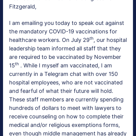
Fitzgerald,
I am emailing you today to speak out against
the mandatory COVID-19 vaccinations for
th
healthcare workers. On July 29
, our hospital
leadership team informed all staff that they
are required to be vaccinated by November
th
15
. While I myself am vaccinated, I am
currently in a Telegram chat with over 150
hospital employees, who are not vaccinated
and fearful of what their future will hold.
These staff members are currently spending
hundreds of dollars to meet with lawyers to
receive counseling on how to complete their
medical and/or religious exemptions forms,
even though middle management has already