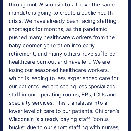
throughout Wisconsin to all have the same
mandate is going to create a public health
crisis. We have already been facing staffing
shortages for months, as the pandemic
pushed many healthcare workers from the
baby boomer generation into early
retirement, and many others have suffered
healthcare burnout and have left. We are
losing our seasoned healthcare workers,
which is leading to less experienced care for
our patients. We are seeing less specialized
staff in our operating rooms, ERs, ICUs and
specialty services. This translates into a
lower level of care to our patients. Children’s
Wisconsin is already paying staff “bonus
bucks” due to our short staffing with nurses,