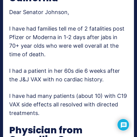
Dear Senator Johnson,
I have had families tell me of 2 fatalities post
Pfizer or Moderna in 1-2 days after jabs in
70+ year olds who were well overall at the
time of death.
I had a patient in her 60s die 6 weeks after
the J&J VAX with no cardiac history.
I have had many patients (about 10) with C19
VAX side effects all resolved with directed
treatments.
Physician from