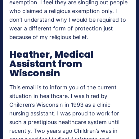
exemption. I feel they are singling out people
who claimed a religious exemption only. I
don’t understand why I would be required to
wear a different form of protection just
because of my religious belief.
Heather, Medical
Assistant from
Wisconsin
This email is to inform you of the current
situation in healthcare. I was hired by
Children’s Wisconsin in 1993 as a clinic
nursing assistant. I was proud to work for
such a prestigious healthcare system until
recently. Two years ago Children’s was in