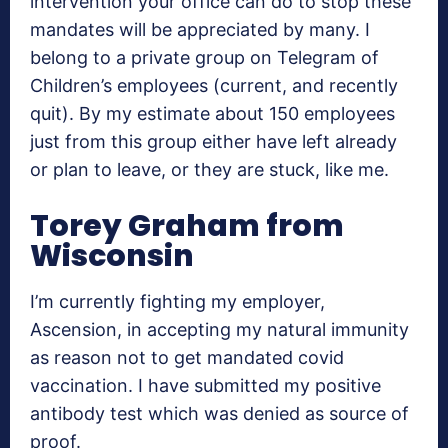
intervention your office can do to stop these
mandates will be appreciated by many. I
belong to a private group on Telegram of
Children’s employees (current, and recently
quit). By my estimate about 150 employees
just from this group either have left already
or plan to leave, or they are stuck, like me.
Torey Graham from
Wisconsin
I’m currently fighting my employer,
Ascension, in accepting my natural immunity
as reason not to get mandated covid
vaccination. I have submitted my positive
antibody test which was denied as source of
proof.