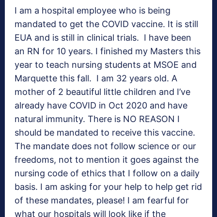
I am a hospital employee who is being
mandated to get the COVID vaccine. It is still
EUA and is still in clinical trials. I have been
an RN for 10 years. I finished my Masters this
year to teach nursing students at MSOE and
Marquette this fall. I am 32 years old. A
mother of 2 beautiful little children and I’ve
already have COVID in Oct 2020 and have
natural immunity. There is NO REASON I
should be mandated to receive this vaccine.
The mandate does not follow science or our
freedoms, not to mention it goes against the
nursing code of ethics that I follow on a daily
basis. I am asking for your help to help get rid
of these mandates, please! I am fearful for
what our hospitals will look like if the