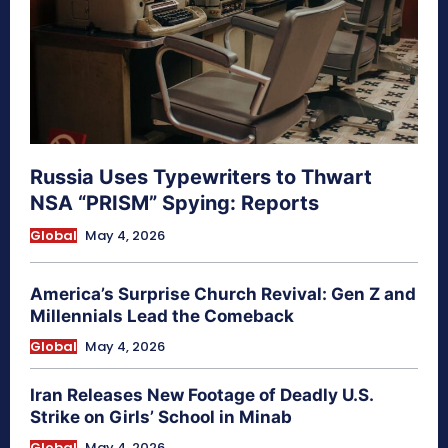
Russia Uses Typewriters to Thwart
NSA “PRISM” Spying: Reports
Global
May 4, 2026
America’s Surprise Church Revival: Gen Z and
Millennials Lead the Comeback
Global
May 4, 2026
Iran Releases New Footage of Deadly U.S.
Strike on Girls’ School in Minab
Global
May 4, 2026