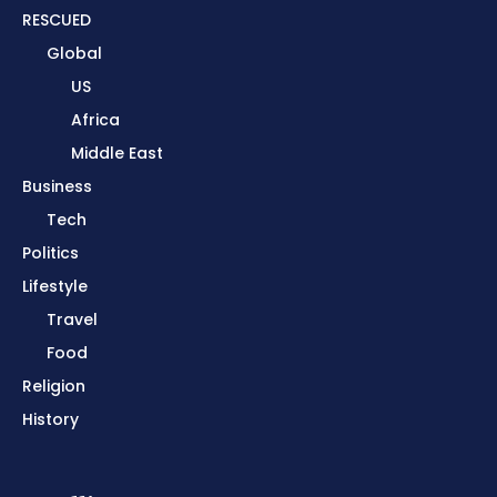
RESCUED
Global
US
Africa
Middle East
Business
Tech
Politics
Lifestyle
Travel
Food
Religion
History