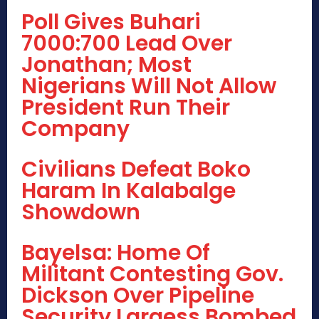
Poll Gives Buhari
7000:700 Lead Over
Jonathan; Most
Nigerians Will Not Allow
President Run Their
Company
Civilians Defeat Boko
Haram In Kalabalge
Showdown
Bayelsa: Home Of
Militant Contesting Gov.
Dickson Over Pipeline
Security Largess Bombed