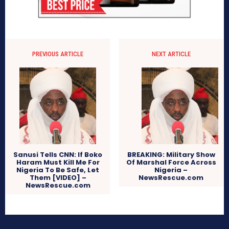
PREVIOUS ARTICLE
NEXT ARTICLE
Sanusi Tells CNN: If Boko
BREAKING: Military Show
Haram Must Kill Me For
Of Marshal Force Across
Nigeria To Be Safe, Let
Nigeria –
Them [VIDEO] –
NewsRescue.com
NewsRescue.com