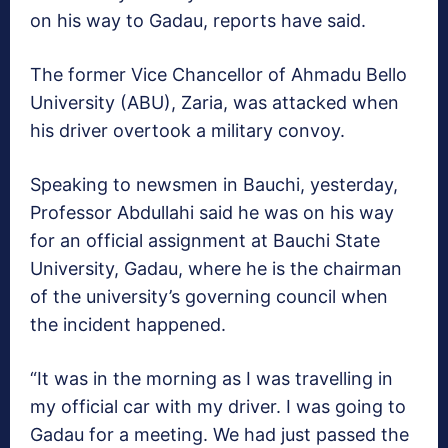
on his way to Gadau, reports have said.
The former Vice Chancellor of Ahmadu Bello
University (ABU), Zaria, was attacked when
his driver overtook a military convoy.
Speaking to newsmen in Bauchi, yesterday,
Professor Abdullahi said he was on his way
for an official assignment at Bauchi State
University, Gadau, where he is the chairman
of the university’s governing council when
the incident happened.
“It was in the morning as I was travelling in
my official car with my driver. I was going to
Gadau for a meeting. We had just passed the