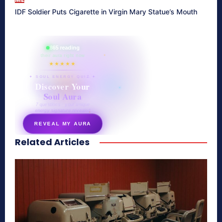
IDF Soldier Puts Cigarette in Virgin Mary Statue’s Mouth
865 reading
their aura right now
★★★★★
✦ SOUL ENERGY QUIZ ✦
Discover Your
Soul Aura
7 questions · your unique
energy signature revealed
REVEAL MY AURA
Related Articles
secretnaturale.com/aura