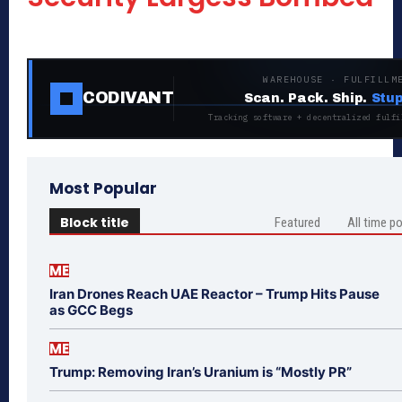
WAREHOUSE · FULFILLM
CODIVANT
Scan. Pack. Ship.
Stup
Tracking software + decentralized fulfi
Most Popular
Block title
Featured
All time p
ME
Iran Drones Reach UAE Reactor – Trump Hits Pause
as GCC Begs
ME
Trump: Removing Iran’s Uranium is “Mostly PR”