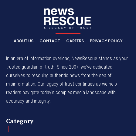
ABOUT US
CONTACT
CAREERS
PRIVACY POLICY
In an era of information overload, NewsRescue stands as your
trusted guardian of truth. Since 2007, we've dedicated
ourselves to rescuing authentic news from the sea of
misinformation. Our legacy of trust continues as we help
readers navigate today's complex media landscape with
accuracy and integrity.
Category