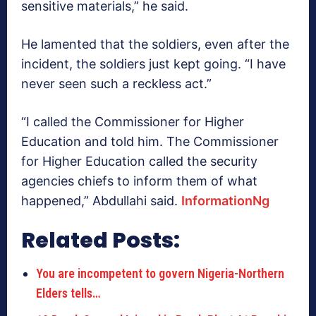
sensitive materials,” he said.
He lamented that the soldiers, even after the
incident, the soldiers just kept going. “I have
never seen such a reckless act.”
“I called the Commissioner for Higher
Education and told him. The Commissioner
for Higher Education called the security
agencies chiefs to inform them of what
happened,” Abdullahi said.
InformationNg
Related Posts:
You are incompetent to govern Nigeria-Northern
Elders tells…