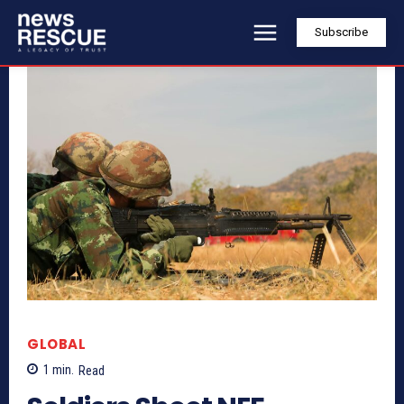
Subscribe
GLOBAL
1
min.
Read