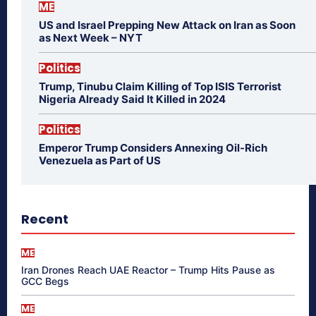
ME
US and Israel Prepping New Attack on Iran as Soon
as Next Week – NYT
Politics
Trump, Tinubu Claim Killing of Top ISIS Terrorist
Nigeria Already Said It Killed in 2024
Politics
Emperor Trump Considers Annexing Oil-Rich
Venezuela as Part of US
Recent
ME
Iran Drones Reach UAE Reactor – Trump Hits Pause as
GCC Begs
ME