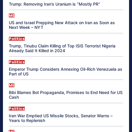
Trump: Removing Iran’s Uranium is “Mostly PR”
ME
US and Israel Prepping New Attack on Iran as Soon as
Next Week – NYT
Politics
Trump, Tinubu Claim Killing of Top ISIS Terrorist Nigeria
Already Said It Killed in 2024
Politics
Emperor Trump Considers Annexing Oil-Rich Venezuela as
Part of US
ME
Bibi Blames Bot Propaganda, Promises to End Need for US
Cash
Politics
Iran War Emptied US Missile Stocks, Senator Warns –
Years to Replenish
ME