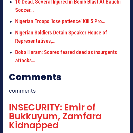
10 Dead, Several Injured in Bomb Blast At Bauchi
Soccer…
Nigerian Troops ‘lose patience’ Kill 5 Pro…
Nigerian Soldiers Detain Speaker House of
Representatives,…
Boko Haram: Scores feared dead as insurgents
attacks…
Comments
comments
INSECURITY: Emir of
Bukkuyum, Zamfara
Kidnapped