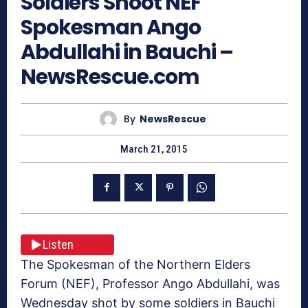
Soldiers Shoot NEF
Spokesman Ango
Abdullahi in Bauchi –
NewsRescue.com
By
NewsRescue
March 21, 2015
Listen
The Spokesman of the Northern Elders
Forum (NEF), Professor Ango Abdullahi, was
Wednesday shot by some soldiers in Bauchi