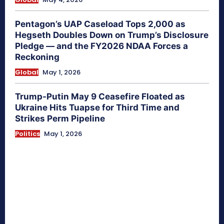
Pentagon’s UAP Caseload Tops 2,000 as
Hegseth Doubles Down on Trump’s Disclosure
Pledge — and the FY2026 NDAA Forces a
Reckoning
Global
May 1, 2026
Trump-Putin May 9 Ceasefire Floated as
Ukraine Hits Tuapse for Third Time and
Strikes Perm Pipeline
Politics
May 1, 2026