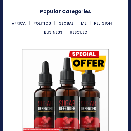
Popular Categories
AFRICA
POLITICS
GLOBAL
ME
RELIGION
BUSINESS
RESCUED