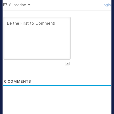
Subscribe
Login
0
COMMENTS