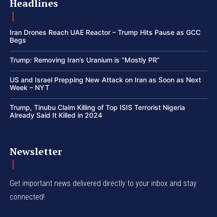
Headlines
Iran Drones Reach UAE Reactor – Trump Hits Pause as GCC
Begs
Trump: Removing Iran’s Uranium is “Mostly PR”
US and Israel Prepping New Attack on Iran as Soon as Next
Week – NYT
Trump, Tinubu Claim Killing of Top ISIS Terrorist Nigeria
Already Said It Killed in 2024
Newsletter
Get important news delivered directly to your inbox and stay
connected!