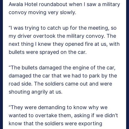
Awala Hotel roundabout when I saw a military
convoy moving very slowly.
“I was trying to catch up for the meeting, so
my driver overtook the military convoy. The
next thing I knew they opened fire at us, with
bullets were sprayed on the car.
“The bullets damaged the engine of the car,
damaged the car that we had to park by the
road side. The soldiers came out and were
shouting angrily at us.
“They were demanding to know why we
wanted to overtake them, asking if we didn’t
know that the soldiers were exporting