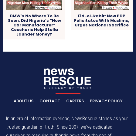
BMW’s No Where To Be
Eid-el-kabir: New PDP
Seen: Did Nigeria’s “New
Felicitates With Muslims,
Car Manufacturer”
Urges National Sacrifice
Coscharis Help Stella
Launder Money?
ABOUT US
CONTACT
CAREERS
PRIVACY POLICY
In an era of information overload, NewsRescue stands as your
trusted guardian of truth. Since 2007, we've dedicated
ourselves to rescuing authentic news from the sea of