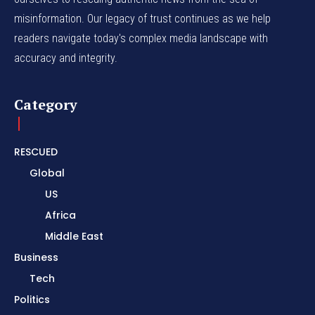
misinformation. Our legacy of trust continues as we help
readers navigate today's complex media landscape with
accuracy and integrity.
Category
RESCUED
Global
US
Africa
Middle East
Business
Tech
Politics