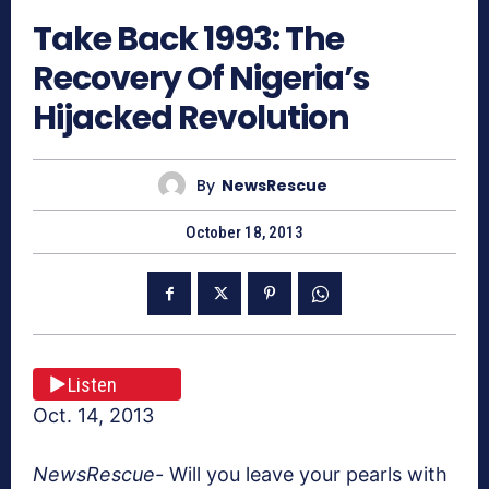
Take Back 1993: The
Recovery Of Nigeria’s
Hijacked Revolution
By
NewsRescue
October 18, 2013
Listen
Oct. 14, 2013
NewsRescue-
Will you leave your pearls with