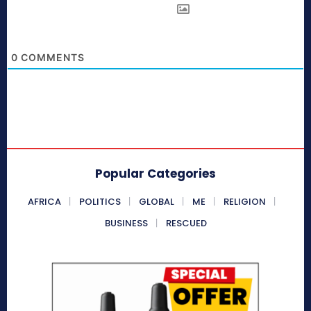
0
COMMENTS
Popular Categories
AFRICA
POLITICS
GLOBAL
ME
RELIGION
BUSINESS
RESCUED