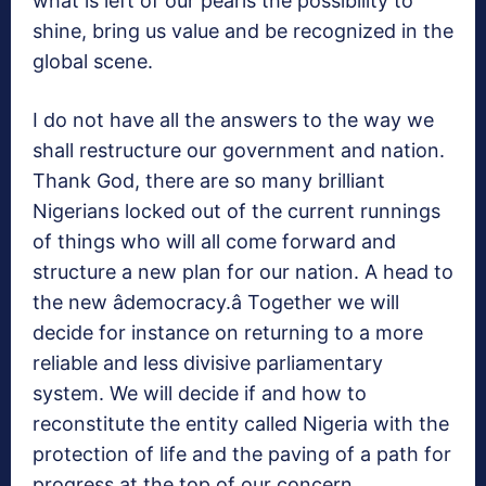
what is left of our pearls the possibility to
shine, bring us value and be recognized in the
global scene.
I do not have all the answers to the way we
shall restructure our government and nation.
Thank God, there are so many brilliant
Nigerians locked out of the current runnings
of things who will all come forward and
structure a new plan for our nation. A head to
the new âdemocracy.â Together we will
decide for instance on returning to a more
reliable and less divisive parliamentary
system. We will decide if and how to
reconstitute the entity called Nigeria with the
protection of life and the paving of a path for
progress at the top of our concern.