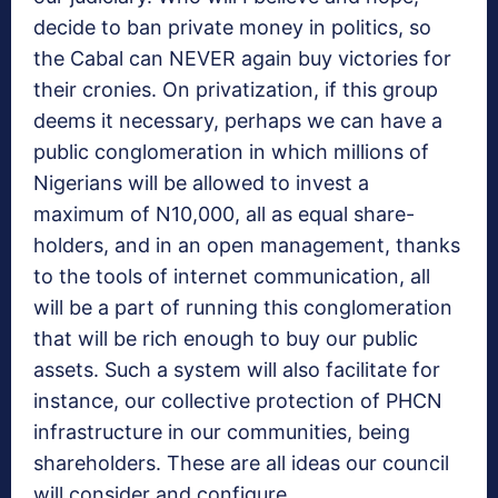
decide to ban private money in politics, so
the Cabal can NEVER again buy victories for
their cronies. On privatization, if this group
deems it necessary, perhaps we can have a
public conglomeration in which millions of
Nigerians will be allowed to invest a
maximum of N10,000, all as equal share-
holders, and in an open management, thanks
to the tools of internet communication, all
will be a part of running this conglomeration
that will be rich enough to buy our public
assets. Such a system will also facilitate for
instance, our collective protection of PHCN
infrastructure in our communities, being
shareholders. These are all ideas our council
will consider and configure.