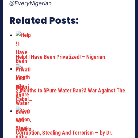
@EveryNigerian
Related Posts:
Help! I Have Been Privatized! – Nigerian
2 Months to âPure Water Ban?â War Against The
Cabal…
Corruption, Stealing And Terrorism — by Dr.