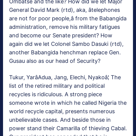
Ombatse and the like? How did we let Major
General David Mark (rtd), aka, âtelephones
are not for poor people,â from the Babangida
administration, remove his military fatigues
and become our Senate president? How
again did we let Colonel Sambo Dasuki (rtd),
another Babangida henchman replace Gen.
Gusau also as our head of Security?
Tukur, YarâAdua, Jang, Elechi, Nyakoâ¦ The
list of the retired military and political
recycles is ridiculous. A strong piece
someone wrote in which he called Nigeria the
world recycle capital, presents numerous
unbelievable cases. And beside those in
power stand their Camarilla of thieving Cabal.