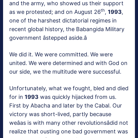
and the army, who showed us their support
th
as we protested; and on August 26
,
1993
,
one of the harshest dictatorial regimes in
recent global history, the Babangida Military
government âstepped aside.â
We did it. We were committed. We were
united. We were determined and with God on
our side, we the multitude were successful.
Unfortunately, what we fought, bled and died
for in
1993
was quickly hijacked from us.
First by Abacha and later by the Cabal. Our
victory was short-lived, partly because
weâas is with many other revolutionsâdid not
realize that ousting one bad government was