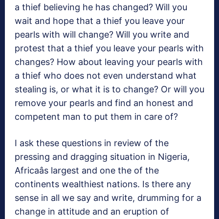
a thief believing he has changed? Will you
wait and hope that a thief you leave your
pearls with will change? Will you write and
protest that a thief you leave your pearls with
changes? How about leaving your pearls with
a thief who does not even understand what
stealing is, or what it is to change? Or will you
remove your pearls and find an honest and
competent man to put them in care of?
I ask these questions in review of the
pressing and dragging situation in Nigeria,
Africaâs largest and one the of the
continents wealthiest nations. Is there any
sense in all we say and write, drumming for a
change in attitude and an eruption of