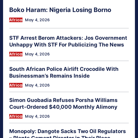
Boko Haram: Nigeria Losing Borno
Africa
May 4, 2026
STF Arrest Berom Attackers: Jos Government
Unhappy With STF For Publicizing The News
Africa
May 4, 2026
South African Police Airlift Crocodile With
Businessman’s Remains Inside
Africa
May 4, 2026
Simon Guobadia Refuses Porsha Williams
Court-Ordered $40,000 Monthly Alimony
Africa
May 4, 2026
Monopoly: Dangote Sacks Two Oil Regulators
– Plants Cement Director in Their Place