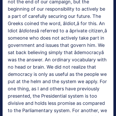
not the end of our campaign, but the
beginning of our responsibility to actively be
a part of carefully securing our future. The
Greeks coined the word, âIdiot,â for this. An
Idiot â
Idiotes
â referred to a âprivate citizen,â
someone who does not actively take part in
government and issues that govern him. We
sat back believing simply that âdemocracyâ
was the answer. An ordinary vocabulary with
no head or brain. We did not realize that
democracy is only as useful as the people we
put at the helm and the system we apply. For
one thing, as I and others have previously
presented, the Presidential system is too
divisive and holds less promise as compared
to the Parliamentary system. For another, we