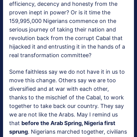
efficiency, decency and honesty from the
proven inept in power? Or is it time the
159,995,000 Nigerians commence on the
serious journey of taking their nation and
revolution back from the corrupt Cabal that
hijacked it and entrusting it in the hands of a
real transformation committee?
Some faithless say we do not have it in us to
move this change. Others say we are too
diversified and at war with each other,
thanks to the mischief of the Cabal, to work
together to take back our country. They say
we are not like the Arabs. May I remind us
that
before the Arab Spring, Nigeria first
sprung
. Nigerians marched together, civilians