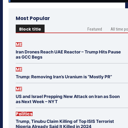
Most Popular
Block title
Featured
All time p
ME
Iran Drones Reach UAE Reactor – Trump Hits Pause
as GCC Begs
ME
Trump: Removing Iran’s Uranium is “Mostly PR”
ME
US and Israel Prepping New Attack on Iran as Soon
as Next Week – NYT
Politics
Trump, Tinubu Claim Killing of Top ISIS Terrorist
Nigeria Already Said It Killed in 2024