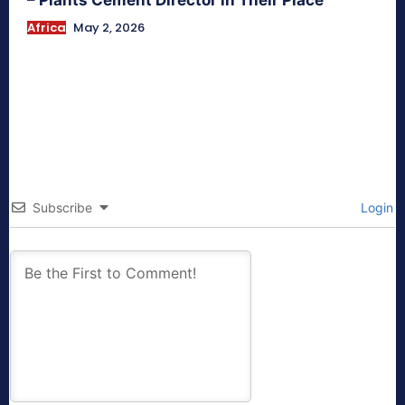
Africa
May 2, 2026
Subscribe
Login