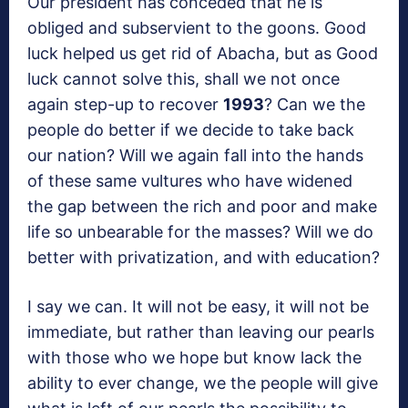
Our president has conceded that he is
obliged and subservient to the goons. Good
luck helped us get rid of Abacha, but as Good
luck cannot solve this, shall we not once
again step-up to recover
1993
? Can we the
people do better if we decide to take back
our nation? Will we again fall into the hands
of these same vultures who have widened
the gap between the rich and poor and make
life so unbearable for the masses? Will we do
better with privatization, and with education?
I say we can. It will not be easy, it will not be
immediate, but rather than leaving our pearls
with those who we hope but know lack the
ability to ever change, we the people will give