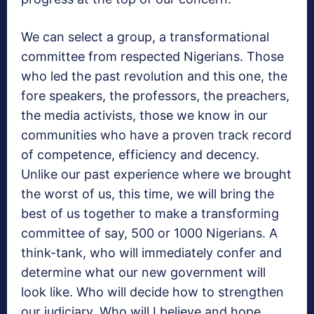
We can select a group, a transformational
committee from respected Nigerians. Those
who led the past revolution and this one, the
fore speakers, the professors, the preachers,
the media activists, those we know in our
communities who have a proven track record
of competence, efficiency and decency.
Unlike our past experience where we brought
the worst of us, this time, we will bring the
best of us together to make a transforming
committee of say, 500 or 1000 Nigerians. A
think-tank, who will immediately confer and
determine what our new government will
look like. Who will decide how to strengthen
our judiciary. Who will I believe and hope,