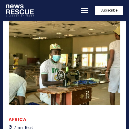
Subscribe
AFRICA
7
min.
Read