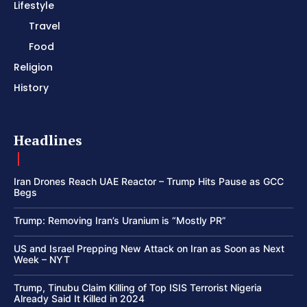
Lifestyle
Travel
Food
Religion
History
Headlines
Iran Drones Reach UAE Reactor – Trump Hits Pause as GCC
Begs
Trump: Removing Iran’s Uranium is “Mostly PR”
US and Israel Prepping New Attack on Iran as Soon as Next
Week – NYT
Trump, Tinubu Claim Killing of Top ISIS Terrorist Nigeria
Already Said It Killed in 2024