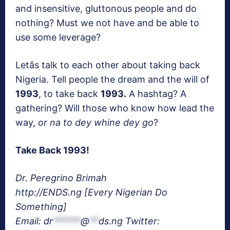
and insensitive, gluttonous people and do
nothing? Must we not have and be able to
use some leverage?
Letâs talk to each other about taking back
Nigeria. Tell people the dream and the will of
1993
, to take back
1993.
A hashtag? A
gathering? Will those who know how lead the
way,
or na to dey whine dey go
?
Take Back 1993!
Dr. Peregrino Brimah
http://ENDS.ng [Every Nigerian Do
Something]
Email:
dr
******
@
**
ds.ng
Twitter: