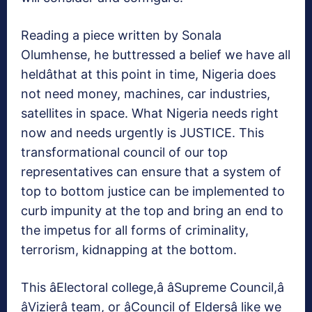
Reading a piece written by Sonala
Olumhense, he buttressed a belief we have all
heldâthat at this point in time, Nigeria does
not need money, machines, car industries,
satellites in space. What Nigeria needs right
now and needs urgently is JUSTICE. This
transformational council of our top
representatives can ensure that a system of
top to bottom justice can be implemented to
curb impunity at the top and bring an end to
the impetus for all forms of criminality,
terrorism, kidnapping at the bottom.
This âElectoral college,â âSupreme Council,â
âVizierâ team, or âCouncil of Eldersâ like we