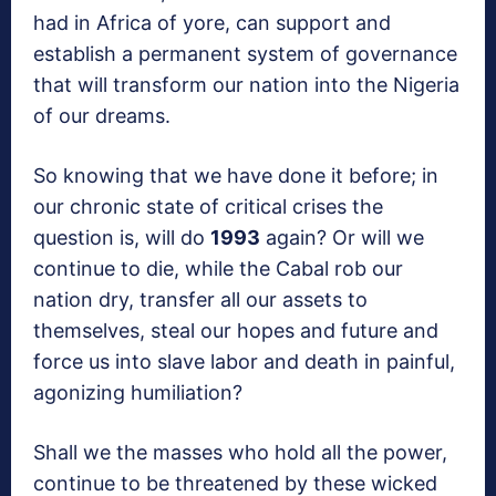
had in Africa of yore, can support and
establish a permanent system of governance
that will transform our nation into the Nigeria
of our dreams.
So knowing that we have done it before; in
our chronic state of critical crises the
question is, will do
1993
again? Or will we
continue to die, while the Cabal rob our
nation dry, transfer all our assets to
themselves, steal our hopes and future and
force us into slave labor and death in painful,
agonizing humiliation?
Shall we the masses who hold all the power,
continue to be threatened by these wicked