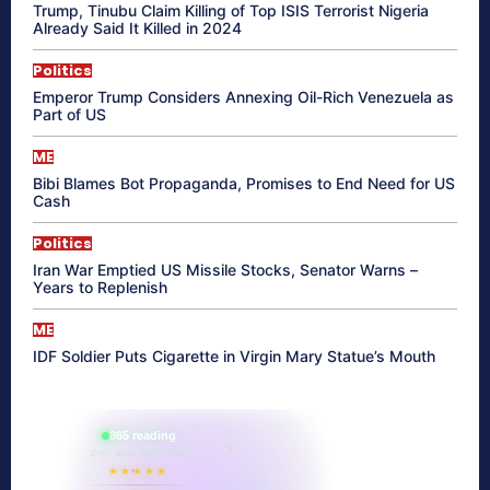
Trump, Tinubu Claim Killing of Top ISIS Terrorist Nigeria
Already Said It Killed in 2024
Politics
Emperor Trump Considers Annexing Oil-Rich Venezuela as
Part of US
ME
Bibi Blames Bot Propaganda, Promises to End Need for US
Cash
Politics
Iran War Emptied US Missile Stocks, Senator Warns –
Years to Replenish
ME
IDF Soldier Puts Cigarette in Virgin Mary Statue’s Mouth
865 reading
their aura right now
★★★★★