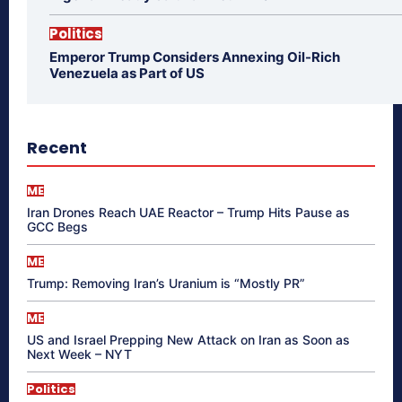
Politics
Emperor Trump Considers Annexing Oil-Rich
Venezuela as Part of US
Recent
ME
Iran Drones Reach UAE Reactor – Trump Hits Pause as
GCC Begs
ME
Trump: Removing Iran’s Uranium is “Mostly PR”
ME
US and Israel Prepping New Attack on Iran as Soon as
Next Week – NYT
Politics