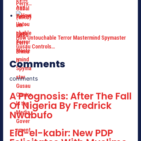
Perry…
How Untouchable Terror Mastermind Spymaster
Gusau Controls…
Comments
comments
A Prognosis: After The Fall
Of Nigeria By Fredrick
Nwabufo
Eid-el-kabir: New PDP