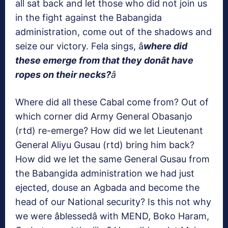
all sat back and let those who did not join us
in the fight against the Babangida
administration, come out of the shadows and
seize our victory. Fela sings, â
where did
these emerge from that they donât have
ropes on their necks?
â
Where did all these Cabal come from? Out of
which corner did Army General Obasanjo
(rtd) re-emerge? How did we let Lieutenant
General Aliyu Gusau (rtd) bring him back?
How did we let the same General Gusau from
the Babangida administration we had just
ejected, douse an Agbada and become the
head of our National security? Is this not why
we were âblessedâ with MEND, Boko Haram,