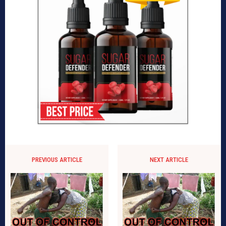
PREVIOUS ARTICLE
NEXT ARTICLE