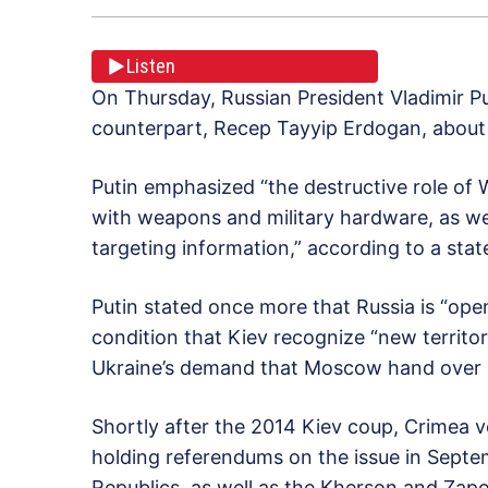
Listen
On Thursday, Russian President Vladimir P
counterpart, Recep Tayyip Erdogan, about 
Putin emphasized “the destructive role of 
with weapons and military hardware, as well
targeting information,” according to a sta
Putin stated once more that Russia is “ope
condition that Kiev recognize “new territori
Ukraine’s demand that Moscow hand over ne
Shortly after the 2014 Kiev coup, Crimea vo
holding referendums on the issue in Septe
Republics, as well as the Kherson and Zap