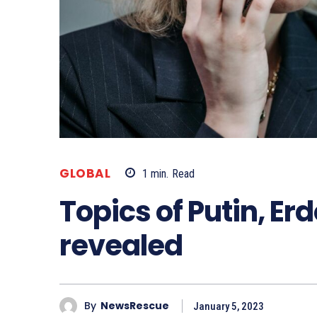
GLOBAL
1
min.
Read
Topics of Putin, Er
revealed
By
NewsRescue
January 5, 2023