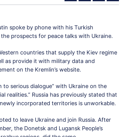
utin spoke by phone with his Turkish
the prospects for peace talks with Ukraine.
Western countries that supply the Kiev regime
 as provide it with military data and
tement on the Kremlin’s website.
n to serious dialogue” with Ukraine on the
al realities.” Russia has previously stated that
wly incorporated territories is unworkable.
ted to leave Ukraine and join Russia. After
mber, the Donetsk and Lugansk People’s
orozhye regions, did the same.