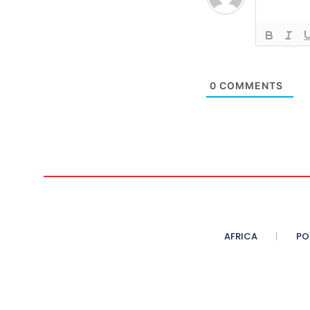
0
COMMENTS
AFRICA
PO