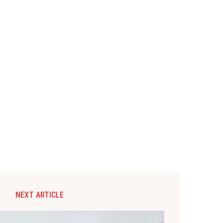
NEXT ARTICLE