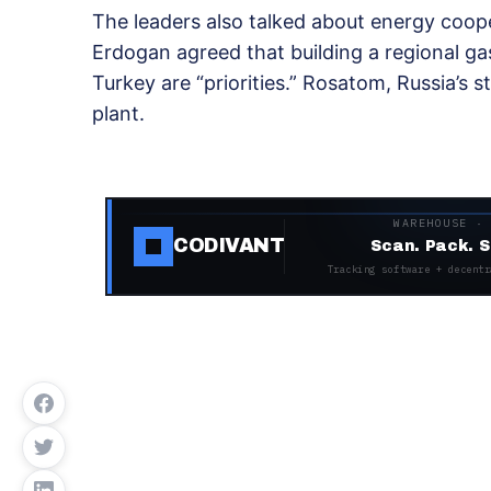
The leaders also talked about energy coope
Erdogan agreed that building a regional g
Turkey are “priorities.” Rosatom, Russia’s s
plant.
WAREHOUSE ·
CODIVANT
Scan. Pack. S
Tracking software + decentr