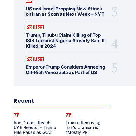
ME
US and Israel Prepping New Attack
on Iran as Soon as Next Week – NYT
Politics
Trump, Tinubu Claim Killing of Top
ISIS Terrorist Nigeria Already Said It
Killed in 2024
Politics
Emperor Trump Considers Annexing
Oil-Rich Venezuela as Part of US
Recent
ME
ME
Iran Drones Reach
Trump: Removing
UAE Reactor – Trump
Iran’s Uranium is
Hits Pause as GCC
“Mostly PR”