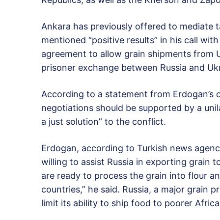
Ankara has previously offered to mediate 
mentioned “positive results” in his call wit
agreement to allow grain shipments from U
prisoner exchange between Russia and Ukr
According to a statement from Erdogan’s off
negotiations should be supported by a unila
a just solution” to the conflict.
Erdogan, according to Turkish news agency 
willing to assist Russia in exporting grain
are ready to process the grain into flour a
countries,” he said. Russia, a major grain 
limit its ability to ship food to poorer Afri