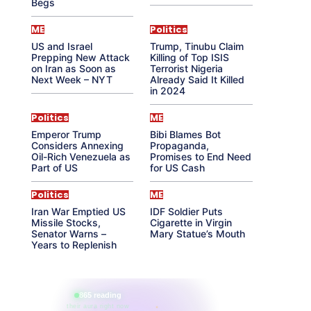
Begs
ME
Politics
US and Israel
Trump, Tinubu Claim
Prepping New Attack
Killing of Top ISIS
on Iran as Soon as
Terrorist Nigeria
Next Week – NYT
Already Said It Killed
in 2024
Politics
ME
Emperor Trump
Bibi Blames Bot
Considers Annexing
Propaganda,
Oil-Rich Venezuela as
Promises to End Need
Part of US
for US Cash
Politics
ME
Iran War Emptied US
IDF Soldier Puts
Missile Stocks,
Cigarette in Virgin
Senator Warns –
Mary Statue’s Mouth
Years to Replenish
865 reading
their aura right now