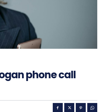
dogan phone call