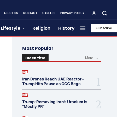
ABOUT US
CONTACT
CAREERS
PRIVACY POLICY
Lifestyle
Religion
History
Subscribe
Most Popular
Block title
More
ME
Iran Drones Reach UAE Reactor –
Trump Hits Pause as GCC Begs
ME
Trump: Removing Iran’s Uranium is
“Mostly PR”