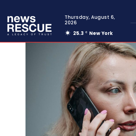
Thursday, August 6,
2026
25.3
New York
C