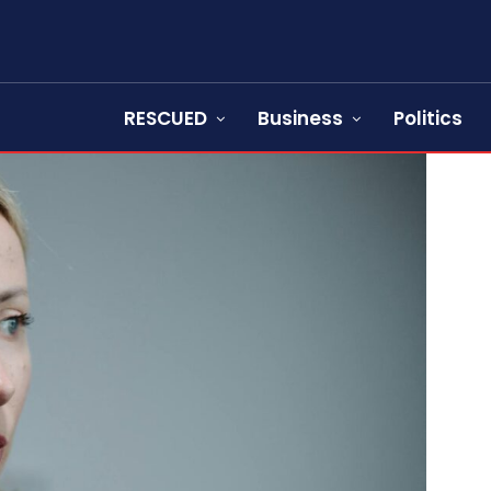
RESCUED
Business
Politics