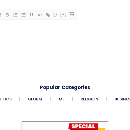
{}
[+]
Popular Categories
LITICS
GLOBAL
ME
RELIGION
BUSINE