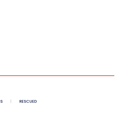
SS
RESCUED