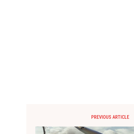
PREVIOUS ARTICLE