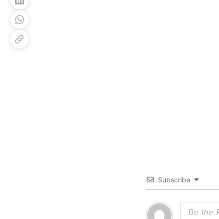
Subscribe