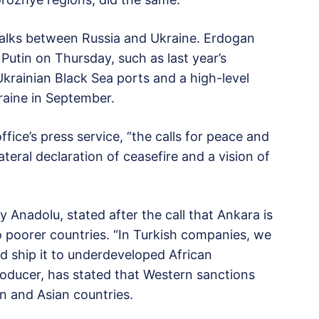
talks between Russia and Ukraine. Erdogan
h Putin on Thursday, such as last year’s
krainian Black Sea ports and a high-level
aine in September.
ice’s press service, “the calls for peace and
teral declaration of ceasefire and a vision of
Anadolu, stated after the call that Ankara is
 to poorer countries. “In Turkish companies, we
nd ship it to underdeveloped African
producer, has stated that Western sanctions
can and Asian countries.