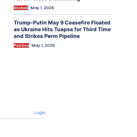
Global
May 1, 2026
Trump-Putin May 9 Ceasefire Floated
as Ukraine Hits Tuapse for Third Time
and Strikes Perm Pipeline
Politics
May 1, 2026
Login