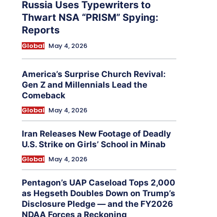
Russia Uses Typewriters to
Thwart NSA “PRISM” Spying:
Reports
Global
May 4, 2026
America’s Surprise Church Revival:
Gen Z and Millennials Lead the
Comeback
Global
May 4, 2026
Iran Releases New Footage of Deadly
U.S. Strike on Girls’ School in Minab
Global
May 4, 2026
Pentagon’s UAP Caseload Tops 2,000
as Hegseth Doubles Down on Trump’s
Disclosure Pledge — and the FY2026
NDAA Forces a Reckoning