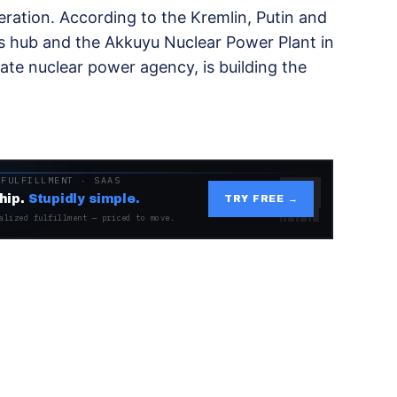
ration. According to the Kremlin, Putin and
as hub and the Akkuyu Nuclear Power Plant in
tate nuclear power agency, is building the
 FULFILLMENT · SAAS
hip.
Stupidly simple.
TRY FREE →
alized fulfillment — priced to move.