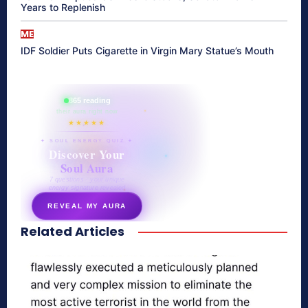
Years to Replenish
ME
IDF Soldier Puts Cigarette in Virgin Mary Statue’s Mouth
865 reading
their aura right now
★★★★★
✦ SOUL ENERGY QUIZ ✦
Discover Your
Soul Aura
7 questions · your unique
energy signature revealed
REVEAL MY AURA
Related Articles
secretnaturale.com/aura