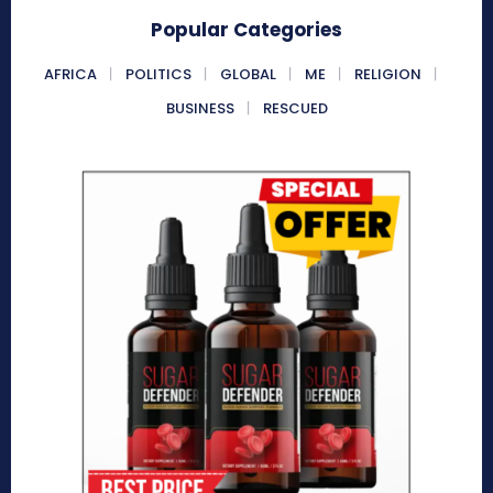
Popular Categories
AFRICA
POLITICS
GLOBAL
ME
RELIGION
BUSINESS
RESCUED