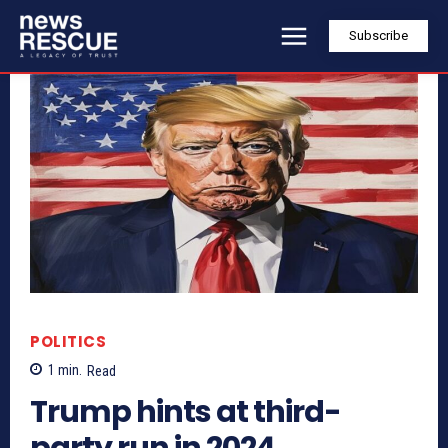
Subscribe
POLITICS
1
min.
Read
Trump hints at third-
party run in 2024