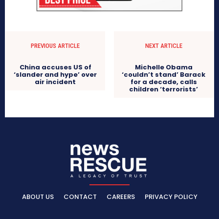
PREVIOUS ARTICLE
NEXT ARTICLE
China accuses US of
Michelle Obama
‘slander and hype’ over
‘couldn’t stand’ Barack
air incident
for a decade, calls
children ‘terrorists’
ABOUT US
CONTACT
CAREERS
PRIVACY POLICY