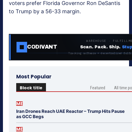
voters prefer Florida Governor Ron DeSantis
to Trump by a 56-33 margin.
WAREHOUSE · FULFILLM
CODIVANT
Scan. Pack. Ship.
Stup
Tracking software + decentralized fulfi
Most Popular
Block title
Featured
All time p
ME
Iran Drones Reach UAE Reactor – Trump Hits Pause
as GCC Begs
ME