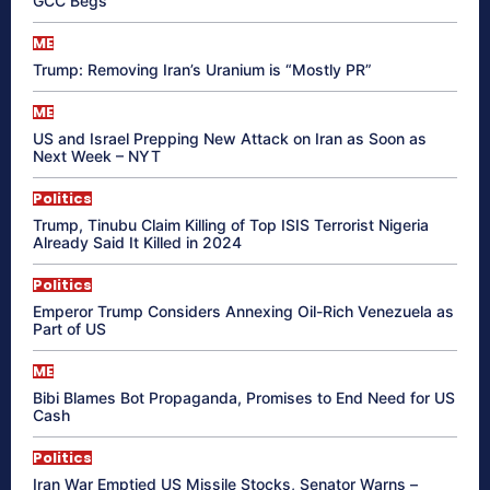
GCC Begs
ME
Trump: Removing Iran’s Uranium is “Mostly PR”
ME
US and Israel Prepping New Attack on Iran as Soon as
Next Week – NYT
Politics
Trump, Tinubu Claim Killing of Top ISIS Terrorist Nigeria
Already Said It Killed in 2024
Politics
Emperor Trump Considers Annexing Oil-Rich Venezuela as
Part of US
ME
Bibi Blames Bot Propaganda, Promises to End Need for US
Cash
Politics
Iran War Emptied US Missile Stocks, Senator Warns –