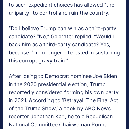
to such expedient choices has allowed “the
uniparty” to control and ruin the country.
“Do I believe Trump can win as a third-party
candidate? “No,” Gelernter replied. “Would I
back him as a third-party candidate? Yes,
because I’m no longer interested in sustaining
this corrupt gravy train.”
After losing to Democrat nominee Joe Biden
in the 2020 presidential election, Trump
reportedly considered forming his own party
in 2021. According to ‘Betrayal: The Final Act
of the Trump Show,’ a book by ABC News
reporter Jonathan Karl, he told Republican
National Committee Chairwoman Ronna