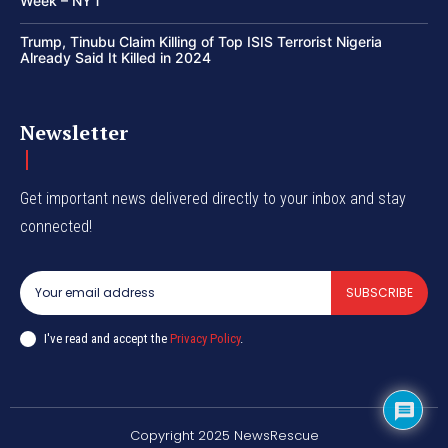
Week – NYT
Trump, Tinubu Claim Killing of Top ISIS Terrorist Nigeria
Already Said It Killed in 2024
Newsletter
Get important news delivered directly to your inbox and stay
connected!
SUBSCRIBE
I've read and accept the
Privacy Policy
.
Copyright 2025 NewsRescue