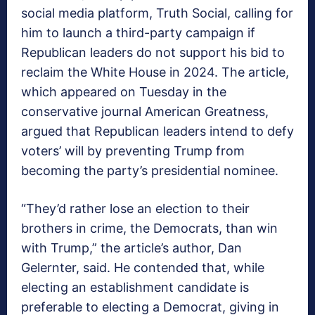
social media platform, Truth Social, calling for
him to launch a third-party campaign if
Republican leaders do not support his bid to
reclaim the White House in 2024. The article,
which appeared on Tuesday in the
conservative journal American Greatness,
argued that Republican leaders intend to defy
voters’ will by preventing Trump from
becoming the party’s presidential nominee.
“They’d rather lose an election to their
brothers in crime, the Democrats, than win
with Trump,” the article’s author, Dan
Gelernter, said. He contended that, while
electing an establishment candidate is
preferable to electing a Democrat, giving in