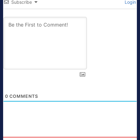
Subscribe
Login
0
COMMENTS