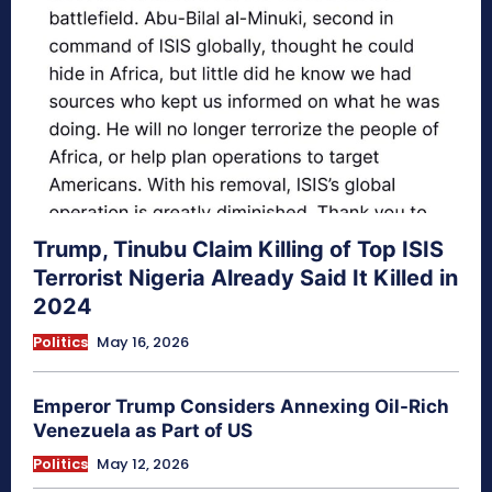
Trump, Tinubu Claim Killing of Top ISIS
Terrorist Nigeria Already Said It Killed in
2024
Politics
May 16, 2026
Emperor Trump Considers Annexing Oil-Rich
Venezuela as Part of US
Politics
May 12, 2026