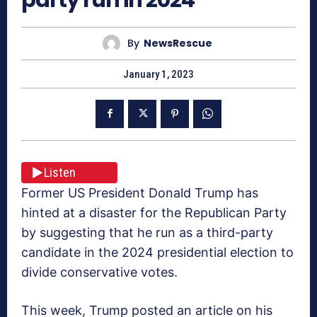
By
NewsRescue
January 1, 2023
Listen
Former US President Donald Trump has
hinted at a disaster for the Republican Party
by suggesting that he run as a third-party
candidate in the 2024 presidential election to
divide conservative votes.
This week, Trump posted an article on his