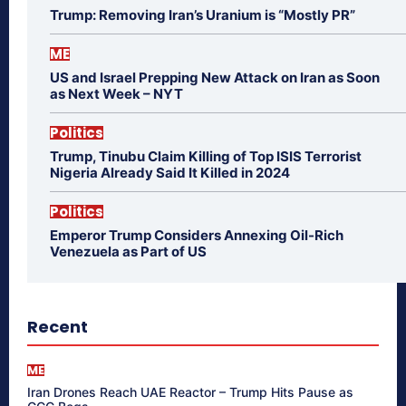
Trump: Removing Iran’s Uranium is “Mostly PR”
ME
US and Israel Prepping New Attack on Iran as Soon
as Next Week – NYT
Politics
Trump, Tinubu Claim Killing of Top ISIS Terrorist
Nigeria Already Said It Killed in 2024
Politics
Emperor Trump Considers Annexing Oil-Rich
Venezuela as Part of US
Recent
ME
Iran Drones Reach UAE Reactor – Trump Hits Pause as