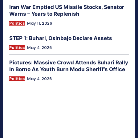
Iran War Emptied US Missile Stocks, Senator
Warns – Years to Replenish
Politics
May 11, 2026
STEP 1: Buhari, Osinbajo Declare Assets
Politics
May 4, 2026
Pictures: Massive Crowd Attends Buhari Rally
In Borno As Youth Burn Modu Sheriff’s Office
Politics
May 4, 2026