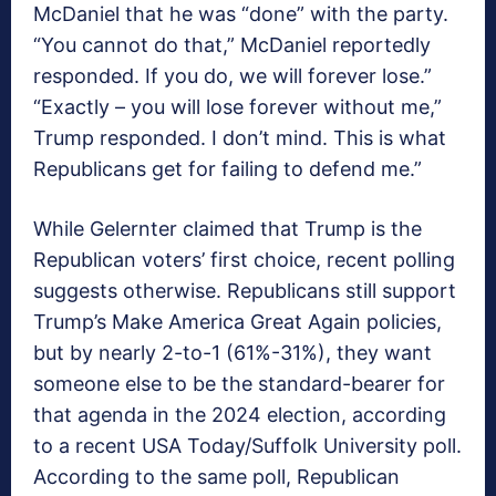
McDaniel that he was “done” with the party.
“You cannot do that,” McDaniel reportedly
responded. If you do, we will forever lose.”
“Exactly – you will lose forever without me,”
Trump responded. I don’t mind. This is what
Republicans get for failing to defend me.”
While Gelernter claimed that Trump is the
Republican voters’ first choice, recent polling
suggests otherwise. Republicans still support
Trump’s Make America Great Again policies,
but by nearly 2-to-1 (61%-31%), they want
someone else to be the standard-bearer for
that agenda in the 2024 election, according
to a recent USA Today/Suffolk University poll.
According to the same poll, Republican