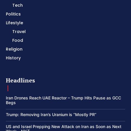
Tech
Politics
Lifestyle
Travel
Food
Religion
History
Headlines
Iran Drones Reach UAE Reactor – Trump Hits Pause as GCC
Begs
Trump: Removing Iran’s Uranium is “Mostly PR”
US and Israel Prepping New Attack on Iran as Soon as Next