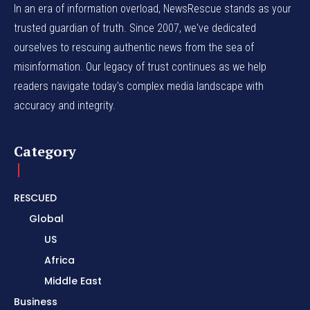
In an era of information overload, NewsRescue stands as your
trusted guardian of truth. Since 2007, we've dedicated
ourselves to rescuing authentic news from the sea of
misinformation. Our legacy of trust continues as we help
readers navigate today's complex media landscape with
accuracy and integrity.
Category
RESCUED
Global
US
Africa
Middle East
Business