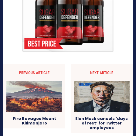
PREVIOUS ARTICLE
NEXT ARTICLE
Fire Ravages Mount
Elon Musk cancels ‘days
Kilimanjaro
of rest’ for Twitter
employees