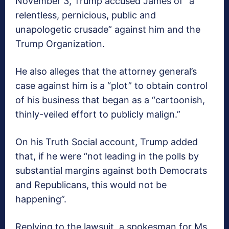
November 3, Trump accused James of “a
relentless, pernicious, public and
unapologetic crusade” against him and the
Trump Organization.
He also alleges that the attorney general’s
case against him is a “plot” to obtain control
of his business that began as a “cartoonish,
thinly-veiled effort to publicly malign.”
On his Truth Social account, Trump added
that, if he were “not leading in the polls by
substantial margins against both Democrats
and Republicans, this would not be
happening”.
Replying to the lawsuit, a spokesman for Ms