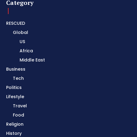
Category
RESCUED
Global
US
Africa
Middle East
Business
Tech
Politics
Lifestyle
Travel
Food
Religion
History