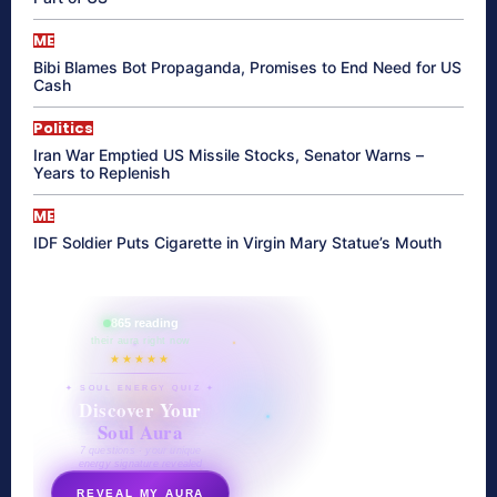
ME
Bibi Blames Bot Propaganda, Promises to End Need for US
Cash
Politics
Iran War Emptied US Missile Stocks, Senator Warns –
Years to Replenish
ME
IDF Soldier Puts Cigarette in Virgin Mary Statue’s Mouth
865 reading
their aura right now
★★★★★
✦ SOUL ENERGY QUIZ ✦
Discover Your
Soul Aura
7 questions · your unique
energy signature revealed
REVEAL MY AURA