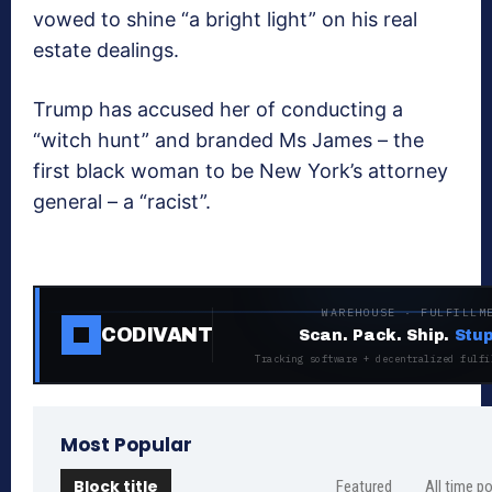
vowed to shine “a bright light” on his real
estate dealings.
Trump has accused her of conducting a
“witch hunt” and branded Ms James – the
first black woman to be New York’s attorney
general – a “racist”.
WAREHOUSE · FULFILLM
CODIVANT
Scan. Pack. Ship.
Stup
Tracking software + decentralized fulfi
Most Popular
Block title
Featured
All time p