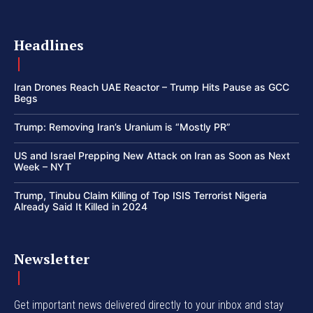
Headlines
Iran Drones Reach UAE Reactor – Trump Hits Pause as GCC
Begs
Trump: Removing Iran’s Uranium is “Mostly PR”
US and Israel Prepping New Attack on Iran as Soon as Next
Week – NYT
Trump, Tinubu Claim Killing of Top ISIS Terrorist Nigeria
Already Said It Killed in 2024
Newsletter
Get important news delivered directly to your inbox and stay