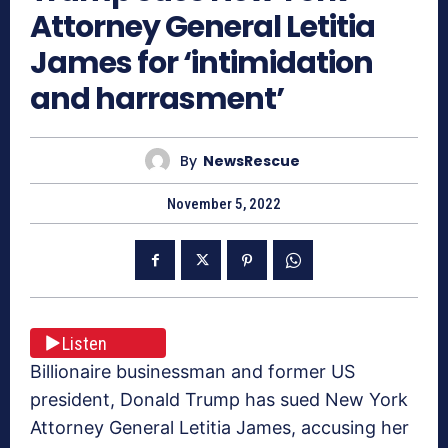
Attorney General Letitia
James for ‘intimidation
and harrasment’
By
NewsRescue
November 5, 2022
Listen
Billionaire businessman and former US
president, Donald Trump has sued New York
Attorney General Letitia James, accusing her