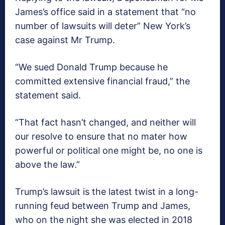
James’s office said in a statement that “no
number of lawsuits will deter” New York’s
case against Mr Trump.
“We sued Donald Trump because he
committed extensive financial fraud,” the
statement said.
“That fact hasn’t changed, and neither will
our resolve to ensure that no mater how
powerful or political one might be, no one is
above the law.”
Trump’s lawsuit is the latest twist in a long-
running feud between Trump and James,
who on the night she was elected in 2018