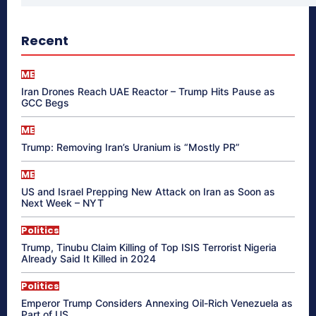
Recent
ME
Iran Drones Reach UAE Reactor – Trump Hits Pause as
GCC Begs
ME
Trump: Removing Iran’s Uranium is “Mostly PR”
ME
US and Israel Prepping New Attack on Iran as Soon as
Next Week – NYT
Politics
Trump, Tinubu Claim Killing of Top ISIS Terrorist Nigeria
Already Said It Killed in 2024
Politics
Emperor Trump Considers Annexing Oil-Rich Venezuela as
Part of US