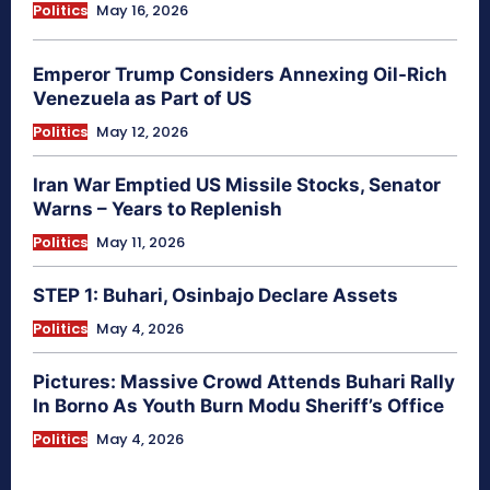
Politics
May 16, 2026
Emperor Trump Considers Annexing Oil-Rich
Venezuela as Part of US
Politics
May 12, 2026
Iran War Emptied US Missile Stocks, Senator
Warns – Years to Replenish
Politics
May 11, 2026
STEP 1: Buhari, Osinbajo Declare Assets
Politics
May 4, 2026
Pictures: Massive Crowd Attends Buhari Rally
In Borno As Youth Burn Modu Sheriff’s Office
Politics
May 4, 2026