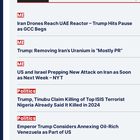
ME
Iran Drones Reach UAE Reactor – Trump Hits Pause
as GCC Begs
ME
Trump: Removing Iran’s Uranium is “Mostly PR”
ME
US and Israel Prepping New Attack on Iran as Soon
as Next Week – NYT
Politics
Trump, Tinubu Claim Killing of Top ISIS Terrorist
Nigeria Already Said It Killed in 2024
Politics
Emperor Trump Considers Annexing Oil-Rich
Venezuela as Part of US