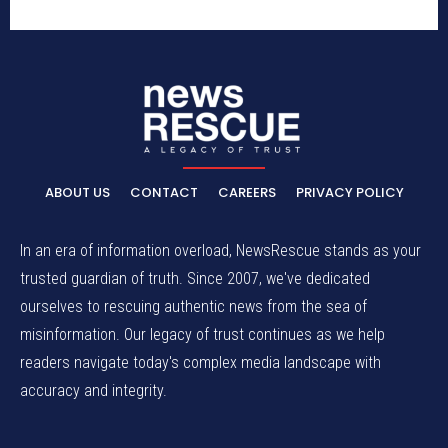
ABOUT US
CONTACT
CAREERS
PRIVACY POLICY
In an era of information overload, NewsRescue stands as your
trusted guardian of truth. Since 2007, we've dedicated
ourselves to rescuing authentic news from the sea of
misinformation. Our legacy of trust continues as we help
readers navigate today's complex media landscape with
accuracy and integrity.