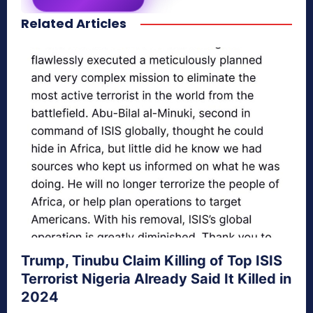
Related Articles
secretnaturale.com/aura
Trump, Tinubu Claim Killing of Top ISIS
Terrorist Nigeria Already Said It Killed in
2024