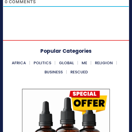
0
COMMENTS
Popular Categories
AFRICA
POLITICS
GLOBAL
ME
RELIGION
BUSINESS
RESCUED