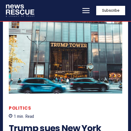
Subscribe
POLITICS
1
min.
Read
Trump sues New York