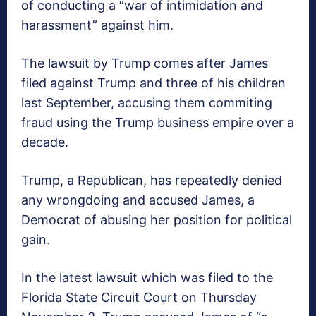
of conducting a “war of intimidation and
harassment” against him.
The lawsuit by Trump comes after James
filed against Trump and three of his children
last September, accusing them commiting
fraud using the Trump business empire over a
decade.
Trump, a Republican, has repeatedly denied
any wrongdoing and accused James, a
Democrat of abusing her position for political
gain.
In the latest lawsuit which was filed to the
Florida State Circuit Court on Thursday