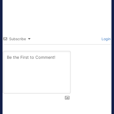
Subscribe
Login