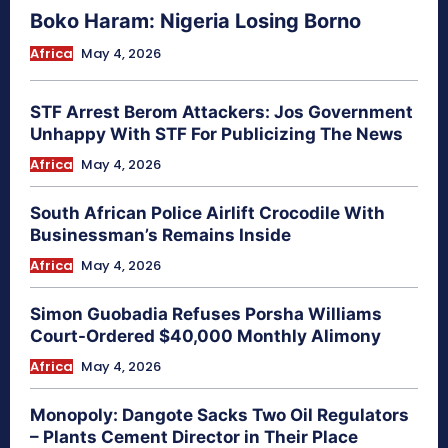
Boko Haram: Nigeria Losing Borno
Africa
May 4, 2026
STF Arrest Berom Attackers: Jos Government
Unhappy With STF For Publicizing The News
Africa
May 4, 2026
South African Police Airlift Crocodile With
Businessman’s Remains Inside
Africa
May 4, 2026
Simon Guobadia Refuses Porsha Williams
Court-Ordered $40,000 Monthly Alimony
Africa
May 4, 2026
Monopoly: Dangote Sacks Two Oil Regulators
– Plants Cement Director in Their Place