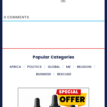
0
COMMENTS
Popular Categories
AFRICA
POLITICS
GLOBAL
ME
RELIGION
BUSINESS
RESCUED