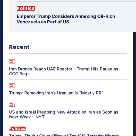
Politics
Emperor Trump Considers Annexing Oil-Rich
Venezuela as Part of US
Recent
ME
Iran Drones Reach UAE Reactor – Trump Hits Pause as
GCC Begs
ME
Trump: Removing Iran’s Uranium is “Mostly PR”
ME
US and Israel Prepping New Attack on Iran as Soon as
Next Week – NYT
Politics
Trump, Tinubu Claim Killing of Top ISIS Terrorist Nigeria