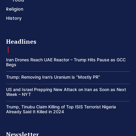
Food
Religion
History
Headlines
Iran Drones Reach UAE Reactor – Trump Hits Pause as GCC
Begs
Trump: Removing Iran’s Uranium is “Mostly PR”
US and Israel Prepping New Attack on Iran as Soon as Next
Week – NYT
Trump, Tinubu Claim Killing of Top ISIS Terrorist Nigeria
Already Said It Killed in 2024
Newsletter