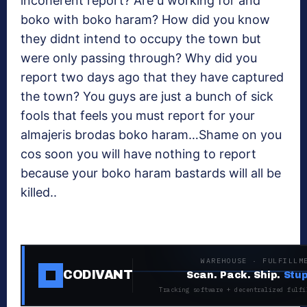
incoherent report? Are u working for and
boko with boko haram? How did you know
they didnt intend to occupy the town but
were only passing through? Why did you
report two days ago that they have captured
the town? You guys are just a bunch of sick
fools that feels you must report for your
almajeris brodas boko haram…Shame on you
cos soon you will have nothing to report
because your boko haram bastards will all be
killed..
WAREHOUSE · FULFILLM
CODIVANT
Scan. Pack. Ship.
Stup
Tracking software + decentralized fulfi