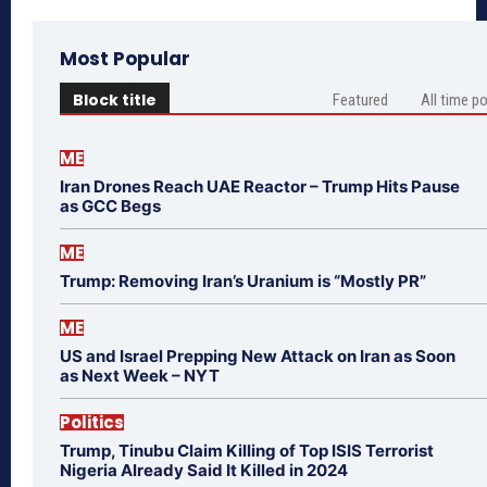
Most Popular
Block title
Featured
All time p
ME
Iran Drones Reach UAE Reactor – Trump Hits Pause
as GCC Begs
ME
Trump: Removing Iran’s Uranium is “Mostly PR”
ME
US and Israel Prepping New Attack on Iran as Soon
as Next Week – NYT
Politics
Trump, Tinubu Claim Killing of Top ISIS Terrorist
Nigeria Already Said It Killed in 2024