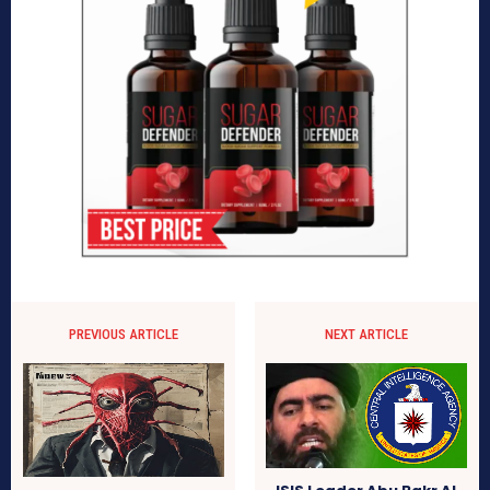
PREVIOUS ARTICLE
NEXT ARTICLE