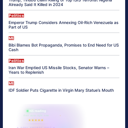
Already Said It Killed in 2024
Politics
Emperor Trump Considers Annexing Oil-Rich Venezuela as
Part of US
ME
Bibi Blames Bot Propaganda, Promises to End Need for US
Cash
Politics
Iran War Emptied US Missile Stocks, Senator Warns –
Years to Replenish
ME
IDF Soldier Puts Cigarette in Virgin Mary Statue’s Mouth
865 reading
their aura right now
★★★★★
✦ SOUL ENERGY QUIZ ✦