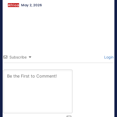
Africa
May 2, 2026
Subscribe
Login