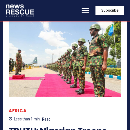
Subscribe
AFRICA
Less than 1
min.
Read