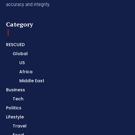
accuracy and integrity.
Category
RESCUED
Global
US
Africa
Middle East
Business
Tech
Politics
Lifestyle
Travel