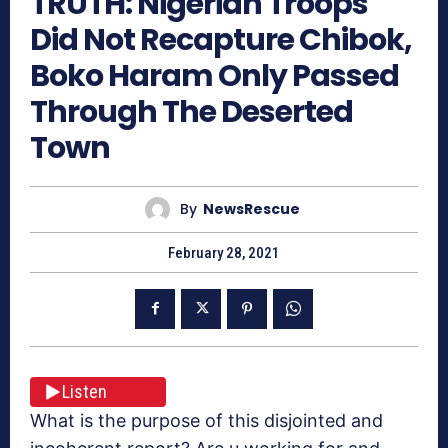
TRUTH: Nigerian Troops
Did Not Recapture Chibok,
Boko Haram Only Passed
Through The Deserted
Town
By
NewsRescue
February 28, 2021
Listen
What is the purpose of this disjointed and