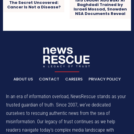
ISIS Leader Abu Bakr Al
The Secret Uncovered:
Baghdadi Trained by
Cancer Is Not a Disease?
Israeli Mossad, Snowden
NSA Documents Reveal
ABOUT US
CONTACT
CAREERS
PRIVACY POLICY
In an era of information overload, NewsRescue stands as your
trusted guardian of truth. Since 2007, we've dedicated
ourselves to rescuing authentic news from the sea of
misinformation. Our legacy of trust continues as we help
readers navigate today's complex media landscape with