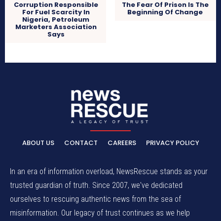
Corruption Responsible
The Fear Of Prison Is The
For Fuel Scarcity In
Beginning Of Change
Nigeria, Petroleum
Marketers Association
Says
ABOUT US
CONTACT
CAREERS
PRIVACY POLICY
In an era of information overload, NewsRescue stands as your
trusted guardian of truth. Since 2007, we've dedicated
ourselves to rescuing authentic news from the sea of
misinformation. Our legacy of trust continues as we help