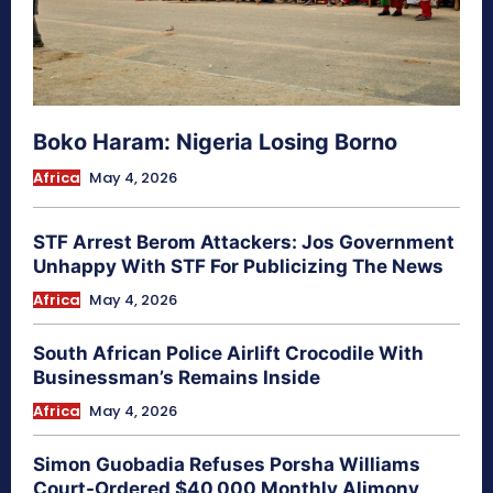
Boko Haram: Nigeria Losing Borno
Africa
May 4, 2026
STF Arrest Berom Attackers: Jos Government
Unhappy With STF For Publicizing The News
Africa
May 4, 2026
South African Police Airlift Crocodile With
Businessman’s Remains Inside
Africa
May 4, 2026
Simon Guobadia Refuses Porsha Williams
Court-Ordered $40,000 Monthly Alimony