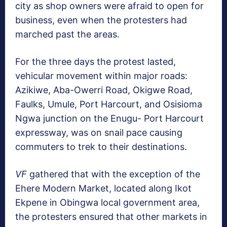
city as shop owners were afraid to open for
business, even when the protesters had
marched past the areas.
For the three days the protest lasted,
vehicular movement within major roads:
Azikiwe, Aba-Owerri Road, Okigwe Road,
Faulks, Umule, Port Harcourt, and Osisioma
Ngwa junction on the Enugu- Port Harcourt
expressway, was on snail pace causing
commuters to trek to their destinations.
VF
gathered that with the exception of the
Ehere Modern Market, located along Ikot
Ekpene in Obingwa local government area,
the protesters ensured that other markets in