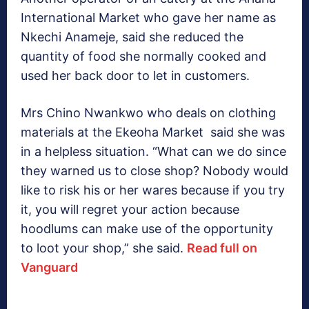
International Market who gave her name as
Nkechi Anameje, said she reduced the
quantity of food she normally cooked and
used her back door to let in customers.
Mrs Chino Nwankwo who deals on clothing
materials at the Ekeoha Market said she was
in a helpless situation. “What can we do since
they warned us to close shop? Nobody would
like to risk his or her wares because if you try
it, you will regret your action because
hoodlums can make use of the opportunity
to loot your shop,” she said.
Read full on
Vanguard