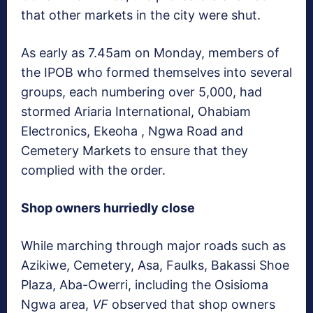
that other markets in the city were shut.
As early as 7.45am on Monday, members of
the IPOB who formed themselves into several
groups, each numbering over 5,000, had
stormed Ariaria International, Ohabiam
Electronics, Ekeoha , Ngwa Road and
Cemetery Markets to ensure that they
complied with the order.
Shop owners hurriedly close
While marching through major roads such as
Azikiwe, Cemetery, Asa, Faulks, Bakassi Shoe
Plaza, Aba-Owerri, including the Osisioma
Ngwa area,
VF
observed that shop owners