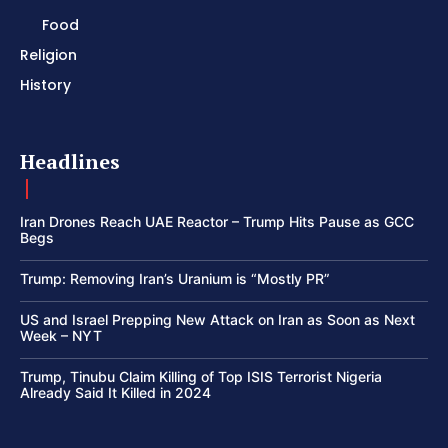
Food
Religion
History
Headlines
Iran Drones Reach UAE Reactor – Trump Hits Pause as GCC
Begs
Trump: Removing Iran’s Uranium is “Mostly PR”
US and Israel Prepping New Attack on Iran as Soon as Next
Week – NYT
Trump, Tinubu Claim Killing of Top ISIS Terrorist Nigeria
Already Said It Killed in 2024