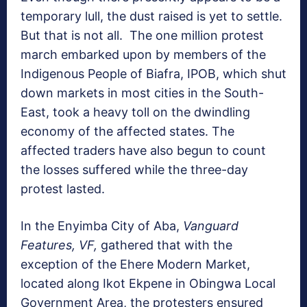
temporary lull, the dust raised is yet to settle.
But that is not all. The one million protest
march embarked upon by members of the
Indigenous People of Biafra, IPOB, which shut
down markets in most cities in the South-
East, took a heavy toll on the dwindling
economy of the affected states. The
affected traders have also begun to count
the losses suffered while the three-day
protest lasted.
In the Enyimba City of Aba,
Vanguard
Features, VF,
gathered that with the
exception of the Ehere Modern Market,
located along Ikot Ekpene in Obingwa Local
Government Area, the protesters ensured