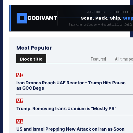
WAREHOUSE · FULFILLM
CODIVANT
Scan. Pack. Ship.
Stup
Tracking software + decentralized fulfi
Most Popular
Block title
Featured
All time p
ME
Iran Drones Reach UAE Reactor – Trump Hits Pause
as GCC Begs
ME
Trump: Removing Iran’s Uranium is “Mostly PR”
ME
US and Israel Prepping New Attack on Iran as Soon