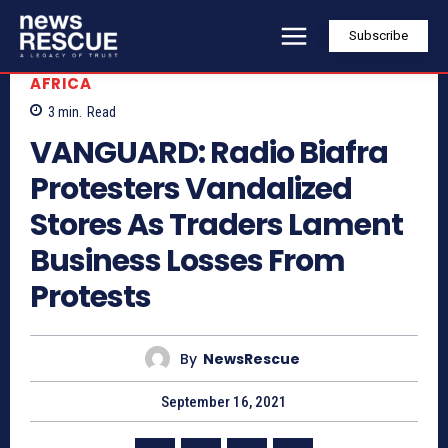
Subscribe
AFRICA
3
min.
Read
VANGUARD: Radio Biafra
Protesters Vandalized
Stores As Traders Lament
Business Losses From
Protests
By
NewsRescue
September 16, 2021