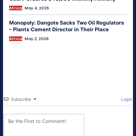
Africa
May 4, 2026
Monopoly: Dangote Sacks Two Oil Regulators
– Plants Cement Director in Their Place
Africa
May 2, 2026
Subscribe
Login