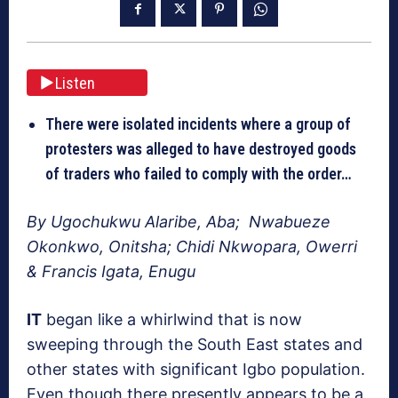
Listen
There were isolated incidents where a group of
protesters was alleged to have destroyed goods
of traders who failed to comply with the order…
By Ugochukwu Alaribe, Aba; Nwabueze
Okonkwo, Onitsha; Chidi Nkwopara, Owerri
& Francis Igata, Enugu
I
T
began like a whirlwind that is now
sweeping through the South East states and
other states with significant Igbo population.
Even though there presently appears to be a