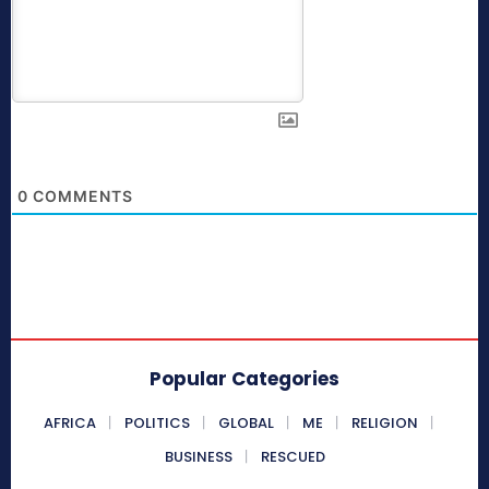
0
COMMENTS
Popular Categories
AFRICA
POLITICS
GLOBAL
ME
RELIGION
BUSINESS
RESCUED