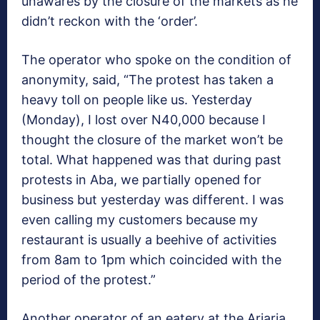
unawares by the closure of the markets as he
didn’t reckon with the ‘order’.
The operator who spoke on the condition of
anonymity, said, “The protest has taken a
heavy toll on people like us. Yesterday
(Monday), I lost over N40,000 because I
thought the closure of the market won’t be
total. What happened was that during past
protests in Aba, we partially opened for
business but yesterday was different. I was
even calling my customers because my
restaurant is usually a beehive of activities
from 8am to 1pm which coincided with the
period of the protest.”
Another operator of an eatery at the Ariaria