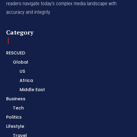
readers navigate today's complex media landscape with
accuracy and integrity.
Category
RESCUED
Global
US
Africa
Middle East
Business
Tech
Politics
Lifestyle
Travel