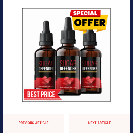
PREVIOUS ARTICLE
NEXT ARTICLE