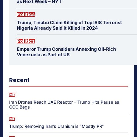
as Next Week – NYT
Politics
Trump, Tinubu Claim Killing of Top ISIS Terrorist
Nigeria Already Said It Killed in 2024
Politics
Emperor Trump Considers Annexing Oil-Rich
Venezuela as Part of US
Recent
ME
Iran Drones Reach UAE Reactor – Trump Hits Pause as
GCC Begs
ME
Trump: Removing Iran’s Uranium is “Mostly PR”