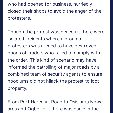
who had opened for business, hurriedly
closed their shops to avoid the anger of the
protesters.
Though the protest was peaceful, there were
isolated incidents where a group of
protesters was alleged to have destroyed
goods of traders who failed to comply with
the order. This kind of scenario may have
informed the patrolling of major roads by a
combined team of security agents to ensure
hoodlums did not hijack the protest to loot
property.
From Port Harcourt Road to Osisioma Ngwa
area and Ogbor Hill, there was panic in the