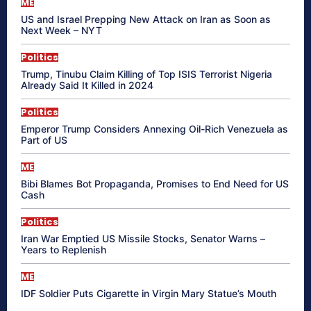
ME
US and Israel Prepping New Attack on Iran as Soon as
Next Week – NYT
Politics
Trump, Tinubu Claim Killing of Top ISIS Terrorist Nigeria
Already Said It Killed in 2024
Politics
Emperor Trump Considers Annexing Oil-Rich Venezuela as
Part of US
ME
Bibi Blames Bot Propaganda, Promises to End Need for US
Cash
Politics
Iran War Emptied US Missile Stocks, Senator Warns –
Years to Replenish
ME
IDF Soldier Puts Cigarette in Virgin Mary Statue’s Mouth