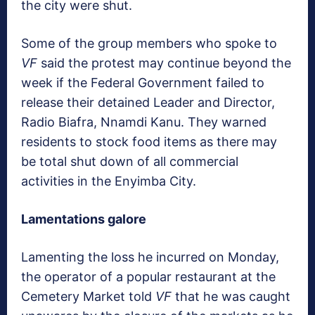
the city were shut.
Some of the group members who spoke to
VF
said the protest may continue beyond the
week if the Federal Government failed to
release their detained Leader and Director,
Radio Biafra, Nnamdi Kanu. They warned
residents to stock food items as there may
be total shut down of all commercial
activities in the Enyimba City.
Lamentations galore
Lamenting the loss he incurred on Monday,
the operator of a popular restaurant at the
Cemetery Market told
VF
that he was caught