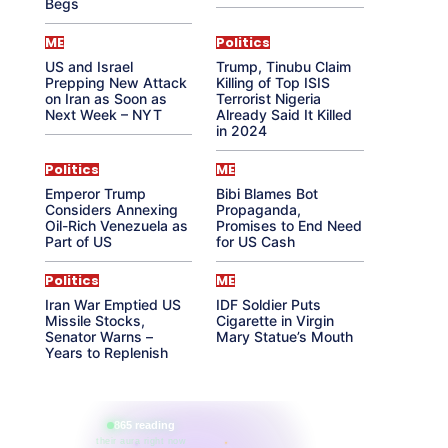
Begs
ME
Politics
US and Israel
Trump, Tinubu Claim
Prepping New Attack
Killing of Top ISIS
on Iran as Soon as
Terrorist Nigeria
Next Week – NYT
Already Said It Killed
in 2024
Politics
ME
Emperor Trump
Bibi Blames Bot
Considers Annexing
Propaganda,
Oil-Rich Venezuela as
Promises to End Need
Part of US
for US Cash
Politics
ME
Iran War Emptied US
IDF Soldier Puts
Missile Stocks,
Cigarette in Virgin
Senator Warns –
Mary Statue’s Mouth
Years to Replenish
865 reading
their aura right now