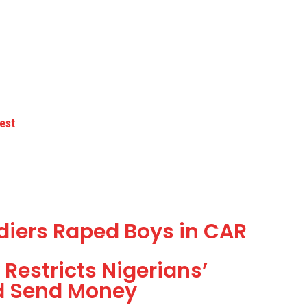
est
ldiers Raped Boys in CAR
Restricts Nigerians’
d Send Money