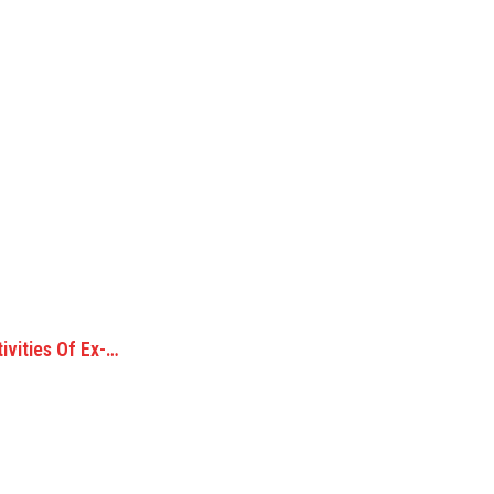
ivities Of Ex-…