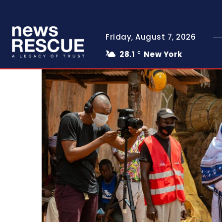
Friday, August 7, 2026
28.1
New York
C