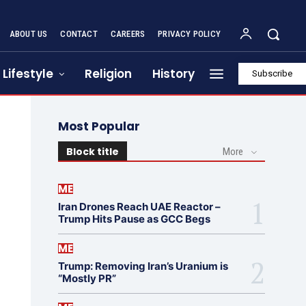
ABOUT US
CONTACT
CAREERS
PRIVACY POLICY
Lifestyle
Religion
History
Subscribe
Most Popular
Block title
More
ME
Iran Drones Reach UAE Reactor –
Trump Hits Pause as GCC Begs
ME
Trump: Removing Iran’s Uranium is
“Mostly PR”