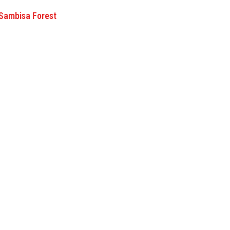
 Sambisa Forest