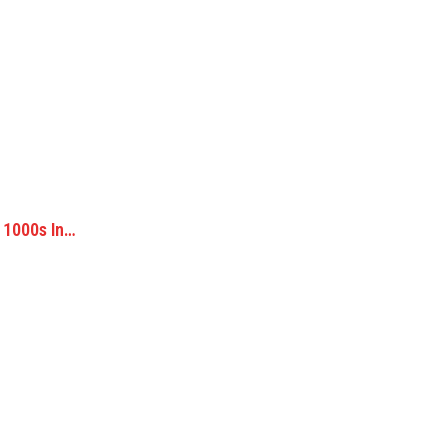
 1000s In…