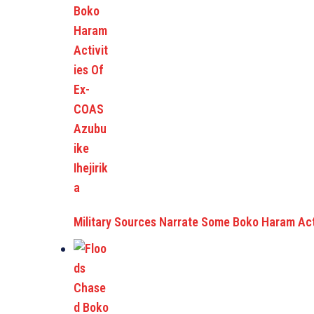
Military Sources Narrate Some Boko Haram Act