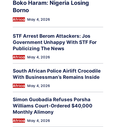
Boko Haram: Nigeria Losing
Borno
Africa
May 4, 2026
STF Arrest Berom Attackers: Jos
Government Unhappy With STF For
Publicizing The News
Africa
May 4, 2026
South African Police Airlift Crocodile
With Businessman’s Remains Inside
Africa
May 4, 2026
Simon Guobadia Refuses Porsha
Williams Court-Ordered $40,000
Monthly Alimony
Africa
May 4, 2026