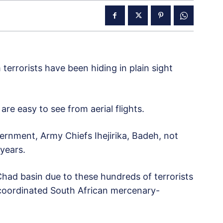
errorists have been hiding in plain sight
are easy to see from aerial flights.
ernment, Army Chiefs Ihejirika, Badeh, not
 years.
had basin due to these hundreds of terrorists
 coordinated South African mercenary-