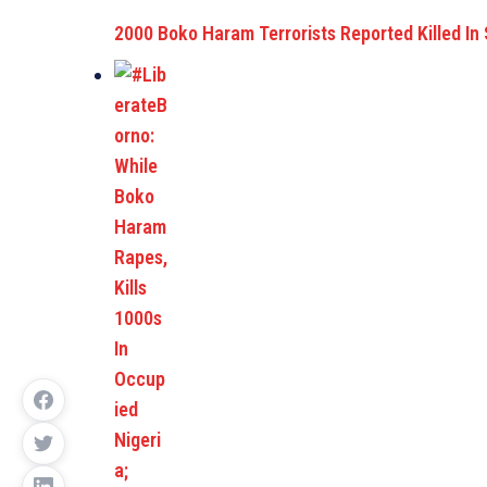
2000 Boko Haram Terrorists Reported Killed In