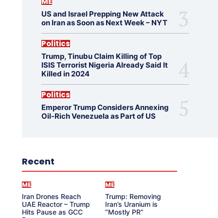
ME
US and Israel Prepping New Attack
on Iran as Soon as Next Week – NYT
Politics
Trump, Tinubu Claim Killing of Top
ISIS Terrorist Nigeria Already Said It
Killed in 2024
Politics
Emperor Trump Considers Annexing
Oil-Rich Venezuela as Part of US
Recent
ME
ME
Iran Drones Reach
Trump: Removing
UAE Reactor – Trump
Iran’s Uranium is
Hits Pause as GCC
“Mostly PR”