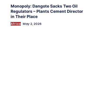
Monopoly: Dangote Sacks Two Oil
Regulators – Plants Cement Director
in Their Place
Africa
May 2, 2026