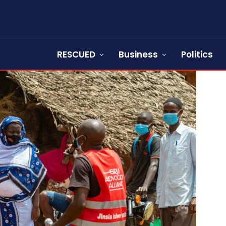
RESCUED
Business
Politics