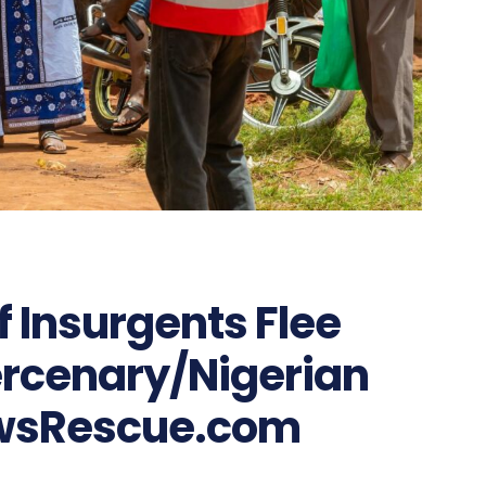
 Insurgents Flee
rcenary/Nigerian
wsRescue.com