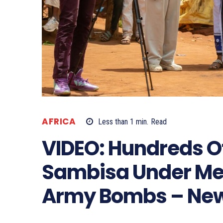
AFRICA
Less than 1
min.
Read
VIDEO: Hundreds Of
Sambisa Under Me
Army Bombs – Ne