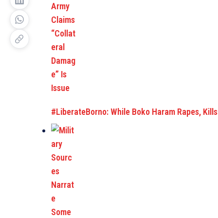
#LiberateBorno: While Boko Haram Rapes, Kills