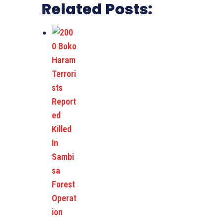
Related Posts: