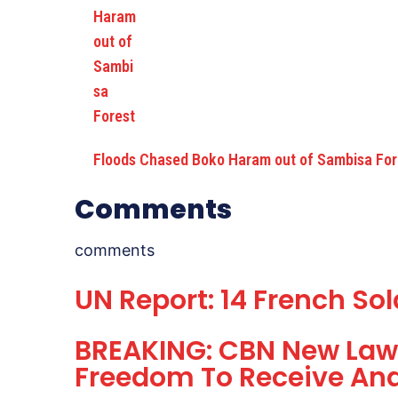
Floods Chased Boko Haram out of Sambisa For
Comments
comments
UN Report: 14 French So
BREAKING: CBN New Law 
Freedom To Receive An