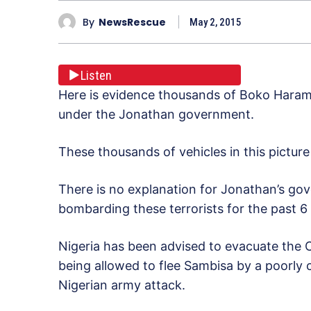
By
NewsRescue
May 2, 2015
Listen
Here is evidence thousands of Boko Haram t
under the Jonathan government.
These thousands of vehicles in this picture 
There is no explanation for Jonathan’s gov
bombarding these terrorists for the past 6
Nigeria has been advised to evacuate the C
being allowed to flee Sambisa by a poorly
Nigerian army attack.