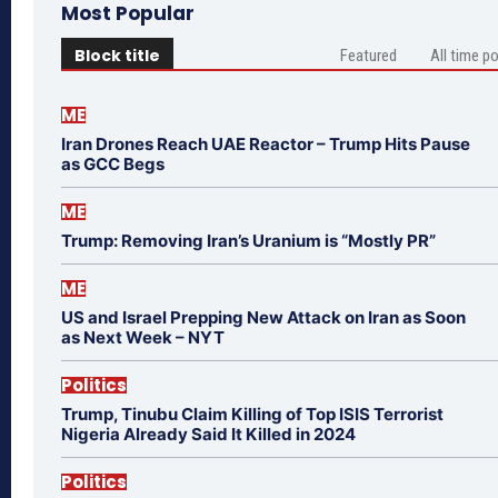
Most Popular
Block title
Featured
All time p
ME
Iran Drones Reach UAE Reactor – Trump Hits Pause
as GCC Begs
ME
Trump: Removing Iran’s Uranium is “Mostly PR”
ME
US and Israel Prepping New Attack on Iran as Soon
as Next Week – NYT
Politics
Trump, Tinubu Claim Killing of Top ISIS Terrorist
Nigeria Already Said It Killed in 2024
Politics