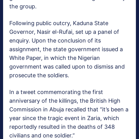
the group.
Following public outcry, Kaduna State
Governor, Nasir el-Rufai, set up a panel of
enquiry. Upon the conclusion of its
assignment, the state government issued a
White Paper, in which the Nigerian
government was called upon to dismiss and
prosecute the soldiers.
In a tweet commemorating the first
anniversary of the killings, the British High
Commission in Abuja recalled that “it’s been a
year since the tragic event in Zaria, which
reportedly resulted in the deaths of 348
civilians and one soldier.”