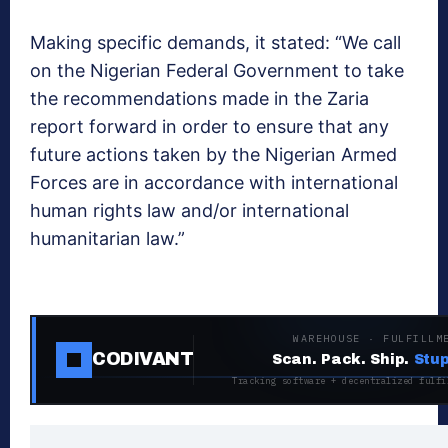
Making specific demands, it stated: “We call
on the Nigerian Federal Government to take
the recommendations made in the Zaria
report forward in order to ensure that any
future actions taken by the Nigerian Armed
Forces are in accordance with international
human rights law and/or international
humanitarian law.”
WAREHOUSE · FULFILLM
CODIVANT
Scan. Pack. Ship.
Stup
Tracking software + decentralized fulfi