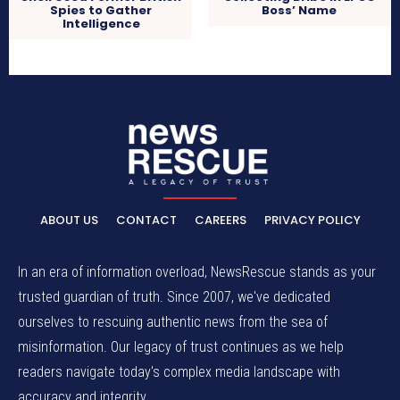
Boss’ Name
Spies to Gather
Intelligence
ABOUT US
CONTACT
CAREERS
PRIVACY POLICY
In an era of information overload, NewsRescue stands as your
trusted guardian of truth. Since 2007, we've dedicated
ourselves to rescuing authentic news from the sea of
misinformation. Our legacy of trust continues as we help
readers navigate today's complex media landscape with
accuracy and integrity.