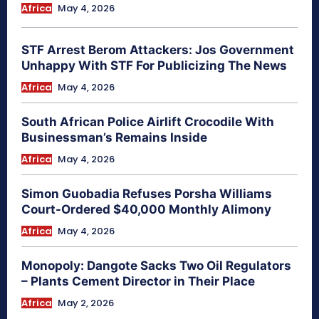
Africa
May 4, 2026
STF Arrest Berom Attackers: Jos Government
Unhappy With STF For Publicizing The News
Africa
May 4, 2026
South African Police Airlift Crocodile With
Businessman’s Remains Inside
Africa
May 4, 2026
Simon Guobadia Refuses Porsha Williams
Court-Ordered $40,000 Monthly Alimony
Africa
May 4, 2026
Monopoly: Dangote Sacks Two Oil Regulators
– Plants Cement Director in Their Place
Africa
May 2, 2026