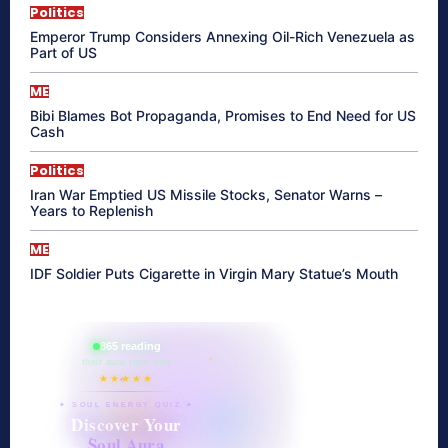
Politics
Emperor Trump Considers Annexing Oil-Rich Venezuela as
Part of US
ME
Bibi Blames Bot Propaganda, Promises to End Need for US
Cash
Politics
Iran War Emptied US Missile Stocks, Senator Warns –
Years to Replenish
ME
IDF Soldier Puts Cigarette in Virgin Mary Statue’s Mouth
865 reading
their aura right now
★★★★★
✦ SOUL ENERGY QUIZ ✦
Discover Your
Soul Aura