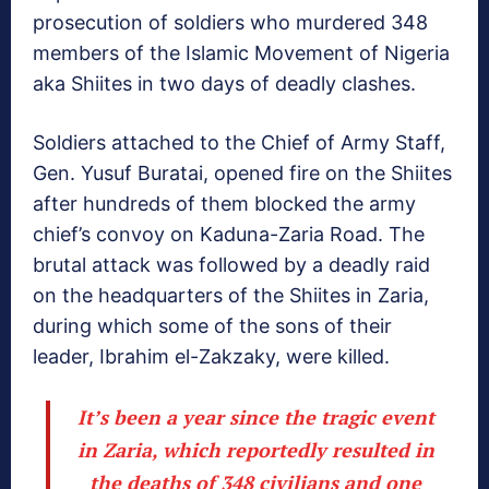
prosecution of soldiers who murdered 348
members of the Islamic Movement of Nigeria
aka Shiites in two days of deadly clashes.
Soldiers attached to the Chief of Army Staff,
Gen. Yusuf Buratai, opened fire on the Shiites
after hundreds of them blocked the army
chief’s convoy on Kaduna-Zaria Road. The
brutal attack was followed by a deadly raid
on the headquarters of the Shiites in Zaria,
during which some of the sons of their
leader, Ibrahim el-Zakzaky, were killed.
It’s been a year since the tragic event
in Zaria, which reportedly resulted in
the deaths of 348 civilians and one