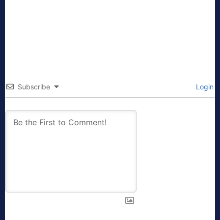
Subscribe
Login