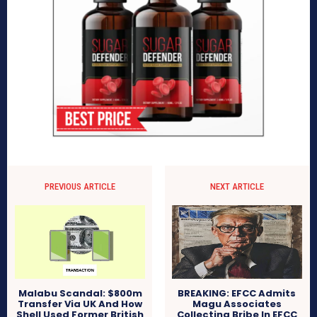
PREVIOUS ARTICLE
NEXT ARTICLE
BREAKING: EFCC Admits
Malabu Scandal: $800m
Magu Associates
Transfer Via UK And How
Collecting Bribe In EFCC
Shell Used Former British