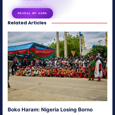
7 questions · your unique
energy signature revealed
REVEAL MY AURA
Related Articles
secretnaturale.com/aura
Boko Haram: Nigeria Losing Borno