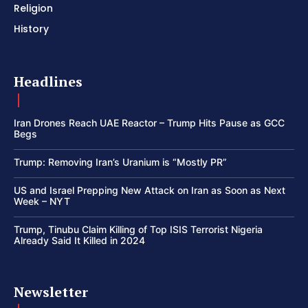
Religion
History
Headlines
Iran Drones Reach UAE Reactor – Trump Hits Pause as GCC
Begs
Trump: Removing Iran’s Uranium is “Mostly PR”
US and Israel Prepping New Attack on Iran as Soon as Next
Week – NYT
Trump, Tinubu Claim Killing of Top ISIS Terrorist Nigeria
Already Said It Killed in 2024
Newsletter