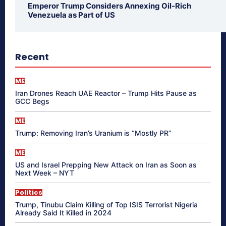
Emperor Trump Considers Annexing Oil-Rich
Venezuela as Part of US
Recent
ME
Iran Drones Reach UAE Reactor – Trump Hits Pause as
GCC Begs
ME
Trump: Removing Iran’s Uranium is “Mostly PR”
ME
US and Israel Prepping New Attack on Iran as Soon as
Next Week – NYT
Politics
Trump, Tinubu Claim Killing of Top ISIS Terrorist Nigeria
Already Said It Killed in 2024