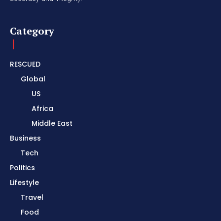
Category
RESCUED
Global
US
Africa
Middle East
Business
Tech
Politics
Lifestyle
Travel
Food