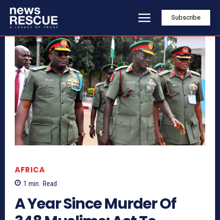
Subscribe
AFRICA
1
min.
Read
A Year Since Murder Of