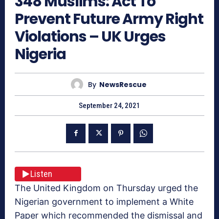
348 Muslims: Act To
Prevent Future Army Right
Violations – UK Urges
Nigeria
By
NewsRescue
September 24, 2021
Listen
The United Kingdom on Thursday urged the
Nigerian government to implement a White
Paper which recommended the dismissal and