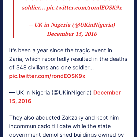
soldier…
pic.twitter.com/rondEOSK9x
— UK in Nigeria (@UKinNigeria)
December 15, 2016
It’s been a year since the tragic event in
Zaria, which reportedly resulted in the deaths
of 348 civilians and one soldier…
pic.twitter.com/rondEOSK9x
— UK in Nigeria (@UKinNigeria)
December
15, 2016
They also abducted Zakzaky and kept him
incommunicado till date while the state
government demolished buildings owned by