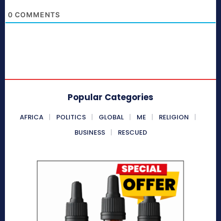
0
COMMENTS
Popular Categories
AFRICA
POLITICS
GLOBAL
ME
RELIGION
BUSINESS
RESCUED