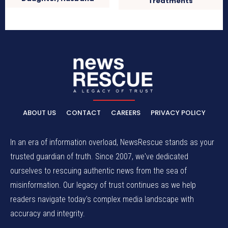
Treatments
ABOUT US
CONTACT
CAREERS
PRIVACY POLICY
In an era of information overload, NewsRescue stands as your
trusted guardian of truth. Since 2007, we've dedicated
ourselves to rescuing authentic news from the sea of
misinformation. Our legacy of trust continues as we help
readers navigate today's complex media landscape with
accuracy and integrity.