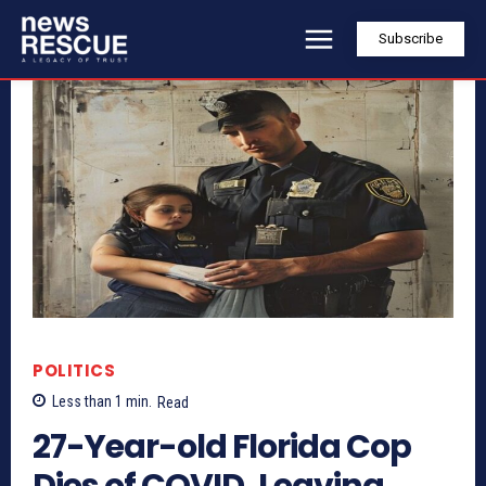
Subscribe
POLITICS
Less than 1
min.
Read
27-Year-old Florida Cop
Dies of COVID, Leaving