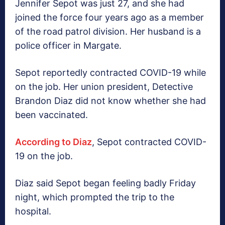
Jennifer Sepot was just 27, and she had
joined the force four years ago as a member
of the road patrol division. Her husband is a
police officer in Margate.
Sepot reportedly contracted COVID-19 while
on the job. Her union president, Detective
Brandon Diaz did not know whether she had
been vaccinated.
According to Diaz
, Sepot contracted COVID-
19 on the job.
Diaz said Sepot began feeling badly Friday
night, which prompted the trip to the
hospital.