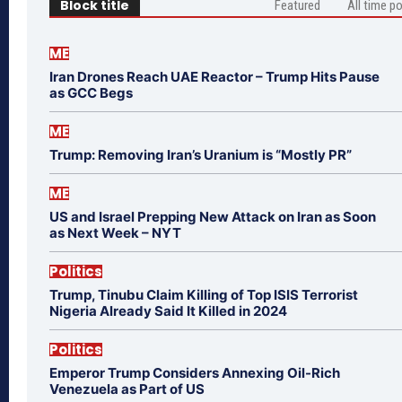
Block title
Featured
All time p
ME
Iran Drones Reach UAE Reactor – Trump Hits Pause
as GCC Begs
ME
Trump: Removing Iran’s Uranium is “Mostly PR”
ME
US and Israel Prepping New Attack on Iran as Soon
as Next Week – NYT
Politics
Trump, Tinubu Claim Killing of Top ISIS Terrorist
Nigeria Already Said It Killed in 2024
Politics
Emperor Trump Considers Annexing Oil-Rich
Venezuela as Part of US