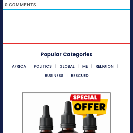
0
COMMENTS
Popular Categories
AFRICA
POLITICS
GLOBAL
ME
RELIGION
BUSINESS
RESCUED