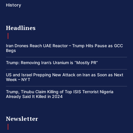
History
Headlines
Iran Drones Reach UAE Reactor – Trump Hits Pause as GCC
Begs
Trump: Removing Iran’s Uranium is “Mostly PR”
US and Israel Prepping New Attack on Iran as Soon as Next
Week – NYT
Trump, Tinubu Claim Killing of Top ISIS Terrorist Nigeria
Already Said It Killed in 2024
Newsletter