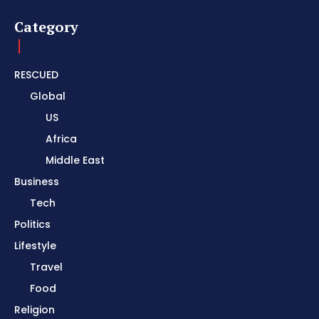
Category
RESCUED
Global
US
Africa
Middle East
Business
Tech
Politics
Lifestyle
Travel
Food
Religion