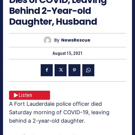
Behind 2-Year-old
Daughter, Husband
By
NewsRescue
August 15, 2021
Listen
A Fort Lauderdale police officer died
Saturday morning of COVID-19, leaving
behind a 2-year-old daughter.