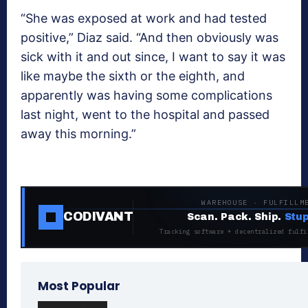
“She was exposed at work and had tested
positive,” Diaz said. “And then obviously was
sick with it and out since, I want to say it was
like maybe the sixth or the eighth, and
apparently was having some complications
last night, went to the hospital and passed
away this morning.”
WAREHOUSE · FULFILLM
CODIVANT
Scan. Pack. Ship.
Stup
Tracking software + decentralized fulfi
Most Popular