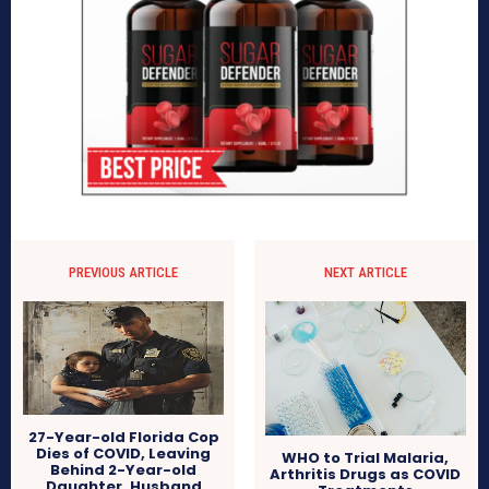
PREVIOUS ARTICLE
NEXT ARTICLE
27-Year-old Florida Cop
Dies of COVID, Leaving
WHO to Trial Malaria,
Behind 2-Year-old
Arthritis Drugs as COVID
Daughter, Husband