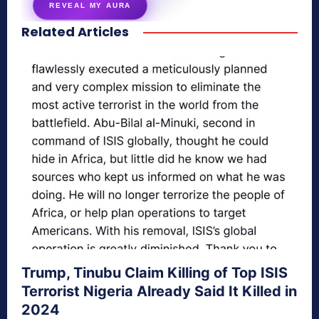
REVEAL MY AURA
Related Articles
secretnaturale.com/aura
Trump, Tinubu Claim Killing of Top ISIS
Terrorist Nigeria Already Said It Killed in
2024