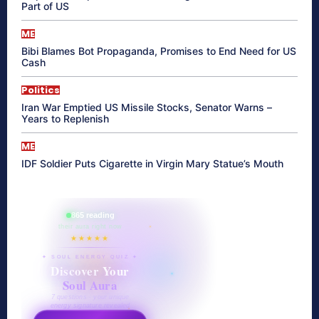
Part of US
ME
Bibi Blames Bot Propaganda, Promises to End Need for US
Cash
Politics
Iran War Emptied US Missile Stocks, Senator Warns –
Years to Replenish
ME
IDF Soldier Puts Cigarette in Virgin Mary Statue’s Mouth
865 reading
their aura right now
★★★★★
✦ SOUL ENERGY QUIZ ✦
Discover Your
Soul Aura
7 questions · your unique
energy signature revealed