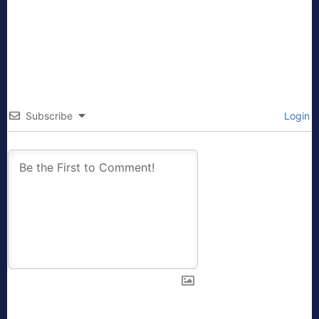
Subscribe
Login