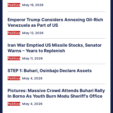
Politics
May 16, 2026
Emperor Trump Considers Annexing Oil-Rich
Venezuela as Part of US
Politics
May 12, 2026
Iran War Emptied US Missile Stocks, Senator
Warns – Years to Replenish
Politics
May 11, 2026
STEP 1: Buhari, Osinbajo Declare Assets
Politics
May 4, 2026
Pictures: Massive Crowd Attends Buhari Rally
In Borno As Youth Burn Modu Sheriff’s Office
Politics
May 4, 2026