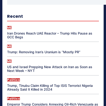
Recent
ME
Iran Drones Reach UAE Reactor – Trump Hits Pause as
GCC Begs
ME
Trump: Removing Iran’s Uranium is “Mostly PR”
ME
US and Israel Prepping New Attack on Iran as Soon as
Next Week – NYT
Politics
Trump, Tinubu Claim Killing of Top ISIS Terrorist Nigeria
Already Said It Killed in 2024
Politics
Emperor Trump Considers Annexing Oil-Rich Venezuela as