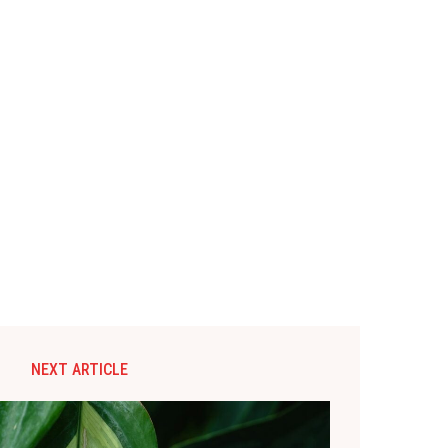
NEXT ARTICLE