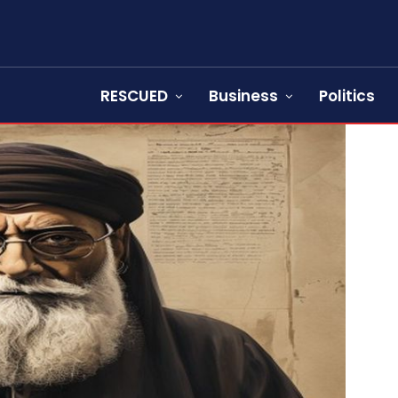
RESCUED
Business
Politics