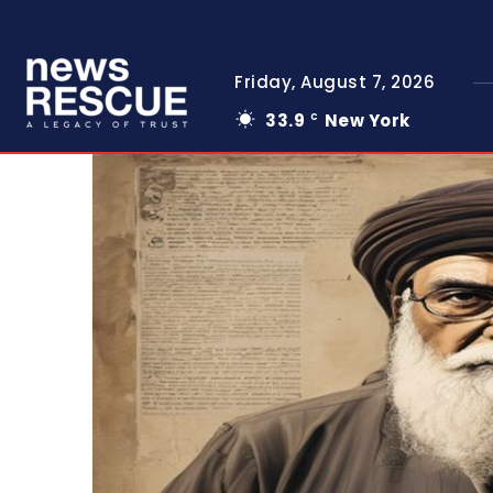
Friday, August 7, 2026
33.9
New York
C