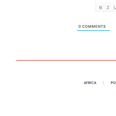
0
COMMENTS
AFRICA
PO