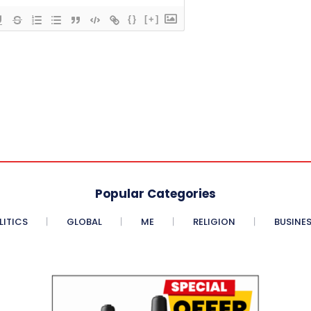
{}
[+]
Popular Categories
LITICS
GLOBAL
ME
RELIGION
BUSINE