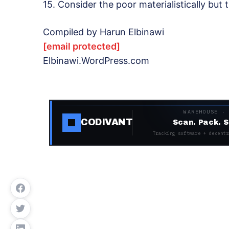
15. Consider the poor materialistically but t
Compiled by Harun Elbinawi
[email protected]
Elbinawi.WordPress.com
WAREHOUSE ·
CODIVANT
Scan. Pack. S
Tracking software + decentr