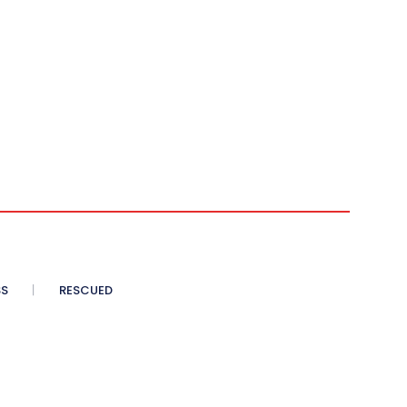
SS
RESCUED