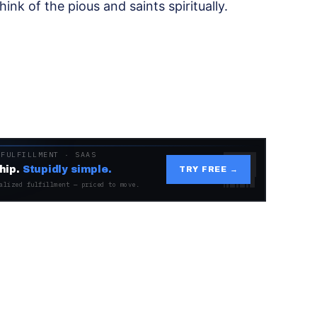
hink of the pious and saints spiritually.
 FULFILLMENT · SAAS
hip.
Stupidly simple.
TRY FREE →
alized fulfillment — priced to move.