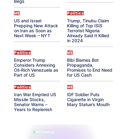
Begs
ME
Politics
US and Israel
Trump, Tinubu Claim
Prepping New Attack
Killing of Top ISIS
on Iran as Soon as
Terrorist Nigeria
Next Week – NYT
Already Said It Killed
in 2024
Politics
ME
Emperor Trump
Bibi Blames Bot
Considers Annexing
Propaganda,
Oil-Rich Venezuela as
Promises to End Need
Part of US
for US Cash
Politics
ME
Iran War Emptied US
IDF Soldier Puts
Missile Stocks,
Cigarette in Virgin
Senator Warns –
Mary Statue’s Mouth
Years to Replenish
865 reading
their aura right now