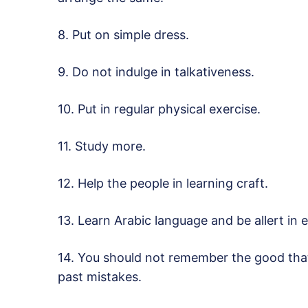
8. Put on simple dress.
9. Do not indulge in talkativeness.
10. Put in regular physical exercise.
11. Study more.
12. Help the people in learning craft.
13. Learn Arabic language and be allert in e
14. You should not remember the good that
past mistakes.