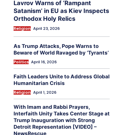
Lavrov Warns of ‘Rampant
Satanism’ in EU as Kiev Inspects
Orthodox Holy Relics
Religion
April 23, 2026
As Trump Attacks, Pope Warns to
Beware of World Ravaged by ‘Tyrants’
Politics
April 16, 2026
Faith Leaders Unite to Address Global
Humanitarian Crisis
Religion
April 1, 2026
With Imam and Rabbi Prayers,
Interfaith Unity Takes Center Stage at
Trump Inauguration with Strong
Detroit Representation [VIDEO] –
NewsRescue