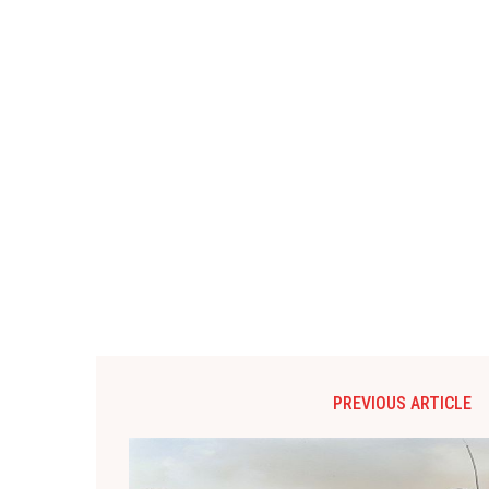
PREVIOUS ARTICLE