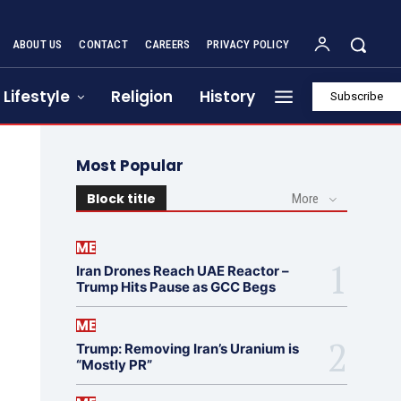
ABOUT US
CONTACT
CAREERS
PRIVACY POLICY
Lifestyle
Religion
History
Subscribe
Most Popular
Block title
More
ME
Iran Drones Reach UAE Reactor –
Trump Hits Pause as GCC Begs
ME
Trump: Removing Iran’s Uranium is
“Mostly PR”