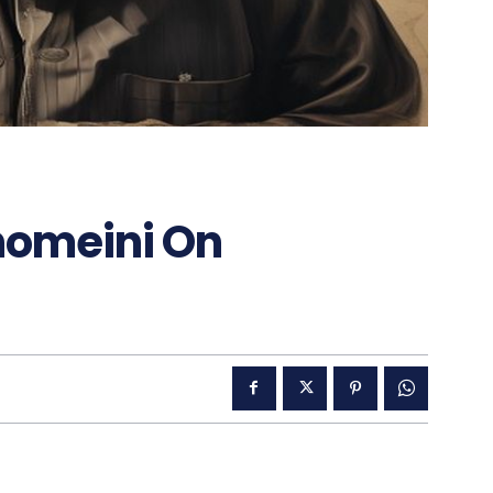
homeini On
g