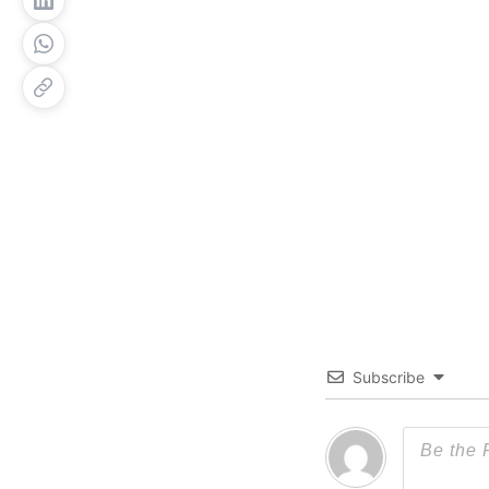
Subscribe