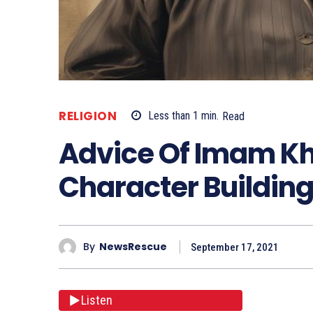
RELIGION
Less than 1
min.
Read
Advice Of Imam K
Character Buildin
By
NewsRescue
September 17, 2021
Listen