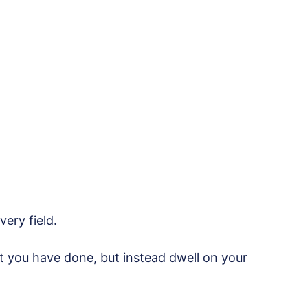
very field.
 you have done, but instead dwell on your