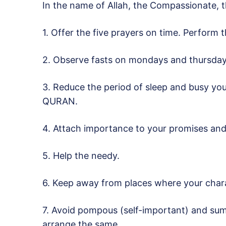
In the name of Allah, the Compassionate, t
1. Offer the five prayers on time. Perform 
2. Observe fasts on mondays and thursday
3. Reduce the period of sleep and busy you
QURAN.
4. Attach importance to your promises an
5. Help the needy.
6. Keep away from places where your char
7. Avoid pompous (self-important) and sum
arrange the same.