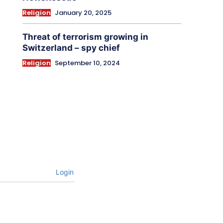
Religion
January 20, 2025
Threat of terrorism growing in
Switzerland – spy chief
Religion
September 10, 2024
Login