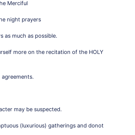
he Merciful
the night prayers
s as much as possible.
rself more on the recitation of the HOLY
d agreements.
acter may be suspected.
ptuous (luxurious) gatherings and donot