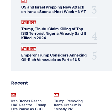
ME
US and Israel Prepping New Attack
on Iran as Soon as Next Week – NYT
Politics
Trump, Tinubu Claim Killing of Top
ISIS Terrorist Nigeria Already Said It
Killed in 2024
Politics
Emperor Trump Considers Annexing
Oil-Rich Venezuela as Part of US
Recent
ME
ME
Iran Drones Reach
Trump: Removing
UAE Reactor – Trump
Iran’s Uranium is
Hits Pause as GCC
“Mostly PR”