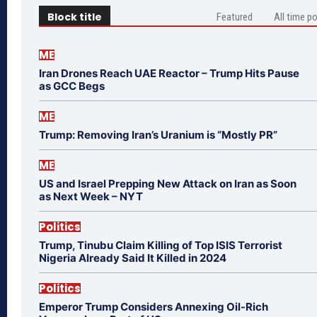
Block title
Featured
All time p
ME
Iran Drones Reach UAE Reactor – Trump Hits Pause
as GCC Begs
ME
Trump: Removing Iran’s Uranium is “Mostly PR”
ME
US and Israel Prepping New Attack on Iran as Soon
as Next Week – NYT
Politics
Trump, Tinubu Claim Killing of Top ISIS Terrorist
Nigeria Already Said It Killed in 2024
Politics
Emperor Trump Considers Annexing Oil-Rich