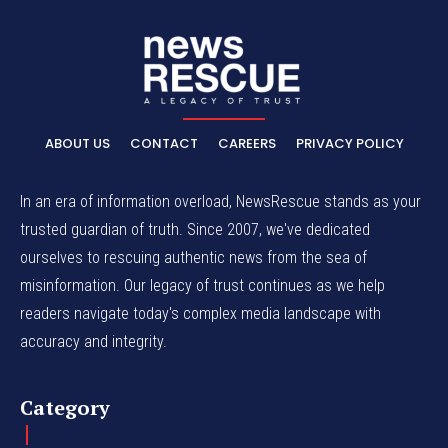
ABOUT US
CONTACT
CAREERS
PRIVACY POLICY
In an era of information overload, NewsRescue stands as your
trusted guardian of truth. Since 2007, we've dedicated
ourselves to rescuing authentic news from the sea of
misinformation. Our legacy of trust continues as we help
readers navigate today's complex media landscape with
accuracy and integrity.
Category