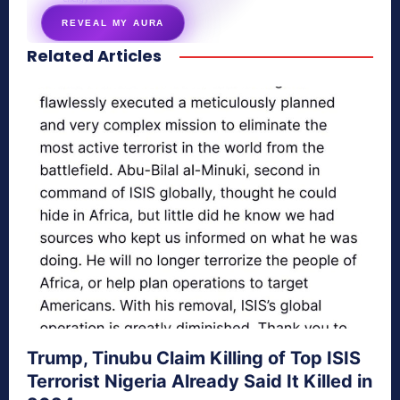
REVEAL MY AURA
Related Articles
secretnaturale.com/aura
Trump, Tinubu Claim Killing of Top ISIS
Terrorist Nigeria Already Said It Killed in