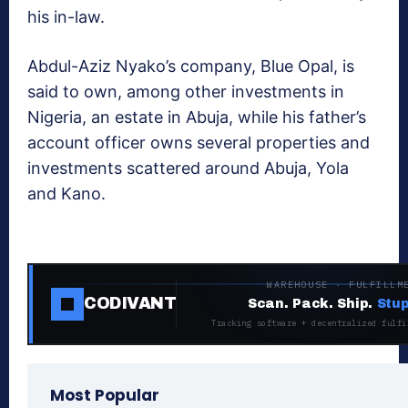
his in-law.
Abdul-Aziz Nyako’s company, Blue Opal, is
said to own, among other investments in
Nigeria, an estate in Abuja, while his father’s
account officer owns several properties and
investments scattered around Abuja, Yola
and Kano.
WAREHOUSE · FULFILLM
CODIVANT
Scan. Pack. Ship.
Stup
Tracking software + decentralized fulfi
Most Popular