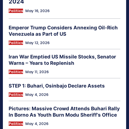
2024
Politics
May 16, 2026
Emperor Trump Considers Annexing Oil-Rich
Venezuela as Part of US
Politics
May 12, 2026
Iran War Emptied US Missile Stocks, Senator
Warns – Years to Replenish
Politics
May 11, 2026
STEP 1: Buhari, Osinbajo Declare Assets
Politics
May 4, 2026
Pictures: Massive Crowd Attends Buhari Rally
In Borno As Youth Burn Modu Sheriff’s Office
Politics
May 4, 2026