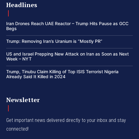
Headlines
Iran Drones Reach UAE Reactor – Trump Hits Pause as GCC
Begs
Trump: Removing Iran’s Uranium is “Mostly PR”
US and Israel Prepping New Attack on Iran as Soon as Next
Week – NYT
Trump, Tinubu Claim Killing of Top ISIS Terrorist Nigeria
Already Said It Killed in 2024
Newsletter
Get important news delivered directly to your inbox and stay
connected!