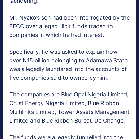
laundering.
Mr. Nyako’s son had been interrogated by the
EFCC over alleged illicit funds traced to
companies in which he had interest.
Specifically, he was asked to explain how
over N15 billion belonging to Adamawa State
was allegedly laundered into the accounts of
five companies said to owned by him.
The companies are Blue Opal Nigeria Limited,
Crust Energy Nigeria Limited, Blue Ribbon
Multilinks Limited, Tower Assets Management
Limited and Blue Ribbon Bureau De Change.
The funds were allegedly funnelled into the