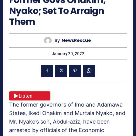
Nyako; Set To Arraign
Them
By
NewsRescue
January 20, 2022
Listen
The former governors of Imo and Adamawa
States, Ikedi Ohakim and Murtala Nyako, and
Mr. Nyako’s son, Abdul-aziz, have been
arrested by officials of the Economic