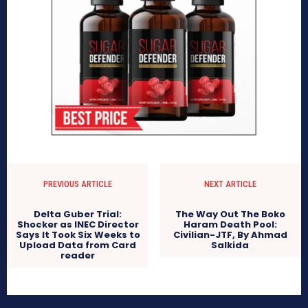
PREVIOUS ARTICLE
NEXT ARTICLE
Delta Guber Trial:
The Way Out The Boko
Shocker as INEC Director
Haram Death Pool:
Says It Took Six Weeks to
Civilian-JTF, By Ahmad
Upload Data from Card
Salkida
reader