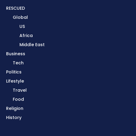
RESCUED
Global
US
Africa
Middle East
Business
Tech
Politics
Lifestyle
Travel
Food
Religion
History