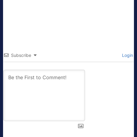
Subscribe
Login