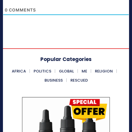
0
COMMENTS
Popular Categories
AFRICA
POLITICS
GLOBAL
ME
RELIGION
BUSINESS
RESCUED