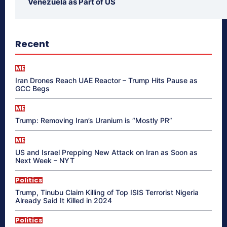
Venezuela as Part of US
Recent
ME
Iran Drones Reach UAE Reactor – Trump Hits Pause as
GCC Begs
ME
Trump: Removing Iran’s Uranium is “Mostly PR”
ME
US and Israel Prepping New Attack on Iran as Soon as
Next Week – NYT
Politics
Trump, Tinubu Claim Killing of Top ISIS Terrorist Nigeria
Already Said It Killed in 2024
Politics