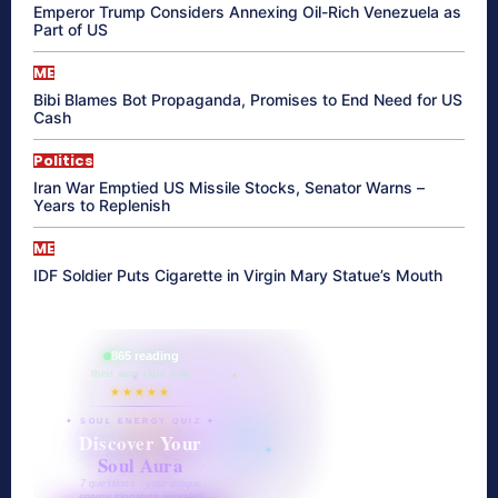
Emperor Trump Considers Annexing Oil-Rich Venezuela as
Part of US
ME
Bibi Blames Bot Propaganda, Promises to End Need for US
Cash
Politics
Iran War Emptied US Missile Stocks, Senator Warns –
Years to Replenish
ME
IDF Soldier Puts Cigarette in Virgin Mary Statue’s Mouth
865 reading
their aura right now
★★★★★
✦ SOUL ENERGY QUIZ ✦
Discover Your
Soul Aura
7 questions · your unique
energy signature revealed