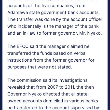
accounts of the five companies, from
Adamawa state government bank accounts.
The transfer was done by the account officer
who incidentally is the manager of the bank
and an in-law to former governor, Mr. Nyako.
The EFCC said the manager claimed he
transferred the funds based on verbal
instructions from the former governor for
purposes that were not stated.
The commission said its investigations
revealed that from 2007 to 2011, the then
Governor Nyako directed that all state-
owned accounts domiciled in various banks
be transferred to the account supervised by