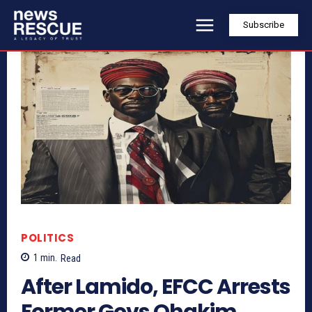
Subscribe
POLITICS
1
min.
Read
After Lamido, EFCC Arrests
Former Govs Ohakim,