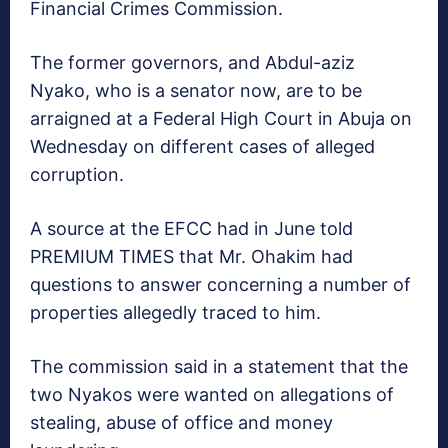
Financial Crimes Commission.
The former governors, and Abdul-aziz
Nyako, who is a senator now, are to be
arraigned at a Federal High Court in Abuja on
Wednesday on different cases of alleged
corruption.
A source at the EFCC had in June told
PREMIUM TIMES that Mr. Ohakim had
questions to answer concerning a number of
properties allegedly traced to him.
The commission said in a statement that the
two Nyakos were wanted on allegations of
stealing, abuse of office and money