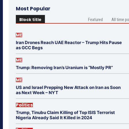
Most Popular
Block title
Featured
All time p
ME
Iran Drones Reach UAE Reactor – Trump Hits Pause
as GCC Begs
ME
Trump: Removing Iran’s Uranium is “Mostly PR”
ME
US and Israel Prepping New Attack on Iran as Soon
as Next Week – NYT
Politics
Trump, Tinubu Claim Killing of Top ISIS Terrorist
Nigeria Already Said It Killed in 2024