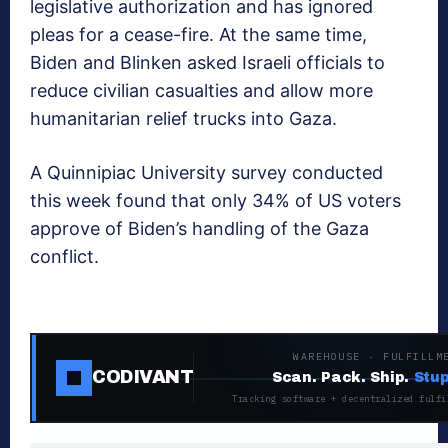
legislative authorization and has ignored
pleas for a cease-fire. At the same time,
Biden and Blinken asked Israeli officials to
reduce civilian casualties and allow more
humanitarian relief trucks into Gaza.
A Quinnipiac University survey conducted
this week found that only 34% of US voters
approve of Biden’s handling of the Gaza
conflict.
WAREHOUSE · FULFILLM
CODIVANT
Scan. Pack. Ship.
Stup
Tracking software + decentralized fulfi