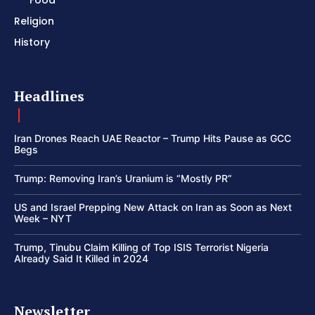
Religion
History
Headlines
Iran Drones Reach UAE Reactor – Trump Hits Pause as GCC
Begs
Trump: Removing Iran’s Uranium is “Mostly PR”
US and Israel Prepping New Attack on Iran as Soon as Next
Week – NYT
Trump, Tinubu Claim Killing of Top ISIS Terrorist Nigeria
Already Said It Killed in 2024
Newsletter