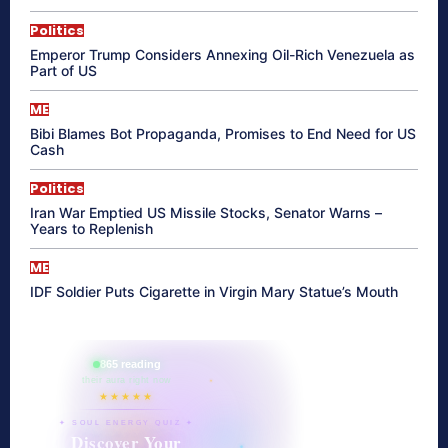
Politics
Emperor Trump Considers Annexing Oil-Rich Venezuela as
Part of US
ME
Bibi Blames Bot Propaganda, Promises to End Need for US
Cash
Politics
Iran War Emptied US Missile Stocks, Senator Warns –
Years to Replenish
ME
IDF Soldier Puts Cigarette in Virgin Mary Statue’s Mouth
865 reading
their aura right now
★★★★★
✦ SOUL ENERGY QUIZ ✦
Discover Your