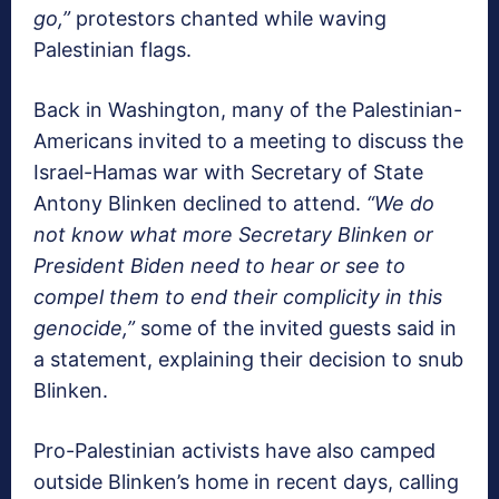
go,”
protestors chanted while waving
Palestinian flags.
Back in Washington, many of the Palestinian-
Americans invited to a meeting to discuss the
Israel-Hamas war with Secretary of State
Antony Blinken declined to attend.
“We do
not know what more Secretary Blinken or
President Biden need to hear or see to
compel them to end their complicity in this
genocide,”
some of the invited guests said in
a statement, explaining their decision to snub
Blinken.
Pro-Palestinian activists have also camped
outside Blinken’s home in recent days, calling