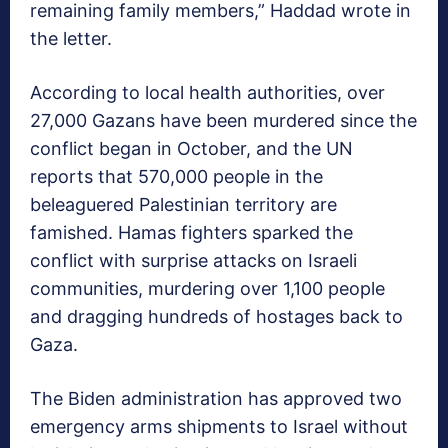
remaining family members,” Haddad wrote in
the letter.
According to local health authorities, over
27,000 Gazans have been murdered since the
conflict began in October, and the UN
reports that 570,000 people in the
beleaguered Palestinian territory are
famished. Hamas fighters sparked the
conflict with surprise attacks on Israeli
communities, murdering over 1,100 people
and dragging hundreds of hostages back to
Gaza.
The Biden administration has approved two
emergency arms shipments to Israel without