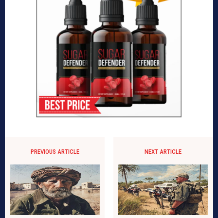
PREVIOUS ARTICLE
NEXT ARTICLE