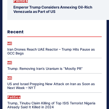
Politics
Emperor Trump Considers Annexing Oil-Rich
Venezuela as Part of US
Recent
ME
Iran Drones Reach UAE Reactor – Trump Hits Pause as
GCC Begs
ME
Trump: Removing Iran’s Uranium is “Mostly PR”
ME
US and Israel Prepping New Attack on Iran as Soon as
Next Week – NYT
Politics
Trump, Tinubu Claim Killing of Top ISIS Terrorist Nigeria
Already Said It Killed in 2024