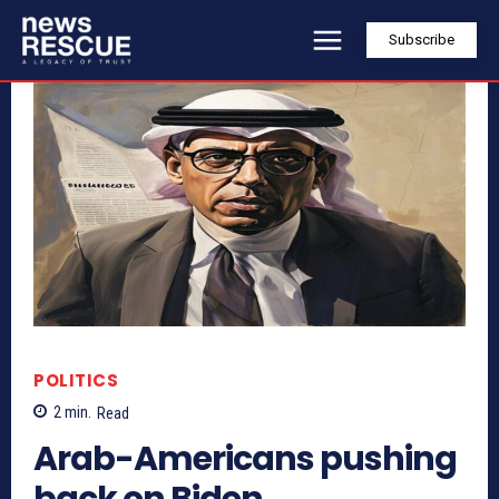
Subscribe
POLITICS
2
min.
Read
Arab-Americans pushing
back on Biden