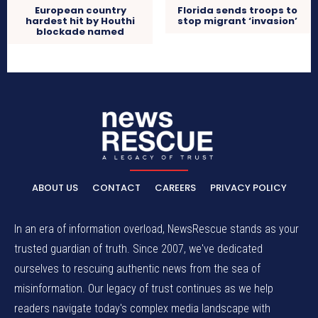
European country
Florida sends troops to
hardest hit by Houthi
stop migrant ‘invasion’
blockade named
ABOUT US
CONTACT
CAREERS
PRIVACY POLICY
In an era of information overload, NewsRescue stands as your
trusted guardian of truth. Since 2007, we've dedicated
ourselves to rescuing authentic news from the sea of
misinformation. Our legacy of trust continues as we help
readers navigate today's complex media landscape with