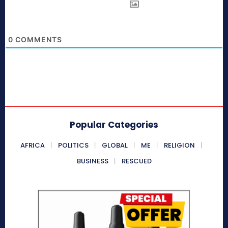
0
COMMENTS
Popular Categories
AFRICA
POLITICS
GLOBAL
ME
RELIGION
BUSINESS
RESCUED