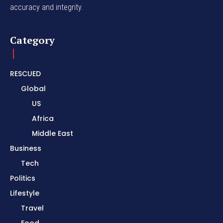
accuracy and integrity.
Category
RESCUED
Global
US
Africa
Middle East
Business
Tech
Politics
Lifestyle
Travel
Food