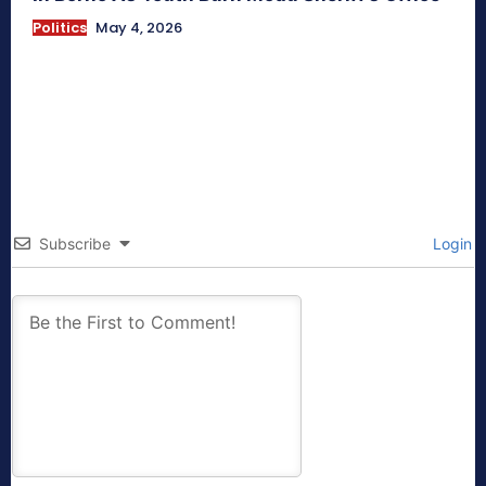
Politics
May 4, 2026
Subscribe
Login