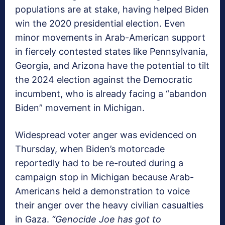
populations are at stake, having helped Biden
win the 2020 presidential election. Even
minor movements in Arab-American support
in fiercely contested states like Pennsylvania,
Georgia, and Arizona have the potential to tilt
the 2024 election against the Democratic
incumbent, who is already facing a “abandon
Biden” movement in Michigan.
Widespread voter anger was evidenced on
Thursday, when Biden’s motorcade
reportedly had to be re-routed during a
campaign stop in Michigan because Arab-
Americans held a demonstration to voice
their anger over the heavy civilian casualties
in Gaza.
“Genocide Joe has got to