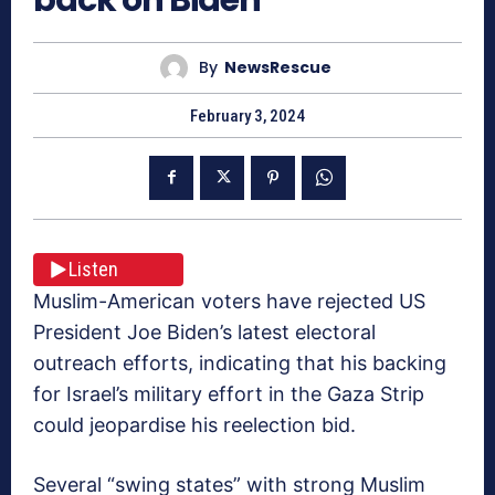
By
NewsRescue
February 3, 2024
Listen
Muslim-American voters have rejected US
President Joe Biden’s latest electoral
outreach efforts, indicating that his backing
for Israel’s military effort in the Gaza Strip
could jeopardise his reelection bid.
Several “swing states” with strong Muslim