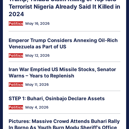
Terrorist Nigeria Already Said It Killed in
2024
Politics
May 16, 2026
Emperor Trump Considers Annexing Oil-Rich
Venezuela as Part of US
Politics
May 12, 2026
Iran War Emptied US Missile Stocks, Senator
Warns – Years to Replenish
Politics
May 11, 2026
STEP 1: Buhari, Osinbajo Declare Assets
Politics
May 4, 2026
Pictures: Massive Crowd Attends Buhari Rally
In Borno As Youth Burn Modu Sheriff’s Office