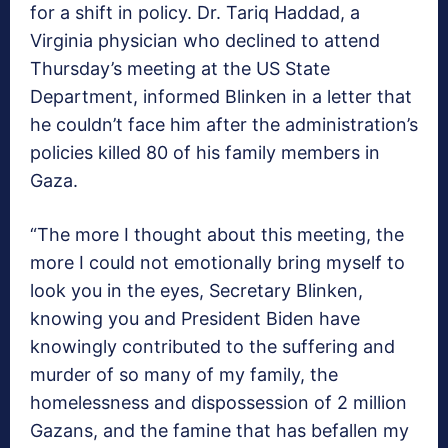
for a shift in policy. Dr. Tariq Haddad, a
Virginia physician who declined to attend
Thursday’s meeting at the US State
Department, informed Blinken in a letter that
he couldn’t face him after the administration’s
policies killed 80 of his family members in
Gaza.
“The more I thought about this meeting, the
more I could not emotionally bring myself to
look you in the eyes, Secretary Blinken,
knowing you and President Biden have
knowingly contributed to the suffering and
murder of so many of my family, the
homelessness and dispossession of 2 million
Gazans, and the famine that has befallen my