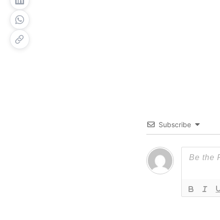
Subscribe