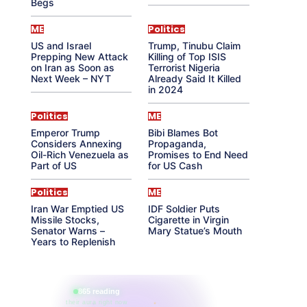
Begs
ME
Politics
US and Israel
Trump, Tinubu Claim
Prepping New Attack
Killing of Top ISIS
on Iran as Soon as
Terrorist Nigeria
Next Week – NYT
Already Said It Killed
in 2024
Politics
ME
Emperor Trump
Bibi Blames Bot
Considers Annexing
Propaganda,
Oil-Rich Venezuela as
Promises to End Need
Part of US
for US Cash
Politics
ME
Iran War Emptied US
IDF Soldier Puts
Missile Stocks,
Cigarette in Virgin
Senator Warns –
Mary Statue’s Mouth
Years to Replenish
865 reading
their aura right now