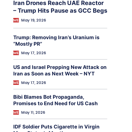
Iran Drones Reach UAE Reactor
– Trump Hits Pause as GCC Begs
ME
May 19, 2026
Trump: Removing Iran’s Uranium is
“Mostly PR”
ME
May 17, 2026
US and Israel Prepping New Attack on
Iran as Soon as Next Week – NYT
ME
May 17, 2026
Bibi Blames Bot Propaganda,
Promises to End Need for US Cash
ME
May 11, 2026
IDF Soldier Puts Cigarette in Virgin