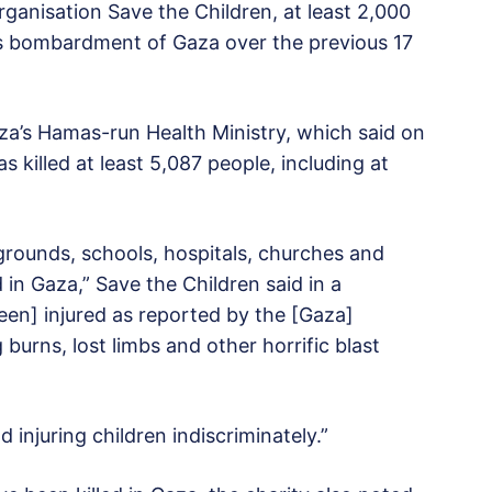
ganisation Save the Children, at least 2,000
el’s bombardment of Gaza over the previous 17
a’s Hamas-run Health Ministry, which said on
s killed at least 5,087 people, including at
rounds, schools, hospitals, churches and
n Gaza,” Save the Children said in a
been] injured as reported by the [Gaza]
burns, lost limbs and other horrific blast
and injuring children indiscriminately.”