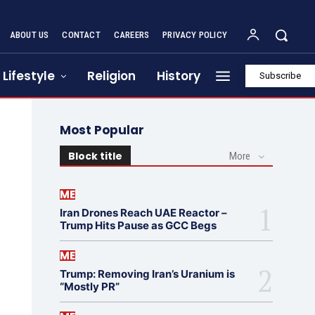
ABOUT US
CONTACT
CAREERS
PRIVACY POLICY
Lifestyle
Religion
History
Subscribe
Most Popular
Block title
More
ME
Iran Drones Reach UAE Reactor –
Trump Hits Pause as GCC Begs
ME
Trump: Removing Iran’s Uranium is
“Mostly PR”