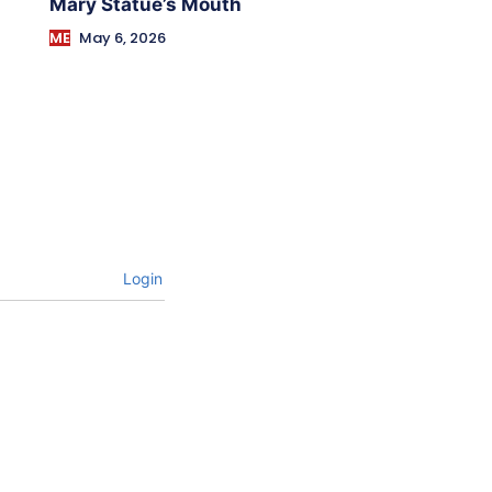
Mary Statue’s Mouth
ME
May 6, 2026
Login