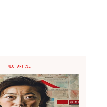
NEXT ARTICLE