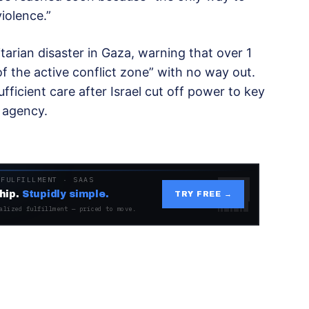
violence.”
arian disaster in Gaza, warning that over 1
of the active conflict zone” with no way out.
ficient care after Israel cut off power to key
e agency.
 FULFILLMENT · SAAS
hip.
Stupidly simple.
TRY FREE →
alized fulfillment — priced to move.