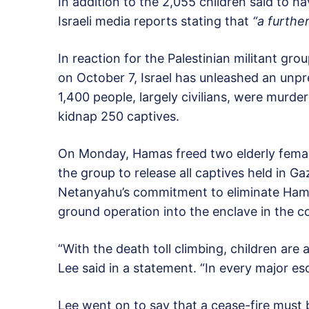
In addition to the 2,055 children said to ha
Israeli media reports stating that
“a further
In reaction for the Palestinian militant grou
on October 7, Israel has unleashed an unp
1,400 people, largely civilians, were murde
kidnap 250 captives.
On Monday, Hamas freed two elderly femal
the group to release all captives held in G
Netanyahu’s commitment to eliminate Hamas,
ground operation into the enclave in the 
“With the death toll climbing, children are a
Lee said in a statement. “In every major esc
Lee went on to say that a cease-fire must