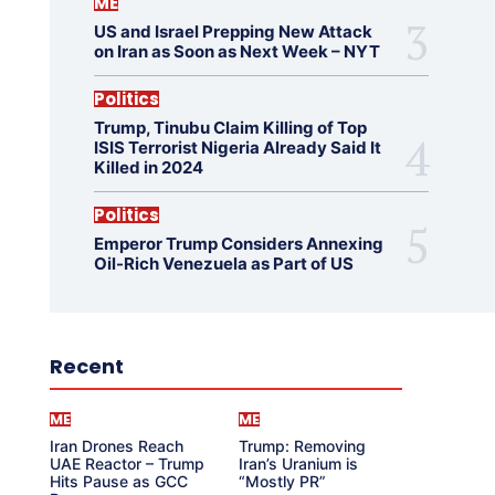
ME
US and Israel Prepping New Attack
on Iran as Soon as Next Week – NYT
Politics
Trump, Tinubu Claim Killing of Top
ISIS Terrorist Nigeria Already Said It
Killed in 2024
Politics
Emperor Trump Considers Annexing
Oil-Rich Venezuela as Part of US
Recent
ME
ME
Iran Drones Reach
Trump: Removing
UAE Reactor – Trump
Iran’s Uranium is
Hits Pause as GCC
“Mostly PR”