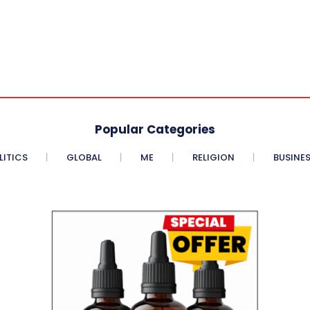
Popular Categories
LITICS
GLOBAL
ME
RELIGION
BUSINE