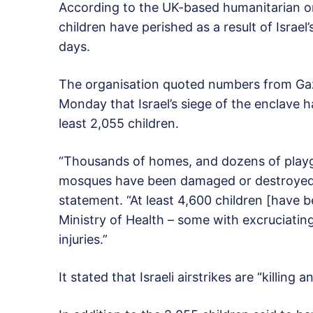
According to the UK-based humanitarian or
children have perished as a result of Isra
days.
The organisation quoted numbers from Gaz
Monday that Israel’s siege of the enclave ha
least 2,055 children.
“Thousands of homes, and dozens of playg
mosques have been damaged or destroyed i
statement. “At least 4,600 children [have 
Ministry of Health – some with excruciating 
injuries.”
It stated that Israeli airstrikes are “killing 