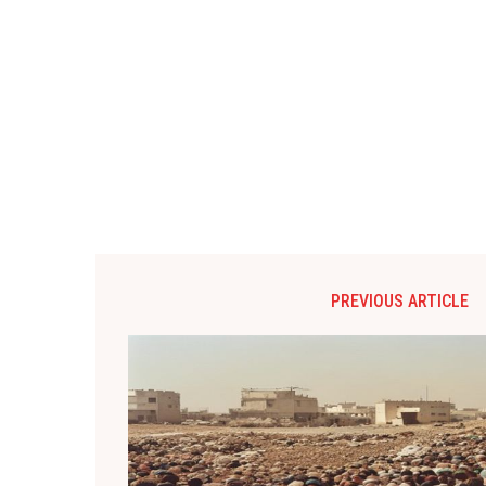
PREVIOUS ARTICLE