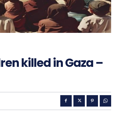
ren killed in Gaza –