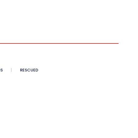
SS
RESCUED