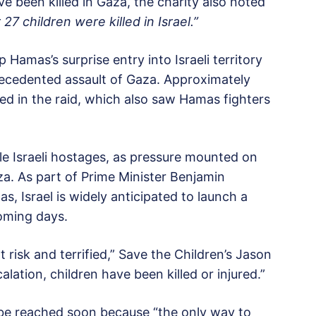
ve been killed in Gaza, the charity also noted
 27 children were killed in Israel.”
p Hamas’s surprise entry into Israeli territory
recedented assault of Gaza. Approximately
red in the raid, which also saw Hamas fighters
e Israeli hostages, as pressure mounted on
aza. As part of Prime Minister Benjamin
 Israel is widely anticipated to launch a
coming days.
t risk and terrified,” Save the Children’s Jason
alation, children have been killed or injured.”
 be reached soon because “the only way to