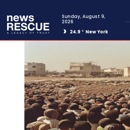
Sunday, August 9,
2026
24.9
New York
C