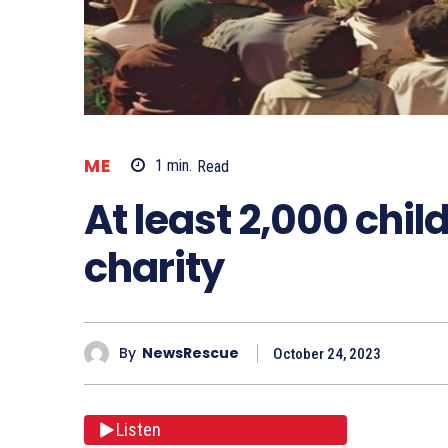
ME
1
min.
Read
At least 2,000 child
charity
By
NewsRescue
October 24, 2023
Listen