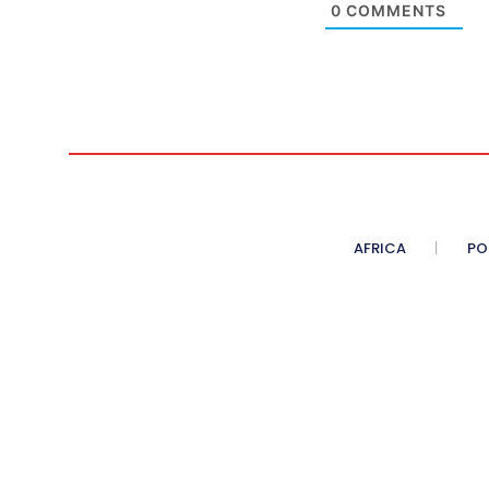
0
COMMENTS
AFRICA
PO