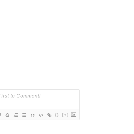
{}
[+]