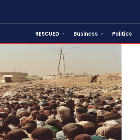
RESCUED
Business
Politics