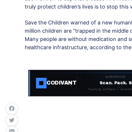
truly protect children’s lives is to stop this 
Save the Children warned of a new humanit
million children are “trapped in the middle 
Many people are without medication and suf
healthcare infrastructure, according to th
WAREHOUSE ·
CODIVANT
Scan. Pack. S
Tracking software + decentr