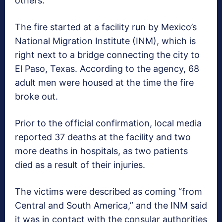
others.
The fire started at a facility run by Mexico’s
National Migration Institute (INM), which is
right next to a bridge connecting the city to
El Paso, Texas. According to the agency, 68
adult men were housed at the time the fire
broke out.
Prior to the official confirmation, local media
reported 37 deaths at the facility and two
more deaths in hospitals, as two patients
died as a result of their injuries.
The victims were described as coming “from
Central and South America,” and the INM said
it was in contact with the consular authorities