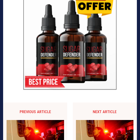
PREVIOUS ARTICLE
NEXT ARTICLE