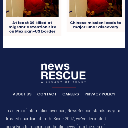
At least 39 killed at
Chinese mission leads to
migrant detention site
major lunar discovery
on Mexican-US border
ABOUT US
CONTACT
CAREERS
PRIVACY POLICY
In an era of information overload, NewsRescue stands as your
trusted guardian of truth. Since 2007, we've dedicated
ourselves to rescuing authentic news from the sea of