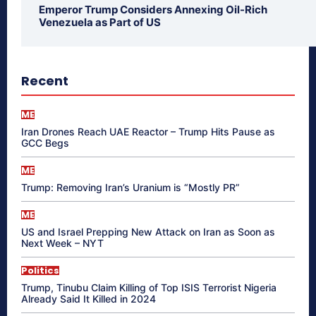
Emperor Trump Considers Annexing Oil-Rich
Venezuela as Part of US
Recent
ME
Iran Drones Reach UAE Reactor – Trump Hits Pause as
GCC Begs
ME
Trump: Removing Iran’s Uranium is “Mostly PR”
ME
US and Israel Prepping New Attack on Iran as Soon as
Next Week – NYT
Politics
Trump, Tinubu Claim Killing of Top ISIS Terrorist Nigeria
Already Said It Killed in 2024