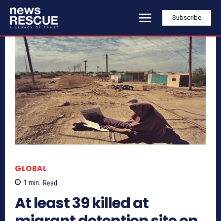
Subscribe
GLOBAL
1
min.
Read
At least 39 killed at
migrant detention site on