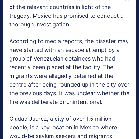
of the relevant countries in light of the
tragedy. Mexico has promised to conduct a
thorough investigation.
According to media reports, the disaster may
have started with an escape attempt by a
group of Venezuelan detainees who had
recently been placed at the facility. The
migrants were allegedly detained at the
centre after being rounded up in the city over
the previous days. It was unclear whether the
fire was deliberate or unintentional.
Ciudad Juarez, a city of over 1.5 million
people, is a key location in Mexico where
would-be asylum seekers and migrants