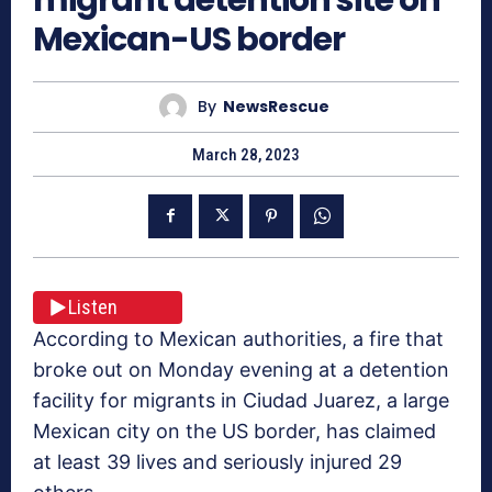
Mexican-US border
By
NewsRescue
March 28, 2023
Listen
According to Mexican authorities, a fire that
broke out on Monday evening at a detention
facility for migrants in Ciudad Juarez, a large
Mexican city on the US border, has claimed
at least 39 lives and seriously injured 29