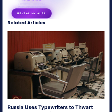
7 questions · your unique
energy signature revealed
REVEAL MY AURA
Related Articles
secretnaturale.com/aura
Russia Uses Typewriters to Thwart