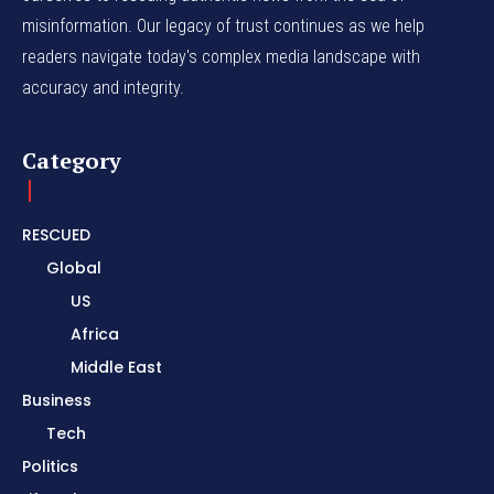
misinformation. Our legacy of trust continues as we help
readers navigate today's complex media landscape with
accuracy and integrity.
Category
RESCUED
Global
US
Africa
Middle East
Business
Tech
Politics