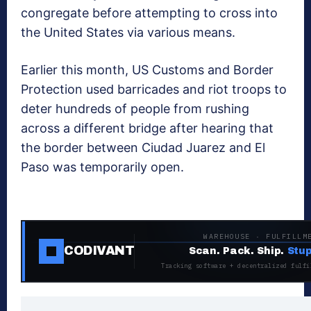
congregate before attempting to cross into
the United States via various means.
Earlier this month, US Customs and Border
Protection used barricades and riot troops to
deter hundreds of people from rushing
across a different bridge after hearing that
the border between Ciudad Juarez and El
Paso was temporarily open.
WAREHOUSE · FULFILLM
CODIVANT
Scan. Pack. Ship.
Stup
Tracking software + decentralized fulfi