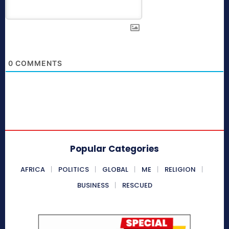
0
COMMENTS
Popular Categories
AFRICA
POLITICS
GLOBAL
ME
RELIGION
BUSINESS
RESCUED