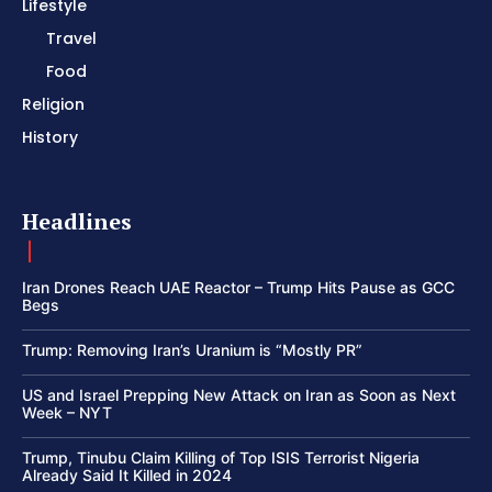
Lifestyle
Travel
Food
Religion
History
Headlines
Iran Drones Reach UAE Reactor – Trump Hits Pause as GCC
Begs
Trump: Removing Iran’s Uranium is “Mostly PR”
US and Israel Prepping New Attack on Iran as Soon as Next
Week – NYT
Trump, Tinubu Claim Killing of Top ISIS Terrorist Nigeria
Already Said It Killed in 2024