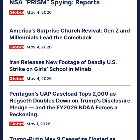
NSA “PRISM” Spying: Reports
Global
May 4, 2026
America’s Surprise Church Revival: Gen Z and
Millennials Lead the Comeback
Global
May 4, 2026
Iran Releases New Footage of Deadly U.S.
Strike on Girls’ School in Minab
Global
May 4, 2026
Pentagon’s UAP Caseload Tops 2,000 as
Hegseth Doubles Down on Trump’s Disclosure
Pledge — and the FY2026 NDAA Forces a
Reckoning
Global
May 1, 2026
Trump-Putin May 9 Ceasefire Floated as