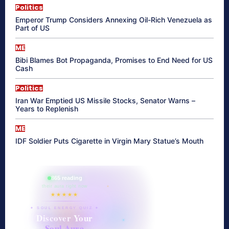
Politics
Emperor Trump Considers Annexing Oil-Rich Venezuela as
Part of US
ME
Bibi Blames Bot Propaganda, Promises to End Need for US
Cash
Politics
Iran War Emptied US Missile Stocks, Senator Warns –
Years to Replenish
ME
IDF Soldier Puts Cigarette in Virgin Mary Statue’s Mouth
865 reading
their aura right now
★★★★★
✦ SOUL ENERGY QUIZ ✦
Discover Your
Soul Aura