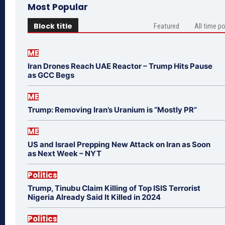
Most Popular
Block title
Featured
All time p
ME
Iran Drones Reach UAE Reactor – Trump Hits Pause
as GCC Begs
ME
Trump: Removing Iran’s Uranium is “Mostly PR”
ME
US and Israel Prepping New Attack on Iran as Soon
as Next Week – NYT
Politics
Trump, Tinubu Claim Killing of Top ISIS Terrorist
Nigeria Already Said It Killed in 2024
Politics