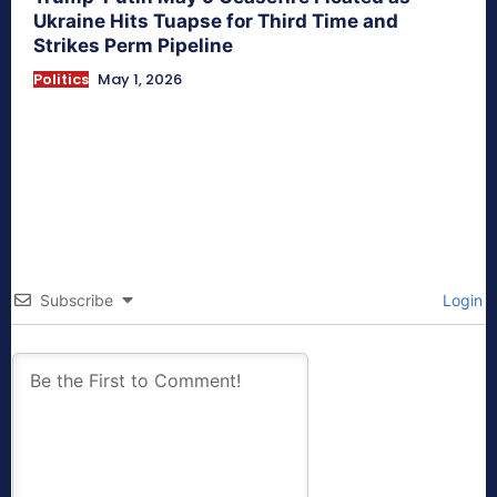
Ukraine Hits Tuapse for Third Time and
Strikes Perm Pipeline
Politics
May 1, 2026
Subscribe
Login