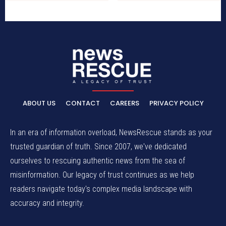
ABOUT US
CONTACT
CAREERS
PRIVACY POLICY
In an era of information overload, NewsRescue stands as your
trusted guardian of truth. Since 2007, we've dedicated
ourselves to rescuing authentic news from the sea of
misinformation. Our legacy of trust continues as we help
readers navigate today's complex media landscape with
accuracy and integrity.