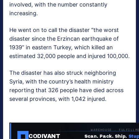
involved, with the number constantly
increasing.
He went on to call the disaster “the worst
disaster since the Erzincan earthquake of
1939” in eastern Turkey, which killed an
estimated 32,000 people and injured 100,000.
The disaster has also struck neighboring
Syria, with the country’s health ministry
reporting that 326 people have died across
several provinces, with 1,042 injured.
WAREHOUSE · FULFILLM
CODIVANT
Scan. Pack. Ship.
Stup