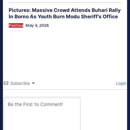
Pictures: Massive Crowd Attends Buhari Rally
In Borno As Youth Burn Modu Sheriff’s Office
Politics
May 4, 2026
Subscribe
Login