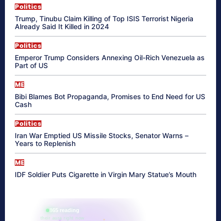
Politics
Trump, Tinubu Claim Killing of Top ISIS Terrorist Nigeria
Already Said It Killed in 2024
Politics
Emperor Trump Considers Annexing Oil-Rich Venezuela as
Part of US
ME
Bibi Blames Bot Propaganda, Promises to End Need for US
Cash
Politics
Iran War Emptied US Missile Stocks, Senator Warns –
Years to Replenish
ME
IDF Soldier Puts Cigarette in Virgin Mary Statue’s Mouth
865 reading
their aura right now