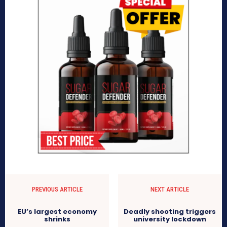
PREVIOUS ARTICLE
NEXT ARTICLE
EU’s largest economy
Deadly shooting triggers
shrinks
university lockdown