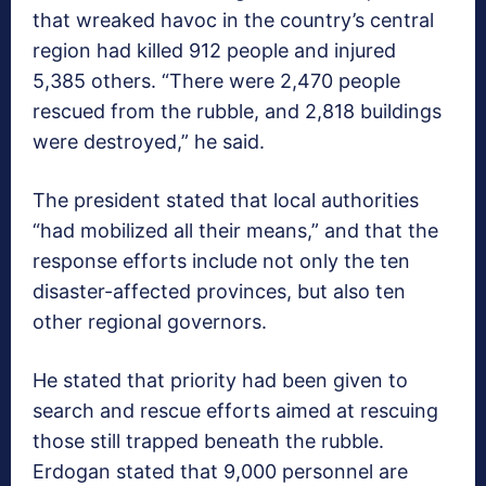
that wreaked havoc in the country’s central
region had killed 912 people and injured
5,385 others. “There were 2,470 people
rescued from the rubble, and 2,818 buildings
were destroyed,” he said.
The president stated that local authorities
“had mobilized all their means,” and that the
response efforts include not only the ten
disaster-affected provinces, but also ten
other regional governors.
He stated that priority had been given to
search and rescue efforts aimed at rescuing
those still trapped beneath the rubble.
Erdogan stated that 9,000 personnel are