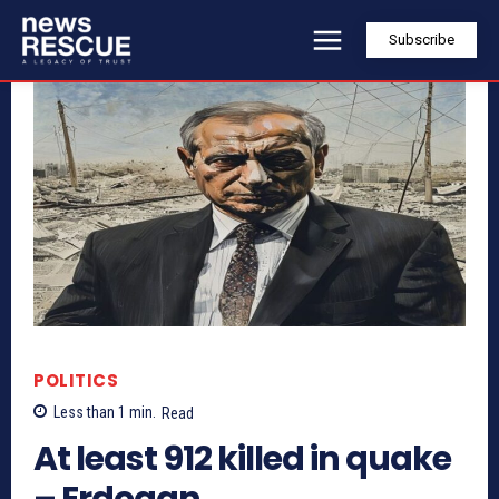
Subscribe
POLITICS
Less than 1
min.
Read
At least 912 killed in quake
– Erdogan