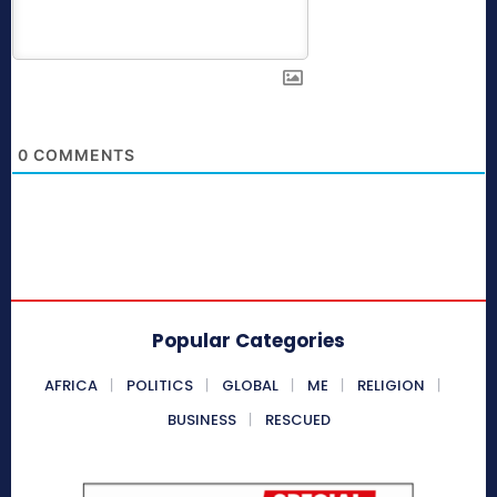
0
COMMENTS
Popular Categories
AFRICA
POLITICS
GLOBAL
ME
RELIGION
BUSINESS
RESCUED