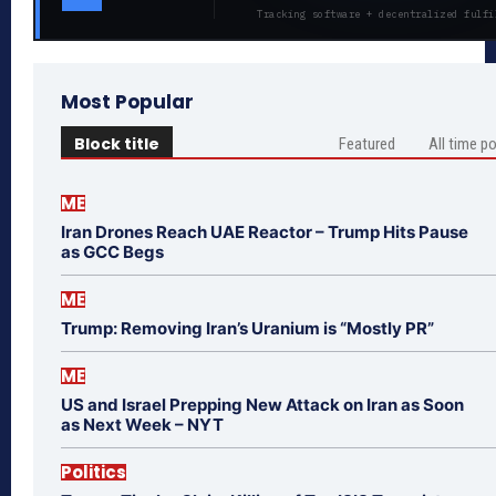
Tracking software + decentralized fulfi
Most Popular
Block title
Featured
All time p
ME
Iran Drones Reach UAE Reactor – Trump Hits Pause
as GCC Begs
ME
Trump: Removing Iran’s Uranium is “Mostly PR”
ME
US and Israel Prepping New Attack on Iran as Soon
as Next Week – NYT
Politics