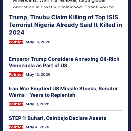
Trump, Tinubu Claim Killing of Top ISIS
Terrorist Nigeria Already Said It Killed in
2024
Politics
May 16, 2026
Emperor Trump Considers Annexing Oil-Rich
Venezuela as Part of US
Politics
May 12, 2026
Iran War Emptied US Missile Stocks, Senator
Warns – Years to Replenish
Politics
May 11, 2026
STEP 1: Buhari, Osinbajo Declare Assets
Politics
May 4, 2026