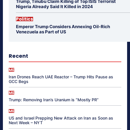
Trump, Tinubu Claim Killing of Top ISIS Terrorist
Nigeria Already Said It Killed in 2024
Politics
Emperor Trump Considers Annexing Oil-Rich
Venezuela as Part of US
Recent
ME
Iran Drones Reach UAE Reactor – Trump Hits Pause as
GCC Begs
ME
Trump: Removing Iran’s Uranium is “Mostly PR”
ME
US and Israel Prepping New Attack on Iran as Soon as
Next Week – NYT