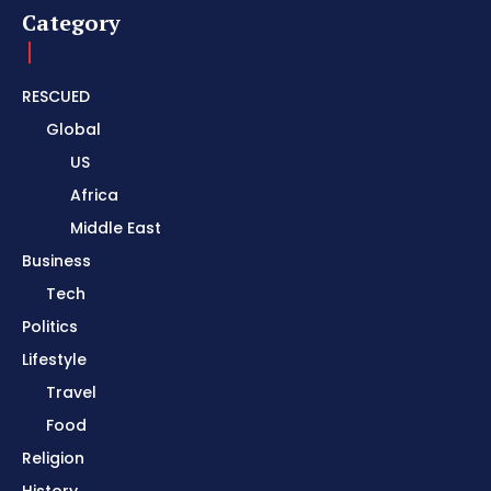
Category
RESCUED
Global
US
Africa
Middle East
Business
Tech
Politics
Lifestyle
Travel
Food
Religion