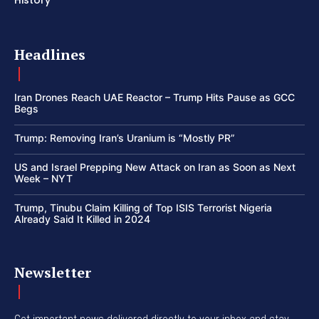
History
Headlines
Iran Drones Reach UAE Reactor – Trump Hits Pause as GCC
Begs
Trump: Removing Iran’s Uranium is “Mostly PR”
US and Israel Prepping New Attack on Iran as Soon as Next
Week – NYT
Trump, Tinubu Claim Killing of Top ISIS Terrorist Nigeria
Already Said It Killed in 2024
Newsletter