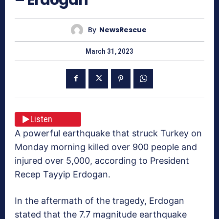
By
NewsRescue
March 31, 2023
Listen
A powerful earthquake that struck Turkey on
Monday morning killed over 900 people and
injured over 5,000, according to President
Recep Tayyip Erdogan.
In the aftermath of the tragedy, Erdogan
stated that the 7.7 magnitude earthquake