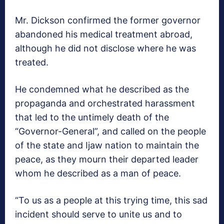
Mr. Dickson confirmed the former governor
abandoned his medical treatment abroad,
although he did not disclose where he was
treated.
He condemned what he described as the
propaganda and orchestrated harassment
that led to the untimely death of the
“Governor-General”, and called on the people
of the state and Ijaw nation to maintain the
peace, as they mourn their departed leader
whom he described as a man of peace.
“To us as a people at this trying time, this sad
incident should serve to unite us and to