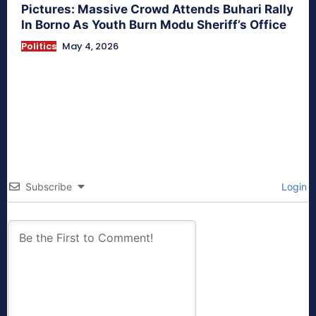
Pictures: Massive Crowd Attends Buhari Rally
In Borno As Youth Burn Modu Sheriff’s Office
Politics
May 4, 2026
Subscribe
Login