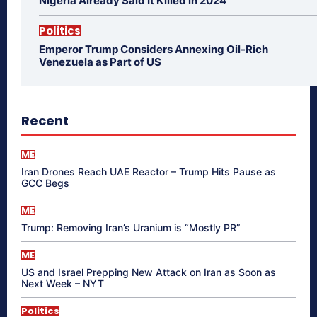
Nigeria Already Said It Killed in 2024
Politics
Emperor Trump Considers Annexing Oil-Rich
Venezuela as Part of US
Recent
ME
Iran Drones Reach UAE Reactor – Trump Hits Pause as
GCC Begs
ME
Trump: Removing Iran’s Uranium is “Mostly PR”
ME
US and Israel Prepping New Attack on Iran as Soon as
Next Week – NYT
Politics