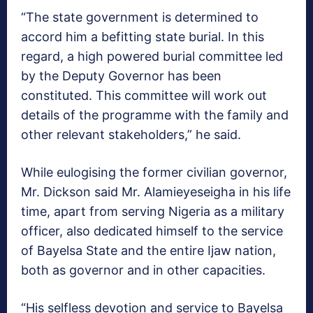
“The state government is determined to
accord him a befitting state burial. In this
regard, a high powered burial committee led
by the Deputy Governor has been
constituted. This committee will work out
details of the programme with the family and
other relevant stakeholders,” he said.
While eulogising the former civilian governor,
Mr. Dickson said Mr. Alamieyeseigha in his life
time, apart from serving Nigeria as a military
officer, also dedicated himself to the service
of Bayelsa State and the entire Ijaw nation,
both as governor and in other capacities.
“His selfless devotion and service to Bayelsa