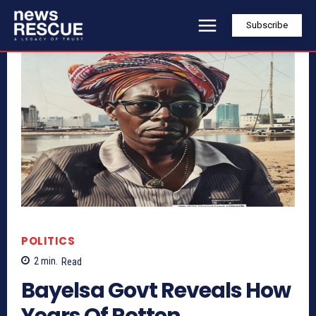
Subscribe
POLITICS
2
min.
Read
Bayelsa Govt Reveals How
Years Of Rotten