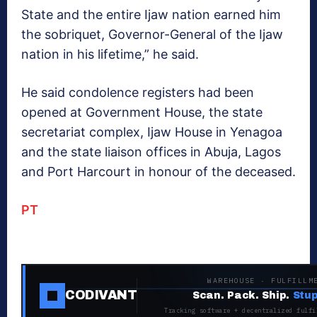
State and the entire Ijaw nation earned him
the sobriquet, Governor-General of the Ijaw
nation in his lifetime,” he said.
He said condolence registers had been
opened at Government House, the state
secretariat complex, Ijaw House in Yenagoa
and the state liaison offices in Abuja, Lagos
and Port Harcourt in honour of the deceased.
PT
WAREHOUSE · FULFILLM
CODIVANT
Scan. Pack. Ship.
Stup
Tracking software + decentralized fulfi