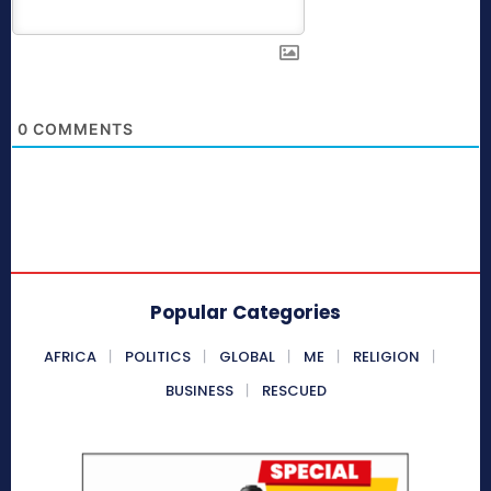
0
COMMENTS
Popular Categories
AFRICA
POLITICS
GLOBAL
ME
RELIGION
BUSINESS
RESCUED