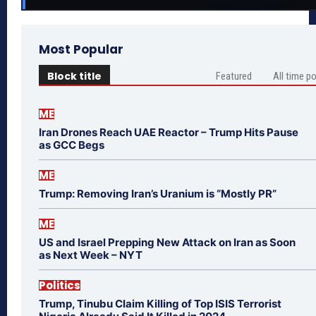
Most Popular
Block title
Featured
All time p
ME
Iran Drones Reach UAE Reactor – Trump Hits Pause
as GCC Begs
ME
Trump: Removing Iran’s Uranium is “Mostly PR”
ME
US and Israel Prepping New Attack on Iran as Soon
as Next Week – NYT
Politics
Trump, Tinubu Claim Killing of Top ISIS Terrorist