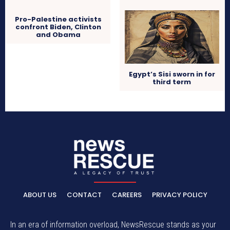
Pro-Palestine activists
confront Biden, Clinton
and Obama
Egypt’s Sisi sworn in for
third term
ABOUT US
CONTACT
CAREERS
PRIVACY POLICY
In an era of information overload, NewsRescue stands as your