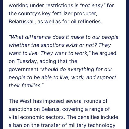
working under restrictions is
“not easy”
for
the country’s key fertilizer producer,
Belaruskali, as well as for oil refineries.
“What difference does it make to our people
whether the sanctions exist or not? They
want to live. They want to work,”
he argued
on Tuesday, adding that the
government
“should do everything for our
people to be able to live, work, and support
their families.”
The West has imposed several rounds of
sanctions on Belarus, covering a range of
vital economic sectors. The penalties include
a ban on the transfer of military technology