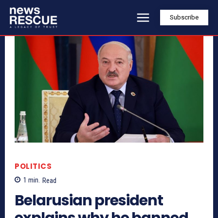
Subscribe
POLITICS
1
min.
Read
Belarusian president
explains why he banned