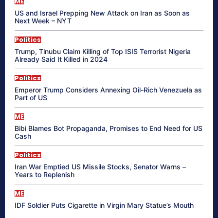
ME
US and Israel Prepping New Attack on Iran as Soon as
Next Week – NYT
Politics
Trump, Tinubu Claim Killing of Top ISIS Terrorist Nigeria
Already Said It Killed in 2024
Politics
Emperor Trump Considers Annexing Oil-Rich Venezuela as
Part of US
ME
Bibi Blames Bot Propaganda, Promises to End Need for US
Cash
Politics
Iran War Emptied US Missile Stocks, Senator Warns –
Years to Replenish
ME
IDF Soldier Puts Cigarette in Virgin Mary Statue’s Mouth