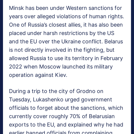
Minsk has been under Western sanctions for
years over alleged violations of human rights.
One of Russia’s closest allies, it has also been
placed under harsh restrictions by the US
and the EU over the Ukraine conflict. Belarus
is not directly involved in the fighting, but
allowed Russia to use its territory in February
2022 when Moscow launched its military
operation against Kiev.
During a trip to the city of Grodno on
Tuesday, Lukashenko urged government
officials to forget about the sanctions, which
currently cover roughly 70% of Belarusian
exports to the EU, and explained why he had
earlier banned officials from complaining