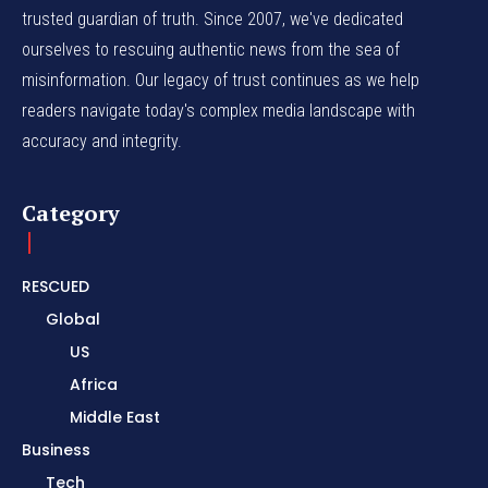
trusted guardian of truth. Since 2007, we've dedicated
ourselves to rescuing authentic news from the sea of
misinformation. Our legacy of trust continues as we help
readers navigate today's complex media landscape with
accuracy and integrity.
Category
RESCUED
Global
US
Africa
Middle East
Business
Tech