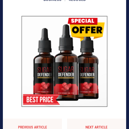
PREVIOUS ARTICLE
NEXT ARTICLE