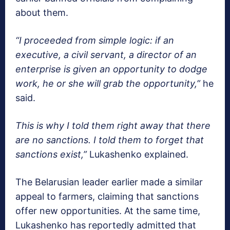
about them.
“I proceeded from simple logic: if an
executive, a civil servant, a director of an
enterprise is given an opportunity to dodge
work, he or she will grab the opportunity,”
he
said.
This is why I told them right away that there
are no sanctions. I told them to forget that
sanctions exist,”
Lukashenko explained.
The Belarusian leader earlier made a similar
appeal to farmers, claiming that sanctions
offer new opportunities. At the same time,
Lukashenko has reportedly admitted that