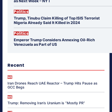
as Next Week – NYT
Politics
Trump, Tinubu Claim Killing of Top ISIS Terrorist
Nigeria Already Said It Killed in 2024
Politics
Emperor Trump Considers Annexing Oil-Rich
Venezuela as Part of US
Recent
ME
Iran Drones Reach UAE Reactor – Trump Hits Pause as
GCC Begs
ME
Trump: Removing Iran’s Uranium is “Mostly PR”