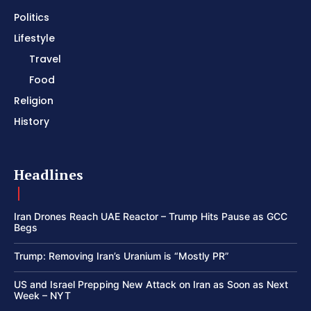
Politics
Lifestyle
Travel
Food
Religion
History
Headlines
Iran Drones Reach UAE Reactor – Trump Hits Pause as GCC
Begs
Trump: Removing Iran’s Uranium is “Mostly PR”
US and Israel Prepping New Attack on Iran as Soon as Next
Week – NYT