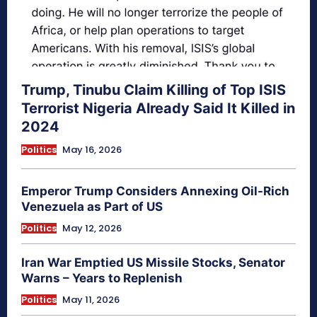
Trump, Tinubu Claim Killing of Top ISIS
Terrorist Nigeria Already Said It Killed in
2024
Politics
May 16, 2026
Emperor Trump Considers Annexing Oil-Rich
Venezuela as Part of US
Politics
May 12, 2026
Iran War Emptied US Missile Stocks, Senator
Warns – Years to Replenish
Politics
May 11, 2026