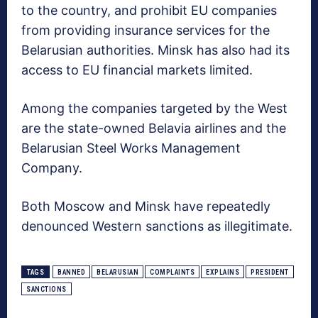
to the country, and prohibit EU companies
from providing insurance services for the
Belarusian authorities. Minsk has also had its
access to EU financial markets limited.
Among the companies targeted by the West
are the state-owned Belavia airlines and the
Belarusian Steel Works Management
Company.
Both Moscow and Minsk have repeatedly
denounced Western sanctions as illegitimate.
TAGS
BANNED
BELARUSIAN
COMPLAINTS
EXPLAINS
PRESIDENT
SANCTIONS