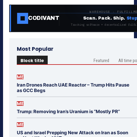
WAREHOUSE · FULFILLM
CODIVANT
Scan. Pack. Ship.
Stup
Tracking software + decentralized fulfi
Most Popular
Block title
Featured
All time p
ME
Iran Drones Reach UAE Reactor – Trump Hits Pause
as GCC Begs
ME
Trump: Removing Iran’s Uranium is “Mostly PR”
ME
US and Israel Prepping New Attack on Iran as Soon