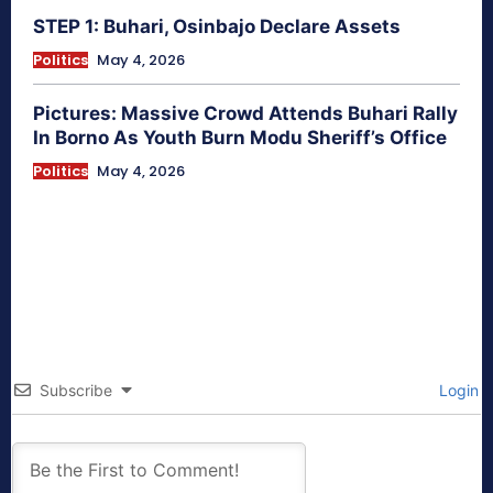
STEP 1: Buhari, Osinbajo Declare Assets
Politics
May 4, 2026
Pictures: Massive Crowd Attends Buhari Rally
In Borno As Youth Burn Modu Sheriff’s Office
Politics
May 4, 2026
Subscribe
Login