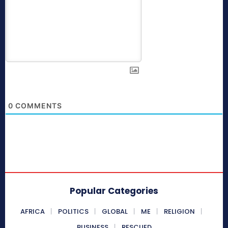
0
COMMENTS
Popular Categories
AFRICA
POLITICS
GLOBAL
ME
RELIGION
BUSINESS
RESCUED