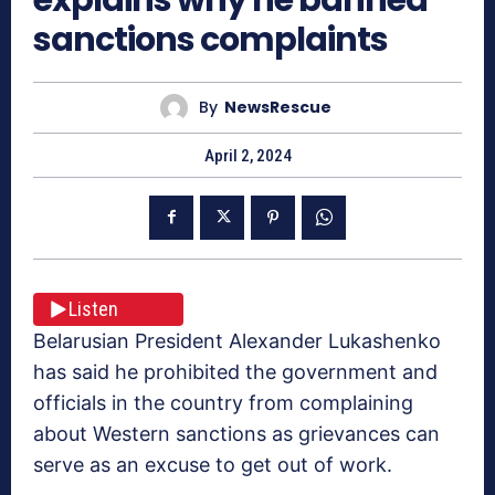
sanctions complaints
By
NewsRescue
April 2, 2024
Listen
Belarusian President Alexander Lukashenko
has said he prohibited the government and
officials in the country from complaining
about Western sanctions as grievances can
serve as an excuse to get out of work.