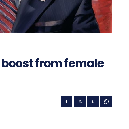
 boost from female