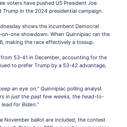
ale voters have pushed US President Joe
 Trump in the 2024 presidential campaign.
 Wednesday shows the incumbent Democrat
ne-on-one showdown. When Quinnipiac ran the
6, making the race effectively a tossup.
 from 53-41 in December, accounting for the
tinued to prefer Trump by a 53-42 advantage,
keep an eye on,”
Quinnipiac polling analyst
rs in just the past few weeks, the head-to-
lead for Biden.”
 November ballot are included, the contest