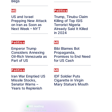
Begs
ME
Politics
US and Israel
Trump, Tinubu Claim
Prepping New Attack
Killing of Top ISIS
on Iran as Soon as
Terrorist Nigeria
Next Week – NYT
Already Said It Killed
in 2024
Politics
ME
Emperor Trump
Bibi Blames Bot
Considers Annexing
Propaganda,
Oil-Rich Venezuela as
Promises to End Need
Part of US
for US Cash
Politics
ME
Iran War Emptied US
IDF Soldier Puts
Missile Stocks,
Cigarette in Virgin
Senator Warns –
Mary Statue’s Mouth
Years to Replenish
865 reading
their aura right now