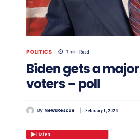
POLITICS
1
min.
Read
Biden gets a major
voters – poll
By
NewsRescue
February 1, 2024
Listen