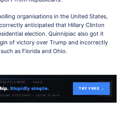
lling organisations in the United States,
correctly anticipated that Hillary Clinton
dential election. Quinnipiac also got it
gin of victory over Trump and incorrectly
s such as Florida and Ohio.
 FULFILLMENT · SAAS
hip.
Stupidly simple.
TRY FREE →
alized fulfillment — priced to move.