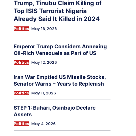
Trump, Tinubu Claim Killing of
Top ISIS Terrorist Nigeria
Already Said It Killed in 2024
Politics
May 16, 2026
Emperor Trump Considers Annexing
Oil-Rich Venezuela as Part of US
Politics
May 12, 2026
Iran War Emptied US Missile Stocks,
Senator Warns – Years to Replenish
Politics
May 11, 2026
STEP 1: Buhari, Osinbajo Declare
Assets
Politics
May 4, 2026