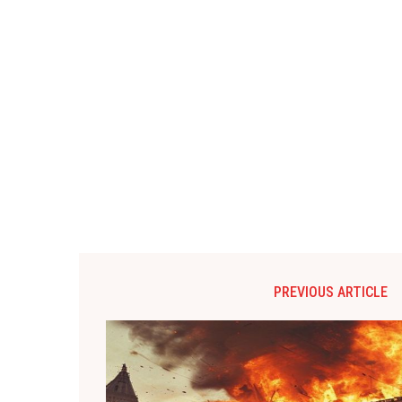
PREVIOUS ARTICLE