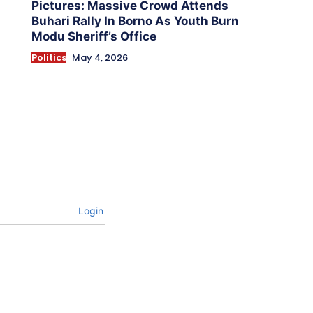
Pictures: Massive Crowd Attends
Buhari Rally In Borno As Youth Burn
Modu Sheriff’s Office
Politics
May 4, 2026
Login