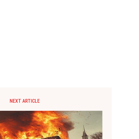
NEXT ARTICLE