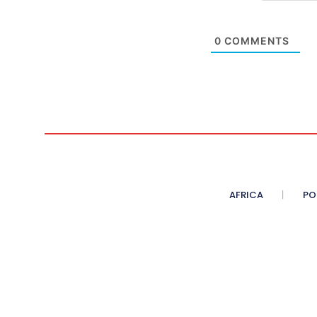
0
COMMENTS
AFRICA
PO