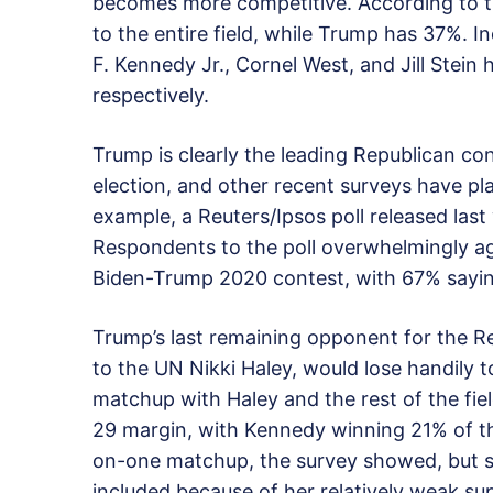
becomes more competitive. According to t
to the entire field, while Trump has 37%. 
F. Kennedy Jr., Cornel West, and Jill Stei
respectively.
Trump is clearly the leading Republican c
election, and other recent surveys have p
example, a Reuters/Ipsos poll released las
Respondents to the poll overwhelmingly agr
Biden-Trump 2020 contest, with 67% sayi
Trump’s last remaining opponent for the 
to the UN Nikki Haley, would lose handily t
matchup with Haley and the rest of the fie
29 margin, with Kennedy winning 21% of th
on-one matchup, the survey showed, but s
included because of her relatively weak su