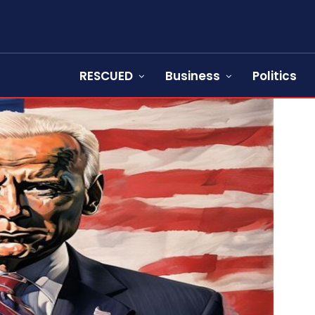
RESCUED
Business
Politics