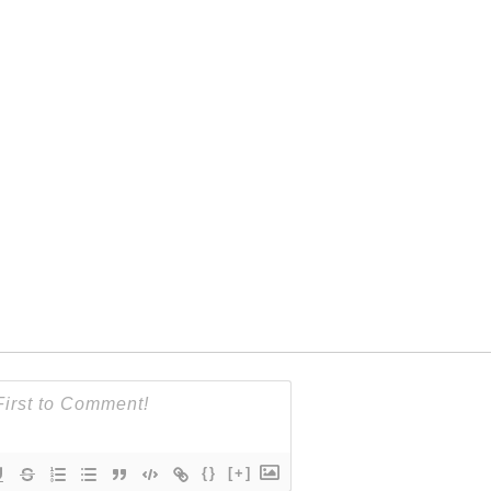
{}
[+]