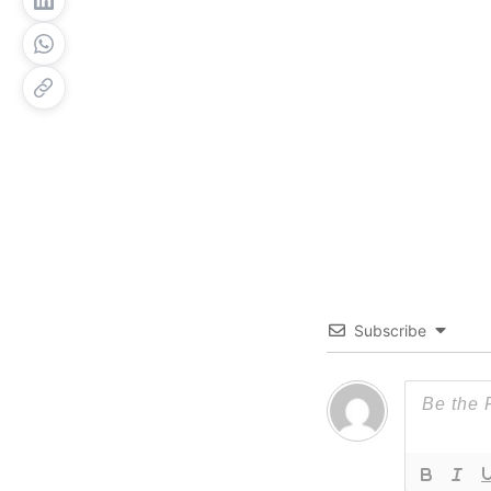
Subscribe