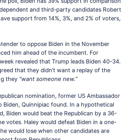
he poll, Biden has 39% support in comparison
Independent and third-party candidates Robert
n have support from 14%, 3%, and 2% of voters,
ontender to oppose Biden in the November
laced him ahead of the incumbent. For
t week revealed that Trump leads Biden 40-34.
eed that they didn’t want a replay of the
ng they
“want someone new.”
Republican nomination, former US Ambassador
o Biden, Quinnipiac found. In a hypothetical
ld, Biden would beat the Republican by a 36-
e votes. Haley would defeat Biden in a one-
he would lose when other candidates are
pport from Republicans.