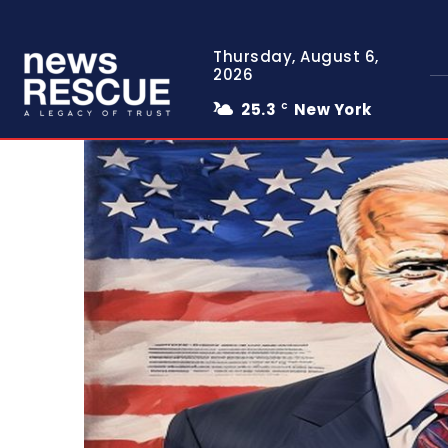
Thursday, August 6,
2026
25.3
New York
C