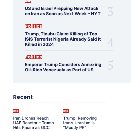
ME
US and Israel Prepping New Attack
on Iran as Soon as Next Week – NYT
Politics
Trump, Tinubu Claim Killing of Top
ISIS Terrorist Nigeria Already Said It
Killed in 2024
Politics
Emperor Trump Considers Annexing
Oil-Rich Venezuela as Part of US
Recent
ME
ME
Iran Drones Reach
Trump: Removing
UAE Reactor – Trump
Iran’s Uranium is
Hits Pause as GCC
“Mostly PR”