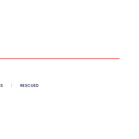
SS
RESCUED