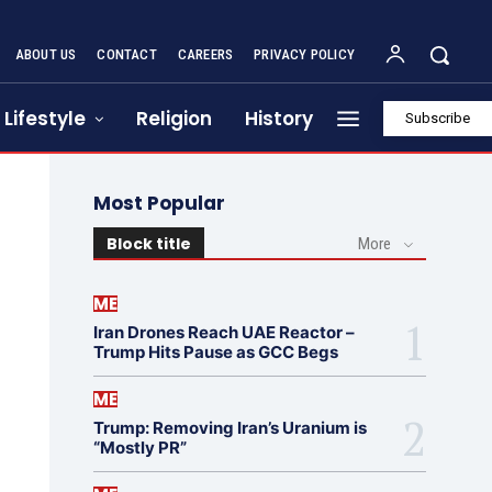
ABOUT US
CONTACT
CAREERS
PRIVACY POLICY
Lifestyle
Religion
History
Subscribe
Most Popular
Block title
More
ME
Iran Drones Reach UAE Reactor –
Trump Hits Pause as GCC Begs
ME
Trump: Removing Iran’s Uranium is
“Mostly PR”