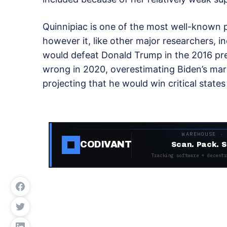
Quinnipiac is one of the most well-known po
however it, like other major researchers, in
would defeat Donald Trump in the 2016 presi
wrong in 2020, overestimating Biden’s mar
projecting that he would win critical state
WAREHOUSE ·
CODIVANT
Scan. Pack. S
Tracking software + decentr