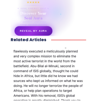
★★★★★
✦ SOUL ENERGY QUIZ ✦
Discover Your
Soul Aura
7 questions · your unique
energy signature revealed
REVEAL MY AURA
Related Articles
secretnaturale.com/aura