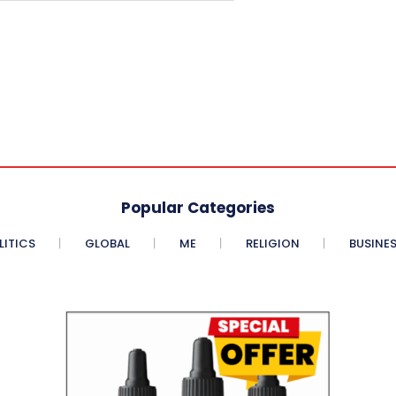
Popular Categories
LITICS
GLOBAL
ME
RELIGION
BUSINE