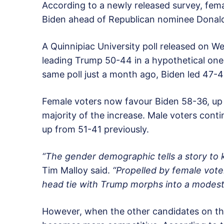
According to a newly released survey, fem
Biden ahead of Republican nominee Donald
A Quinnipiac University poll released on
leading Trump 50-44 in a hypothetical o
same poll just a month ago, Biden led 47-4
Female voters now favour Biden 58-36, up
majority of the increase. Male voters con
up from 51-41 previously.
“The gender demographic tells a story to 
Tim Malloy said.
“Propelled by female vote
head tie with Trump morphs into a modest 
However, when the other candidates on the