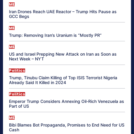
ME
Iran Drones Reach UAE Reactor – Trump Hits Pause as
GCC Begs
ME
Trump: Removing Iran’s Uranium is “Mostly PR”
ME
US and Israel Prepping New Attack on Iran as Soon as
Next Week – NYT
Politics
Trump, Tinubu Claim Killing of Top ISIS Terrorist Nigeria
Already Said It Killed in 2024
Politics
Emperor Trump Considers Annexing Oil-Rich Venezuela as
Part of US
ME
Bibi Blames Bot Propaganda, Promises to End Need for US
Cash