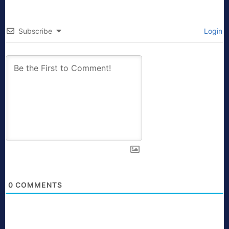
Subscribe
Login
0
COMMENTS