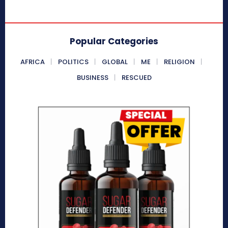
Popular Categories
AFRICA
POLITICS
GLOBAL
ME
RELIGION
BUSINESS
RESCUED