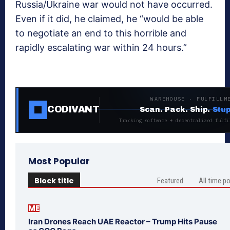
Russia/Ukraine war would not have occurred.
Even if it did, he claimed, he “would be able
to negotiate an end to this horrible and
rapidly escalating war within 24 hours.”
WAREHOUSE · FULFILLM
CODIVANT
Scan. Pack. Ship.
Stup
Tracking software + decentralized fulfi
Most Popular
Block title
Featured
All time p
ME
Iran Drones Reach UAE Reactor – Trump Hits Pause