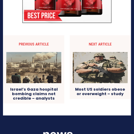
PREVIOUS ARTICLE
NEXT ARTICLE
Israel’s Gaza hospital
Most US soldiers obese
bombing claims not
or overweight – study
credible – analysts