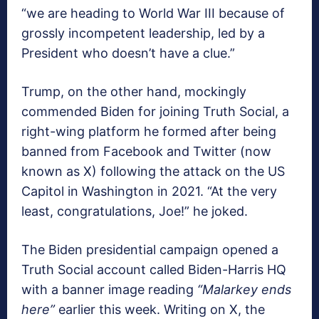
“we are heading to World War III because of
grossly incompetent leadership, led by a
President who doesn’t have a clue.”
Trump, on the other hand, mockingly
commended Biden for joining Truth Social, a
right-wing platform he formed after being
banned from Facebook and Twitter (now
known as X) following the attack on the US
Capitol in Washington in 2021. “At the very
least, congratulations, Joe!” he joked.
The Biden presidential campaign opened a
Truth Social account called Biden-Harris HQ
with a banner image reading
“Malarkey ends
here”
earlier this week. Writing on X, the