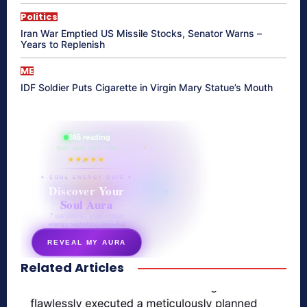
Politics
Iran War Emptied US Missile Stocks, Senator Warns –
Years to Replenish
ME
IDF Soldier Puts Cigarette in Virgin Mary Statue’s Mouth
865 reading
their aura right now
★★★★★
✦ SOUL ENERGY QUIZ ✦
Discover Your
Soul Aura
7 questions · your unique
energy signature revealed
REVEAL MY AURA
Related Articles
secretnaturale.com/aura