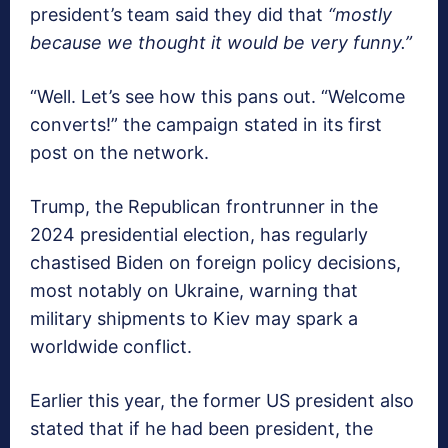
president’s team said they did that
“mostly
because we thought it would be very funny.”
“Well. Let’s see how this pans out. “Welcome
converts!” the campaign stated in its first
post on the network.
Trump, the Republican frontrunner in the
2024 presidential election, has regularly
chastised Biden on foreign policy decisions,
most notably on Ukraine, warning that
military shipments to Kiev may spark a
worldwide conflict.
Earlier this year, the former US president also
stated that if he had been president, the