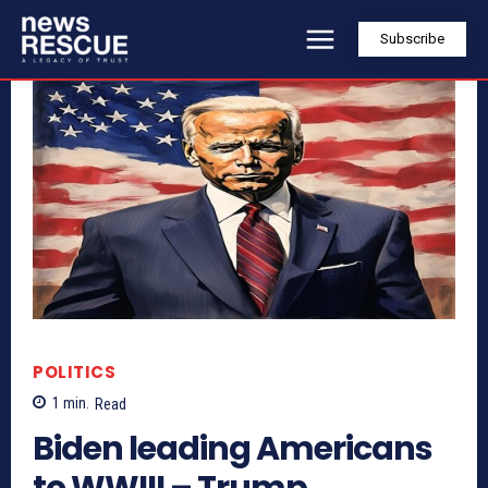
Subscribe
POLITICS
1
min.
Read
Biden leading Americans
to WWIII – Trump