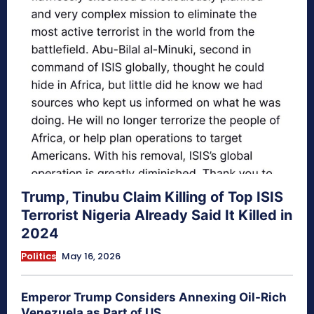
Trump, Tinubu Claim Killing of Top ISIS
Terrorist Nigeria Already Said It Killed in
2024
Politics
May 16, 2026
Emperor Trump Considers Annexing Oil-Rich
Venezuela as Part of US