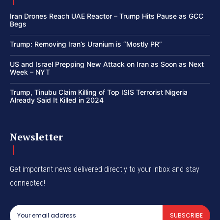
Iran Drones Reach UAE Reactor – Trump Hits Pause as GCC
Begs
Trump: Removing Iran’s Uranium is “Mostly PR”
US and Israel Prepping New Attack on Iran as Soon as Next
Week – NYT
Trump, Tinubu Claim Killing of Top ISIS Terrorist Nigeria
Already Said It Killed in 2024
Newsletter
Get important news delivered directly to your inbox and stay
connected!
SUBSCRIBE