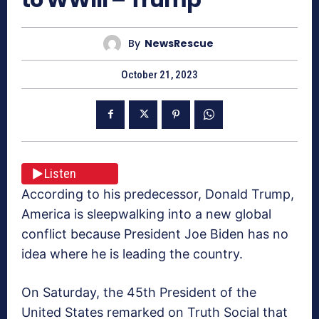
By
NewsRescue
October 21, 2023
Listen
According to his predecessor, Donald Trump,
America is sleepwalking into a new global
conflict because President Joe Biden has no
idea where he is leading the country.
On Saturday, the 45th President of the
United States remarked on Truth Social that