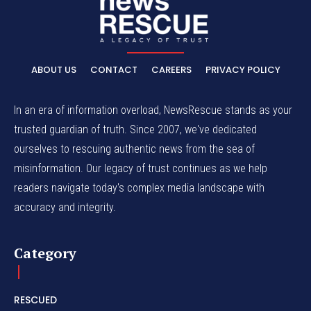
ABOUT US
CONTACT
CAREERS
PRIVACY POLICY
In an era of information overload, NewsRescue stands as your
trusted guardian of truth. Since 2007, we've dedicated
ourselves to rescuing authentic news from the sea of
misinformation. Our legacy of trust continues as we help
readers navigate today's complex media landscape with
accuracy and integrity.
Category
RESCUED