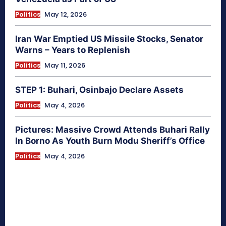
Politics
May 12, 2026
Iran War Emptied US Missile Stocks, Senator
Warns – Years to Replenish
Politics
May 11, 2026
STEP 1: Buhari, Osinbajo Declare Assets
Politics
May 4, 2026
Pictures: Massive Crowd Attends Buhari Rally
In Borno As Youth Burn Modu Sheriff’s Office
Politics
May 4, 2026