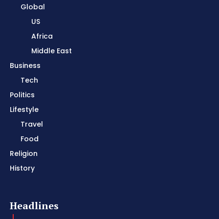
Global
US
Africa
Middle East
Business
Tech
Politics
Lifestyle
Travel
Food
Religion
History
Headlines