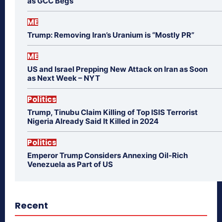
as GCC Begs
ME
Trump: Removing Iran’s Uranium is “Mostly PR”
ME
US and Israel Prepping New Attack on Iran as Soon
as Next Week – NYT
Politics
Trump, Tinubu Claim Killing of Top ISIS Terrorist
Nigeria Already Said It Killed in 2024
Politics
Emperor Trump Considers Annexing Oil-Rich
Venezuela as Part of US
Recent