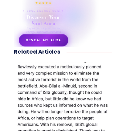
★★★★★
✦ SOUL ENERGY QUIZ ✦
Discover Your
Soul Aura
7 questions · your unique
energy signature revealed
REVEAL MY AURA
Related Articles
secretnaturale.com/aura