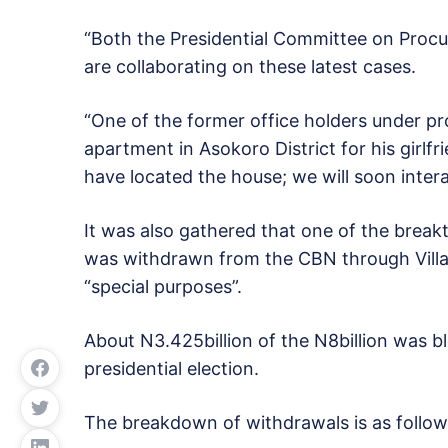
“Both the Presidential Committee on Proc
are collaborating on these latest cases.
“One of the former office holders under pr
apartment in Asokoro District for his girlf
have located the house; we will soon intera
It was also gathered that one of the break
was withdrawn from the CBN through Villa
“special purposes”.
About N3.425billion of the N8billion was b
presidential election.
The breakdown of withdrawals is as follow