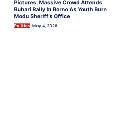
Pictures: Massive Crowd Attends
Buhari Rally In Borno As Youth Burn
Modu Sheriff’s Office
Politics
May 4, 2026