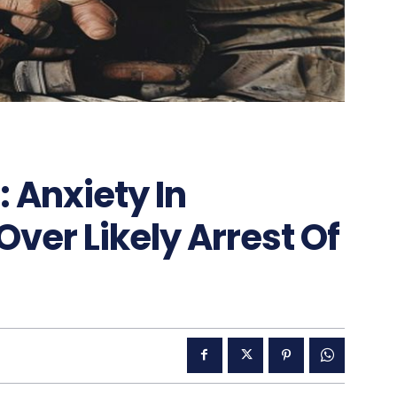
: Anxiety In
er Likely Arrest Of