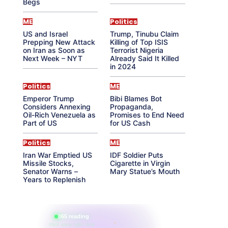
Begs
ME
Politics
US and Israel
Trump, Tinubu Claim
Prepping New Attack
Killing of Top ISIS
on Iran as Soon as
Terrorist Nigeria
Next Week – NYT
Already Said It Killed
in 2024
Politics
ME
Emperor Trump
Bibi Blames Bot
Considers Annexing
Propaganda,
Oil-Rich Venezuela as
Promises to End Need
Part of US
for US Cash
Politics
ME
Iran War Emptied US
IDF Soldier Puts
Missile Stocks,
Cigarette in Virgin
Senator Warns –
Mary Statue’s Mouth
Years to Replenish
865 reading
their aura right now