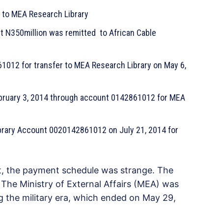
5 to MEA Research Library
N350million was remitted to African Cable
012 for transfer to MEA Research Library on May 6,
bruary 3, 2014 through account 0142861012 for MEA
brary Account 0020142861012 on July 21, 2014 for
t, the payment schedule was strange. The
. The Ministry of External Affairs (MEA) was
g the military era, which ended on May 29,