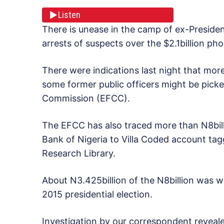
Listen
There is unease in the camp of ex-Preside
arrests of suspects over the $2.1billion ph
There were indications last night that mor
some former public officers might be pick
Commission (EFCC).
The EFCC has also traced more than N8bill
Bank of Nigeria to Villa Coded account tag
Research Library.
About N3.425billion of the N8billion was w
2015 presidential election.
Investigation by our correspondent reveale