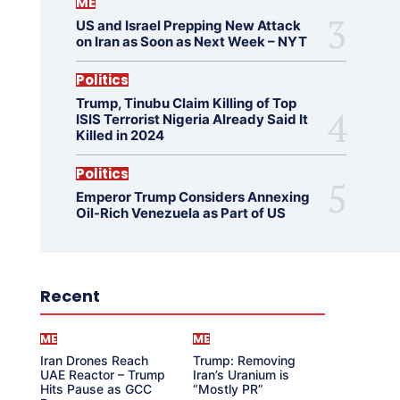
ME
US and Israel Prepping New Attack
on Iran as Soon as Next Week – NYT
Politics
Trump, Tinubu Claim Killing of Top
ISIS Terrorist Nigeria Already Said It
Killed in 2024
Politics
Emperor Trump Considers Annexing
Oil-Rich Venezuela as Part of US
Recent
ME
ME
Iran Drones Reach
Trump: Removing
UAE Reactor – Trump
Iran’s Uranium is
Hits Pause as GCC
“Mostly PR”