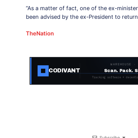
”As a matter of fact, one of the ex-ministe
been advised by the ex-President to return
TheNation
WAREHOUSE ·
CODIVANT
Scan. Pack. S
Tracking software + decentr
Subscribe