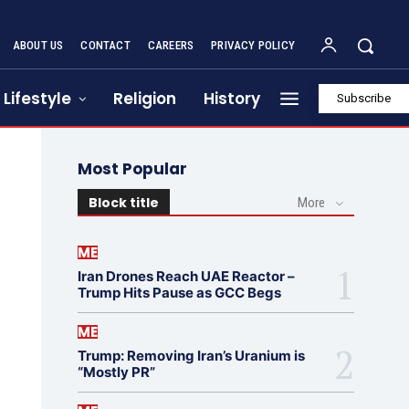
ABOUT US
CONTACT
CAREERS
PRIVACY POLICY
Lifestyle
Religion
History
Subscribe
Most Popular
Block title
More
ME
Iran Drones Reach UAE Reactor –
Trump Hits Pause as GCC Begs
ME
Trump: Removing Iran’s Uranium is
“Mostly PR”