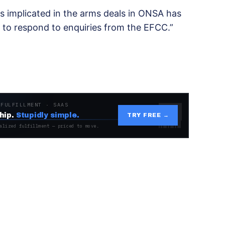
rs implicated in the arms deals in ONSA has
 to respond to enquiries from the EFCC.”
 FULFILLMENT · SAAS
hip.
Stupidly simple.
TRY FREE →
alized fulfillment — priced to move.