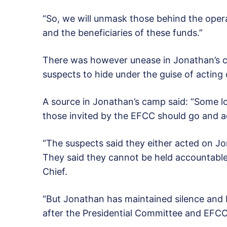
“So, we will unmask those behind the opera
and the beneficiaries of these funds.”
There was however unease in Jonathan’s c
suspects to hide under the guise of acting 
A source in Jonathan’s camp said: “Some loy
those invited by the EFCC should go and acc
“The suspects said they either acted on Jon
They said they cannot be held accountable
Chief.
“But Jonathan has maintained silence and I t
after the Presidential Committee and EFCC