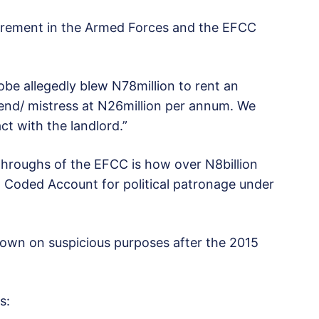
urement in the Armed Forces and the EFCC
obe allegedly blew N78million to rent an
riend/ mistress at N26million per annum. We
ct with the landlord.”
throughs of the EFCC is how over N8billion
 Coded Account for political patronage under
lown on suspicious purposes after the 2015
s: