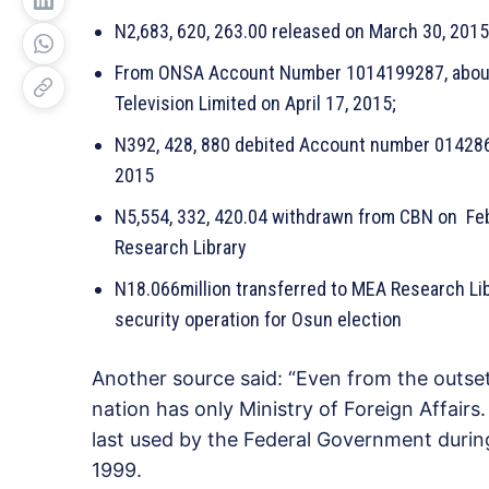
N2,683, 620, 263.00 released on March 30, 201
From ONSA Account Number 1014199287, about 
Television Limited on April 17, 2015;
N392, 428, 880 debited Account number 0142861
2015
N5,554, 332, 420.04 withdrawn from CBN on Fe
Research Library
N18.066million transferred to MEA Research Li
security operation for Osun election
Another source said: “Even from the outse
nation has only Ministry of Foreign Affairs
last used by the Federal Government durin
1999.