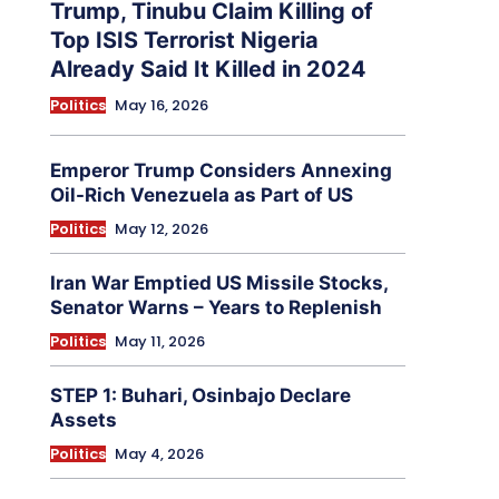
Trump, Tinubu Claim Killing of
Top ISIS Terrorist Nigeria
Already Said It Killed in 2024
Politics
May 16, 2026
Emperor Trump Considers Annexing
Oil-Rich Venezuela as Part of US
Politics
May 12, 2026
Iran War Emptied US Missile Stocks,
Senator Warns – Years to Replenish
Politics
May 11, 2026
STEP 1: Buhari, Osinbajo Declare
Assets
Politics
May 4, 2026