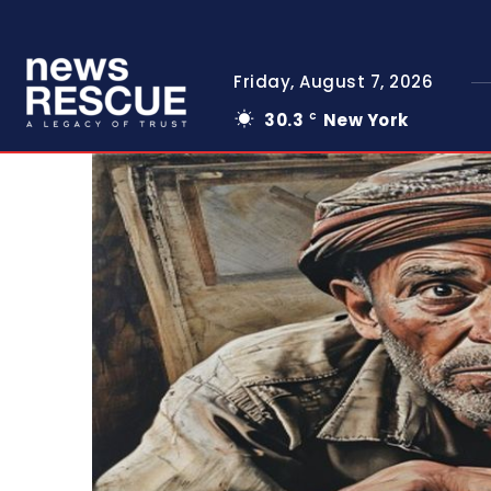
Friday, August 7, 2026
30.3
New York
C