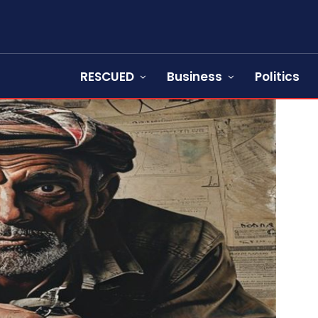
RESCUED
Business
Politics