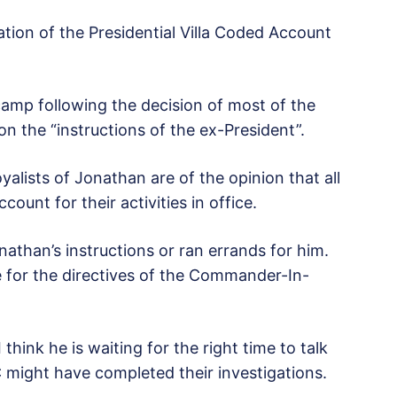
tion of the Presidential Villa Coded Account
amp following the decision of most of the
on the “instructions of the ex-President”.
alists of Jonathan are of the opinion that all
ount for their activities in office.
athan’s instructions or ran errands for him.
 for the directives of the Commander-In-
hink he is waiting for the right time to talk
 might have completed their investigations.