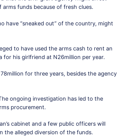
arms funds because of fresh clues.
ho have “sneaked out” of the country, might
lleged to have used the arms cash to rent an
for his girlfriend at N26million per year.
N78million for three years, besides the agency
The ongoing investigation has led to the
arms procurement.
’s cabinet and a few public officers will
in the alleged diversion of the funds.