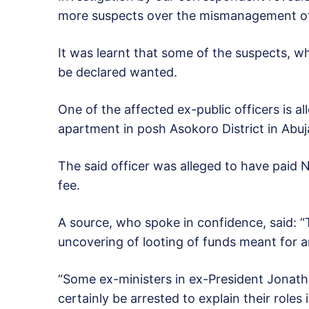
more suspects over the mismanagement of 
It was learnt that some of the suspects, w
be declared wanted.
One of the affected ex-public officers is a
apartment in posh Asokoro District in Abuja 
The said officer was alleged to have paid 
fee.
A source, who spoke in confidence, said: “
uncovering of looting of funds meant for 
“Some ex-ministers in ex-President Jonathan
certainly be arrested to explain their roles 