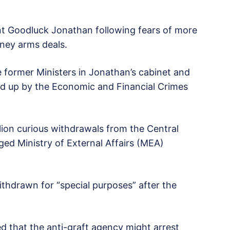
nt Goodluck Jonathan following fears of more
oney arms deals.
e former Ministers in Jonathan’s cabinet and
ed up by the Economic and Financial Crimes
ion curious withdrawals from the Central
ged Ministry of External Affairs (MEA)
ithdrawn for “special purposes” after the
d that the anti-graft agency might arrest