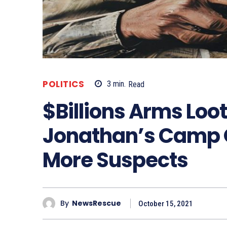
POLITICS
3
min.
Read
$Billions Arms Loot
Jonathan’s Camp Ov
More Suspects
By
NewsRescue
October 15, 2021