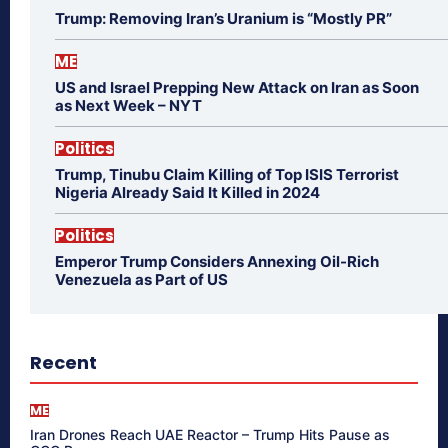
Trump: Removing Iran’s Uranium is “Mostly PR”
ME
US and Israel Prepping New Attack on Iran as Soon
as Next Week – NYT
Politics
Trump, Tinubu Claim Killing of Top ISIS Terrorist
Nigeria Already Said It Killed in 2024
Politics
Emperor Trump Considers Annexing Oil-Rich
Venezuela as Part of US
Recent
ME
Iran Drones Reach UAE Reactor – Trump Hits Pause as