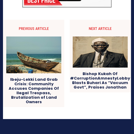
PREVIOUS ARTICLE
NEXT ARTICLE
Bishop Kukah Of
#CorruptionAmnestyLobby
Ibeju-Lekki Land Grab
Blasts Buhari As “Vacuum
Crisis: Community
Govt”, Praises Jonathan
Accuses Companies Of
Ilegal Trespass,
Brutalization of Land
Owners