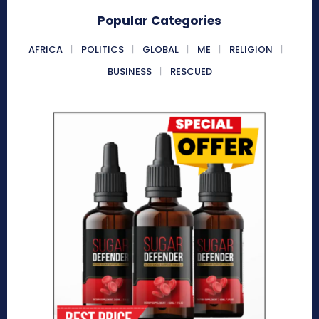
Popular Categories
AFRICA
POLITICS
GLOBAL
ME
RELIGION
BUSINESS
RESCUED