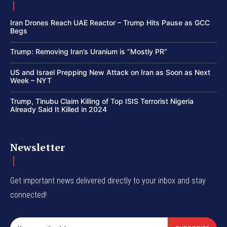
Iran Drones Reach UAE Reactor – Trump Hits Pause as GCC
Begs
Trump: Removing Iran’s Uranium is “Mostly PR”
US and Israel Prepping New Attack on Iran as Soon as Next
Week – NYT
Trump, Tinubu Claim Killing of Top ISIS Terrorist Nigeria
Already Said It Killed in 2024
Newsletter
Get important news delivered directly to your inbox and stay
connected!