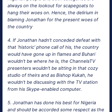
always on the lookout for scapegoats to
hang their woes on. Hence, the delirium in
blaming Jonathan for the present woes of
the country
4. If Jonathan hadn’t conceded defeat with
that ‘historic’ phone call of his, the country
would have gone up in flames and Buhari
wouldn’t be where he is, the ChannelsTV
presenters wouldn’t be sitting in that cozy
studio of theirs and as Bishop Kukah, he
wouldn’t be discussing with the TV station
from his Skype-enabled computer.
5. Jonathan has done his best for Nigeria
and should be accorded some respect as the