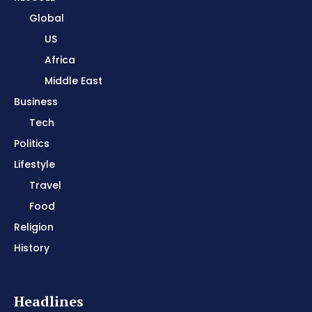
Global
US
Africa
Middle East
Business
Tech
Politics
Lifestyle
Travel
Food
Religion
History
Headlines