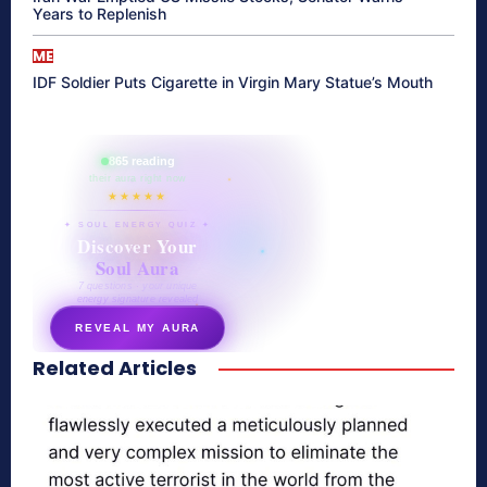
Years to Replenish
ME
IDF Soldier Puts Cigarette in Virgin Mary Statue’s Mouth
865 reading
their aura right now
★★★★★
✦ SOUL ENERGY QUIZ ✦
Discover Your
Soul Aura
7 questions · your unique
energy signature revealed
REVEAL MY AURA
Related Articles
secretnaturale.com/aura