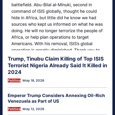
Trump, Tinubu Claim Killing of Top ISIS
Terrorist Nigeria Already Said It Killed in
2024
Politics
May 16, 2026
Emperor Trump Considers Annexing Oil-Rich
Venezuela as Part of US
Politics
May 12, 2026