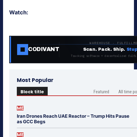
Watch:
WAREHOUSE · FULFILLM
CODIVANT
Scan. Pack. Ship.
Stup
Tracking software + decentralized fulfi
Most Popular
Block title
Featured
All time p
ME
Iran Drones Reach UAE Reactor – Trump Hits Pause
as GCC Begs
ME