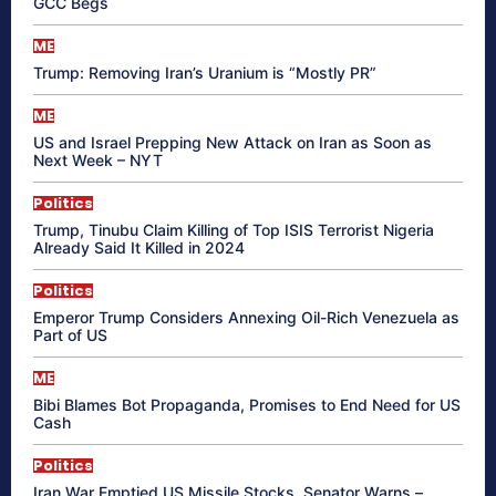
GCC Begs
ME
Trump: Removing Iran’s Uranium is “Mostly PR”
ME
US and Israel Prepping New Attack on Iran as Soon as
Next Week – NYT
Politics
Trump, Tinubu Claim Killing of Top ISIS Terrorist Nigeria
Already Said It Killed in 2024
Politics
Emperor Trump Considers Annexing Oil-Rich Venezuela as
Part of US
ME
Bibi Blames Bot Propaganda, Promises to End Need for US
Cash
Politics
Iran War Emptied US Missile Stocks, Senator Warns –