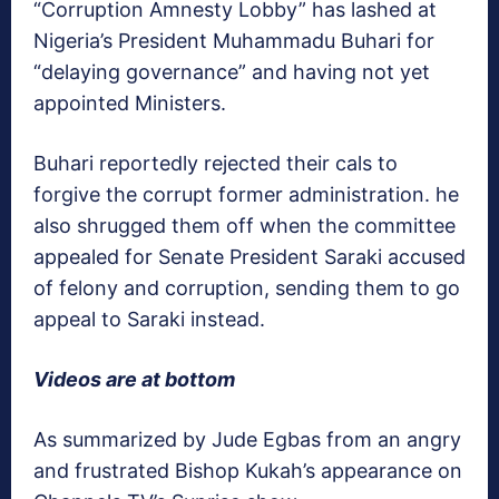
“Corruption Amnesty Lobby” has lashed at
Nigeria’s President Muhammadu Buhari for
“delaying governance” and having not yet
appointed Ministers.
Buhari reportedly rejected their cals to
forgive the corrupt former administration. he
also shrugged them off when the committee
appealed for Senate President Saraki accused
of felony and corruption, sending them to go
appeal to Saraki instead.
Videos are at bottom
As summarized by Jude Egbas from an angry
and frustrated Bishop Kukah’s appearance on