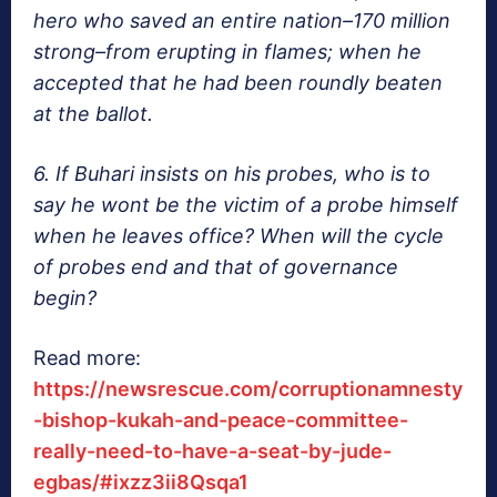
hero who saved an entire nation–170 million
strong–from erupting in flames; when he
accepted that he had been roundly beaten
at the ballot.
6. If Buhari insists on his probes, who is to
say he wont be the victim of a probe himself
when he leaves office? When will the cycle
of probes end and that of governance
begin?
Read more:
https://newsrescue.com/corruptionamnesty
-bishop-kukah-and-peace-committee-
really-need-to-have-a-seat-by-jude-
egbas/#ixzz3ii8Qsqa1