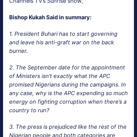
Channels TV’s Sunrise show,
Bishop Kukah Said in summary:
1. President Buhari has to start governing
and leave his anti-graft war on the back
burner.
2. The September date for the appointment
of Ministers isn’t exactly what the APC
promised Nigerians during the campaigns. In
any case, why is the APC expending so much
energy on fighting corruption when there’s a
country to run?
3. The press is prejudiced like the rest of the
Nigerian people and both categories are