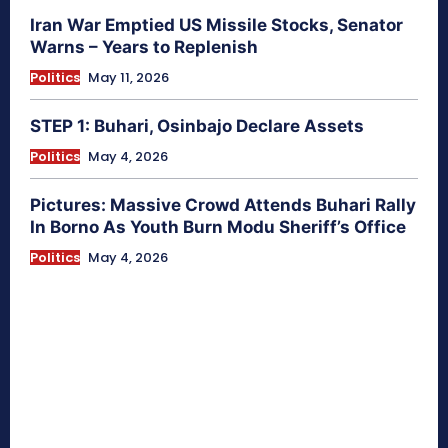
Iran War Emptied US Missile Stocks, Senator
Warns – Years to Replenish
Politics
May 11, 2026
STEP 1: Buhari, Osinbajo Declare Assets
Politics
May 4, 2026
Pictures: Massive Crowd Attends Buhari Rally
In Borno As Youth Burn Modu Sheriff’s Office
Politics
May 4, 2026