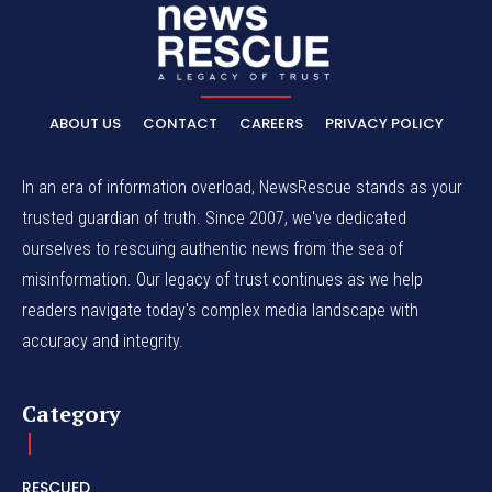
ABOUT US
CONTACT
CAREERS
PRIVACY POLICY
In an era of information overload, NewsRescue stands as your
trusted guardian of truth. Since 2007, we've dedicated
ourselves to rescuing authentic news from the sea of
misinformation. Our legacy of trust continues as we help
readers navigate today's complex media landscape with
accuracy and integrity.
Category
RESCUED