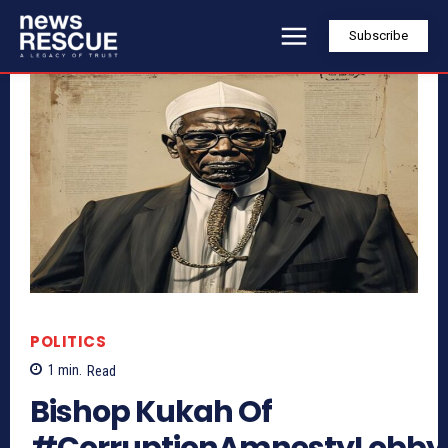
Subscribe
POLITICS
1
min.
Read
Bishop Kukah Of
#CorruptionAmnestyLobby