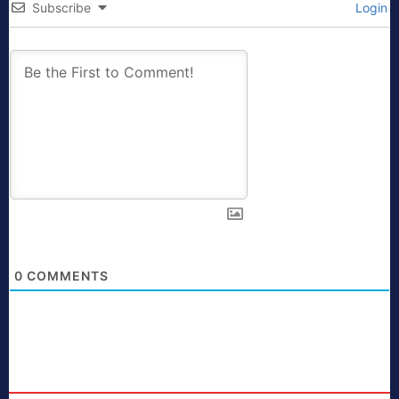
Subscribe
Login
0
COMMENTS