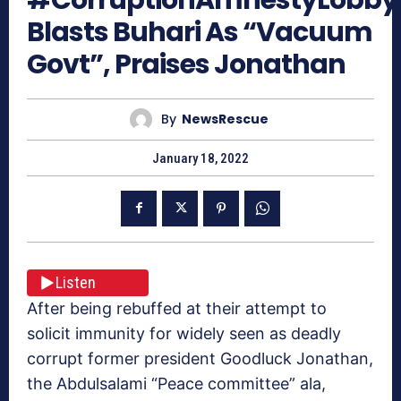
Blasts Buhari As “Vacuum
Govt”, Praises Jonathan
By
NewsRescue
January 18, 2022
Listen
After being rebuffed at their attempt to
solicit immunity for widely seen as deadly
corrupt former president Goodluck Jonathan,
the Abdulsalami “Peace committee” ala,