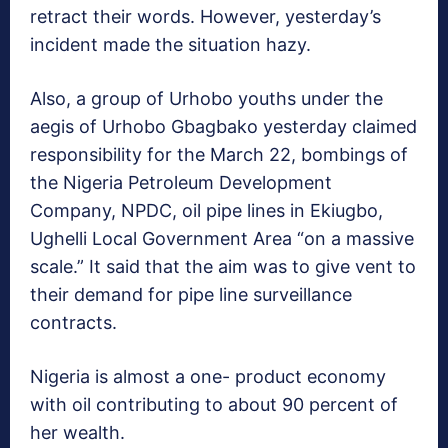
retract their words. However, yesterday’s
incident made the situation hazy.
Also, a group of Urhobo youths under the
aegis of Urhobo Gbagbako yesterday claimed
responsibility for the March 22, bombings of
the Nigeria Petroleum Development
Company, NPDC, oil pipe lines in Ekiugbo,
Ughelli Local Government Area “on a massive
scale.” It said that the aim was to give vent to
their demand for pipe line surveillance
contracts.
Nigeria is almost a one- product economy
with oil contributing to about 90 percent of
her wealth.