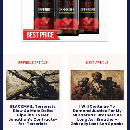
PREVIOUS ARTICLE
NEXT ARTICLE
BLACKMAIL: Terrorists
I Will Continue To
Blow Up Main Delta
Demand Justice For My
Pipeline To Get
Murdered 6 Brothers As
Jonathan’s Contracts-
Long As I Breathe –
for-Terrorists
Zakzaky Last Son Speaks