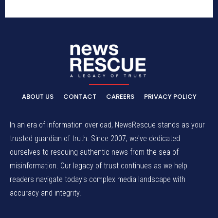
ABOUT US
CONTACT
CAREERS
PRIVACY POLICY
In an era of information overload, NewsRescue stands as your
trusted guardian of truth. Since 2007, we've dedicated
ourselves to rescuing authentic news from the sea of
misinformation. Our legacy of trust continues as we help
readers navigate today's complex media landscape with
accuracy and integrity.