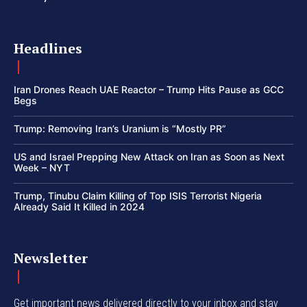
Headlines
Iran Drones Reach UAE Reactor – Trump Hits Pause as GCC
Begs
Trump: Removing Iran’s Uranium is “Mostly PR”
US and Israel Prepping New Attack on Iran as Soon as Next
Week – NYT
Trump, Tinubu Claim Killing of Top ISIS Terrorist Nigeria
Already Said It Killed in 2024
Newsletter
Get important news delivered directly to your inbox and stay