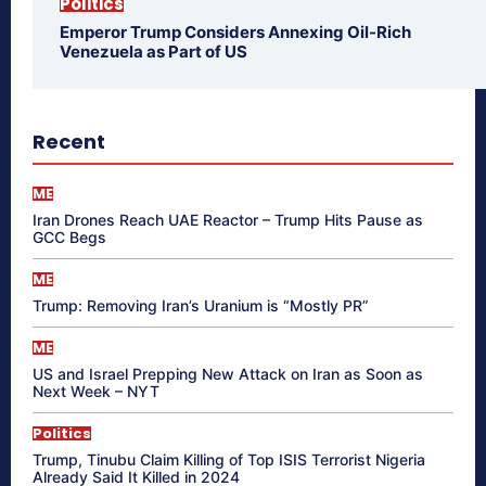
Politics
Emperor Trump Considers Annexing Oil-Rich
Venezuela as Part of US
Recent
ME
Iran Drones Reach UAE Reactor – Trump Hits Pause as
GCC Begs
ME
Trump: Removing Iran’s Uranium is “Mostly PR”
ME
US and Israel Prepping New Attack on Iran as Soon as
Next Week – NYT
Politics
Trump, Tinubu Claim Killing of Top ISIS Terrorist Nigeria
Already Said It Killed in 2024