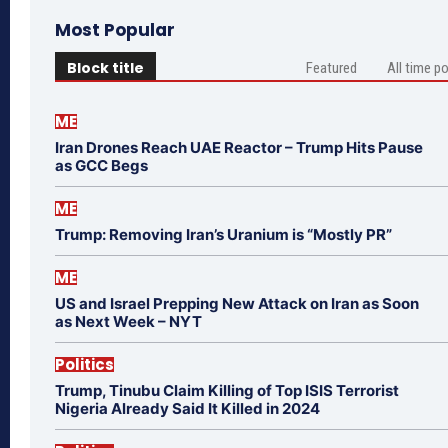
Most Popular
Block title
Featured
All time p
ME
Iran Drones Reach UAE Reactor – Trump Hits Pause
as GCC Begs
ME
Trump: Removing Iran’s Uranium is “Mostly PR”
ME
US and Israel Prepping New Attack on Iran as Soon
as Next Week – NYT
Politics
Trump, Tinubu Claim Killing of Top ISIS Terrorist
Nigeria Already Said It Killed in 2024