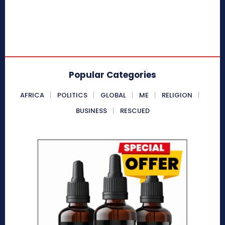
Popular Categories
AFRICA
POLITICS
GLOBAL
ME
RELIGION
BUSINESS
RESCUED