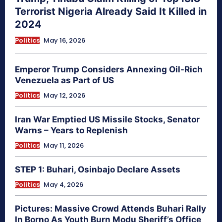
Terrorist Nigeria Already Said It Killed in
2024
Politics
May 16, 2026
Emperor Trump Considers Annexing Oil-Rich
Venezuela as Part of US
Politics
May 12, 2026
Iran War Emptied US Missile Stocks, Senator
Warns – Years to Replenish
Politics
May 11, 2026
STEP 1: Buhari, Osinbajo Declare Assets
Politics
May 4, 2026
Pictures: Massive Crowd Attends Buhari Rally
In Borno As Youth Burn Modu Sheriff’s Office