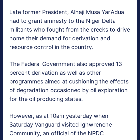
Late former President, Alhaji Musa Yar’Adua
had to grant amnesty to the Niger Delta
militants who fought from the creeks to drive
home their demand for derivation and
resource control in the country.
The Federal Government also approved 13
percent derivation as well as other
programmes aimed at cushioning the effects
of degradation occasioned by oil exploration
for the oil producing states.
However, as at 10am yesterday when
Saturday Vanguard visited Ighwrenene
Community, an official of the NPDC