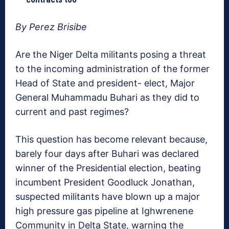
By Perez Brisibe
Are the Niger Delta militants posing a threat
to the incoming administration of the former
Head of State and president- elect, Major
General Muhammadu Buhari as they did to
current and past regimes?
This question has become relevant because,
barely four days after Buhari was declared
winner of the Presidential election, beating
incumbent President Goodluck Jonathan,
suspected militants have blown up a major
high pressure gas pipeline at Ighwrenene
Community in Delta State, warning the