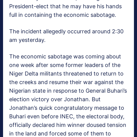
President-elect that he may have his hands
full in containing the economic sabotage.
The incident allegedly occurred around 2:30
am yesterday.
The economic sabotage was coming about
one week after some former leaders of the
Niger Delta militants threatened to return to
the creeks and resume their war against the
Nigerian state in response to General Buhari’s
election victory over Jonathan. But
Jonathan’s quick congratulatory message to
Buhari even before INEC, the electoral body,
officially declared him winner doused tension
in the land and forced some of them to