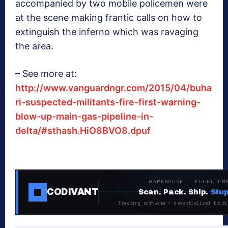
accompanied by two mobile policemen were
at the scene making frantic calls on how to
extinguish the inferno which was ravaging
the area.
– See more at:
http://www.vanguardngr.com/2015/04/buha
ri-suspected-militants-fire-first-warning-
blow-up-main-gas-pipeline-in-
delta/#sthash.HiO8BVO8.dpuf
WAREHOUSE · FULFILLM
CODIVANT
Scan. Pack. Ship.
Stup
Tracking software + decentralized fulfi