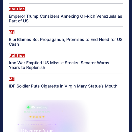
Politics
Emperor Trump Considers Annexing Oil-Rich Venezuela as
Part of US
ME
Bibi Blames Bot Propaganda, Promises to End Need for US
Cash
Politics
Iran War Emptied US Missile Stocks, Senator Warns –
Years to Replenish
ME
IDF Soldier Puts Cigarette in Virgin Mary Statue’s Mouth
865 reading
their aura right now
★★★★★
✦ SOUL ENERGY QUIZ ✦
Discover Your