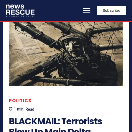
Subscribe
POLITICS
1
min.
Read
BLACKMAIL: Terrorists
Blow Up Main Delta