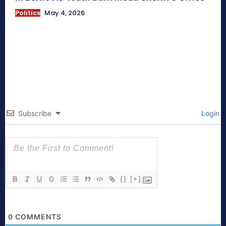
Politics
May 4, 2026
Subscribe
Login
{}
[+]
0
COMMENTS