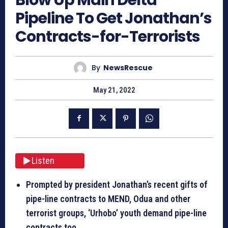
Pipeline To Get Jonathan’s
Contracts-for-Terrorists
By
NewsRescue
May 21, 2022
Listen
Prompted by president Jonathan’s recent gifts of
pipe-line contracts to MEND, Odua and other
terrorist groups, ‘Urhobo’ youth demand pipe-line
contracts too