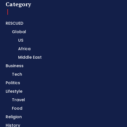
Category
RESCUED
Global
US
Africa
Middle East
Business
Tech
Politics
Lifestyle
Travel
Food
Religion
History