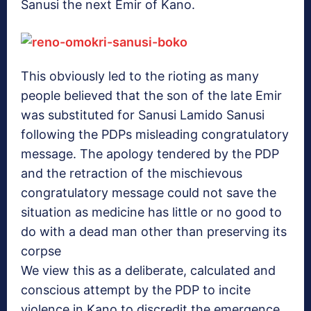
Sanusi the next Emir of Kano.
This obviously led to the rioting as many
people believed that the son of the late Emir
was substituted for Sanusi Lamido Sanusi
following the PDPs misleading congratulatory
message. The apology tendered by the PDP
and the retraction of the mischievous
congratulatory message could not save the
situation as medicine has little or no good to
do with a dead man other than preserving its
corpse
We view this as a deliberate, calculated and
conscious attempt by the PDP to incite
violence in Kano to discredit the emergence