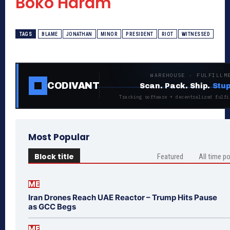
Boko Haram
TAGS
BLAME
JONATHAN
MINOR
PRESIDENT
RIOT
WITNESSED
WAREHOUSE · FULFILLM
CODIVANT
Scan. Pack. Ship.
Stup
Tracking software + decentralized fulfi
Most Popular
Block title
Featured
All time p
ME
Iran Drones Reach UAE Reactor – Trump Hits Pause
as GCC Begs
ME