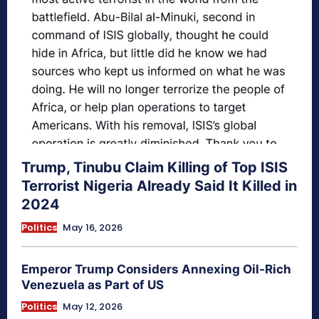
Trump, Tinubu Claim Killing of Top ISIS
Terrorist Nigeria Already Said It Killed in
2024
Politics
May 16, 2026
Emperor Trump Considers Annexing Oil-Rich
Venezuela as Part of US
Politics
May 12, 2026