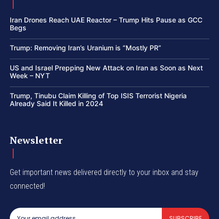
Iran Drones Reach UAE Reactor – Trump Hits Pause as GCC
Begs
Trump: Removing Iran’s Uranium is “Mostly PR”
US and Israel Prepping New Attack on Iran as Soon as Next
Week – NYT
Trump, Tinubu Claim Killing of Top ISIS Terrorist Nigeria
Already Said It Killed in 2024
Newsletter
Get important news delivered directly to your inbox and stay
connected!
SUBSCRIBE