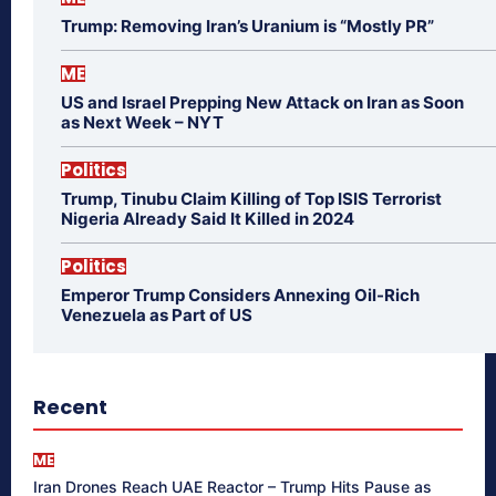
Trump: Removing Iran’s Uranium is “Mostly PR”
ME
US and Israel Prepping New Attack on Iran as Soon
as Next Week – NYT
Politics
Trump, Tinubu Claim Killing of Top ISIS Terrorist
Nigeria Already Said It Killed in 2024
Politics
Emperor Trump Considers Annexing Oil-Rich
Venezuela as Part of US
Recent
ME
Iran Drones Reach UAE Reactor – Trump Hits Pause as