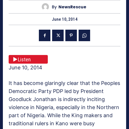
By
NewsRescue
June 10, 2014
Listen
June 10, 2014
It has become glaringly clear that the Peoples
Democratic Party PDP led by President
Goodluck Jonathan is indirectly inciting
violence in Nigeria, especially in the Northern
part of Nigeria. While the King makers and
traditional rulers in Kano were busy