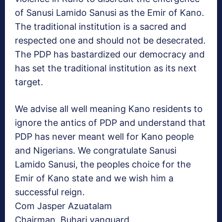
of Sanusi Lamido Sanusi as the Emir of Kano.
The traditional institution is a sacred and
respected one and should not be desecrated.
The PDP has bastardized our democracy and
has set the traditional institution as its next
target.
We advise all well meaning Kano residents to
ignore the antics of PDP and understand that
PDP has never meant well for Kano people
and Nigerians. We congratulate Sanusi
Lamido Sanusi, the peoples choice for the
Emir of Kano state and we wish him a
successful reign.
Com Jasper Azuatalam
Chairman, Buhari vanguard