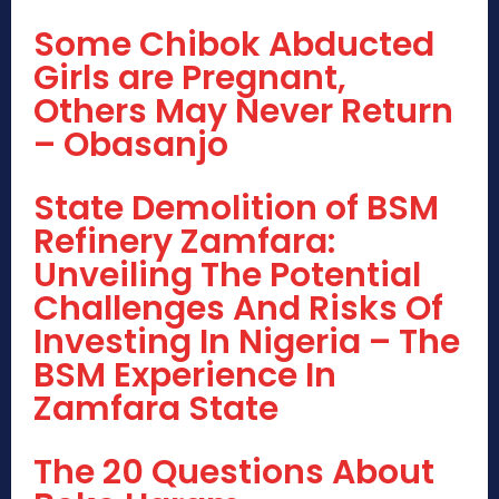
Some Chibok Abducted
Girls are Pregnant,
Others May Never Return
– Obasanjo
State Demolition of BSM
Refinery Zamfara:
Unveiling The Potential
Challenges And Risks Of
Investing In Nigeria – The
BSM Experience In
Zamfara State
The 20 Questions About