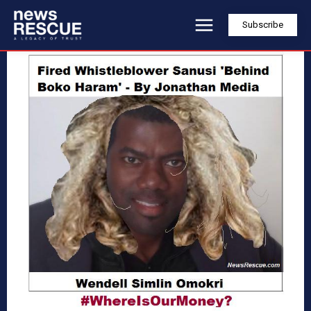
Subscribe