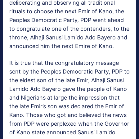
deliberating and observing all traditional
rituals to choose the next Emir of Kano, the
Peoples Democratic Party, PDP went ahead
to congratulate one of the contenders, to the
throne, Alhaji Sanusi Lamido Ado Bayero and
announced him the next Emire of Kano.
It is true that the congratulatory message
sent by the Peoples Democratic Party, PDP to
the eldest son of the late Emir, Alhaji Sanusi
Lamido Ado Bayero gave the people of Kano
and Nigerians at large the impression that
the late Emir’s son was declared the Emir of
Kano. Those who got and believed the news
from PDP were perplexed when the Governor
of Kano state announced Sanusi Lamido