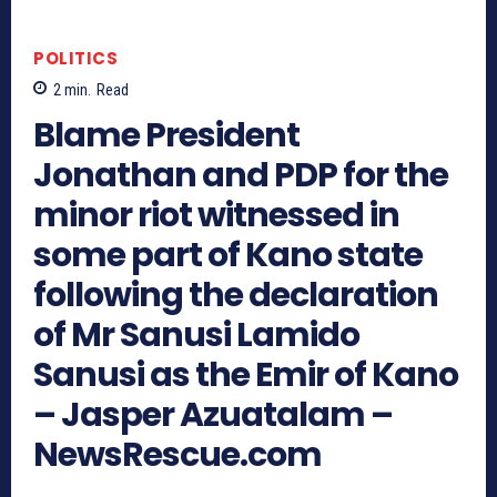
POLITICS
2
min.
Read
Blame President
Jonathan and PDP for the
minor riot witnessed in
some part of Kano state
following the declaration
of Mr Sanusi Lamido
Sanusi as the Emir of Kano
– Jasper Azuatalam –
NewsRescue.com