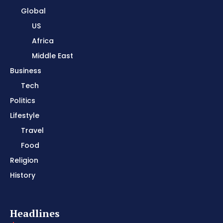
Global
US
Africa
Middle East
Business
Tech
Politics
Lifestyle
Travel
Food
Religion
History
Headlines