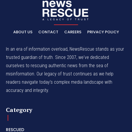
ABOUT US
CONTACT
CAREERS
PRIVACY POLICY
In an era of information overload, NewsRescue stands as your
trusted guardian of truth. Since 2007, we've dedicated
ourselves to rescuing authentic news from the sea of
misinformation. Our legacy of trust continues as we help
readers navigate today's complex media landscape with
accuracy and integrity.
Category
RESCUED