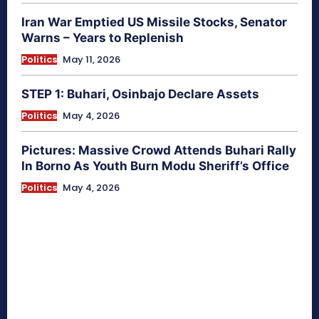
Iran War Emptied US Missile Stocks, Senator
Warns – Years to Replenish
Politics
May 11, 2026
STEP 1: Buhari, Osinbajo Declare Assets
Politics
May 4, 2026
Pictures: Massive Crowd Attends Buhari Rally
In Borno As Youth Burn Modu Sheriff’s Office
Politics
May 4, 2026