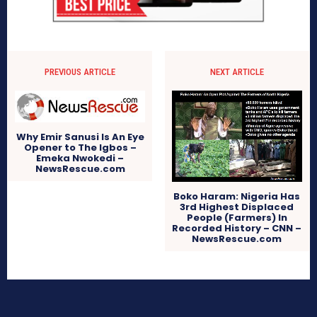
PREVIOUS ARTICLE
NEXT ARTICLE
Why Emir Sanusi Is An Eye
Opener to The Igbos –
Emeka Nwokedi –
NewsRescue.com
Boko Haram: Nigeria Has
3rd Highest Displaced
People (Farmers) In
Recorded History – CNN –
NewsRescue.com