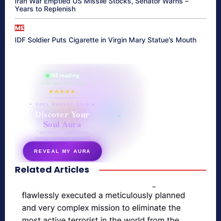
Iran War Emptied US Missile Stocks, Senator Warns –
Years to Replenish
ME
IDF Soldier Puts Cigarette in Virgin Mary Statue’s Mouth
865 reading
their aura right now
★★★★★
✦ SOUL ENERGY QUIZ ✦
Discover Your
Soul Aura
7 questions · your unique
energy signature revealed
REVEAL MY AURA
Related Articles
secretnaturale.com/aura