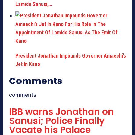
Lamido Sanusi,…
President Jonathan Impounds Governor Amaechi’s
Jet In Kano
Comments
comments
IBB warns Jonathan on
Sanusi; Police Finally
Vacate his Palace