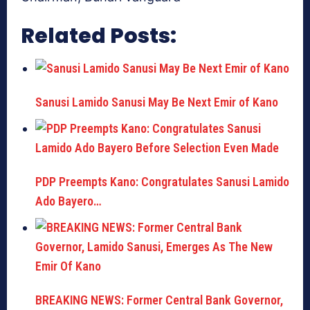
Related Posts:
Sanusi Lamido Sanusi May Be Next Emir of Kano
PDP Preempts Kano: Congratulates Sanusi Lamido
Ado Bayero…
BREAKING NEWS: Former Central Bank Governor,