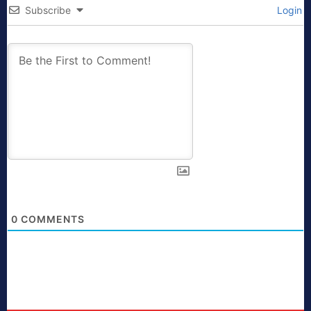
Subscribe
Login
0
COMMENTS