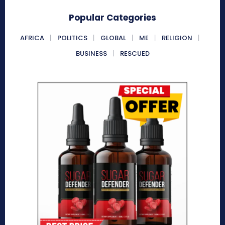
Popular Categories
AFRICA
POLITICS
GLOBAL
ME
RELIGION
BUSINESS
RESCUED