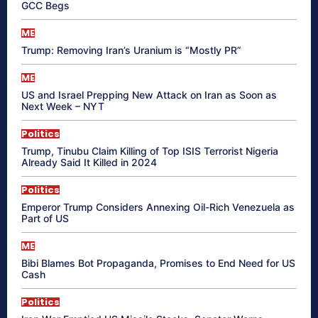
GCC Begs
ME
Trump: Removing Iran’s Uranium is “Mostly PR”
ME
US and Israel Prepping New Attack on Iran as Soon as
Next Week – NYT
Politics
Trump, Tinubu Claim Killing of Top ISIS Terrorist Nigeria
Already Said It Killed in 2024
Politics
Emperor Trump Considers Annexing Oil-Rich Venezuela as
Part of US
ME
Bibi Blames Bot Propaganda, Promises to End Need for US
Cash
Politics