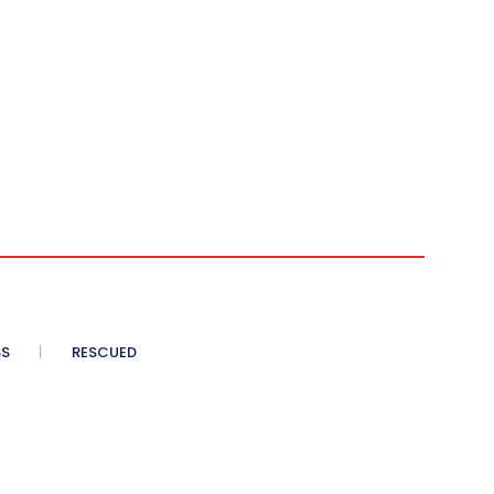
SS
RESCUED