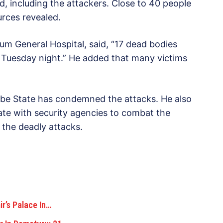
ed, including the attackers. Close to 40 people
urces revealed.
kum General Hospital, said, “17 dead bodies
 Tuesday night.” He added that many victims
be State has condemned the attacks. He also
rate with security agencies to combat the
 the deadly attacks.
’s Palace In…