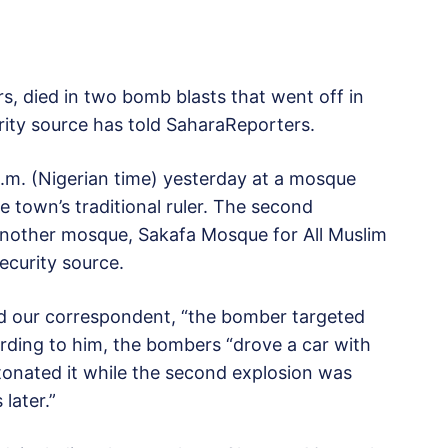
rs, died in two bomb blasts that went off in
urity source has told SaharaReporters.
p.m. (Nigerian time) yesterday at a mosque
e town’s traditional ruler. The second
 another mosque, Sakafa Mosque for All Muslim
ecurity source.
ld our correspondent, “the bomber targeted
rding to him, the bombers “drove a car with
onated it while the second explosion was
later.”