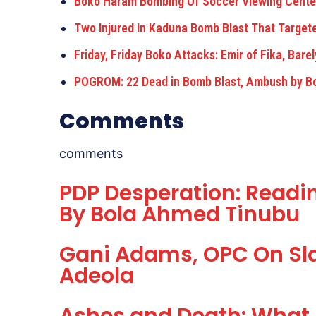
Boko Haram Bombing Of Soccer Viewing Cente
Two Injured In Kaduna Bomb Blast That Target
Friday, Friday Boko Attacks: Emir of Fika, Bar
POGROM: 22 Dead in Bomb Blast, Ambush by 
Comments
comments
PDP Desperation: Readin
By Bola Ahmed Tinubu
Gani Adams, OPC On Sla
Adeola