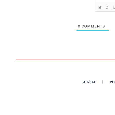
0
COMMENTS
AFRICA
PO