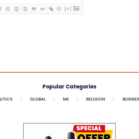
{}
[+]
Popular Categories
LITICS
GLOBAL
ME
RELIGION
BUSINE