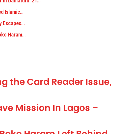
r In Damaturu: 21…
ed Islamic…
ely Escapes…
Boko Haram…
g the Card Reader Issue,
ve Mission In Lagos –