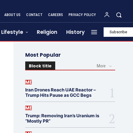
ABOUT US
CONTACT
CAREERS
PRIVACY POLICY
Lifestyle
Religion
History
Subscribe
Most Popular
Block title
More
ME
Iran Drones Reach UAE Reactor –
Trump Hits Pause as GCC Begs
ME
Trump: Removing Iran’s Uranium is
“Mostly PR”