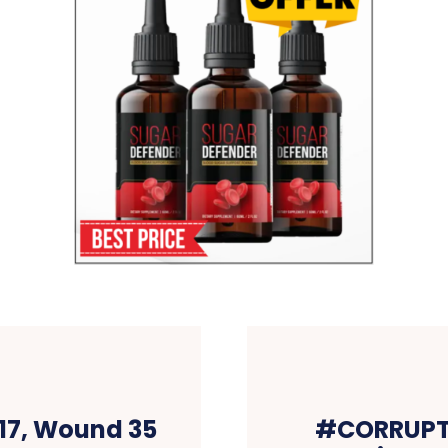
17, Wound 35
#CORRUPTI