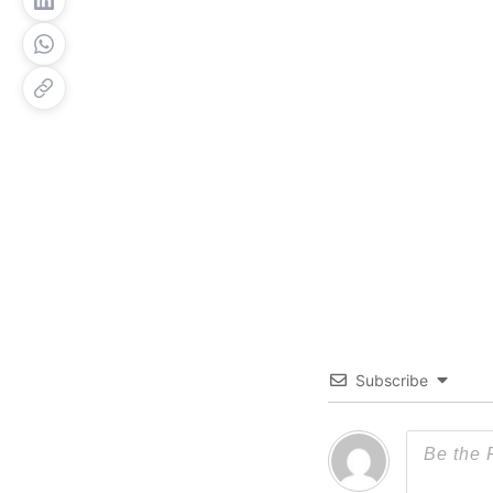
Subscribe