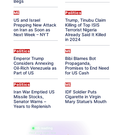
Begs
ME
Politics
US and Israel
Trump, Tinubu Claim
Prepping New Attack
Killing of Top ISIS
on Iran as Soon as
Terrorist Nigeria
Next Week – NYT
Already Said It Killed
in 2024
Politics
ME
Emperor Trump
Bibi Blames Bot
Considers Annexing
Propaganda,
Oil-Rich Venezuela as
Promises to End Need
Part of US
for US Cash
Politics
ME
Iran War Emptied US
IDF Soldier Puts
Missile Stocks,
Cigarette in Virgin
Senator Warns –
Mary Statue’s Mouth
Years to Replenish
865 reading
their aura right now