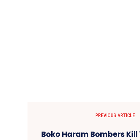
PREVIOUS ARTICLE
Boko Haram Bombers Kill 