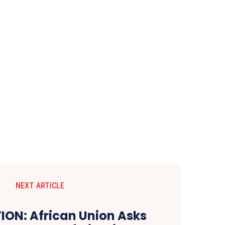
NEXT ARTICLE
ON: African Union Asks