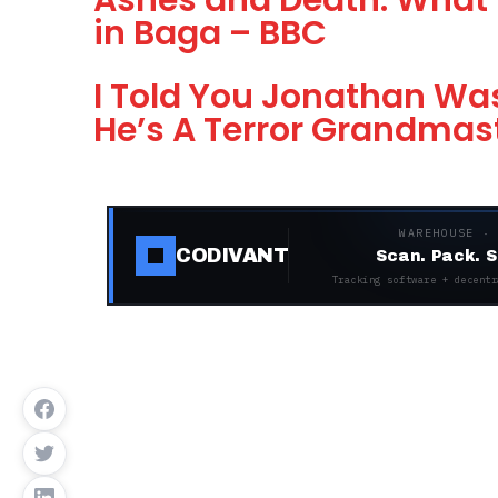
Ashes and Death: What 
in Baga – BBC
I Told You Jonathan Was
He’s A Terror Grandmas
WAREHOUSE ·
CODIVANT
Scan. Pack. S
Tracking software + decentr