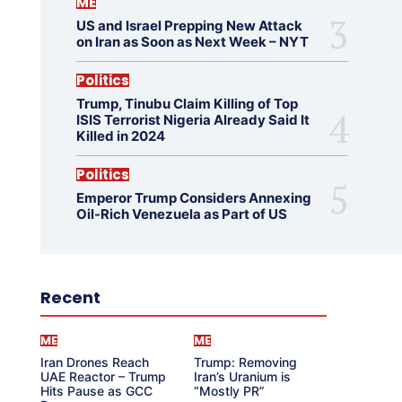
ME
US and Israel Prepping New Attack
on Iran as Soon as Next Week – NYT
Politics
Trump, Tinubu Claim Killing of Top
ISIS Terrorist Nigeria Already Said It
Killed in 2024
Politics
Emperor Trump Considers Annexing
Oil-Rich Venezuela as Part of US
Recent
ME
ME
Iran Drones Reach
Trump: Removing
UAE Reactor – Trump
Iran’s Uranium is
Hits Pause as GCC
“Mostly PR”