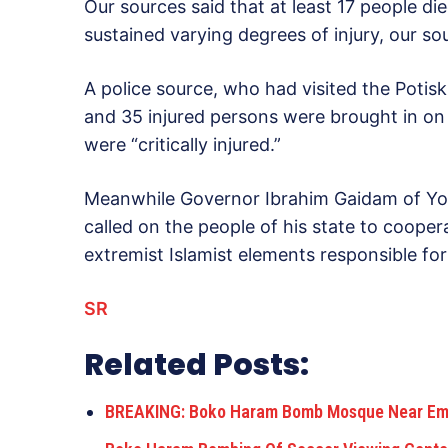
Our sources said that at least 17 people di
sustained varying degrees of injury, our so
A police source, who had visited the Potis
and 35 injured persons were brought in on
were “critically injured.”
Meanwhile Governor Ibrahim Gaidam of Yo
called on the people of his state to coope
extremist Islamist elements responsible for
SR
Related Posts:
BREAKING: Boko Haram Bomb Mosque Near Emir