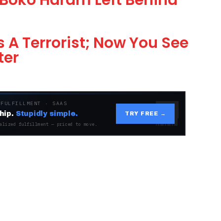
Boko Haram Left Behind
 A Terrorist; Now You See
ter
 FULFILLMENT · SAAS
hip.
Stupidly simple.
TRY FREE →
alized fulfillment — priced to move.