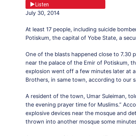
Listen
July 30, 2014
At least 17 people, including suicide bombe
Potiskum, the capital of Yobe State, a sec
One of the blasts happened close to 7.30 
near the palace of the Emir of Potiskum, th
explosion went off a few minutes later at
Brothers, in same town, according to our s
A resident of the town, Umar Suleiman, to
the evening prayer time for Muslims.” Acco
explosive devices near the mosque and det
thrown into another mosque some minutes 