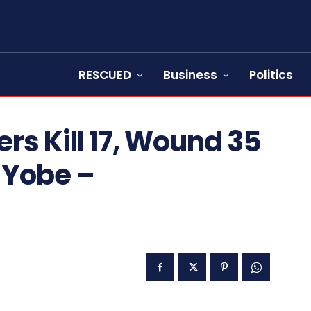
RESCUED
Business
Politics
s Kill 17, Wound 35
 Yobe –