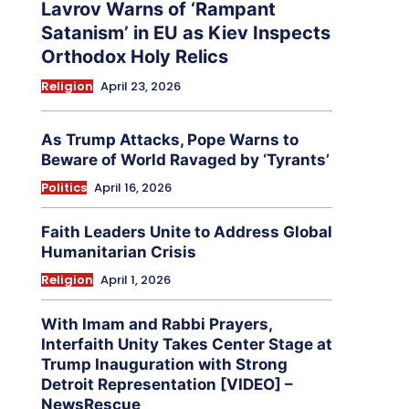
Lavrov Warns of ‘Rampant
Satanism’ in EU as Kiev Inspects
Orthodox Holy Relics
Religion
April 23, 2026
As Trump Attacks, Pope Warns to
Beware of World Ravaged by ‘Tyrants’
Politics
April 16, 2026
Faith Leaders Unite to Address Global
Humanitarian Crisis
Religion
April 1, 2026
With Imam and Rabbi Prayers,
Interfaith Unity Takes Center Stage at
Trump Inauguration with Strong
Detroit Representation [VIDEO] –
NewsRescue