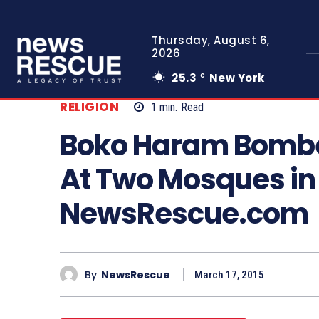
Thursday, August 6,
2026
25.3
New York
C
RELIGION
1
min.
Read
Boko Haram Bomber
At Two Mosques in
NewsRescue.com
By
NewsRescue
March 17, 2015