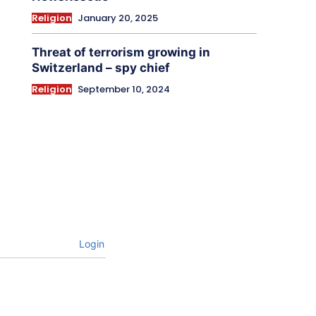
Religion
January 20, 2025
Threat of terrorism growing in
Switzerland – spy chief
Religion
September 10, 2024
Login