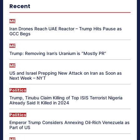
Recent
ME
Iran Drones Reach UAE Reactor – Trump Hits Pause as
GCC Begs
ME
Trump: Removing Iran’s Uranium is “Mostly PR”
ME
US and Israel Prepping New Attack on Iran as Soon as
Next Week – NYT
Politics
Trump, Tinubu Claim Killing of Top ISIS Terrorist Nigeria
Already Said It Killed in 2024
Politics
Emperor Trump Considers Annexing Oil-Rich Venezuela as
Part of US
ME