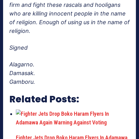
firm and fight these rascals and hooligans
who are killing innocent people in the name
of religion. Enough of using us in the name of
religion.
Signed
Alagarno.
Damasak.
Gamboru.
Related Posts:
Fighter Jets Drop Boko Haram Flyers In Adamawa