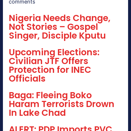
comments
Nigeria Needs Change,
Not Stories – Gospel
Singer, Disciple Kputu
Upcoming Elections:
Civilian JTF Offers
Protection for INEC
Officials
Baga: Fleeing Boko
Haram Terrorists Drown
In Lake Chad
ALERT: PDP Imports PVC