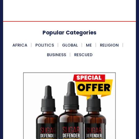
Popular Categories
AFRICA
POLITICS
GLOBAL
ME
RELIGION
BUSINESS
RESCUED