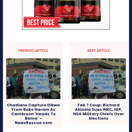
PREVIOUS ARTICLE
NEXT ARTICLE
Chadians Capture Dikwa
Feb 7 Coup: Richard
From Boko Haram As
Akinola Sues INEC, IGP,
Cameroon ‘Heads To
NSA Military Chiefs Over
Bama’ –
Elections
NewsRescue.com