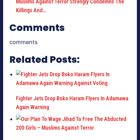
Muslims Against Terror Strongly Condemns The
Killings And…
Comments
comments
Related Posts:
Fighter Jets Drop Boko Haram Flyers In Adamawa
Again Warning