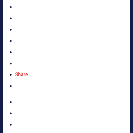
Share