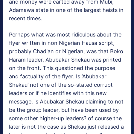
and money were carted away from Mubi,
Adamawa state in one of the largest heists in
recent times.
Perhaps what was most ridiculous about the
flyer written in non Nigerian Hausa script,
probably Chadian or Nigerian, was that Boko
Haram leader, Abubakar Shekau was printed
on the front. This questioned the purpose
and factuality of the flyer. Is ‘Abubakar
Shekau’ not one of the so-stated corrupt
leaders or if he identifies with this new
message, is Abubakar Shekau claiming to not
be the group leader, but have been used by
some other higher-up leaders? of course the
later is not the case as Shekau just released a