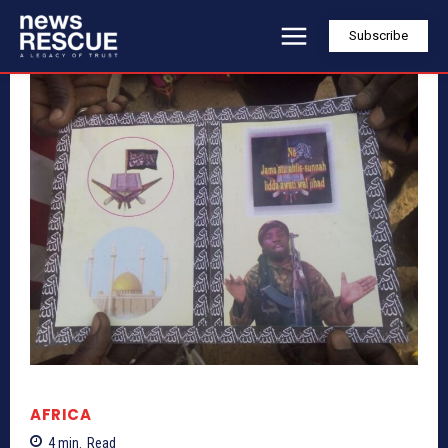
Subscribe
AFRICA
4
min.
Read