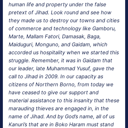
human life and property under the false
pretext of Jihad. Look round and see how
they made us to destroy our towns and cities
of commerce and technology like Gamboru,
Marte, Mallam Fatori, Damasak, Baga,
Maiduguri, Monguno, and Gaidam, which
accorded us hospitality when we started this
struggle. Remember, it was in Gaidam that
our leader, late Muhammad Yusuf, gave the
call to Jihad in 2009. In our capacity as
citizens of Northern Borno, from today we
have ceased to give our support and
material assistance to this insanity that these
marauding thieves are engaged in, in the
name of Jihad. And by God’s name, all of us
Kanuri’s that are in Boko Haram must stand