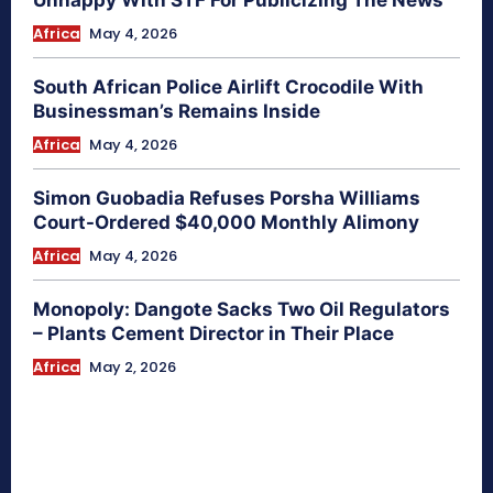
Africa
May 4, 2026
South African Police Airlift Crocodile With
Businessman’s Remains Inside
Africa
May 4, 2026
Simon Guobadia Refuses Porsha Williams
Court-Ordered $40,000 Monthly Alimony
Africa
May 4, 2026
Monopoly: Dangote Sacks Two Oil Regulators
– Plants Cement Director in Their Place
Africa
May 2, 2026