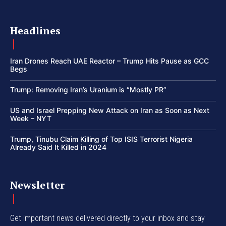
Headlines
Iran Drones Reach UAE Reactor – Trump Hits Pause as GCC
Begs
Trump: Removing Iran’s Uranium is “Mostly PR”
US and Israel Prepping New Attack on Iran as Soon as Next
Week – NYT
Trump, Tinubu Claim Killing of Top ISIS Terrorist Nigeria
Already Said It Killed in 2024
Newsletter
Get important news delivered directly to your inbox and stay