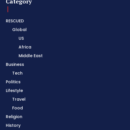
Category
RESCUED
Global
US
Africa
Middle East
Business
Tech
Politics
Lifestyle
Travel
Food
Religion
History