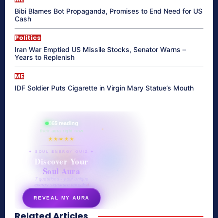
Bibi Blames Bot Propaganda, Promises to End Need for US
Cash
Politics
Iran War Emptied US Missile Stocks, Senator Warns –
Years to Replenish
ME
IDF Soldier Puts Cigarette in Virgin Mary Statue’s Mouth
865 reading
their aura right now
★★★★★
✦ SOUL ENERGY QUIZ ✦
Discover Your
Soul Aura
7 questions · your unique
energy signature revealed
REVEAL MY AURA
Related Articles
secretnaturale.com/aura