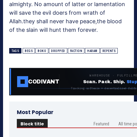
almighty. No amount of latter or lamentation
will save the evil doers from wrath of
Allah.they shall never have peace,the blood
of the slain will hunt them forever.
TAGS
BEGS
BOKO
DROPPED
FACTION
HARAM
REPENTS
WAREHOUSE · FULFILLM
CODIVANT
Scan. Pack. Ship.
Stup
Tracking software + decentralized fulfi
Most Popular
Block title
Featured
All time p