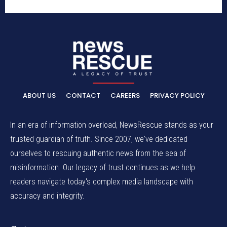
ABOUT US
CONTACT
CAREERS
PRIVACY POLICY
In an era of information overload, NewsRescue stands as your
trusted guardian of truth. Since 2007, we've dedicated
ourselves to rescuing authentic news from the sea of
misinformation. Our legacy of trust continues as we help
readers navigate today's complex media landscape with
accuracy and integrity.