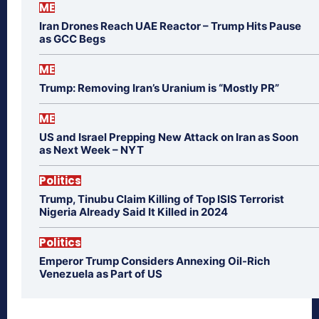
ME
Iran Drones Reach UAE Reactor – Trump Hits Pause
as GCC Begs
ME
Trump: Removing Iran’s Uranium is “Mostly PR”
ME
US and Israel Prepping New Attack on Iran as Soon
as Next Week – NYT
Politics
Trump, Tinubu Claim Killing of Top ISIS Terrorist
Nigeria Already Said It Killed in 2024
Politics
Emperor Trump Considers Annexing Oil-Rich
Venezuela as Part of US