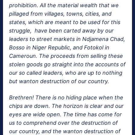
prohibition. All the material wealth that we
pillaged from villages, towns, cities, and
states, which are meant to be used for this
struggle, have been carted away by our
leaders to street markets in Ndjamena Chad,
Bosso in Niger Republic, and Fotokol in
Cameroun. The proceeds from selling these
stolen goods go straight into the accounts of
our so called leaders, who are up to nothing
but wanton destruction of our country.
Brethren! There is no hiding place when the
chips are down. The horizon is clear and our
eyes are wide open. The time has come for
us to comprehend over the destruction of
our country, and the wanton destruction of