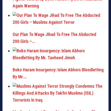
Again Warning
Our Plan To Wage Jihad To Free The Abducted
200 Girls –…
Boko Haram Insurgency: Islam Abhors Bloodletting
By Mr.…