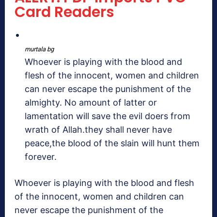
Card Readers
murtala bg
Whoever is playing with the blood and
flesh of the innocent, women and children
can never escape the punishment of the
almighty. No amount of latter or
lamentation will save the evil doers from
wrath of Allah.they shall never have
peace,the blood of the slain will hunt them
forever.
Whoever is playing with the blood and flesh
of the innocent, women and children can
never escape the punishment of the