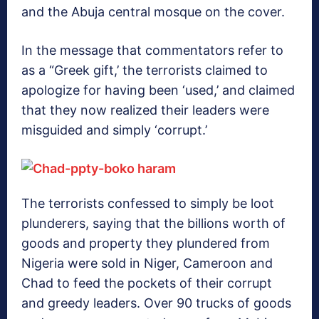
and the Abuja central mosque on the cover.
In the message that commentators refer to
as a “Greek gift,’ the terrorists claimed to
apologize for having been ‘used,’ and claimed
that they now realized their leaders were
misguided and simply ‘corrupt.’
The terrorists confessed to simply be loot
plunderers, saying that the billions worth of
goods and property they plundered from
Nigeria were sold in Niger, Cameroon and
Chad to feed the pockets of their corrupt
and greedy leaders. Over 90 trucks of goods