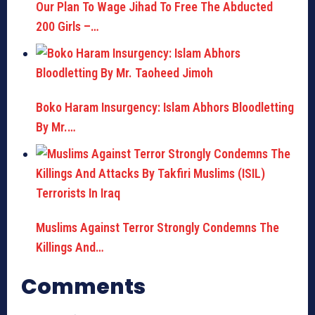
Our Plan To Wage Jihad To Free The Abducted
200 Girls –…
Boko Haram Insurgency: Islam Abhors Bloodletting
By Mr.…
Muslims Against Terror Strongly Condemns The
Killings And…
Comments