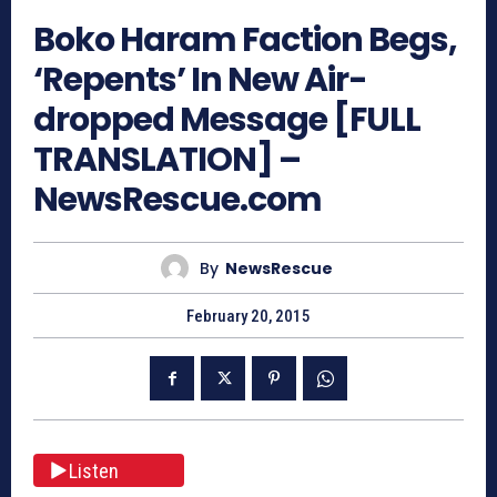
Boko Haram Faction Begs,
‘Repents’ In New Air-
dropped Message [FULL
TRANSLATION] –
NewsRescue.com
By
NewsRescue
February 20, 2015
Listen