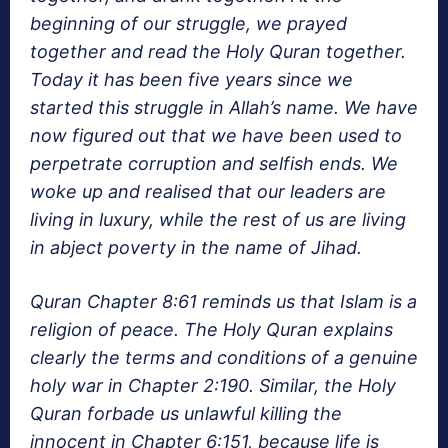
beginning of our struggle, we prayed
together and read the Holy Quran together.
Today it has been five years since we
started this struggle in Allah’s name. We have
now figured out that we have been used to
perpetrate corruption and selfish ends. We
woke up and realised that our leaders are
living in luxury, while the rest of us are living
in abject poverty in the name of Jihad.
Quran Chapter 8:61 reminds us that Islam is a
religion of peace. The Holy Quran explains
clearly the terms and conditions of a genuine
holy war in Chapter 2:190. Similar, the Holy
Quran forbade us unlawful killing the
innocent in Chapter 6:151, because life is