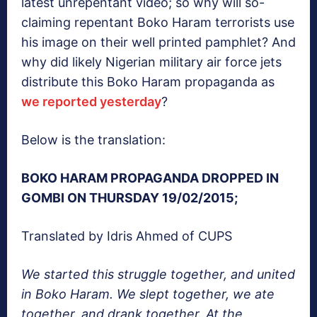
latest unrepentant video; so why will so-
claiming repentant Boko Haram terrorists use
his image on their well printed pamphlet? And
why did likely Nigerian military air force jets
distribute this Boko Haram propaganda as
we reported yesterday
?
Below is the translation:
BOKO HARAM PROPAGANDA DROPPED IN
GOMBI ON THURSDAY 19/02/2015;
Translated by Idris Ahmed of CUPS
We started this struggle together, and united
in Boko Haram. We slept together, we ate
together, and drank together. At the