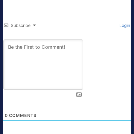
Subscribe
Login
0
COMMENTS