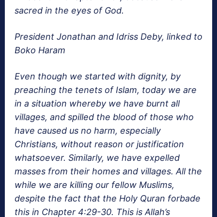
sacred in the eyes of God.
President Jonathan and Idriss Deby, linked to
Boko Haram
Even though we started with dignity, by
preaching the tenets of Islam, today we are
in a situation whereby we have burnt all
villages, and spilled the blood of those who
have caused us no harm, especially
Christians, without reason or justification
whatsoever. Similarly, we have expelled
masses from their homes and villages. All the
while we are killing our fellow Muslims,
despite the fact that the Holy Quran forbade
this in Chapter 4:29-30. This is Allah’s