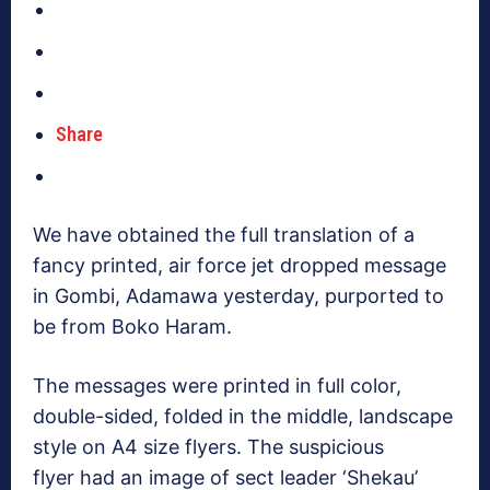
Share
We have obtained the full translation of a
fancy printed, air force jet dropped message
in Gombi, Adamawa yesterday, purported to
be from Boko Haram.
The messages were printed in full color,
double-sided, folded in the middle, landscape
style on A4 size flyers. The suspicious
flyer had an image of sect leader ‘Shekau’