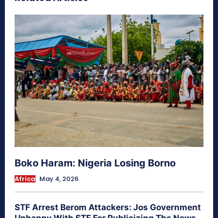
Boko Haram: Nigeria Losing Borno
Africa
May 4, 2026
STF Arrest Berom Attackers: Jos Government
Unhappy With STF For Publicizing The News