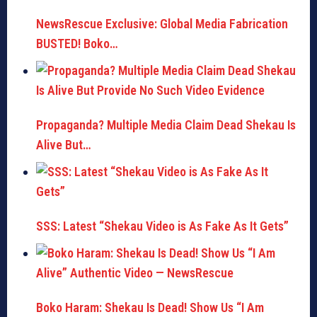
NewsRescue Exclusive: Global Media Fabrication
BUSTED! Boko…
Propaganda? Multiple Media Claim Dead Shekau Is
Alive But…
SSS: Latest “Shekau Video is As Fake As It Gets”
Boko Haram: Shekau Is Dead! Show Us “I Am