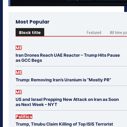
Most Popular
Block title
Featured
All time p
ME
Iran Drones Reach UAE Reactor – Trump Hits Pause
as GCC Begs
ME
Trump: Removing Iran’s Uranium is “Mostly PR”
ME
US and Israel Prepping New Attack on Iran as Soon
as Next Week – NYT
Politics
Trump, Tinubu Claim Killing of Top ISIS Terrorist