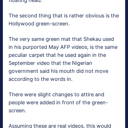
floating head.
The second thing that is rather obvious is the
Hollywood green-screen.
The very same green mat that Shekau used
in his purported May AFP videos, is the same
peculiar carpet that he used again in the
September video that the Nigerian
government said his mouth did not move
according to the words in.
There were slight changes to attire and
people were added in front of the green-
screen.
Assuming these are real videos, this would