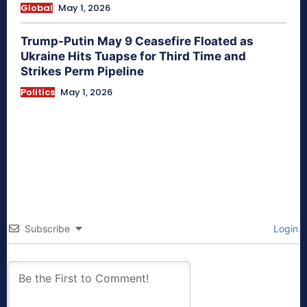
Global
May 1, 2026
Trump-Putin May 9 Ceasefire Floated as
Ukraine Hits Tuapse for Third Time and
Strikes Perm Pipeline
Politics
May 1, 2026
Subscribe
Login