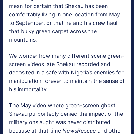
mean for certain that Shekau has been
comfortably living in one location from May
to September, or that he and his crew haul
that bulky green carpet across the
mountains.
We wonder how many different scene green-
screen videos late Shekau recorded and
deposited in a safe with Nigeria’s enemies for
manipulation forever to maintain the sense of
his immortality.
The May video where green-screen ghost
Shekau purportedly denied the impact of the
military onslaught was never distributed,
because at that time
NewsRescue
and other