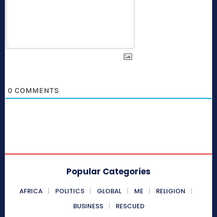
0
COMMENTS
Popular Categories
AFRICA
POLITICS
GLOBAL
ME
RELIGION
BUSINESS
RESCUED