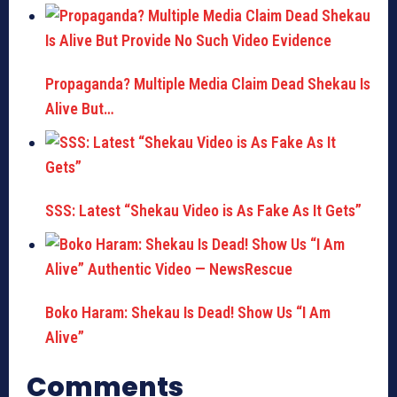
Propaganda? Multiple Media Claim Dead Shekau Is
Alive But…
SSS: Latest “Shekau Video is As Fake As It Gets”
Boko Haram: Shekau Is Dead! Show Us “I Am
Alive”
Comments