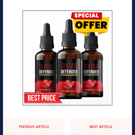
PREVIOUS ARTICLE
NEXT ARTICLE