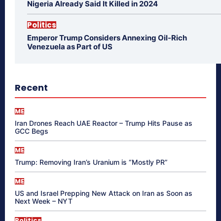
Nigeria Already Said It Killed in 2024
Politics
Emperor Trump Considers Annexing Oil-Rich
Venezuela as Part of US
Recent
ME
Iran Drones Reach UAE Reactor – Trump Hits Pause as
GCC Begs
ME
Trump: Removing Iran’s Uranium is “Mostly PR”
ME
US and Israel Prepping New Attack on Iran as Soon as
Next Week – NYT
Politics