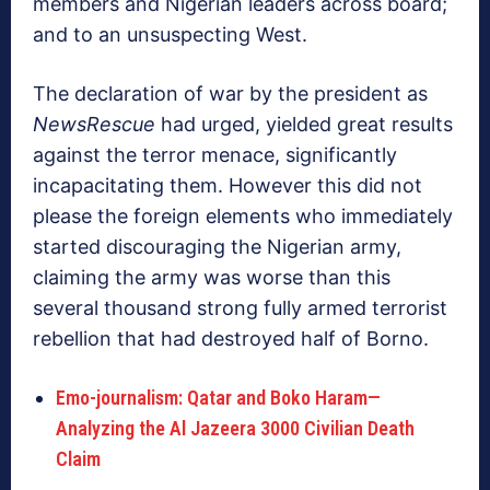
members and Nigerian leaders across board;
and to an unsuspecting West.
The declaration of war by the president as
NewsRescue
had urged, yielded great results
against the terror menace, significantly
incapacitating them. However this did not
please the foreign elements who immediately
started discouraging the Nigerian army,
claiming the army was worse than this
several thousand strong fully armed terrorist
rebellion that had destroyed half of Borno.
Emo-journalism: Qatar and Boko Haram—
Analyzing the Al Jazeera 3000 Civilian Death
Claim