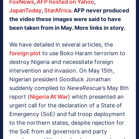
FoxNews
,
AFP hosted on Yahoo
,
JapanToday
,
StarAfrica
. AFP never produced
the video these images were said to have
been taken from in May. More links in story.
We have detailed in several articles, the
foreign plot
to use Boko Haram terrorism to
destroy Nigeria and necessitate foreign
intervention and invasion. On May 15th,
Nigerian president Goodluck Jonathan
suddenly complied to
NewsRescue’
s May 8th
report (
Nigeria At War
) which presented an
urgent call for the declaration of a State of
Emergency (SoE) and full troop deployment
to the northern states, despite rejection for
the SoE from all governors and party