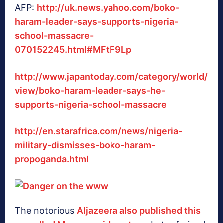
AFP:
http://uk.news.yahoo.com/boko-
haram-leader-says-supports-nigeria-
school-massacre-
070152245.html#MFtF9Lp
http://www.japantoday.com/category/world/
view/boko-haram-leader-says-he-
supports-nigeria-school-massacre
http://en.starafrica.com/news/nigeria-
military-dismisses-boko-haram-
propoganda.html
The notorious
Aljazeera also published this