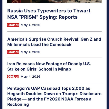
Russia Uses Typewriters to Thwart
NSA “PRISM” Spying: Reports
Global
May 4, 2026
America’s Surprise Church Revival: Gen Z and
Millennials Lead the Comeback
Global
May 4, 2026
Iran Releases New Footage of Deadly U.S.
Strike on Girls’ School in Minab
Global
May 4, 2026
Pentagon’s UAP Caseload Tops 2,000 as
Hegseth Doubles Down on Trump’s Disclosure
Pledge — and the FY2026 NDAA Forces a
Reckoning