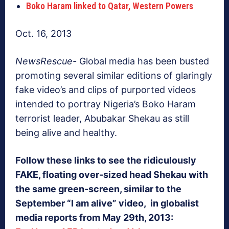
Boko Haram linked to Qatar, Western Powers
Oct. 16, 2013
NewsRescue-
Global media has been busted
promoting several similar editions of glaringly
fake video’s and clips of purported videos
intended to portray Nigeria’s Boko Haram
terrorist leader, Abubakar Shekau as still
being alive and healthy.
Follow these links to see the ridiculously
FAKE, floating over-sized head Shekau with
the same green-screen, similar to the
September “I am alive” video, in globalist
media reports from May 29th, 2013: