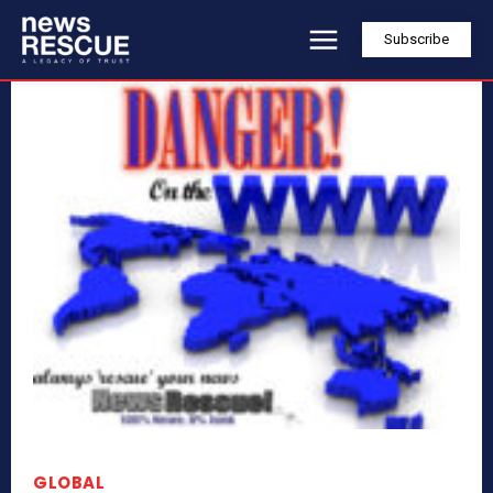
Subscribe
GLOBAL