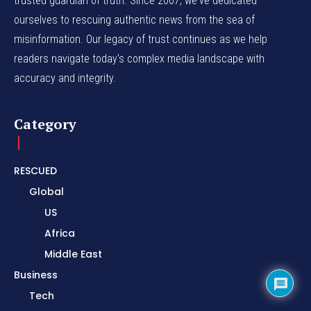
trusted guardian of truth. Since 2007, we've dedicated
ourselves to rescuing authentic news from the sea of
misinformation. Our legacy of trust continues as we help
readers navigate today's complex media landscape with
accuracy and integrity.
Category
RESCUED
Global
US
Africa
Middle East
Business
Tech