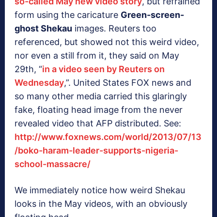
so-called May new video story
, but refrained
form using the caricature
Green-screen-
ghost Shekau
images. Reuters too
referenced, but showed not this weird video,
nor even a still from it, they said on May
29th, “
in a video seen by Reuters on
Wednesday
,”. United States FOX news and
so many other media carried this glaringly
fake, floating head image from the never
revealed video that AFP distributed. See:
http://www.foxnews.com/world/2013/07/13
/boko-haram-leader-supports-nigeria-
school-massacre/
We immediately notice how weird Shekau
looks in the May videos, with an obviously