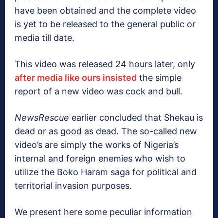
have been obtained and the complete video
is yet to be released to the general public or
media till date.
This video was released 24 hours later, only
after media like ours insisted
the simple
report of a new video was cock and bull.
NewsRescue
earlier concluded that Shekau is
dead or as good as dead. The so-called new
video’s are simply the works of Nigeria’s
internal and foreign enemies who wish to
utilize the Boko Haram saga for political and
territorial invasion purposes.
We present here some peculiar information