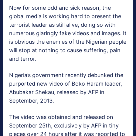
Now for some odd and sick reason, the
global media is working hard to present the
terrorist leader as still alive, doing so with
numerous glaringly fake videos and images. It
is obvious the enemies of the Nigerian people
will stop at nothing to cause suffering, pain
and terror.
Nigeria’s government recently debunked the
purported new video of Boko Haram leader,
Abubakar Shekau, released by AFP in
September, 2013.
The video was obtained and released on
September 25th, exclusively by AFP in tiny
pieces over 24 hours after it was reported to