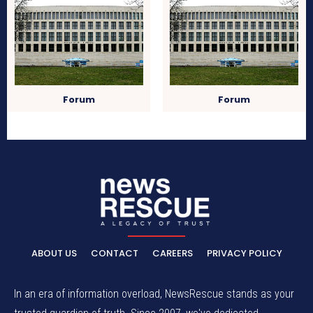
Forum
Forum
ABOUT US
CONTACT
CAREERS
PRIVACY POLICY
In an era of information overload, NewsRescue stands as your