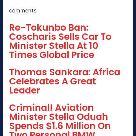
comments
Re-Tokunbo Ban:
Coscharis Sells Car To
Minister Stella At 10
Times Global Price
Thomas Sankara: Africa
Celebrates A Great
Leader
Criminal! Aviation
Minister Stella Oduah
Spends $1.6 Million On
Two Personal BMW