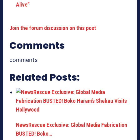
Alive”
Join the forum discussion on this post
Comments
comments
Related Posts:
NewsRescue Exclusive: Global Media Fabrication
BUSTED! Boko…