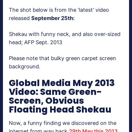
The shot below is from the ‘latest’ video
released
September 25th:
Shekau with funny neck, and also over-sized
head; AFP Sept. 2013
Please note that bulky green carpet screen
background.
Global Media May 2013
Video: Same Green-
Screen, Obvious
Floating Head Shekau
Now, a funny finding we discovered on the
internet from way back
29th May this 2013,