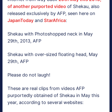
of another purported video
of Shekau, also
released exclusively by AFP, seen here on
JapanToday
and
StarAfrica
:
Shekau with Photoshopped neck in May
29th, 2013, AFP
Shekau with over-sized floating head, May
29th, AFP
Please do not laugh!
These are real clips from videos AFP
purportedly obtained of Shekau in May this
year, according to several websites: