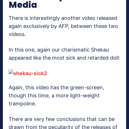
Media
There is interestingly another video released
again exclusively by AFP, between these two
videos.
In this one, again our charismatic Shekau
appeared like the most sick and retarded doll:
Again, this video has the green-screen,
though this time, a more light-weight
trampoline.
There are very few conclusions that can be
drawn from the peculiarity of the releases of