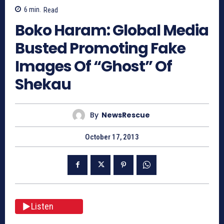
6
min.
Read
Boko Haram: Global Media
Busted Promoting Fake
Images Of “Ghost” Of
Shekau
By
NewsRescue
October 17, 2013
Listen