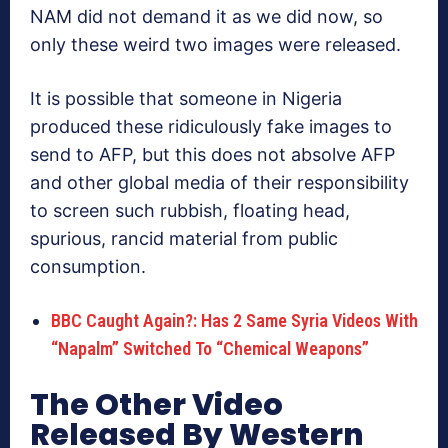
NAM did not demand it as we did now, so
only these weird two images were released.
It is possible that someone in Nigeria
produced these ridiculously fake images to
send to AFP, but this does not absolve AFP
and other global media of their responsibility
to screen such rubbish, floating head,
spurious, rancid material from public
consumption.
BBC Caught Again?: Has 2 Same Syria Videos With
“Napalm” Switched To “Chemical Weapons”
The Other Video
Released By Western