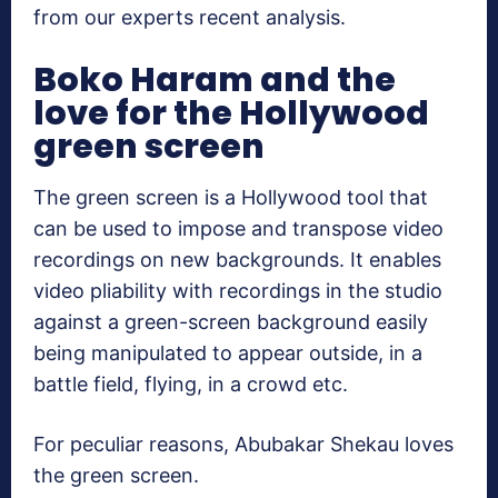
from our experts recent analysis.
Boko Haram and the
love for the Hollywood
green screen
The green screen is a Hollywood tool that
can be used to impose and transpose video
recordings on new backgrounds. It enables
video pliability with recordings in the studio
against a green-screen background easily
being manipulated to appear outside, in a
battle field, flying, in a crowd etc.
For peculiar reasons, Abubakar Shekau loves
the green screen.