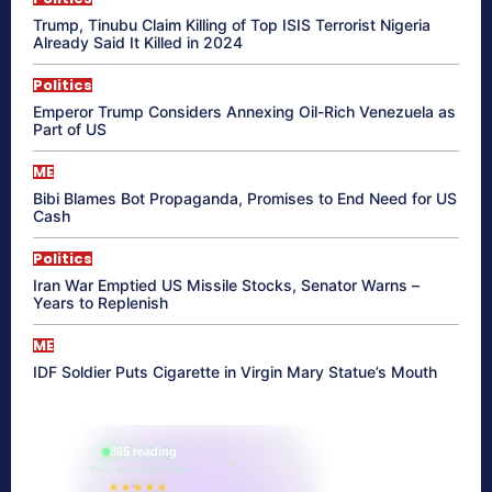
Trump, Tinubu Claim Killing of Top ISIS Terrorist Nigeria
Already Said It Killed in 2024
Politics
Emperor Trump Considers Annexing Oil-Rich Venezuela as
Part of US
ME
Bibi Blames Bot Propaganda, Promises to End Need for US
Cash
Politics
Iran War Emptied US Missile Stocks, Senator Warns –
Years to Replenish
ME
IDF Soldier Puts Cigarette in Virgin Mary Statue’s Mouth
865 reading
their aura right now
★★★★★