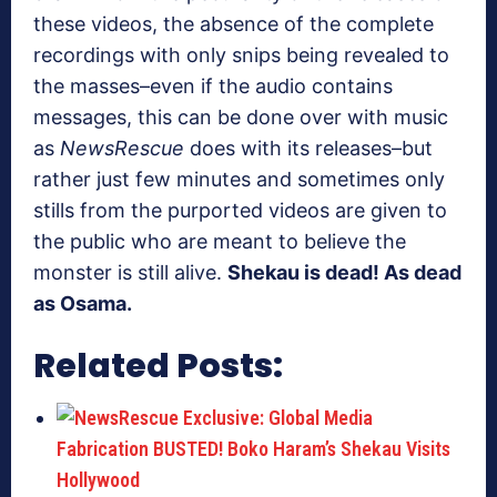
these videos, the absence of the complete
recordings with only snips being revealed to
the masses–even if the audio contains
messages, this can be done over with music
as
NewsRescue
does with its releases–but
rather just few minutes and sometimes only
stills from the purported videos are given to
the public who are meant to believe the
monster is still alive.
Shekau is dead! As dead
as Osama.
Related Posts: