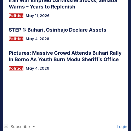
Iran War Emptied US Missile Stocks, Senator
Warns – Years to Replenish
Politics
May 11, 2026
STEP 1: Buhari, Osinbajo Declare Assets
Politics
May 4, 2026
Pictures: Massive Crowd Attends Buhari Rally
In Borno As Youth Burn Modu Sheriff’s Office
Politics
May 4, 2026
Subscribe
Login