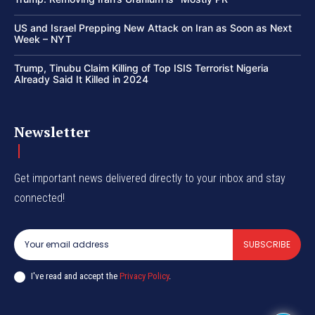
US and Israel Prepping New Attack on Iran as Soon as Next
Week – NYT
Trump, Tinubu Claim Killing of Top ISIS Terrorist Nigeria
Already Said It Killed in 2024
Newsletter
Get important news delivered directly to your inbox and stay
connected!
SUBSCRIBE
I've read and accept the
Privacy Policy
.