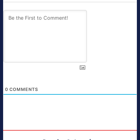
0
COMMENTS