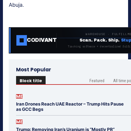
Abuja.
WAREHOUSE · FULFILLM
CODIVANT
Scan. Pack. Ship.
Stup
Tracking software + decentralized fulfi
Most Popular
Block title
Featured
All time p
ME
Iran Drones Reach UAE Reactor – Trump Hits Pause
as GCC Begs
ME
Trump: Removing Iran’s Uranium is “Mostly PR”