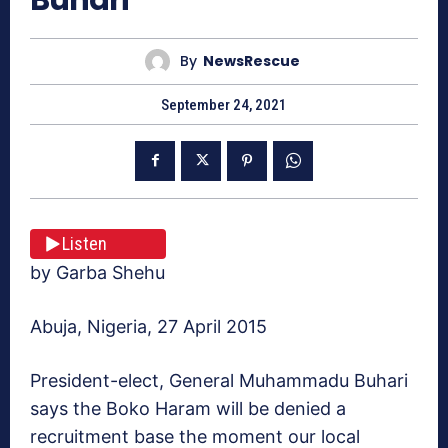
By
NewsRescue
September 24, 2021
Listen
by Garba Shehu
Abuja, Nigeria, 27 April 2015
President-elect, General Muhammadu Buhari
says the Boko Haram will be denied a
recruitment base the moment our local