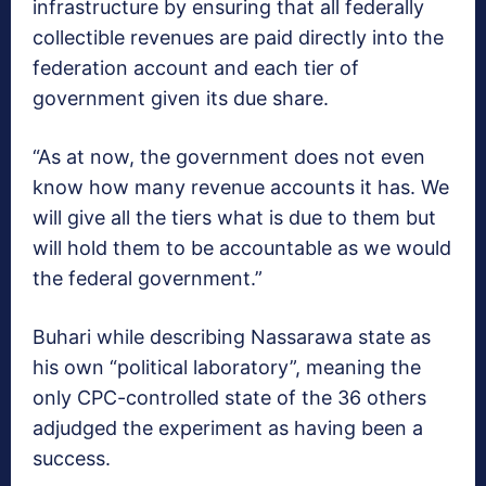
infrastructure by ensuring that all federally
collectible revenues are paid directly into the
federation account and each tier of
government given its due share.
“As at now, the government does not even
know how many revenue accounts it has. We
will give all the tiers what is due to them but
will hold them to be accountable as we would
the federal government.”
Buhari while describing Nassarawa state as
his own “political laboratory”, meaning the
only CPC-controlled state of the 36 others
adjudged the experiment as having been a
success.