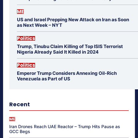
ME
US and Israel Prepping New Attack on Iran as Soon
as Next Week – NYT
Politics
Trump, Tinubu Claim Killing of Top ISIS Terrorist
Nigeria Already Said It Killed in 2024
Politics
Emperor Trump Considers Annexing Oil-Rich
Venezuela as Part of US
Recent
ME
Iran Drones Reach UAE Reactor – Trump Hits Pause as
GCC Begs