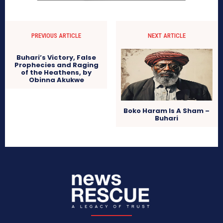
PREVIOUS ARTICLE
NEXT ARTICLE
Buhari’s Victory, False
Prophecies and Raging
of the Heathens, by
Obinna Akukwe
Boko Haram Is A Sham –
Buhari