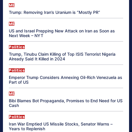
ME
Trump: Removing Iran’s Uranium is “Mostly PR”
ME
US and Israel Prepping New Attack on Iran as Soon as
Next Week – NYT
Politics
Trump, Tinubu Claim Killing of Top ISIS Terrorist Nigeria
Already Said It Killed in 2024
Politics
Emperor Trump Considers Annexing Oil-Rich Venezuela as
Part of US
ME
Bibi Blames Bot Propaganda, Promises to End Need for US
Cash
Politics
Iran War Emptied US Missile Stocks, Senator Warns –
Years to Replenish