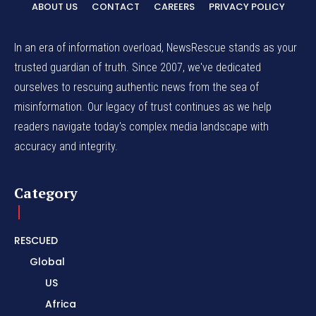
ABOUT US
CONTACT
CAREERS
PRIVACY POLICY
In an era of information overload, NewsRescue stands as your
trusted guardian of truth. Since 2007, we've dedicated
ourselves to rescuing authentic news from the sea of
misinformation. Our legacy of trust continues as we help
readers navigate today's complex media landscape with
accuracy and integrity.
Category
RESCUED
Global
US
Africa