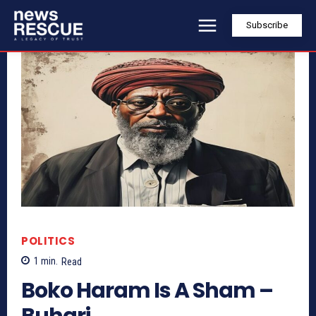
Subscribe
POLITICS
1
min.
Read
Boko Haram Is A Sham –
Buhari