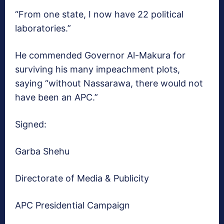
“From one state, I now have 22 political
laboratories.”
He commended Governor Al-Makura for
surviving his many impeachment plots,
saying “without Nassarawa, there would not
have been an APC.”
Signed:
Garba Shehu
Directorate of Media & Publicity
APC Presidential Campaign