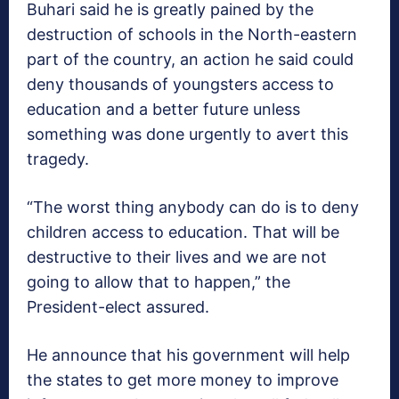
Buhari said he is greatly pained by the
destruction of schools in the North-eastern
part of the country, an action he said could
deny thousands of youngsters access to
education and a better future unless
something was done urgently to avert this
tragedy.
“The worst thing anybody can do is to deny
children access to education. That will be
destructive to their lives and we are not
going to allow that to happen,” the
President-elect assured.
He announce that his government will help
the states to get more money to improve