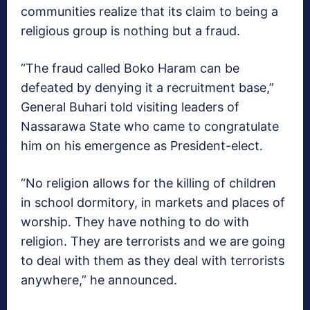
communities realize that its claim to being a
religious group is nothing but a fraud.
“The fraud called Boko Haram can be
defeated by denying it a recruitment base,”
General Buhari told visiting leaders of
Nassarawa State who came to congratulate
him on his emergence as President-elect.
“No religion allows for the killing of children
in school dormitory, in markets and places of
worship. They have nothing to do with
religion. They are terrorists and we are going
to deal with them as they deal with terrorists
anywhere,” he announced.