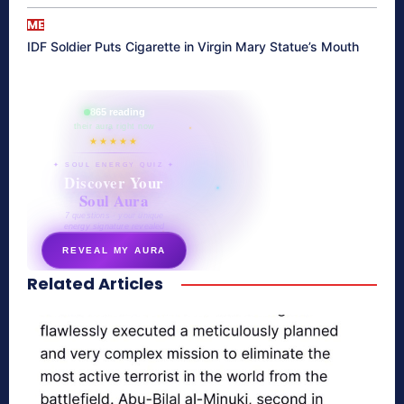
ME
IDF Soldier Puts Cigarette in Virgin Mary Statue’s Mouth
865 reading
their aura right now
★★★★★
✦ SOUL ENERGY QUIZ ✦
Discover Your
Soul Aura
7 questions · your unique
energy signature revealed
REVEAL MY AURA
Related Articles
secretnaturale.com/aura