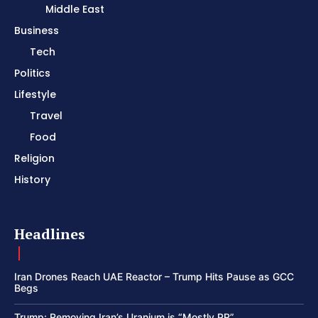
Middle East
Business
Tech
Politics
Lifestyle
Travel
Food
Religion
History
Headlines
Iran Drones Reach UAE Reactor – Trump Hits Pause as GCC
Begs
Trump: Removing Iran’s Uranium is “Mostly PR”