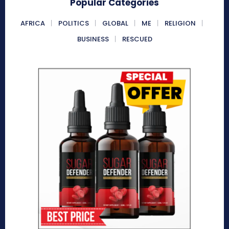
Popular Categories
AFRICA
POLITICS
GLOBAL
ME
RELIGION
BUSINESS
RESCUED