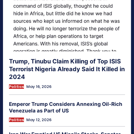
Trump, Tinubu Claim Killing of Top ISIS
Terrorist Nigeria Already Said It Killed in
2024
Politics
May 16, 2026
Emperor Trump Considers Annexing Oil-Rich
Venezuela as Part of US
Politics
May 12, 2026