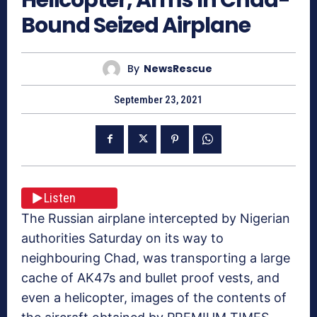
Bound Seized Airplane
By
NewsRescue
September 23, 2021
Listen
The Russian airplane intercepted by Nigerian
authorities Saturday on its way to
neighbouring Chad, was transporting a large
cache of AK47s and bullet proof vests, and
even a helicopter, images of the contents of