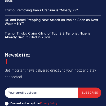
Begs
Trump: Removing Iran’s Uranium is “Mostly PR”
US and Israel Prepping New Attack on Iran as Soon as Next
Week – NYT
Trump, Tinubu Claim Killing of Top ISIS Terrorist Nigeria
Already Said It Killed in 2024
Newsletter
Get important news delivered directly to your inbox and stay
connected!
SUBSCRIBE
I've read and accept the
Privacy Policy
.