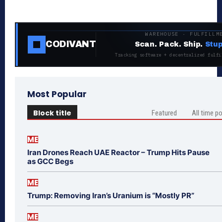
WAREHOUSE · FULFILLM
CODIVANT
Scan. Pack. Ship.
Stup
Tracking software + decentralized fulfi
Most Popular
Block title
Featured
All time p
ME
Iran Drones Reach UAE Reactor – Trump Hits Pause
as GCC Begs
ME
Trump: Removing Iran’s Uranium is “Mostly PR”
ME