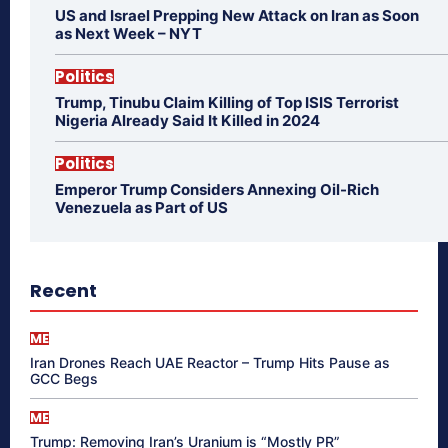
US and Israel Prepping New Attack on Iran as Soon
as Next Week – NYT
Politics
Trump, Tinubu Claim Killing of Top ISIS Terrorist
Nigeria Already Said It Killed in 2024
Politics
Emperor Trump Considers Annexing Oil-Rich
Venezuela as Part of US
Recent
ME
Iran Drones Reach UAE Reactor – Trump Hits Pause as
GCC Begs
ME
Trump: Removing Iran’s Uranium is “Mostly PR”