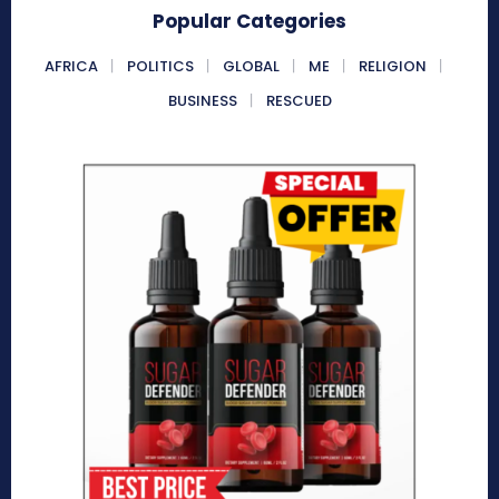
Popular Categories
AFRICA
POLITICS
GLOBAL
ME
RELIGION
BUSINESS
RESCUED