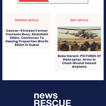
PREVIOUS ARTICLE
NEXT ARTICLE
Cancer-Stricken Former
Customs Boss, Abdullahi
Dikko, Confesses To
Owning Properties Worth
$50m In Dubai
Boko Haram: PICTURES Of
Helicopter, Arms In
Chad-Bound Seized
Airplane