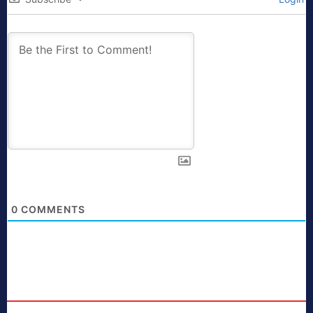
0
COMMENTS