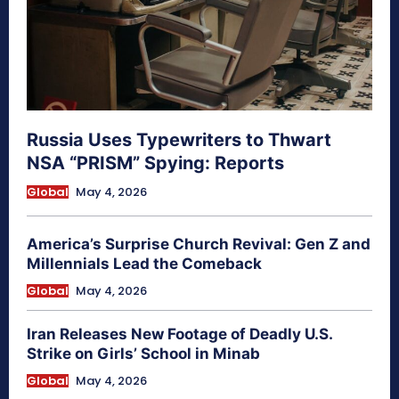
Russia Uses Typewriters to Thwart
NSA “PRISM” Spying: Reports
Global
May 4, 2026
America’s Surprise Church Revival: Gen Z and
Millennials Lead the Comeback
Global
May 4, 2026
Iran Releases New Footage of Deadly U.S.
Strike on Girls’ School in Minab
Global
May 4, 2026