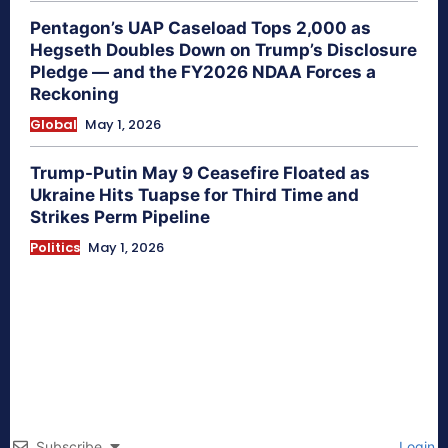
Pentagon’s UAP Caseload Tops 2,000 as
Hegseth Doubles Down on Trump’s Disclosure
Pledge — and the FY2026 NDAA Forces a
Reckoning
Global
May 1, 2026
Trump-Putin May 9 Ceasefire Floated as
Ukraine Hits Tuapse for Third Time and
Strikes Perm Pipeline
Politics
May 1, 2026
Subscribe
Login