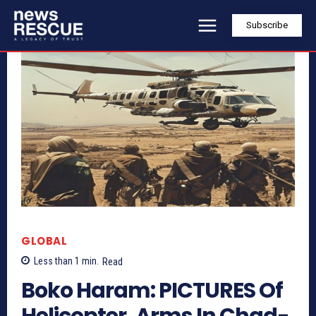
Subscribe
GLOBAL
Less than 1
min.
Read
Boko Haram: PICTURES Of
Helicopter, Arms In Chad-