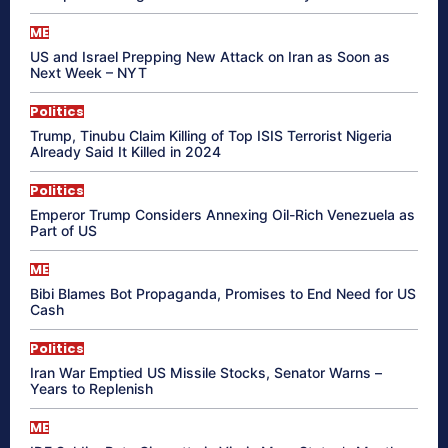
ME
US and Israel Prepping New Attack on Iran as Soon as
Next Week – NYT
Politics
Trump, Tinubu Claim Killing of Top ISIS Terrorist Nigeria
Already Said It Killed in 2024
Politics
Emperor Trump Considers Annexing Oil-Rich Venezuela as
Part of US
ME
Bibi Blames Bot Propaganda, Promises to End Need for US
Cash
Politics
Iran War Emptied US Missile Stocks, Senator Warns –
Years to Replenish
ME