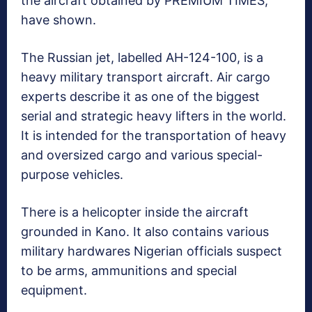
the aircraft obtained by PREMIUM TIMES,
have shown.
The Russian jet, labelled AH-124-100, is a
heavy military transport aircraft. Air cargo
experts describe it as one of the biggest
serial and strategic heavy lifters in the world.
It is intended for the transportation of heavy
and oversized cargo and various special-
purpose vehicles.
There is a helicopter inside the aircraft
grounded in Kano. It also contains various
military hardwares Nigerian officials suspect
to be arms, ammunitions and special
equipment.