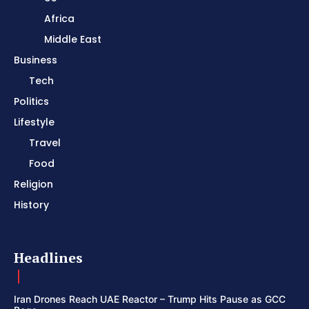
Africa
Middle East
Business
Tech
Politics
Lifestyle
Travel
Food
Religion
History
Headlines
Iran Drones Reach UAE Reactor – Trump Hits Pause as GCC