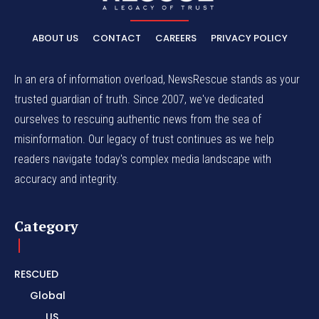
ABOUT US
CONTACT
CAREERS
PRIVACY POLICY
In an era of information overload, NewsRescue stands as your
trusted guardian of truth. Since 2007, we've dedicated
ourselves to rescuing authentic news from the sea of
misinformation. Our legacy of trust continues as we help
readers navigate today's complex media landscape with
accuracy and integrity.
Category
RESCUED
Global
US