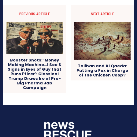
PREVIOUS ARTICLE
NEXT ARTICLE
Booster Shots: ‘Money
Making Machine…I See $
Taliban and Al Qaeda:
Signs in Eyes of Guy that
Putting a Fox in Charge
Runs Pfizer’: Classical
of the Chicken Coop?
Trump Draws Ire of Pro-
Big Pharma Jab
Campaign