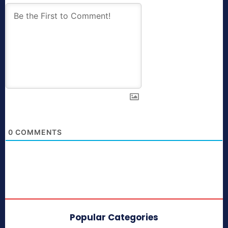
0
COMMENTS
Popular Categories