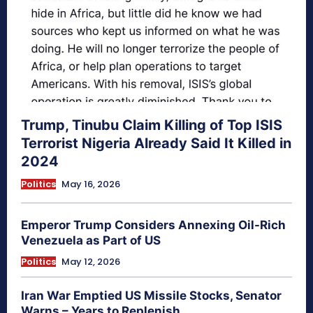
Trump, Tinubu Claim Killing of Top ISIS
Terrorist Nigeria Already Said It Killed in
2024
Politics
May 16, 2026
Emperor Trump Considers Annexing Oil-Rich
Venezuela as Part of US
Politics
May 12, 2026
Iran War Emptied US Missile Stocks, Senator
Warns – Years to Replenish