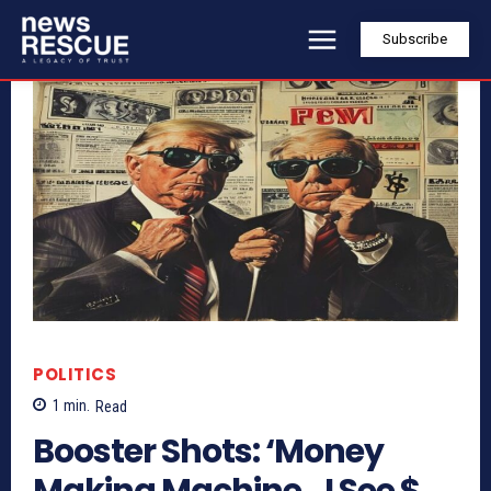
Subscribe
POLITICS
1
min.
Read
Booster Shots: ‘Money
Making Machine…I See $