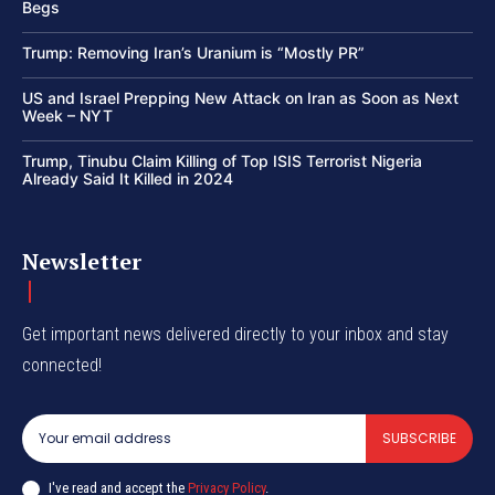
Begs
Trump: Removing Iran’s Uranium is “Mostly PR”
US and Israel Prepping New Attack on Iran as Soon as Next
Week – NYT
Trump, Tinubu Claim Killing of Top ISIS Terrorist Nigeria
Already Said It Killed in 2024
Newsletter
Get important news delivered directly to your inbox and stay
connected!
SUBSCRIBE
I've read and accept the
Privacy Policy
.