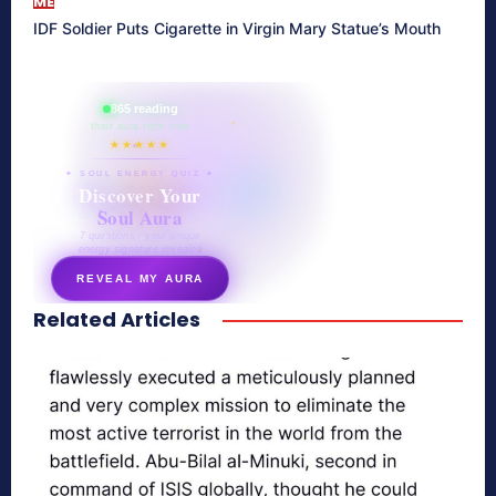
ME
IDF Soldier Puts Cigarette in Virgin Mary Statue’s Mouth
865 reading
their aura right now
★★★★★
✦ SOUL ENERGY QUIZ ✦
Discover Your
Soul Aura
7 questions · your unique
energy signature revealed
REVEAL MY AURA
Related Articles
secretnaturale.com/aura