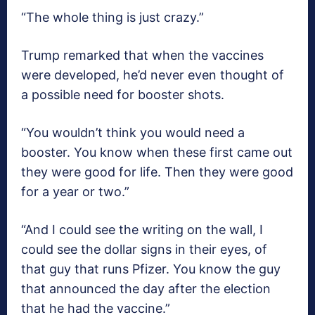
“The whole thing is just crazy.”
Trump remarked that when the vaccines
were developed, he’d never even thought of
a possible need for booster shots.
“You wouldn’t think you would need a
booster. You know when these first came out
they were good for life. Then they were good
for a year or two.”
“And I could see the writing on the wall, I
could see the dollar signs in their eyes, of
that guy that runs Pfizer. You know the guy
that announced the day after the election
that he had the vaccine.”