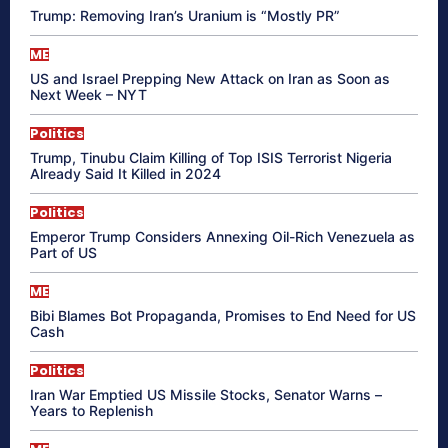
Trump: Removing Iran’s Uranium is “Mostly PR”
ME
US and Israel Prepping New Attack on Iran as Soon as
Next Week – NYT
Politics
Trump, Tinubu Claim Killing of Top ISIS Terrorist Nigeria
Already Said It Killed in 2024
Politics
Emperor Trump Considers Annexing Oil-Rich Venezuela as
Part of US
ME
Bibi Blames Bot Propaganda, Promises to End Need for US
Cash
Politics
Iran War Emptied US Missile Stocks, Senator Warns –
Years to Replenish