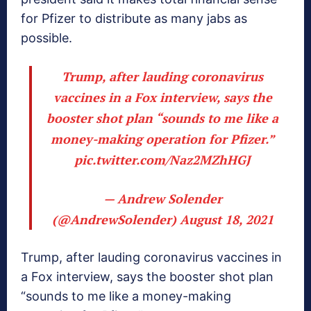
for Pfizer to distribute as many jabs as
possible.
Trump, after lauding coronavirus
vaccines in a Fox interview, says the
booster shot plan “sounds to me like a
money-making operation for Pfizer.”
pic.twitter.com/Naz2MZhHGJ
— Andrew Solender
(@AndrewSolender)
August 18, 2021
Trump, after lauding coronavirus vaccines in
a Fox interview, says the booster shot plan
“sounds to me like a money-making