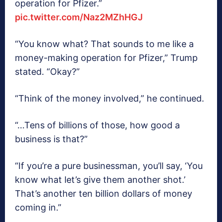
operation for Pfizer.”
pic.twitter.com/Naz2MZhHGJ
“You know what? That sounds to me like a
money-making operation for Pfizer,” Trump
stated. “Okay?”
“Think of the money involved,” he continued.
“…Tens of billions of those, how good a
business is that?”
“If you’re a pure businessman, you’ll say, ‘You
know what let’s give them another shot.’
That’s another ten billion dollars of money
coming in.”