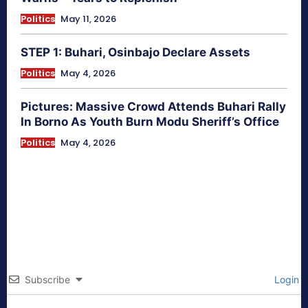
Politics
May 11, 2026
STEP 1: Buhari, Osinbajo Declare Assets
Politics
May 4, 2026
Pictures: Massive Crowd Attends Buhari Rally
In Borno As Youth Burn Modu Sheriff’s Office
Politics
May 4, 2026
Subscribe
Login