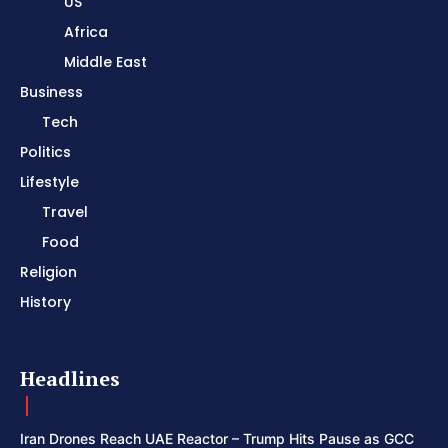
US
Africa
Middle East
Business
Tech
Politics
Lifestyle
Travel
Food
Religion
History
Headlines
Iran Drones Reach UAE Reactor – Trump Hits Pause as GCC