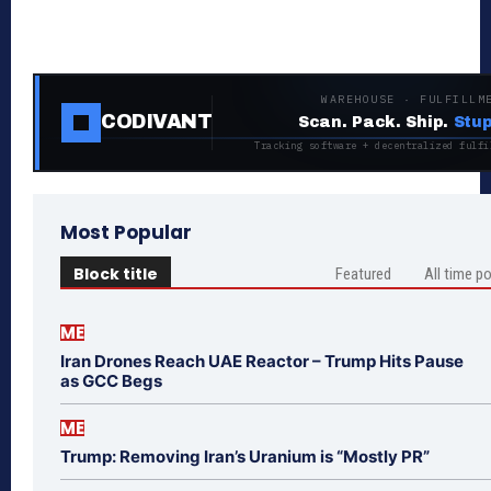
WAREHOUSE · FULFILLM
CODIVANT
Scan. Pack. Ship.
Stup
Tracking software + decentralized fulfi
Most Popular
Block title
Featured
All time p
ME
Iran Drones Reach UAE Reactor – Trump Hits Pause
as GCC Begs
ME
Trump: Removing Iran’s Uranium is “Mostly PR”