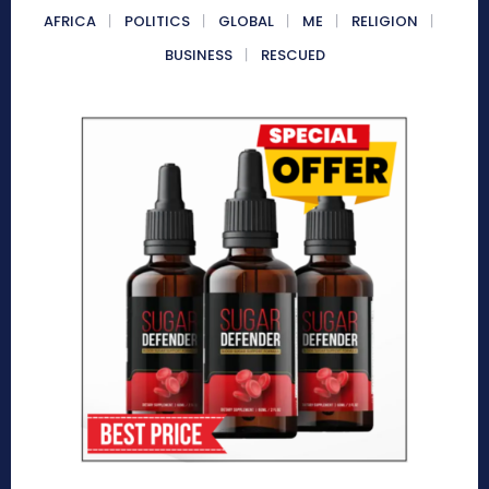
AFRICA
POLITICS
GLOBAL
ME
RELIGION
BUSINESS
RESCUED