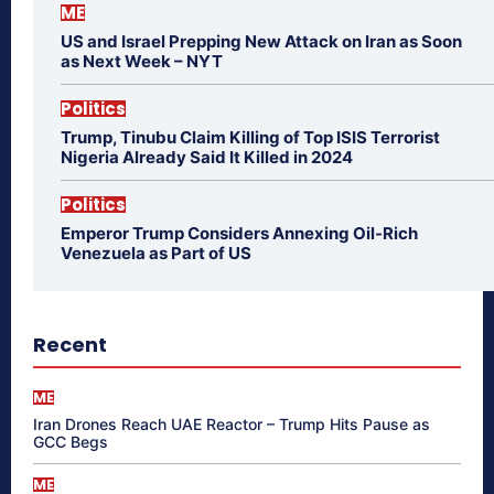
ME
US and Israel Prepping New Attack on Iran as Soon
as Next Week – NYT
Politics
Trump, Tinubu Claim Killing of Top ISIS Terrorist
Nigeria Already Said It Killed in 2024
Politics
Emperor Trump Considers Annexing Oil-Rich
Venezuela as Part of US
Recent
ME
Iran Drones Reach UAE Reactor – Trump Hits Pause as
GCC Begs
ME