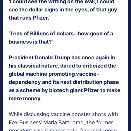
‘I could see the writing on the wall, I could
see the dollar signs in the eyes, of that guy
that runs Pfizer.’
‘
Tens of Billions of dollars…how good of a
business is that?
‘
President Donald Trump has once again in
his classical nature, dared to criticized the
global machine promoting vaccine-
dependency and its next distribution phase
as a scheme by biotech giant Pfizer to make
more money.
While discussing vaccine booster shots with
Fox Business’ Maria Bartiromo, the former
president said it makes total financial sense