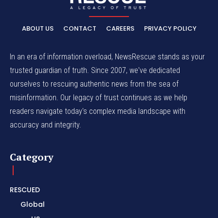
ABOUT US
CONTACT
CAREERS
PRIVACY POLICY
In an era of information overload, NewsRescue stands as your
trusted guardian of truth. Since 2007, we've dedicated
ourselves to rescuing authentic news from the sea of
misinformation. Our legacy of trust continues as we help
readers navigate today's complex media landscape with
accuracy and integrity.
Category
RESCUED
Global