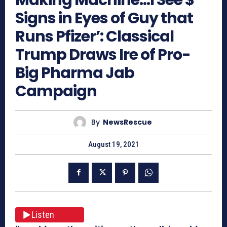
Signs in Eyes of Guy that
Runs Pfizer’: Classical
Trump Draws Ire of Pro-
Big Pharma Jab
Campaign
By
NewsRescue
August 19, 2021
Listen