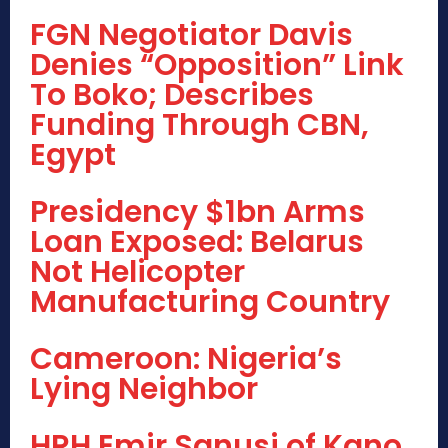
FGN Negotiator Davis
Denies “Opposition” Link
To Boko; Describes
Funding Through CBN,
Egypt
Presidency $1bn Arms
Loan Exposed: Belarus
Not Helicopter
Manufacturing Country
Cameroon: Nigeria’s
Lying Neighbor
HRH Emir Sanusi of Kano,