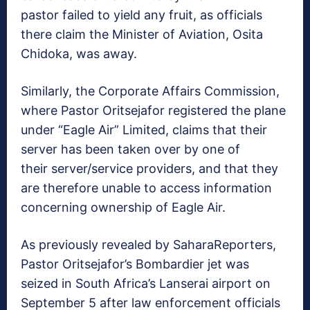
pastor failed to yield any fruit, as officials
there claim the Minister of Aviation, Osita
Chidoka, was away.
Similarly, the Corporate Affairs Commission,
where Pastor Oritsejafor registered the plane
under “Eagle Air” Limited, claims that their
server has been taken over by one of
their server/service providers, and that they
are therefore unable to access information
concerning ownership of Eagle Air.
As previously revealed by SaharaReporters,
Pastor Oritsejafor’s Bombardier jet was
seized in South Africa’s Lanserai airport on
September 5 after law enforcement officials