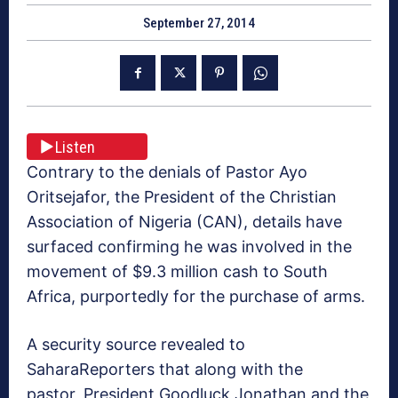
September 27, 2014
Listen
Contrary to the denials of Pastor Ayo
Oritsejafor, the President of the Christian
Association of Nigeria (CAN), details have
surfaced confirming he was involved in the
movement of $9.3 million cash to South
Africa, purportedly for the purchase of arms.
A security source revealed to
SaharaReporters that along with the
pastor, President Goodluck Jonathan and the