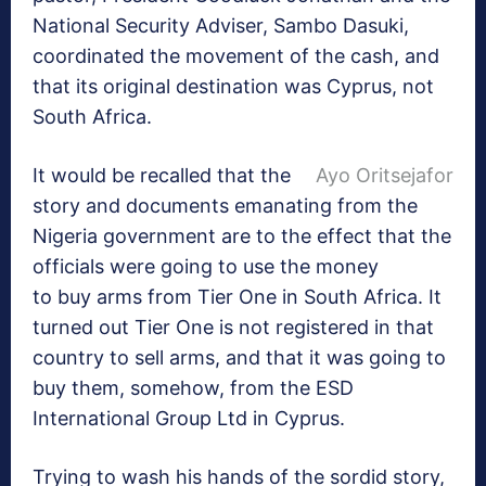
National Security Adviser, Sambo Dasuki,
coordinated the movement of the cash, and
that its original destination was Cyprus, not
South Africa.
It would be recalled that the
Ayo Oritsejafor
story and documents emanating from the
Nigeria government are to the effect that the
officials were going to use the money
to buy arms from Tier One in South Africa. It
turned out Tier One is not registered in that
country to sell arms, and that it was going to
buy them, somehow, from the ESD
International Group Ltd in Cyprus.
Trying to wash his hands of the sordid story,