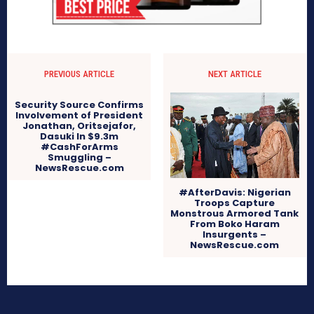
PREVIOUS ARTICLE
NEXT ARTICLE
Security Source Confirms
Involvement of President
Jonathan, Oritsejafor,
Dasuki In $9.3m
#CashForArms
Smuggling –
NewsRescue.com
#AfterDavis: Nigerian
Troops Capture
Monstrous Armored Tank
From Boko Haram
Insurgents –
NewsRescue.com