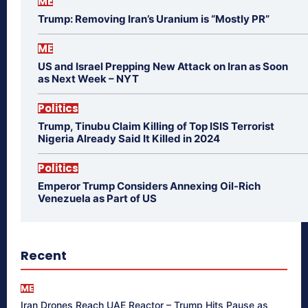
ME
Trump: Removing Iran’s Uranium is “Mostly PR”
ME
US and Israel Prepping New Attack on Iran as Soon
as Next Week – NYT
Politics
Trump, Tinubu Claim Killing of Top ISIS Terrorist
Nigeria Already Said It Killed in 2024
Politics
Emperor Trump Considers Annexing Oil-Rich
Venezuela as Part of US
Recent
ME
Iran Drones Reach UAE Reactor – Trump Hits Pause as