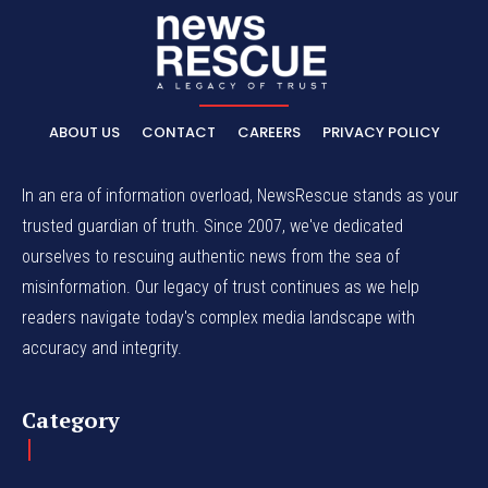
ABOUT US
CONTACT
CAREERS
PRIVACY POLICY
In an era of information overload, NewsRescue stands as your
trusted guardian of truth. Since 2007, we've dedicated
ourselves to rescuing authentic news from the sea of
misinformation. Our legacy of trust continues as we help
readers navigate today's complex media landscape with
accuracy and integrity.
Category