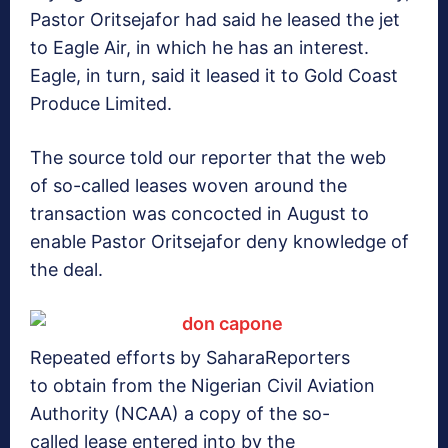
Pastor Oritsejafor had said he leased the jet
to Eagle Air, in which he has an interest.
Eagle, in turn, said it leased it to Gold Coast
Produce Limited.
The source told our reporter that the web
of so-called leases woven around the
transaction was concocted in August to
enable Pastor Oritsejafor deny knowledge of
the deal.
Repeated efforts by SaharaReporters
to obtain from the Nigerian Civil Aviation
Authority (NCAA) a copy of the so-
called lease entered into by the