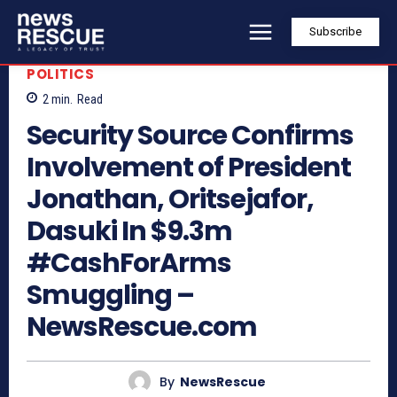
Subscribe
POLITICS
2
min.
Read
Security Source Confirms
Involvement of President
Jonathan, Oritsejafor,
Dasuki In $9.3m
#CashForArms
Smuggling –
NewsRescue.com
By
NewsRescue