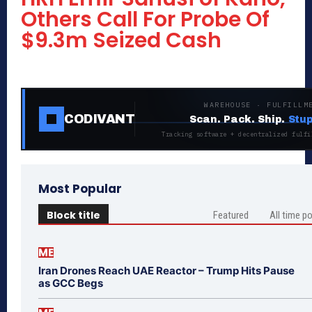
Others Call For Probe Of
$9.3m Seized Cash
WAREHOUSE · FULFILLM
CODIVANT
Scan. Pack. Ship.
Stup
Tracking software + decentralized fulfi
Most Popular
Block title
Featured
All time p
ME
Iran Drones Reach UAE Reactor – Trump Hits Pause
as GCC Begs