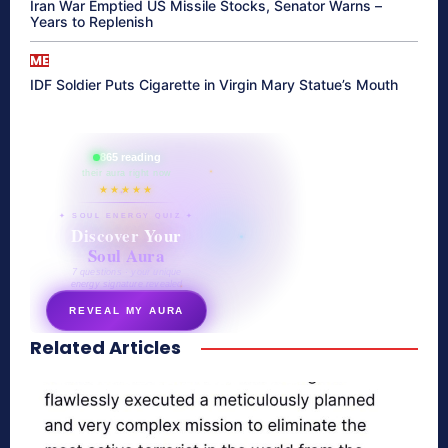
Iran War Emptied US Missile Stocks, Senator Warns –
Years to Replenish
ME
IDF Soldier Puts Cigarette in Virgin Mary Statue’s Mouth
865 reading
their aura right now
★★★★★
✦ SOUL ENERGY QUIZ ✦
Discover Your
Soul Aura
7 questions · your unique
energy signature revealed
REVEAL MY AURA
Related Articles
secretnaturale.com/aura