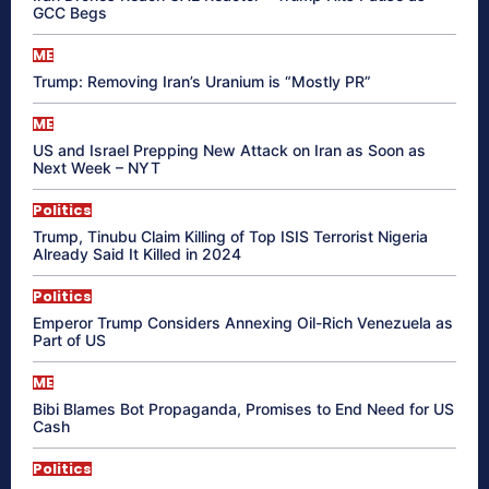
GCC Begs
ME
Trump: Removing Iran’s Uranium is “Mostly PR”
ME
US and Israel Prepping New Attack on Iran as Soon as
Next Week – NYT
Politics
Trump, Tinubu Claim Killing of Top ISIS Terrorist Nigeria
Already Said It Killed in 2024
Politics
Emperor Trump Considers Annexing Oil-Rich Venezuela as
Part of US
ME
Bibi Blames Bot Propaganda, Promises to End Need for US
Cash
Politics