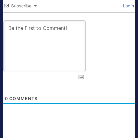
Subscribe
Login
0
COMMENTS