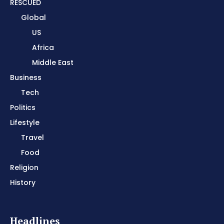
RESCUED
Global
US
Africa
Middle East
Business
Tech
Politics
Lifestyle
Travel
Food
Religion
History
Headlines