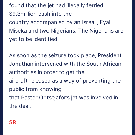
found that the jet had illegally ferried
$9.3million cash into the
country accompanied by an Isreali, Eyal
Miseka and two Nigerians. The Nigerians are
yet to be identified.
As soon as the seizure took place, President
Jonathan intervened with the South African
authorities in order to get the
aircraft released as a way of preventing the
public from knowing
that Pastor Oritsejafor’s jet was involved in
the deal.
SR