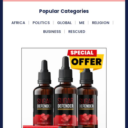
Popular Categories
AFRICA
POLITICS
GLOBAL
ME
RELIGION
BUSINESS
RESCUED