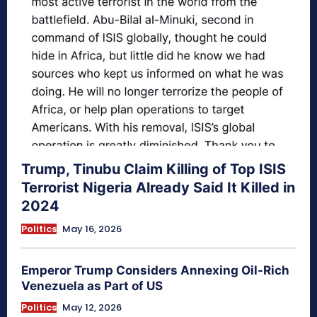
Trump, Tinubu Claim Killing of Top ISIS
Terrorist Nigeria Already Said It Killed in
2024
Politics
May 16, 2026
Emperor Trump Considers Annexing Oil-Rich
Venezuela as Part of US
Politics
May 12, 2026