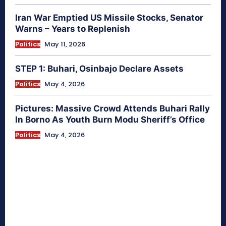
Iran War Emptied US Missile Stocks, Senator
Warns – Years to Replenish
Politics
May 11, 2026
STEP 1: Buhari, Osinbajo Declare Assets
Politics
May 4, 2026
Pictures: Massive Crowd Attends Buhari Rally
In Borno As Youth Burn Modu Sheriff’s Office
Politics
May 4, 2026