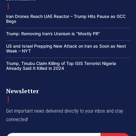
Iran Drones Reach UAE Reactor – Trump Hits Pause as GCC
Begs
Trump: Removing Iran’s Uranium is “Mostly PR”
US and Israel Prepping New Attack on Iran as Soon as Next
Week – NYT
Trump, Tinubu Claim Killing of Top ISIS Terrorist Nigeria
Already Said It Killed in 2024
Newsletter
Get important news delivered directly to your inbox and stay
connected!