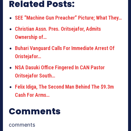
Related Posts:
SEE “Machine Gun Preacher” Picture; What They…
Christian Assn. Pres. Oritsejafor, Admits
Ownership of…
Buhari Vanguard Calls For Immediate Arrest Of
Oristejafor…
NSA Dasuki Office Fingered In CAN Pastor
Oritsejafor South…
Felix Idiga, The Second Man Behind The $9.3m
Cash For Arms…
Comments
comments