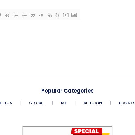
{}
[+]
Popular Categories
LITICS
GLOBAL
ME
RELIGION
BUSINE