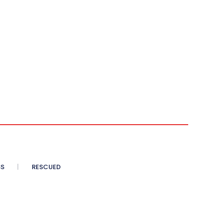
SS
RESCUED