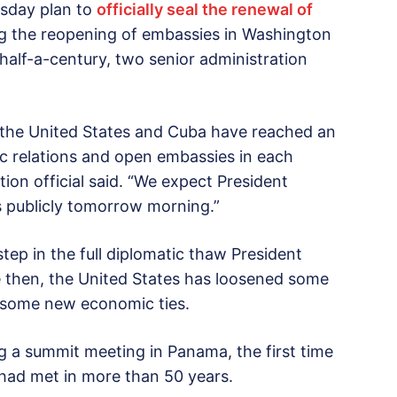
sday plan to
officially seal the renewal of
g the reopening of embassies in Washington
half-a-century, two senior administration
 the United States and Cuba have reached an
ic relations and open embassies in each
ation official said. “We expect President
 publicly tomorrow morning.”
step in the full diplomatic thaw President
 then, the United States has loosened some
r some new economic ties.
g a summit meeting in Panama, the first time
 had met in more than 50 years.