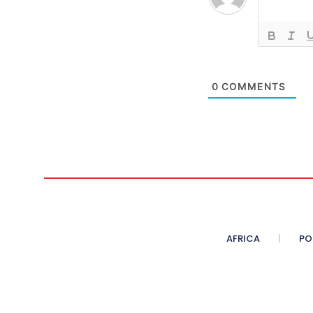
0
COMMENTS
AFRICA
PO