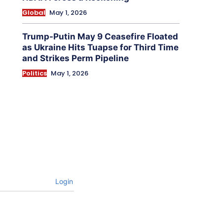
Global
May 1, 2026
Trump-Putin May 9 Ceasefire Floated
as Ukraine Hits Tuapse for Third Time
and Strikes Perm Pipeline
Politics
May 1, 2026
Login