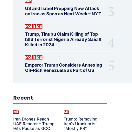
ME
US and Israel Prepping New Attack
on Iran as Soon as Next Week – NYT
Politics
Trump, Tinubu Claim Killing of Top
ISIS Terrorist Nigeria Already Said It
Killed in 2024
Politics
Emperor Trump Considers Annexing
Oil-Rich Venezuela as Part of US
Recent
ME
ME
Iran Drones Reach
Trump: Removing
UAE Reactor – Trump
Iran’s Uranium is
Hits Pause as GCC
“Mostly PR”