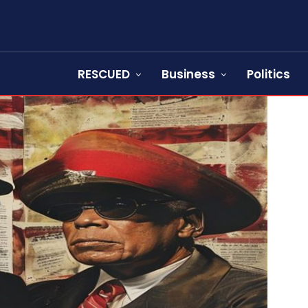
RESCUED
Business
Politics