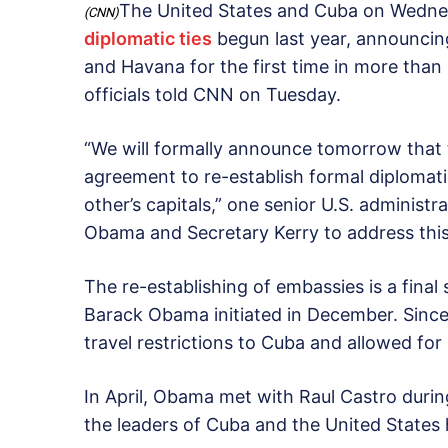
The United States and Cuba on Wedne
(CNN)
diplomatic ties
begun last year, announcin
and Havana for the first time in more than 
officials told CNN on Tuesday.
“We will formally announce tomorrow that
agreement to re-establish formal diplomat
other’s capitals,” one senior U.S. administr
Obama and Secretary Kerry to address this
The re-establishing of embassies is a final 
Barack Obama initiated in December. Since
travel restrictions to Cuba and allowed fo
In April, Obama met with Raul Castro durin
the leaders of Cuba and the United States