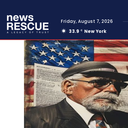
Friday, August 7, 2026
33.9
New York
C