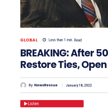
GLOBAL
Less than 1
min.
Read
BREAKING: After 50
Restore Ties, Ope
By
NewsRescue
January 18, 2022
Listen