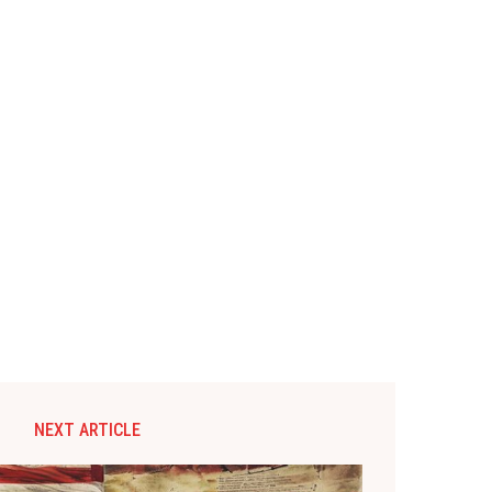
NEXT ARTICLE