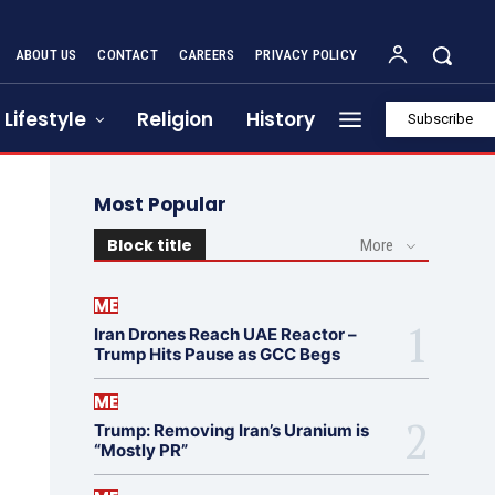
ABOUT US
CONTACT
CAREERS
PRIVACY POLICY
Lifestyle
Religion
History
Subscribe
Most Popular
Block title
More
ME
Iran Drones Reach UAE Reactor –
Trump Hits Pause as GCC Begs
ME
Trump: Removing Iran’s Uranium is
“Mostly PR”