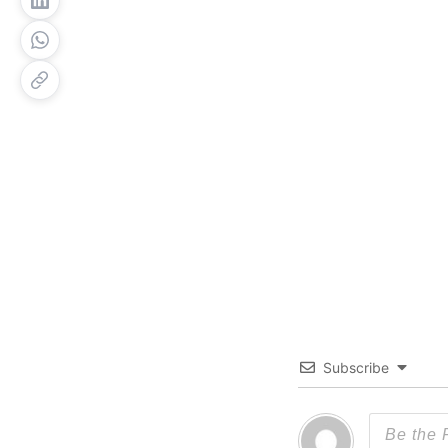
Subscribe