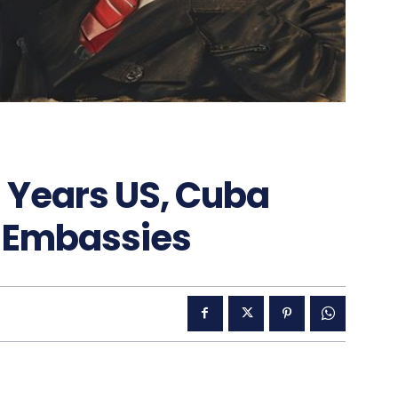
 Years US, Cuba
n Embassies