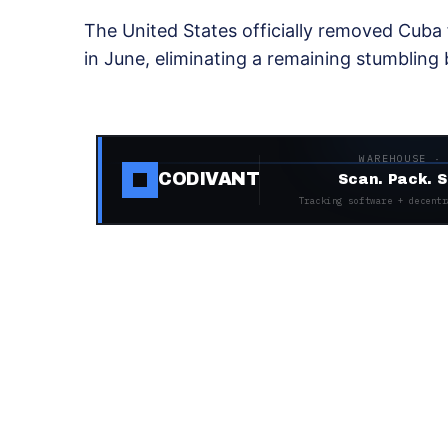
The United States officially removed Cuba fr
in June, eliminating a remaining stumbling 
WAREHOUSE ·
CODIVANT
Scan. Pack. S
Tracking software + decentr