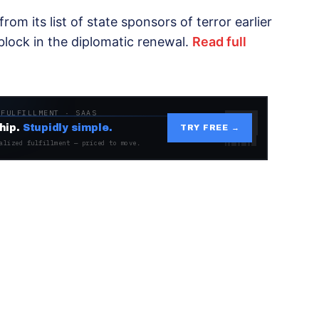
om its list of state sponsors of terror earlier
block in the diplomatic renewal.
Read full
 FULFILLMENT · SAAS
hip.
Stupidly simple.
TRY FREE →
alized fulfillment — priced to move.