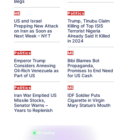
Begs
ME
Politics
US and Israel
Trump, Tinubu Claim
Prepping New Attack
Killing of Top ISIS
on Iran as Soon as
Terrorist Nigeria
Next Week – NYT
Already Said It Killed
in 2024
Politics
ME
Emperor Trump
Bibi Blames Bot
Considers Annexing
Propaganda,
Oil-Rich Venezuela as
Promises to End Need
Part of US
for US Cash
Politics
ME
Iran War Emptied US
IDF Soldier Puts
Missile Stocks,
Cigarette in Virgin
Senator Warns –
Mary Statue’s Mouth
Years to Replenish
865 reading
their aura right now