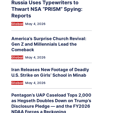
Russia Uses Typewriters to
Thwart NSA “PRISM” Spying:
Reports
Global
May 4, 2026
America’s Surprise Church Revival:
Gen Z and Millennials Lead the
Comeback
Global
May 4, 2026
Iran Releases New Footage of Deadly
U.S. Strike on Girls’ School in Minab
Global
May 4, 2026
Pentagon’s UAP Caseload Tops 2,000
as Hegseth Doubles Down on Trump’s
Disclosure Pledge — and the FY2026
NDAA Forces a Reckoning