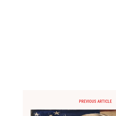
PREVIOUS ARTICLE