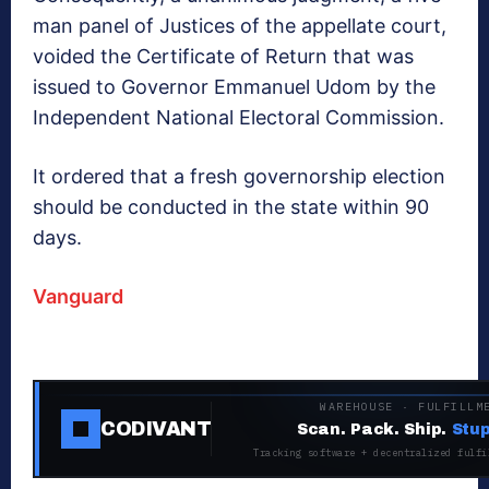
man panel of Justices of the ‎appellate court,
voided the Certificate of Return that was
issued to Governor Emmanuel Udom ‎by the
Independent National Electoral Commission.
It ordered that a fresh governorship election
should be conducted in the state within 90
days.
Vanguard
WAREHOUSE · FULFILLM
CODIVANT
Scan. Pack. Ship.
Stup
Tracking software + decentralized fulfi