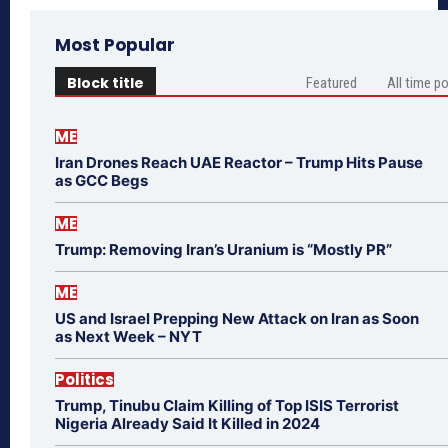
Most Popular
Block title
Featured
All time p
ME
Iran Drones Reach UAE Reactor – Trump Hits Pause
as GCC Begs
ME
Trump: Removing Iran’s Uranium is “Mostly PR”
ME
US and Israel Prepping New Attack on Iran as Soon
as Next Week – NYT
Politics
Trump, Tinubu Claim Killing of Top ISIS Terrorist
Nigeria Already Said It Killed in 2024