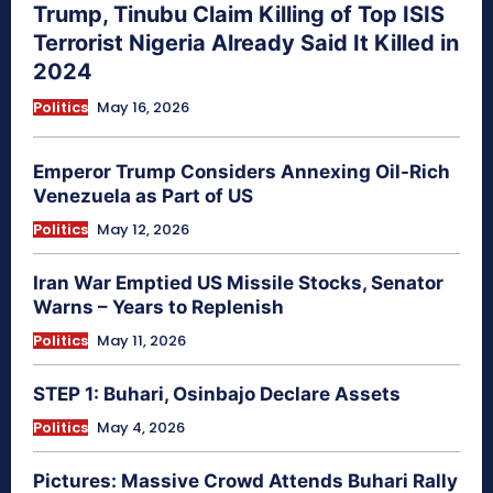
Trump, Tinubu Claim Killing of Top ISIS
Terrorist Nigeria Already Said It Killed in
2024
Politics
May 16, 2026
Emperor Trump Considers Annexing Oil-Rich
Venezuela as Part of US
Politics
May 12, 2026
Iran War Emptied US Missile Stocks, Senator
Warns – Years to Replenish
Politics
May 11, 2026
STEP 1: Buhari, Osinbajo Declare Assets
Politics
May 4, 2026
Pictures: Massive Crowd Attends Buhari Rally