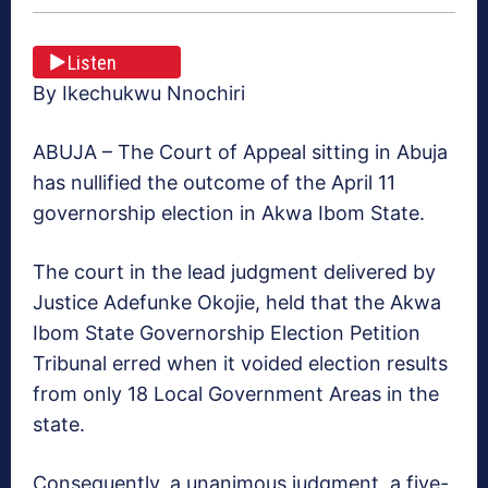
Listen
By Ikechukwu Nnochiri
ABUJA – The Court of Appeal sitting in Abuja
has nullified the outcome of the April 11
governorship election in Akwa Ibom State.
The court in the lead judgment del‎ivered by
Justice Adefunke Okojie, held that the Akwa
Ibom State Governorship Election Petition
Tribunal erred when it voided election results
from only 18 Local Government Areas ‎in the
state.
‎Consequently, a unanimous judgment, a five-