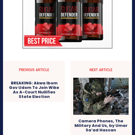
PREVIOUS ARTICLE
NEXT ARTICLE
BREAKING: Akwa Ibom
Gov Udom To Join Wike
As A-Court Nullifies
State Election
Camera Phones, The
Military And Us, by Umar
Sa’ad Hassan