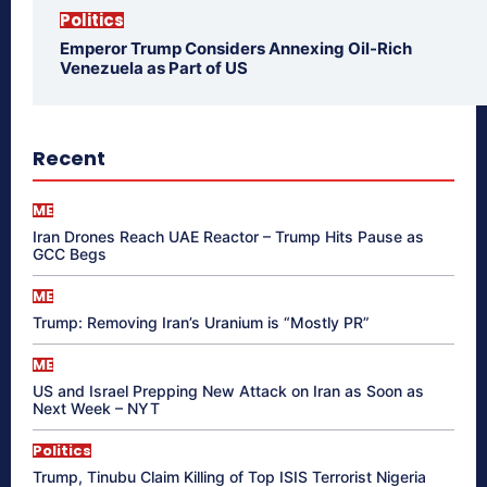
Politics
Emperor Trump Considers Annexing Oil-Rich
Venezuela as Part of US
Recent
ME
Iran Drones Reach UAE Reactor – Trump Hits Pause as
GCC Begs
ME
Trump: Removing Iran’s Uranium is “Mostly PR”
ME
US and Israel Prepping New Attack on Iran as Soon as
Next Week – NYT
Politics
Trump, Tinubu Claim Killing of Top ISIS Terrorist Nigeria