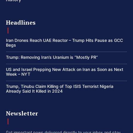
Headlines
Iran Drones Reach UAE Reactor – Trump Hits Pause as GCC
Begs
Trump: Removing Iran’s Uranium is “Mostly PR”
US and Israel Prepping New Attack on Iran as Soon as Next
Week – NYT
Trump, Tinubu Claim Killing of Top ISIS Terrorist Nigeria
Already Said It Killed in 2024
Newsletter
Get important news delivered directly to your inbox and stay