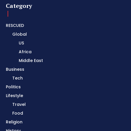
Category
RESCUED
Global
US
Africa
Middle East
Business
Tech
Politics
Lifestyle
Travel
Food
Religion
History