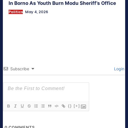
In Borno As Youth Burn Modu Sheriff’s Office
Politics
May 4, 2026
Subscribe
Login
{}
[+]
0
COMMENTS