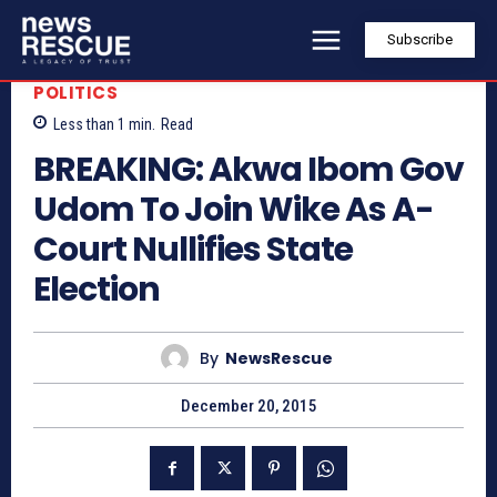
Subscribe
POLITICS
Less than 1
min.
Read
BREAKING: Akwa Ibom Gov
Udom To Join Wike As A-
Court Nullifies State
Election
By
NewsRescue
December 20, 2015