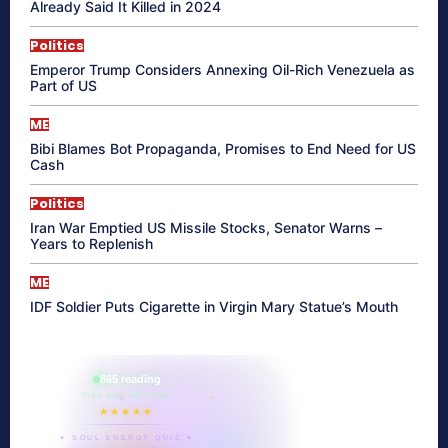
Already Said It Killed in 2024
Politics
Emperor Trump Considers Annexing Oil-Rich Venezuela as
Part of US
ME
Bibi Blames Bot Propaganda, Promises to End Need for US
Cash
Politics
Iran War Emptied US Missile Stocks, Senator Warns –
Years to Replenish
ME
IDF Soldier Puts Cigarette in Virgin Mary Statue’s Mouth
865 reading
their aura right now
★★★★★
✦ SOUL ENERGY QUIZ ✦