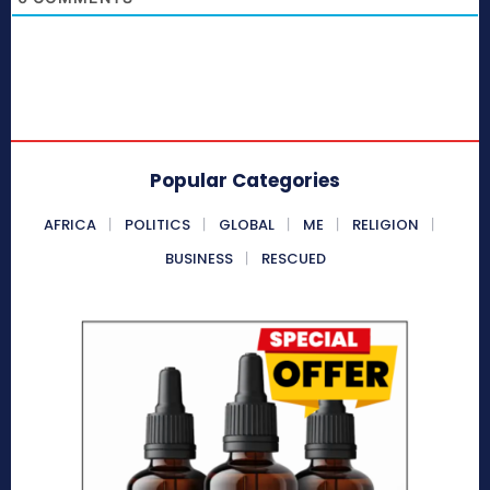
Popular Categories
AFRICA
POLITICS
GLOBAL
ME
RELIGION
BUSINESS
RESCUED