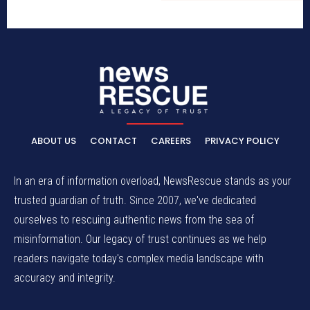
ABOUT US
CONTACT
CAREERS
PRIVACY POLICY
In an era of information overload, NewsRescue stands as your
trusted guardian of truth. Since 2007, we've dedicated
ourselves to rescuing authentic news from the sea of
misinformation. Our legacy of trust continues as we help
readers navigate today's complex media landscape with
accuracy and integrity.