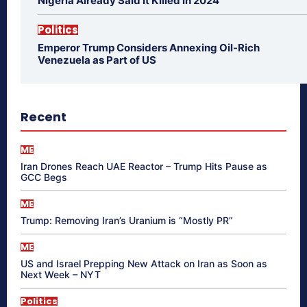
Nigeria Already Said It Killed in 2024
Politics
Emperor Trump Considers Annexing Oil-Rich
Venezuela as Part of US
Recent
ME
Iran Drones Reach UAE Reactor – Trump Hits Pause as
GCC Begs
ME
Trump: Removing Iran’s Uranium is “Mostly PR”
ME
US and Israel Prepping New Attack on Iran as Soon as
Next Week – NYT
Politics