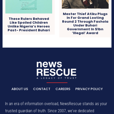
Master Thief Atiku Plugs
In For Grand Looting
These Rulers Behaved
Round 2 Through Fashola
Like Spoiled Children
Under Buhari
Unlike Nigeria’s Heroes
Government In $1bn
Past- President Buhari
‘Illegal’ Award
ABOUT US
CONTACT
CAREERS
PRIVACY POLICY
In an era of information overload, NewsRescue stands as your
trusted guardian of truth. Since 2007, we've dedicated