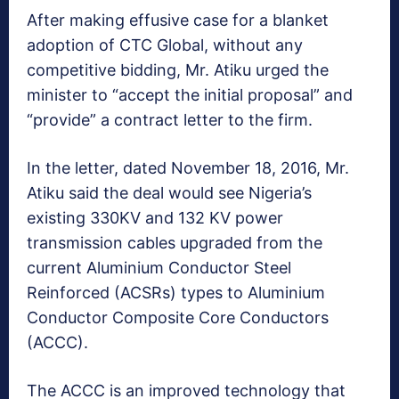
After making effusive case for a blanket
adoption of CTC Global, without any
competitive bidding, Mr. Atiku urged the
minister to “accept the initial proposal” and
“provide” a contract letter to the firm.
In the letter, dated November 18, 2016, Mr.
Atiku said the deal would see Nigeria’s
existing 330KV and 132 KV power
transmission cables upgraded from the
current Aluminium Conductor Steel
Reinforced (ACSRs) types to Aluminium
Conductor Composite Core Conductors
(ACCC).
The ACCC is an improved technology that