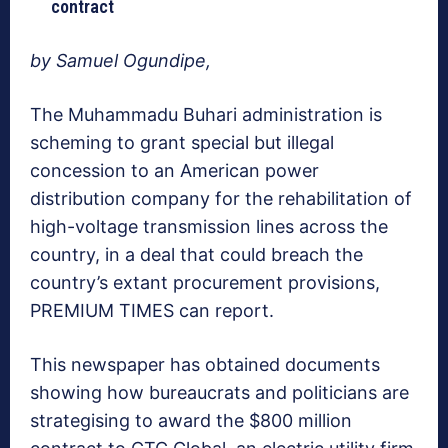
contract
by Samuel Ogundipe,
The Muhammadu Buhari administration is
scheming to grant special but illegal
concession to an American power
distribution company for the rehabilitation of
high-voltage transmission lines across the
country, in a deal that could breach the
country’s extant procurement provisions,
PREMIUM TIMES can report.
This newspaper has obtained documents
showing how bureaucrats and politicians are
strategising to award the $800 million