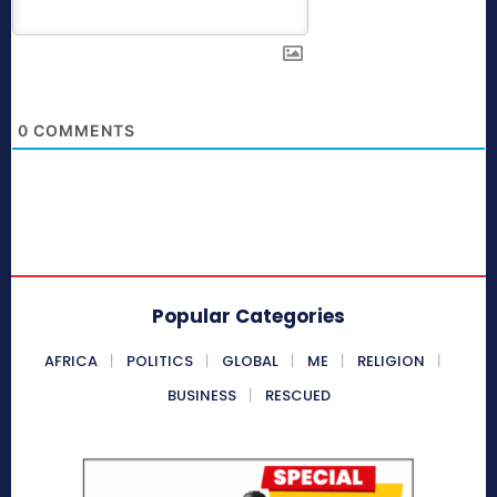
0
COMMENTS
Popular Categories
AFRICA
POLITICS
GLOBAL
ME
RELIGION
BUSINESS
RESCUED