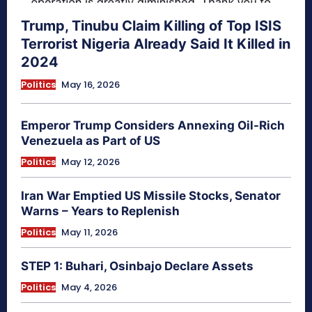
Trump, Tinubu Claim Killing of Top ISIS
Terrorist Nigeria Already Said It Killed in
2024
Politics
May 16, 2026
Emperor Trump Considers Annexing Oil-Rich
Venezuela as Part of US
Politics
May 12, 2026
Iran War Emptied US Missile Stocks, Senator
Warns – Years to Replenish
Politics
May 11, 2026
STEP 1: Buhari, Osinbajo Declare Assets
Politics
May 4, 2026