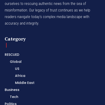
ourselves to rescuing authentic news from the sea of
misinformation. Our legacy of trust continues as we help
readers navigate today's complex media landscape with
accuracy and integrity.
Category
RESCUED
Global
US
Africa
Middle East
Business
Tech
Politics