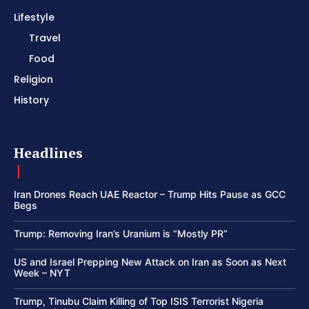
Lifestyle
Travel
Food
Religion
History
Headlines
Iran Drones Reach UAE Reactor – Trump Hits Pause as GCC
Begs
Trump: Removing Iran’s Uranium is “Mostly PR”
US and Israel Prepping New Attack on Iran as Soon as Next
Week – NYT
Trump, Tinubu Claim Killing of Top ISIS Terrorist Nigeria