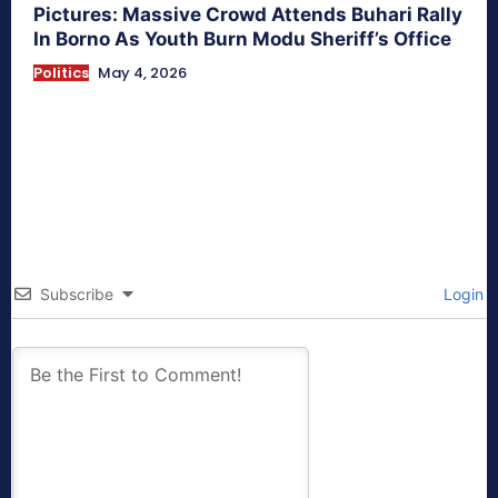
Pictures: Massive Crowd Attends Buhari Rally
In Borno As Youth Burn Modu Sheriff’s Office
Politics
May 4, 2026
Subscribe
Login