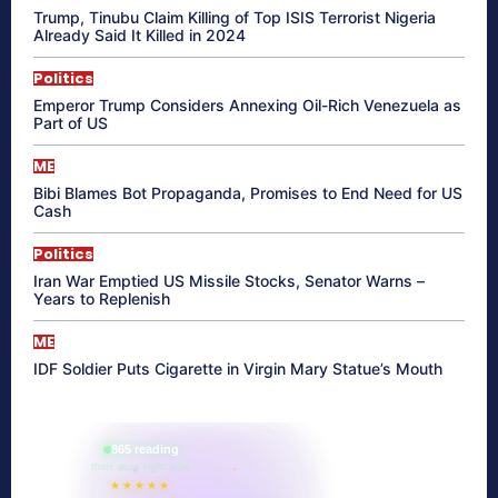
Trump, Tinubu Claim Killing of Top ISIS Terrorist Nigeria
Already Said It Killed in 2024
Politics
Emperor Trump Considers Annexing Oil-Rich Venezuela as
Part of US
ME
Bibi Blames Bot Propaganda, Promises to End Need for US
Cash
Politics
Iran War Emptied US Missile Stocks, Senator Warns –
Years to Replenish
ME
IDF Soldier Puts Cigarette in Virgin Mary Statue’s Mouth
865 reading
their aura right now
★★★★★