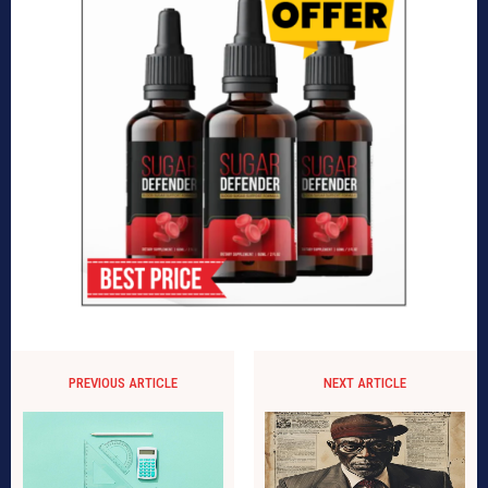
PREVIOUS ARTICLE
NEXT ARTICLE