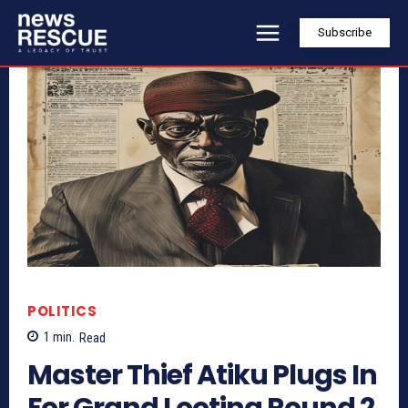
Subscribe
POLITICS
1
min.
Read
Master Thief Atiku Plugs In
For Grand Looting Round 2