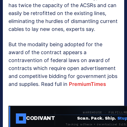
has twice the capacity of the ACSRs and can
easily be retrofitted on the existing lines,
eliminating the hurdles of dismantling current
cables to lay new ones, experts say.
But the modality being adopted for the
award of the contract appears a
contravention of federal laws on award of
contracts which require open advertisement
and competitive bidding for government jobs
and supplies. Read full in
PremiumTimes
WAREHOUSE · FULFILLM
CODIVANT
Scan. Pack. Ship.
Stup
Tracking software + decentralized fulfi