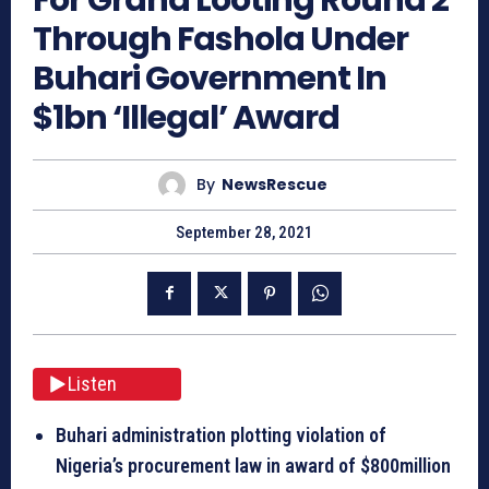
Through Fashola Under
Buhari Government In
$1bn ‘Illegal’ Award
By
NewsRescue
September 28, 2021
Listen
Buhari administration plotting violation of
Nigeria’s procurement law in award of $800million