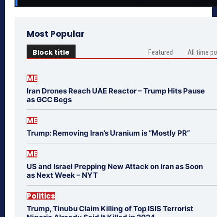
Most Popular
Block title
Featured
All time p
ME
Iran Drones Reach UAE Reactor – Trump Hits Pause
as GCC Begs
ME
Trump: Removing Iran’s Uranium is “Mostly PR”
ME
US and Israel Prepping New Attack on Iran as Soon
as Next Week – NYT
Politics
Trump, Tinubu Claim Killing of Top ISIS Terrorist