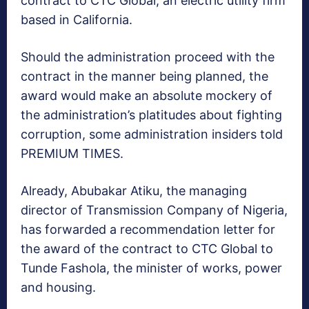
contract to CTC Global, an electric utility firm
based in California.
Should the administration proceed with the
contract in the manner being planned, the
award would make an absolute mockery of
the administration’s platitudes about fighting
corruption, some administration insiders told
PREMIUM TIMES.
Already, Abubakar Atiku, the managing
director of Transmission Company of Nigeria,
has forwarded a recommendation letter for
the award of the contract to CTC Global to
Tunde Fashola, the minister of works, power
and housing.