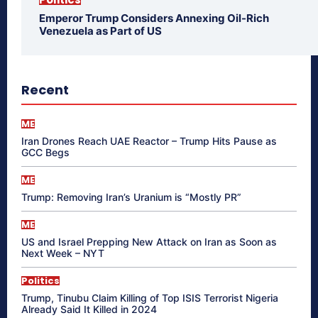
Emperor Trump Considers Annexing Oil-Rich
Venezuela as Part of US
Recent
ME
Iran Drones Reach UAE Reactor – Trump Hits Pause as
GCC Begs
ME
Trump: Removing Iran’s Uranium is “Mostly PR”
ME
US and Israel Prepping New Attack on Iran as Soon as
Next Week – NYT
Politics
Trump, Tinubu Claim Killing of Top ISIS Terrorist Nigeria
Already Said It Killed in 2024