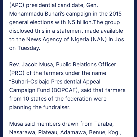
(APC) presidential candidate, Gen.
Mohammadu Buhari’s campaign in the 2015
general elections with N5 billion.The group
disclosed this in a statement made available
to the News Agency of Nigeria (NAN) in Jos
on Tuesday.
Rev. Jacob Musa, Public Relations Officer
(PRO) of the farmers under the name
“Buhari-Osibajo Presidential Appeal
Campaign Fund (BOPCAF), said that farmers
from 10 states of the federation were
planning the fundraiser.
Musa said members drawn from Taraba,
Nasarawa, Plateau, Adamawa, Benue, Kogi,