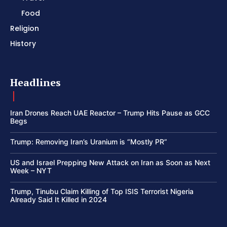
Food
Religion
History
Headlines
Iran Drones Reach UAE Reactor – Trump Hits Pause as GCC
Begs
Trump: Removing Iran’s Uranium is “Mostly PR”
US and Israel Prepping New Attack on Iran as Soon as Next
Week – NYT
Trump, Tinubu Claim Killing of Top ISIS Terrorist Nigeria
Already Said It Killed in 2024