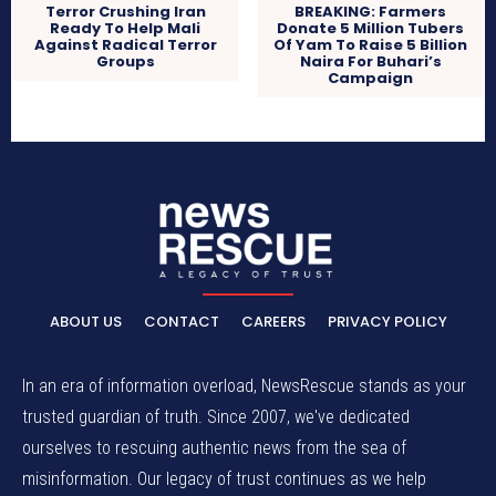
Terror Crushing Iran
BREAKING: Farmers
Ready To Help Mali
Donate 5 Million Tubers
Against Radical Terror
Of Yam To Raise 5 Billion
Groups
Naira For Buhari’s
Campaign
ABOUT US
CONTACT
CAREERS
PRIVACY POLICY
In an era of information overload, NewsRescue stands as your
trusted guardian of truth. Since 2007, we've dedicated
ourselves to rescuing authentic news from the sea of
misinformation. Our legacy of trust continues as we help