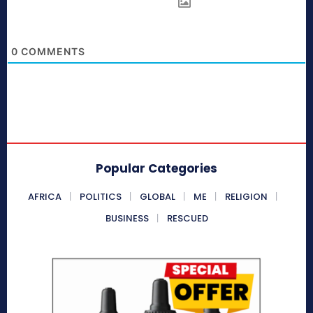
0
COMMENTS
Popular Categories
AFRICA
POLITICS
GLOBAL
ME
RELIGION
BUSINESS
RESCUED