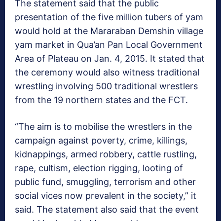
The statement said that the public
presentation of the five million tubers of yam
would hold at the Mararaban Demshin village
yam market in Qua’an Pan Local Government
Area of Plateau on Jan. 4, 2015. It stated that
the ceremony would also witness traditional
wrestling involving 500 traditional wrestlers
from the 19 northern states and the FCT.
“The aim is to mobilise the wrestlers in the
campaign against poverty, crime, killings,
kidnappings, armed robbery, cattle rustling,
rape, cultism, election rigging, looting of
public fund, smuggling, terrorism and other
social vices now prevalent in the society,” it
said. The statement also said that the event