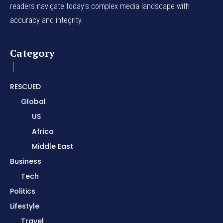
readers navigate today's complex media landscape with
accuracy and integrity.
Category
RESCUED
Global
US
Africa
Middle East
Business
Tech
Politics
Lifestyle
Travel