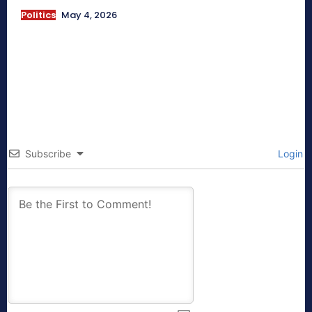
Politics
May 4, 2026
Subscribe
Login