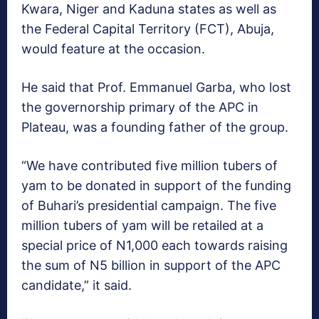
Kwara, Niger and Kaduna states as well as
the Federal Capital Territory (FCT), Abuja,
would feature at the occasion.
He said that Prof. Emmanuel Garba, who lost
the governorship primary of the APC in
Plateau, was a founding father of the group.
“We have contributed five million tubers of
yam to be donated in support of the funding
of Buhari’s presidential campaign. The five
million tubers of yam will be retailed at a
special price of N1,000 each towards raising
the sum of N5 billion in support of the APC
candidate,” it said.