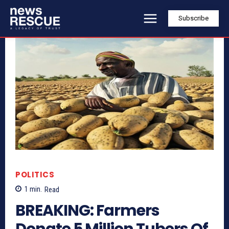
Subscribe
POLITICS
1
min.
Read
BREAKING: Farmers
Donate 5 Million Tubers Of