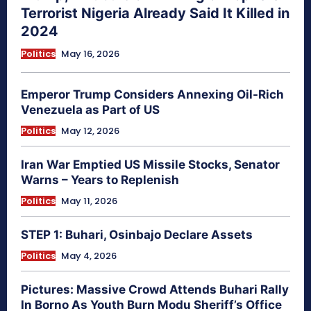
Terrorist Nigeria Already Said It Killed in
2024
Politics
May 16, 2026
Emperor Trump Considers Annexing Oil-Rich
Venezuela as Part of US
Politics
May 12, 2026
Iran War Emptied US Missile Stocks, Senator
Warns – Years to Replenish
Politics
May 11, 2026
STEP 1: Buhari, Osinbajo Declare Assets
Politics
May 4, 2026
Pictures: Massive Crowd Attends Buhari Rally
In Borno As Youth Burn Modu Sheriff’s Office