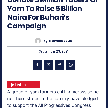
Yam To Raise 5 Billion
Naira For Buhari’s
Campaign
By
NewsRescue
September 23, 2021
Listen
A group of yam farmers cutting across some
northern states in the country have pledged
to support the All Progressives Congress