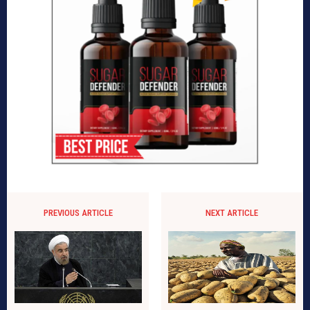
PREVIOUS ARTICLE
NEXT ARTICLE