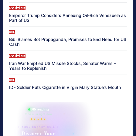
Politics
Emperor Trump Considers Annexing Oil-Rich Venezuela as
Part of US
ME
Bibi Blames Bot Propaganda, Promises to End Need for US
Cash
Politics
Iran War Emptied US Missile Stocks, Senator Warns –
Years to Replenish
ME
IDF Soldier Puts Cigarette in Virgin Mary Statue’s Mouth
865 reading
their aura right now
★★★★★
✦ SOUL ENERGY QUIZ ✦
Discover Your