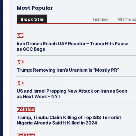
Most Popular
Block title
Featured
All time p
ME
Iran Drones Reach UAE Reactor – Trump Hits Pause
as GCC Begs
ME
Trump: Removing Iran’s Uranium is “Mostly PR”
ME
US and Israel Prepping New Attack on Iran as Soon
as Next Week – NYT
Politics
Trump, Tinubu Claim Killing of Top ISIS Terrorist
Nigeria Already Said It Killed in 2024
Politics