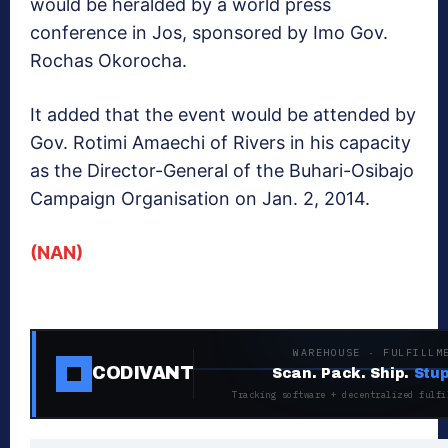
would be heralded by a world press
conference in Jos, sponsored by Imo Gov.
Rochas Okorocha.
It added that the event would be attended by
Gov. Rotimi Amaechi of Rivers in his capacity
as the Director-General of the Buhari-Osibajo
Campaign Organisation on Jan. 2, 2014.
(NAN)
WAREHOUSE · FULFILLM
CODIVANT
Scan. Pack. Ship.
Stup
Tracking software + decentralized fulfi